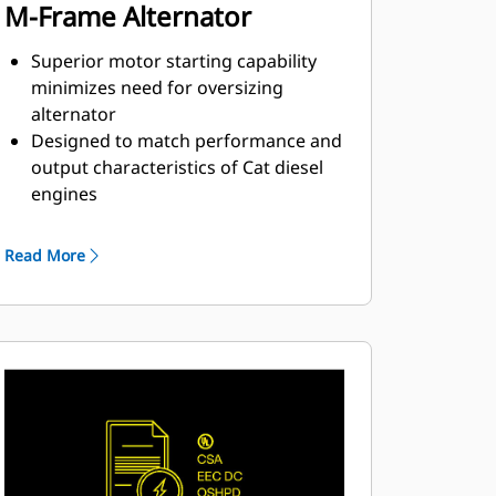
M-Frame Alternator
Superior motor starting capability
minimizes need for oversizing
alternator
Designed to match performance and
output characteristics of Cat diesel
engines
Robust Class H insulation
Read More