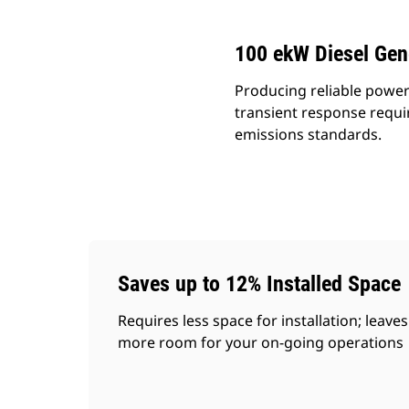
100 ekW Diesel Gen
Producing reliable power
transient response requi
emissions standards.
Saves up to 12% Installed Space
Requires less space for installation; leaves
more room for your on-going operations