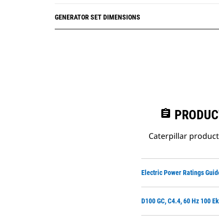
GENERATOR SET DIMENSIONS
assignment
PRODUC
Caterpillar produc
Electric Power Ratings Guid
D100 GC, C4.4, 60 Hz 100 Ek