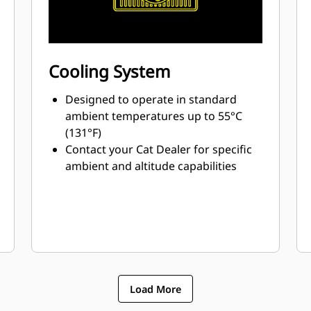
Cooling System
Designed to operate in standard
ambient temperatures up to 55°C
(131°F)
Contact your Cat Dealer for specific
ambient and altitude capabilities
Load More