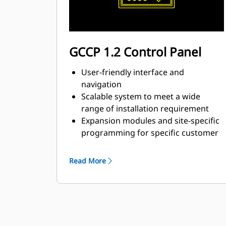
GCCP 1.2 Control Panel
User-friendly interface and
navigation
Scalable system to meet a wide
range of installation requirement
Expansion modules and site-specific
programming for specific customer
requirements
Read More