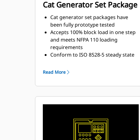
Cat Generator Set Package
Cat generator set packages have
been fully prototype tested
Accepts 100% block load in one step
and meets NFPA 110 loading
requirements
Conform to ISO 8528-5 steady state
and transient response
requirements
Read More