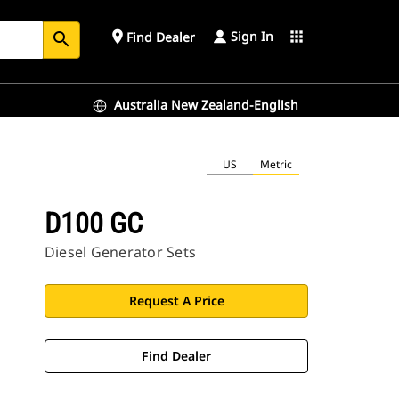
Sign In
place
apps
Find Dealer
search
Australia New Zealand-English
US
Metric
D100 GC
Diesel Generator Sets
Request A Price
Find Dealer