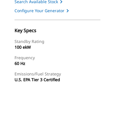
Search Available Stock
Configure Your Generator
Key Specs
Standby Rating
100 ekW
Frequency
60 Hz
Emissions/Fuel Strategy
U.S. EPA Tier 3 Certified
ery
Find Dealer
Request A Price