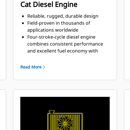
Cat Diesel Engine
Reliable, rugged, durable design
Field-proven in thousands of
applications worldwide
Four-stroke-cycle diesel engine
combines consistent performance
and excellent fuel economy with
minimum weight
Read More