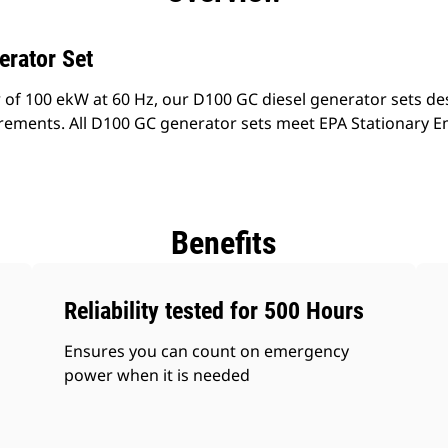
erator Set
 of 100 ekW at 60 Hz, our D100 GC diesel generator sets de
rements. All D100 GC generator sets meet EPA Stationary E
Benefits
Reliability tested for 500 Hours
Ensures you can count on emergency
power when it is needed