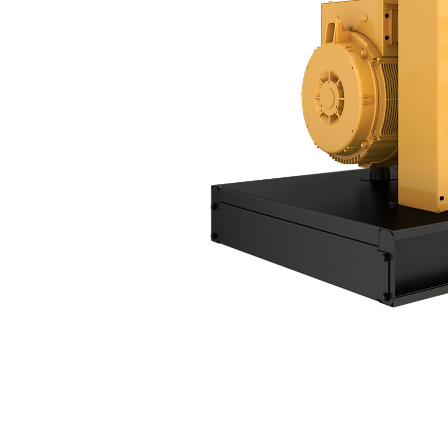
D100 GC
Ben
Change model