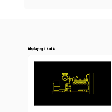
Displaying 1-6 of 8