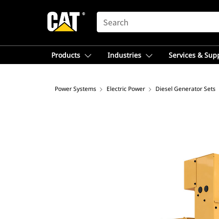
SEARCH
Products
Industries
Services & Sup
Power Systems
Electric Power
Diesel Generator Sets