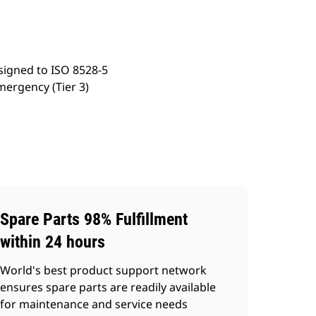
signed to ISO 8528-5
mergency (Tier 3)
Spare Parts 98% Fulfillment
within 24 hours
World's best product support network
ensures spare parts are readily available
for maintenance and service needs