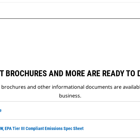
T BROCHURES AND MORE ARE READY TO
t brochures and other informational documents are availab
business.
e
W, EPA Tier III Compliant Emissions Spec Sheet