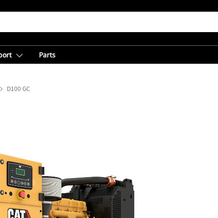
port
Parts
D100 GC