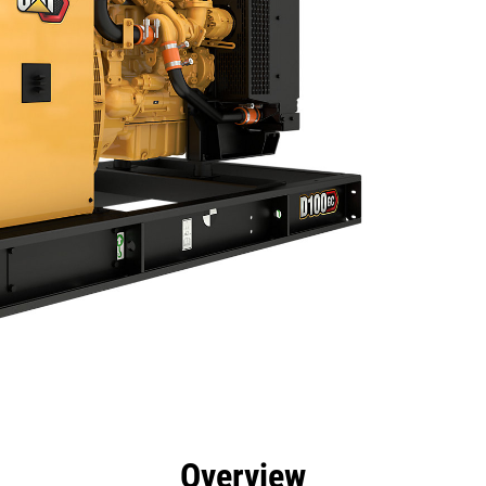
efits
Specs
Product Downloads
Tools
Gall
Overview