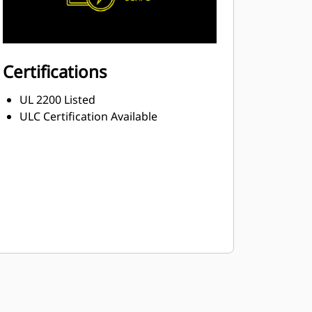
Certifications
UL 2200 Listed
ULC Certification Available