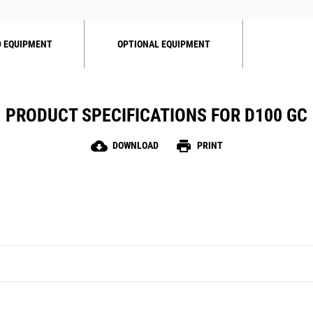
 EQUIPMENT
OPTIONAL EQUIPMENT
PRODUCT SPECIFICATIONS FOR D100 GC
cloud_download
print
DOWNLOAD
PRINT