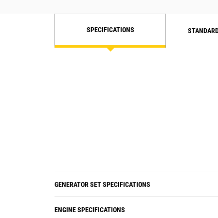
SPECIFICATIONS
STANDARD
GENERATOR SET SPECIFICATIONS
ENGINE SPECIFICATIONS