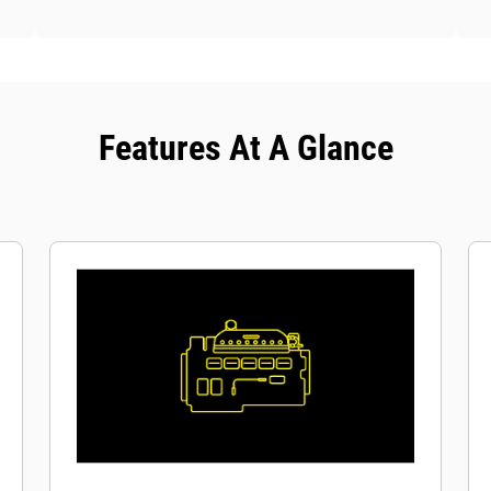
Features At A Glance