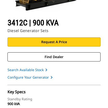
3412C | 900 KVA
Diesel Generator Sets
Request A Price
Find Dealer
Search Available Stock
Configure Your Generator
Key Specs
Standby Rating
900 kVA