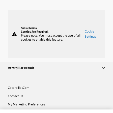
Social Media
Cookie
Cookies Are Required.
warning
Please note: You must accept the use of all
Settings
cookies to enable this feature.
Caterpillar Brands
Caterpillar.com
Contact Us
My Marketing Preferences
Site Map