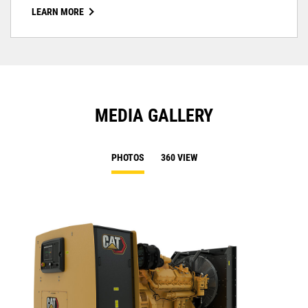
LEARN MORE
MEDIA GALLERY
PHOTOS
360 VIEW