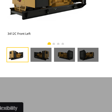
3412C Front Left
341