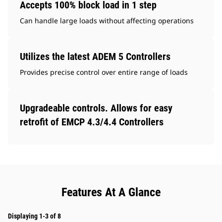
Accepts 100% block load in 1 step
Can handle large loads without affecting operations
Utilizes the latest ADEM 5 Controllers
Provides precise control over entire range of loads
Upgradeable controls. Allows for easy
retrofit of EMCP 4.3/4.4 Controllers
Features At A Glance
Displaying 1-3 of 8