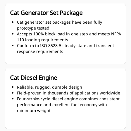
Cat Generator Set Package
Cat generator set packages have been fully
prototype tested
Accepts 100% block load in one step and meets NFPA
110 loading requirements
Conform to ISO 8528-5 steady state and transient
response requirements
Cat Diesel Engine
Reliable, rugged, durable design
Field-proven in thousands of applications worldwide
Four-stroke-cycle diesel engine combines consistent
performance and excellent fuel economy with
minimum weight