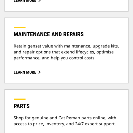
LEARN MORE
MAINTENANCE AND REPAIRS
Retain genset value with maintenance, upgrade kits,
and repair options that extend lifecycles, optimise
performance, and help you control costs.
LEARN MORE
PARTS
Shop for genuine and Cat Reman parts online, with
access to price, inventory, and 24/7 expert support.