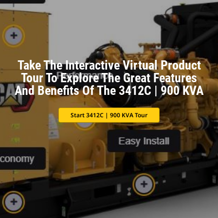
Take The Interactive Virtual Product
Tour To Explore The Great Features
And Benefits Of The 3412C | 900 KVA
Start 3412C | 900 KVA Tour