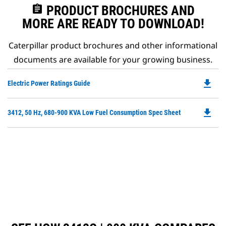
assignment
PRODUCT BROCHURES AND
MORE ARE READY TO DOWNLOAD!
Caterpillar product brochures and other informational
documents are available for your growing business.
file_download
Do
Electric Power Ratings Guide
P
O
file_download
Do
3412, 50 Hz, 680-900 KVA Low Fuel Consumption Spec Sheet
in
P
a
O
N
in
Ta
a
N
Ta