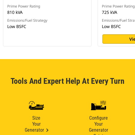
Prime Power Rating
Prime Power Rating
810 kVA
725 kVA
Emissions/Fuel Strategy
Emissions/Fuel Stra
Low BSFC
Low BSFC
Vi
Tools And Expert Help At Every Turn
Size
Configure
Your
Your
Generator
Generator