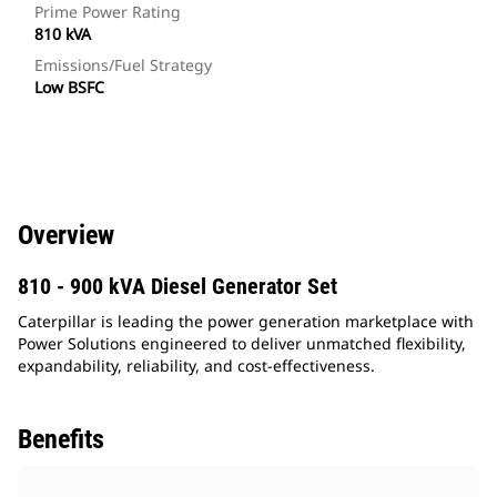
Prime Power Rating
810 kVA
Emissions/Fuel Strategy
Low BSFC
Overview
810 - 900 kVA Diesel Generator Set
Caterpillar is leading the power generation marketplace with
Power Solutions engineered to deliver unmatched flexibility,
expandability, reliability, and cost-effectiveness.
Benefits