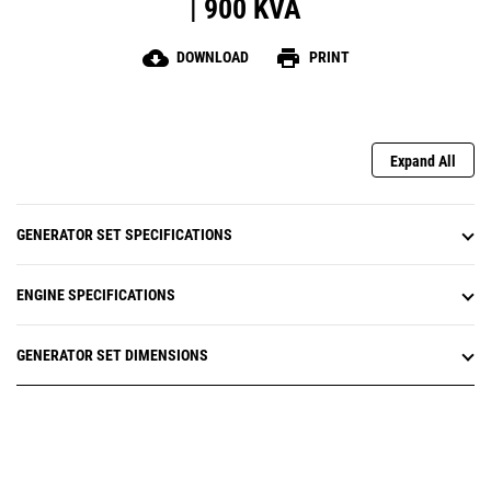
| 900 KVA
cloud_download
print
DOWNLOAD
PRINT
Expand All
GENERATOR SET SPECIFICATIONS
ENGINE SPECIFICATIONS
GENERATOR SET DIMENSIONS