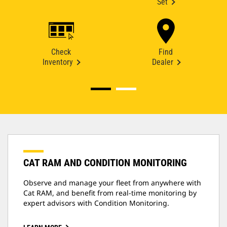
Set
Check
Find
Inventory
Dealer
CAT RAM AND CONDITION MONITORING
Observe and manage your fleet from anywhere with
Cat RAM, and benefit from real-time monitoring by
expert advisors with Condition Monitoring.