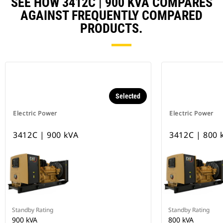
SEE HOW 3412C | 900 KVA COMPARES
AGAINST FREQUENTLY COMPARED
PRODUCTS.
Selected
Electric Power
Electric Power
3412C | 900 kVA
3412C | 800 
Standby Rating
Standby Rating
900 kVA
800 kVA