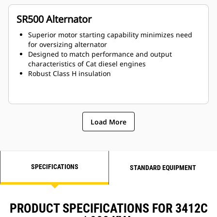
SR500 Alternator
Superior motor starting capability minimizes need
for oversizing alternator
Designed to match performance and output
characteristics of Cat diesel engines
Robust Class H insulation
Load More
SPECIFICATIONS
STANDARD EQUIPMENT
PRODUCT SPECIFICATIONS FOR 3412C