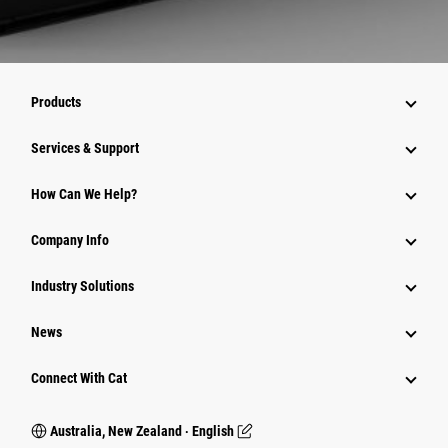
Products
Services & Support
How Can We Help?
Company Info
Industry Solutions
News
Connect With Cat
Australia, New Zealand ‧ English