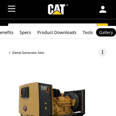
person
SEARCH
search
enefits
Specs
Product Downloads
Tools
Gallery
more_vert
Diesel Generator Sets