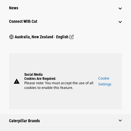
News
Connect With Cat
Australia, New Zealand ‧ English
Social Media
Cookie
Cookies Are Required.
warning
Please note: You must accept the use of all
Settings
cookies to enable this feature.
Caterpillar Brands