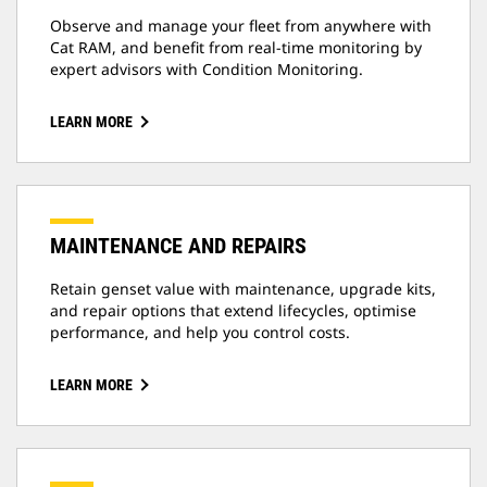
Observe and manage your fleet from anywhere with
Cat RAM, and benefit from real-time monitoring by
expert advisors with Condition Monitoring.
LEARN MORE
MAINTENANCE AND REPAIRS
Retain genset value with maintenance, upgrade kits,
and repair options that extend lifecycles, optimise
performance, and help you control costs.
LEARN MORE