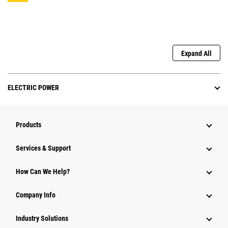
Expand All
ELECTRIC POWER
Products
Services & Support
How Can We Help?
Company Info
Industry Solutions