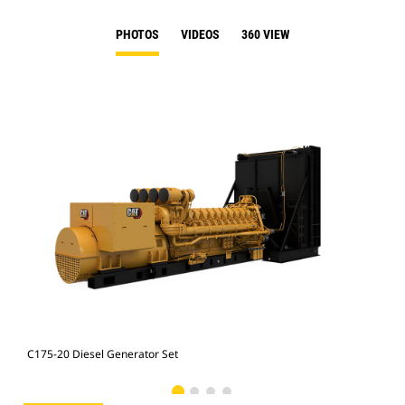
PHOTOS
VIDEOS
360 VIEW
C175-20 Diesel Generator Set
C17