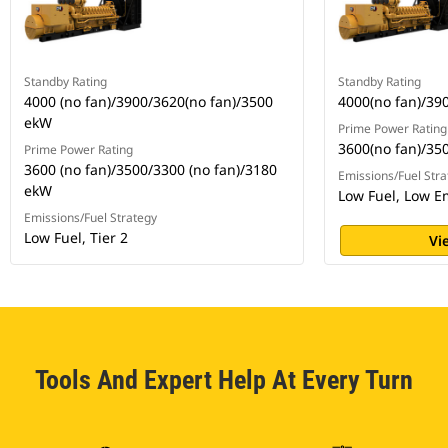
Standby Rating
Standby Rating
4000 (no fan)/3900/3620(no fan)/3500
4000(no fan)/39
ekW
Prime Power Rating
3600(no fan)/35
Prime Power Rating
3600 (no fan)/3500/3300 (no fan)/3180
Emissions/Fuel Stra
ekW
Low Fuel, Low E
Emissions/Fuel Strategy
Low Fuel, Tier 2
Vi
Tools And Expert Help At Every Turn