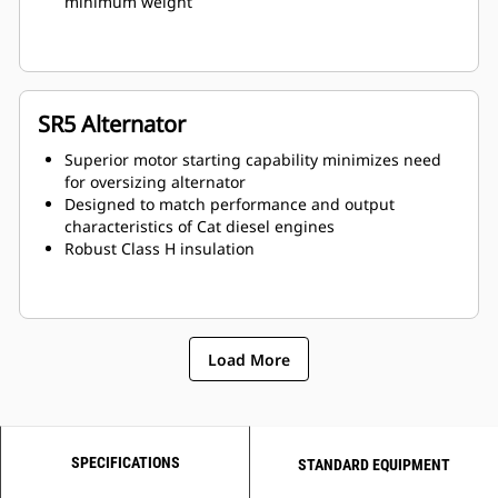
minimum weight
SR5 Alternator
Superior motor starting capability minimizes need
for oversizing alternator
Designed to match performance and output
characteristics of Cat diesel engines
Robust Class H insulation
Load More
SPECIFICATIONS
STANDARD EQUIPMENT