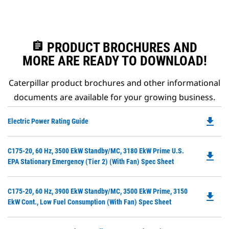
assignment
PRODUCT BROCHURES AND
MORE ARE READY TO DOWNLOAD!
Caterpillar product brochures and other informational
documents are available for your growing business.
file_download
Do
Electric Power Rating Guide
P
O
Do
C175-20, 60 Hz, 3500 EkW Standby/MC, 3180 EkW Prime U.S.
in
file_download
P
EPA Stationary Emergency (Tier 2) (with Fan) Spec Sheet
a
O
N
in
Ta
Do
C175-20, 60 Hz, 3900 EkW Standby/MC, 3500 EkW Prime, 3150
a
file_download
P
EkW Cont., Low Fuel Consumption (with Fan) Spec Sheet
N
O
Ta
in