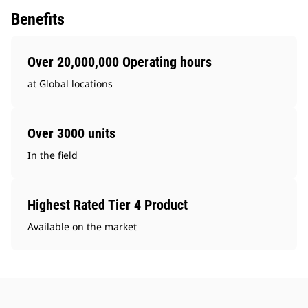
Benefits
Over 20,000,000 Operating hours
at Global locations
Over 3000 units
In the field
Highest Rated Tier 4 Product
Available on the market