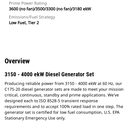
Prime Power Rating
3600 (no fan)/3500/3300 (no fan)/3180 ekW
Emissions/Fuel Strategy
Low Fuel, Tier 2
Overview
3150 - 4000 ekW Diesel Generator Set
Producing reliable power from 3150 - 4000 ekW at 60 Hz, our
C175-20 diesel generator sets are made to meet your mission
critical, continuous, standby and prime applications. We've
designed each to ISO 8528-5 transient response
requirements and to accept 100% rated load in one step. The
generator set is certified for low fuel consumption, U.S. EPA
Stationary Emergency Use only.