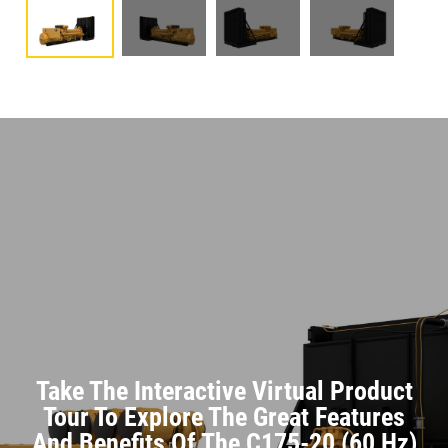
Take The Interactive Virtual Product
Tour To Explore The Great Features
And Benefits Of The C175-20 (60 Hz)