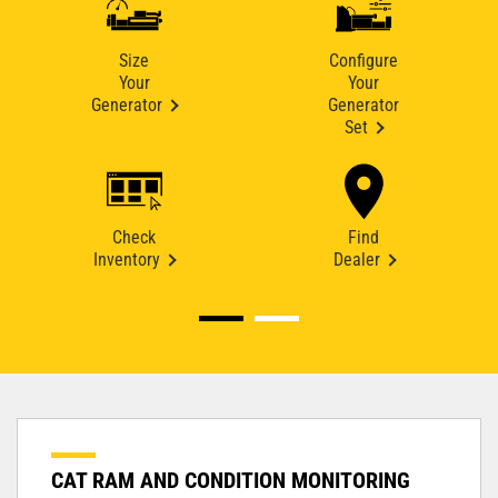
Size
Configure
Your
Your
Generator
Generator
Set
Check
Find
Inventory
Dealer
CAT RAM AND CONDITION MONITORING