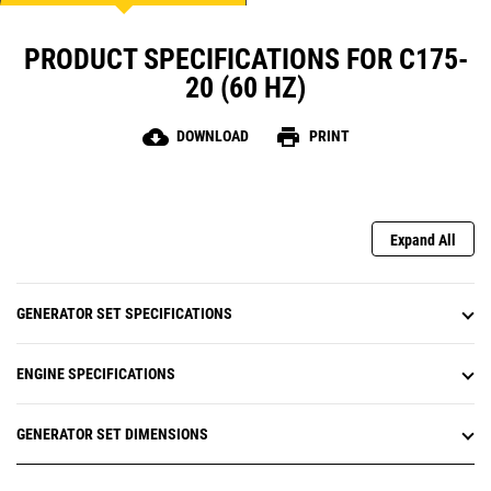
PRODUCT SPECIFICATIONS FOR C175-
20 (60 HZ)
cloud_download
print
DOWNLOAD
PRINT
Expand All
GENERATOR SET SPECIFICATIONS
ENGINE SPECIFICATIONS
GENERATOR SET DIMENSIONS