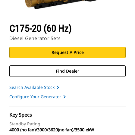
C175-20 (60 Hz)
Diesel Generator Sets
Request A Price
Find Dealer
Search Available Stock
Configure Your Generator
Key Specs
Standby Rating
4000 (no fan)/3900/3620(no fan)/3500 ekW