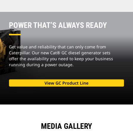
POWER THAT’S ALWAYS READY
Get value and reliability that can only come from
Caterpillar. Our new Cat® GC diesel generator sets
offer the availability you need to keep your business
running during a power outage.
View GC Product Line
MEDIA GALLERY