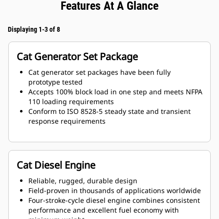
Features At A Glance
Displaying 1-3 of 8
Cat Generator Set Package
Cat generator set packages have been fully
prototype tested
Accepts 100% block load in one step and meets NFPA
110 loading requirements
Conform to ISO 8528-5 steady state and transient
response requirements
Cat Diesel Engine
Reliable, rugged, durable design
Field-proven in thousands of applications worldwide
Four-stroke-cycle diesel engine combines consistent
performance and excellent fuel economy with