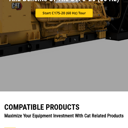
Start C175-20 (60 Hz) Tour
COMPATIBLE PRODUCTS
Maximize Your Equipment Investment With Cat Related Products