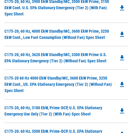
Do
C175-20, 60 Hz, 3900 EkW Standby/MC, 3500 EkW Prime, 3150
a
file_download
P
EkW Cont. U.S. EPA Stationary Emergency (Tier 2) (with Fan)
N
O
Spec Sheet
Ta
in
a
Do
C175-20, 60 Hz, 4000 EkW Standby/MC, 3600 EkW Prime, 3250
N
file_download
P
EkW Cont., Low Fuel Consumption (without Fan) Spec Sheet
Ta
O
in
Do
C175-20, 60 Hz, 3620 EkW Standby/MC, 3300 EkW Prime U.S.
a
file_download
P
EPA Stationary Emergency (Tier 2) (without Fan) Spec Sheet
N
O
Ta
in
Do
C175-20 60 Hz 4000 EkW Standby/MC, 3600 EkW Prime, 3250
a
file_download
P
EkW Cont., US. EPA Stationary Emergency (Tier 2) (without Fan)
N
O
Spec Sheet
Ta
in
a
Do
C175-20, 60 Hz, 3180 EkW, Prime-DCP, U.S. EPA Stationary
N
file_download
P
Emergency Use Only (Tier 2) (with Fan) Spec Sheet
Ta
O
in
Do
C175-20, 60 Hz, 3500 EkW, Prime-DCP, U.S. EPA Stationary
a