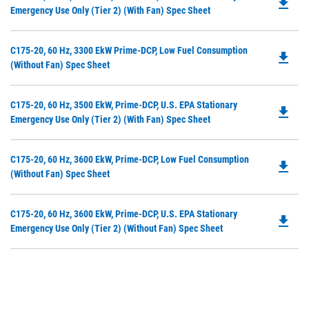
file_download
P
Emergency Use Only (Tier 2) (with Fan) Spec Sheet
N
O
Ta
in
Do
C175-20, 60 Hz, 3300 EkW Prime-DCP, Low Fuel Consumption
a
file_download
P
(without Fan) Spec Sheet
N
O
Ta
in
Do
C175-20, 60 Hz, 3500 EkW, Prime-DCP, U.S. EPA Stationary
a
file_download
P
Emergency Use Only (Tier 2) (with Fan) Spec Sheet
N
O
Ta
in
Do
C175-20, 60 Hz, 3600 EkW, Prime-DCP, Low Fuel Consumption
a
file_download
P
(without Fan) Spec Sheet
N
O
Ta
in
Do
C175-20, 60 Hz, 3600 EkW, Prime-DCP, U.S. EPA Stationary
a
file_download
P
Emergency Use Only (Tier 2) (without Fan) Spec Sheet
N
O
Ta
in
a
N
Ta