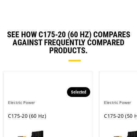
SEE HOW C175-20 (60 HZ) COMPARES
AGAINST FREQUENTLY COMPARED
PRODUCTS.
Selected
Electric Power
Electric Power
C175-20 (60 Hz)
C175-20 (50 