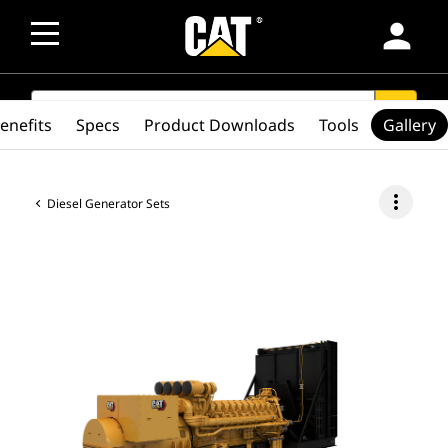
person
SEARCH
search
enefits
Specs
Product Downloads
Tools
Gallery
more_vert
Diesel Generator Sets