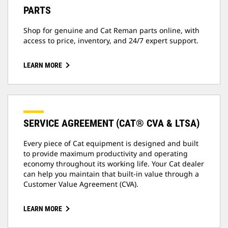
PARTS
Shop for genuine and Cat Reman parts online, with
access to price, inventory, and 24/7 expert support.
LEARN MORE
SERVICE AGREEMENT (CAT® CVA & LTSA)
Every piece of Cat equipment is designed and built
to provide maximum productivity and operating
economy throughout its working life. Your Cat dealer
can help you maintain that built-in value through a
Customer Value Agreement (CVA).
LEARN MORE