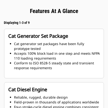
Features At A Glance
Displaying 1-3 of 9
Cat Generator Set Package
Cat generator set packages have been fully
prototype tested
Accepts 100% block load in one step and meets NFPA
110 loading requirements
Conform to ISO 8528-5 steady state and transient
response requirements
Cat Diesel Engine
Reliable, rugged, durable design
Field-proven in thousands of applications worldwide
Four-stroke-cycle diesel engine combines consistent