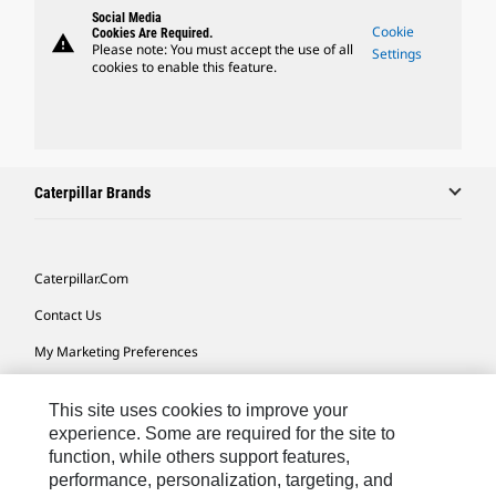
Social Media
Cookie
Cookies Are Required.
warning
Please note: You must accept the use of all
Settings
cookies to enable this feature.
Caterpillar Brands
Caterpillar.com
Contact Us
My Marketing Preferences
Site Map
This site uses cookies to improve your
Cookie Settings
experience. Some are required for the site to
function, while others support features,
Legal
performance, personalization, targeting, and