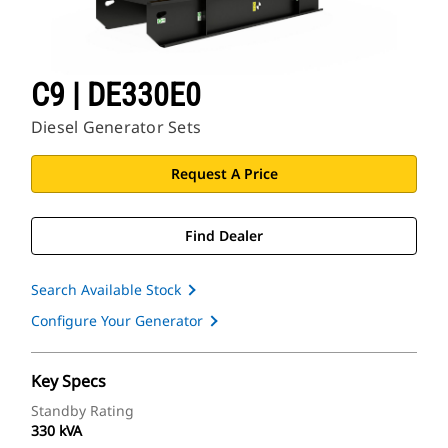
C9 | DE330E0
Diesel Generator Sets
Request A Price
Find Dealer
Search Available Stock
Configure Your Generator
Key Specs
Standby Rating
330 kVA