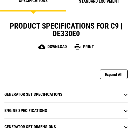
SPECIFICATIONS
STANDARD EQUIPMENT
PRODUCT SPECIFICATIONS FOR C9 |
DE330E0
cloud_download
print
DOWNLOAD
PRINT
Expand All
GENERATOR SET SPECIFICATIONS
ENGINE SPECIFICATIONS
GENERATOR SET DIMENSIONS