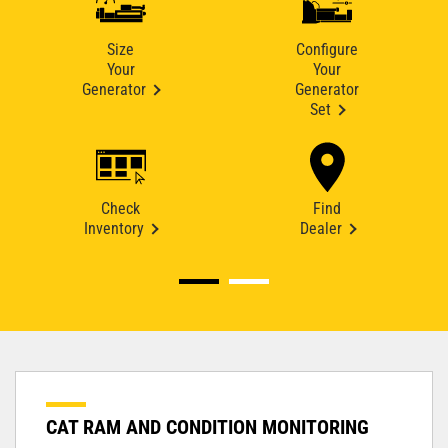
Size
Configure
Your
Your
Generator
Generator
Set
Check
Find
Inventory
Dealer
CAT RAM AND CONDITION MONITORING