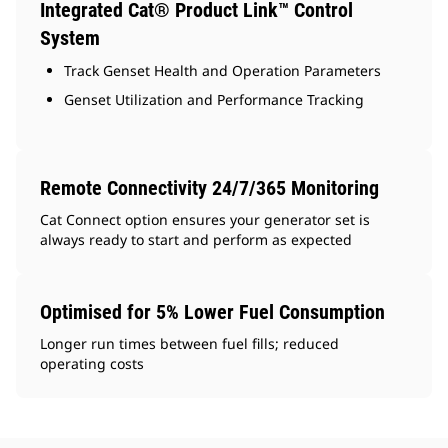
Integrated Cat® Product Link™ Control
System
Track Genset Health and Operation Parameters
Genset Utilization and Performance Tracking
Remote Connectivity 24/7/365 Monitoring
Cat Connect option ensures your generator set is
always ready to start and perform as expected
Optimised for 5% Lower Fuel Consumption
Longer run times between fuel fills; reduced
operating costs