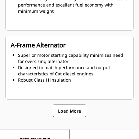
performance and excellent fuel economy with
minimum weight
A-Frame Alternator
Superior motor starting capability minimizes need
for oversizing alternator
Designed to match performance and output
characteristics of Cat diesel engines
Robust Class H insulation
Load More