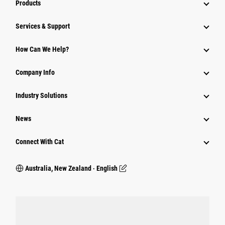
Products
Services & Support
How Can We Help?
Company Info
Industry Solutions
News
Connect With Cat
Australia, New Zealand ‧ English