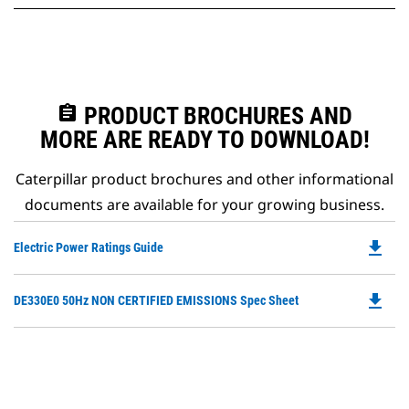
assignment
PRODUCT BROCHURES AND
MORE ARE READY TO DOWNLOAD!
Caterpillar product brochures and other informational
documents are available for your growing business.
file_download
Do
Electric Power Ratings Guide
P
O
file_download
Do
DE330E0 50Hz NON CERTIFIED EMISSIONS Spec Sheet
in
P
a
O
N
in
Ta
a
N