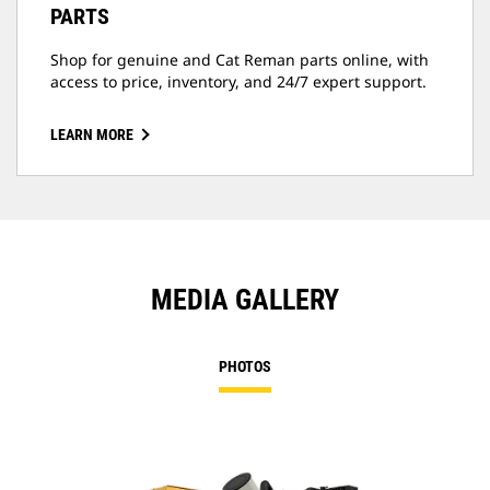
PARTS
Shop for genuine and Cat Reman parts online, with
access to price, inventory, and 24/7 expert support.
LEARN MORE
MEDIA GALLERY
PHOTOS