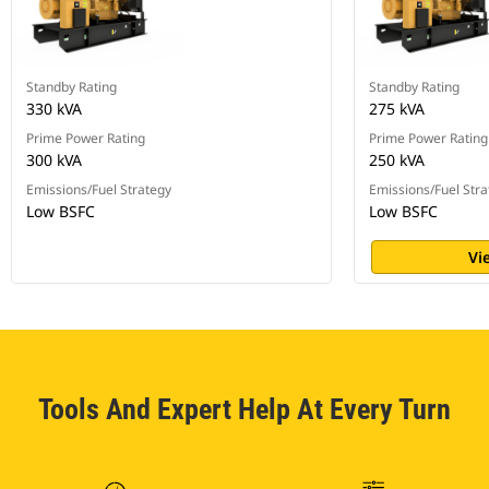
Standby Rating
Standby Rating
330 kVA
275 kVA
Prime Power Rating
Prime Power Rating
300 kVA
250 kVA
Emissions/Fuel Strategy
Emissions/Fuel Stra
Low BSFC
Low BSFC
Vi
Tools And Expert Help At Every Turn