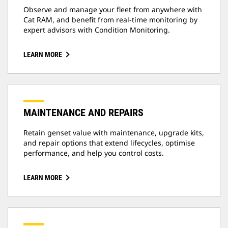
Observe and manage your fleet from anywhere with
Cat RAM, and benefit from real-time monitoring by
expert advisors with Condition Monitoring.
LEARN MORE
MAINTENANCE AND REPAIRS
Retain genset value with maintenance, upgrade kits,
and repair options that extend lifecycles, optimise
performance, and help you control costs.
LEARN MORE