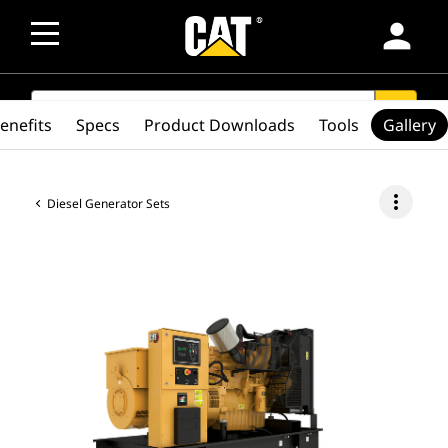
person
SEARCH
search
enefits
Specs
Product Downloads
Tools
Gallery
more_vert
Diesel Generator Sets