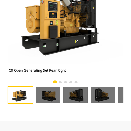
C9 Open Generating Set Rear Right
C9 