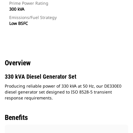
Prime Power Rating
300 kVA
Emissions/Fuel Strategy
Low BSFC
Overview
330 kVA Diesel Generator Set
Producing reliable power of 330 kVA at 50 Hz, our DE330E0
diesel generator set designed to ISO 8528-5 transient
response requirements.
Benefits