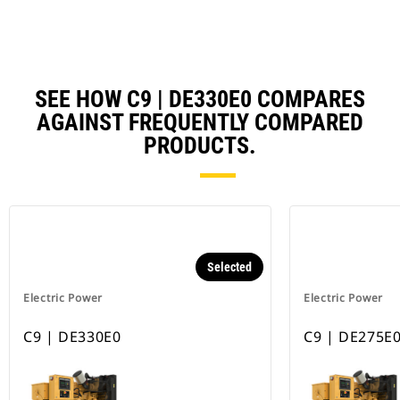
Ta
SEE HOW C9 | DE330E0 COMPARES
AGAINST FREQUENTLY COMPARED
PRODUCTS.
Selected
Electric Power
Electric Power
C9 | DE330E0
C9 | DE275E