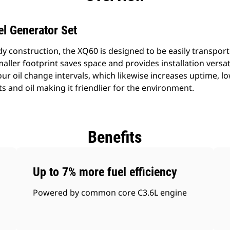
l Generator Set
dy construction, the XQ60 is designed to be easily transpor
smaller footprint saves space and provides installation versat
our oil change intervals, which likewise increases uptime, 
 and oil making it friendlier for the environment.
Benefits
Up to 7% more fuel efficiency
Powered by common core C3.6L engine