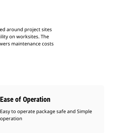
ted around project sites
ility on worksites. The
lowers maintenance costs
Ease of Operation
Easy to operate package safe and Simple
operation