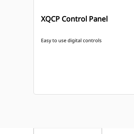
XQCP Control Panel
Easy to use digital controls