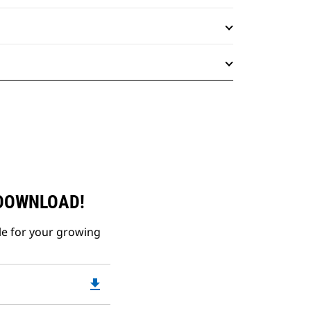
 DOWNLOAD!
le for your growing
file_download
Downloadable
PDF