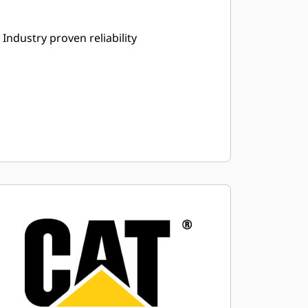
Industry proven reliability