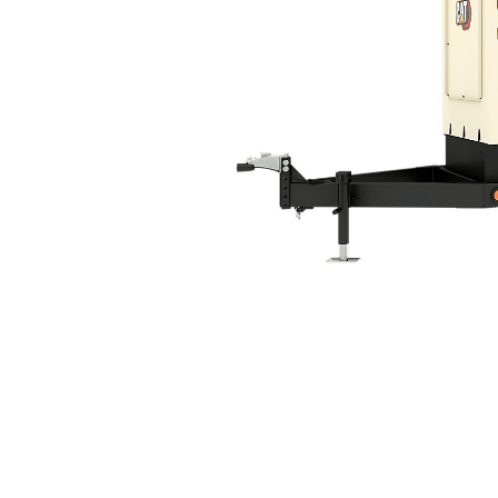
XQ60 Tier 4 Final
Ben
Change model