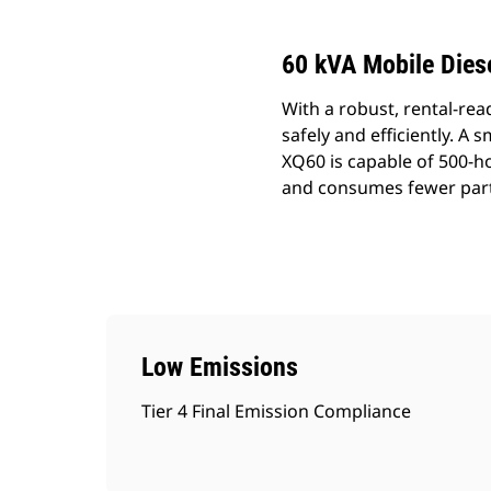
60 kVA Mobile Diese
With a robust, rental-rea
safely and efficiently. A 
XQ60 is capable of 500-h
and consumes fewer parts
Low Emissions
Tier 4 Final Emission Compliance