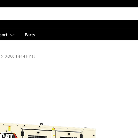
port
Parts
XQ60 Tier 4 Final