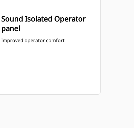
Sound Isolated Operator
panel
Improved operator comfort