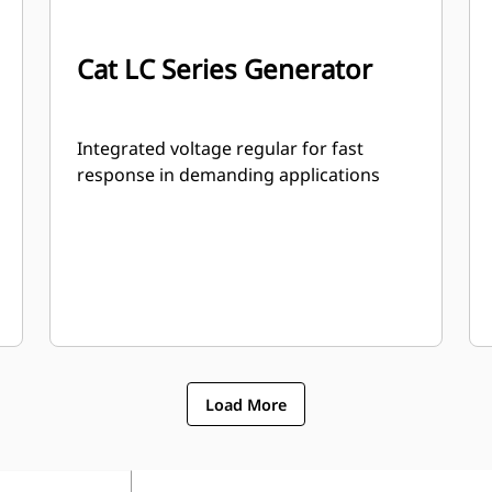
Cat LC Series Generator
Integrated voltage regular for fast
response in demanding applications
Load More