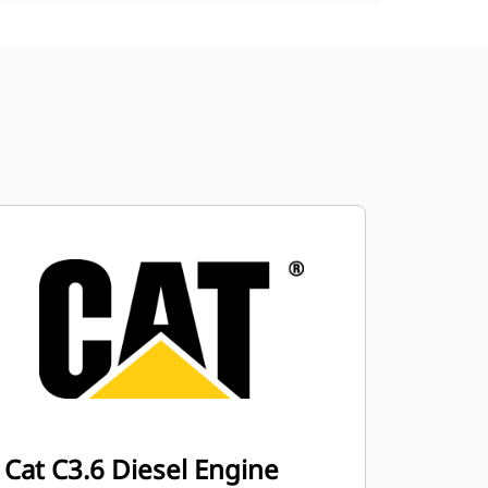
Cat C3.6 Diesel Engine