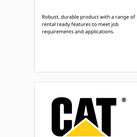
Robust, durable product with a range of
rental ready features to meet job
requirements and applications.