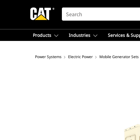
SEARCH
Products
Industries
Services & Sup
Power Systems
Electric Power
Mobile Generator Sets