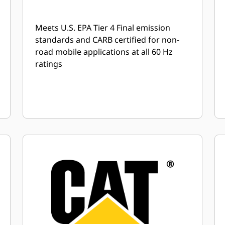
Meets U.S. EPA Tier 4 Final emission
standards and CARB certified for non-
road mobile applications at all 60 Hz
ratings