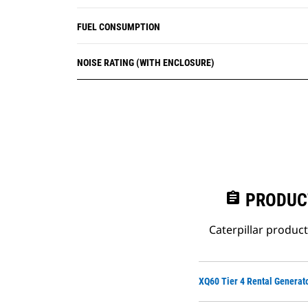
FUEL CONSUMPTION
NOISE RATING (WITH ENCLOSURE)
assignment
PRODUC
Caterpillar produc
XQ60 Tier 4 Rental Generat