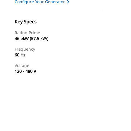
Configure Your Generator
Key Specs
Rating Prime
46 ekW (57.5 kVA)
Frequency
60 Hz
Voltage
120 - 480 V
Find Dealer
Request A Price