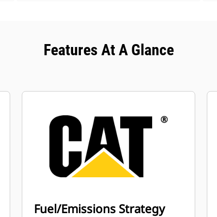
Features At A Glance
Fuel/Emissions Strategy