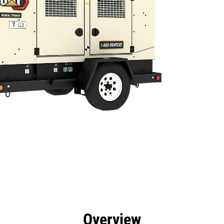
efits
Specs
Tools
Gallery
Overview