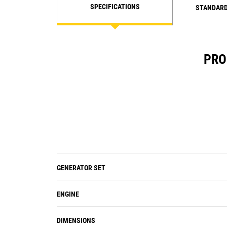
SPECIFICATIONS
STANDARD
PRO
GENERATOR SET
ENGINE
DIMENSIONS