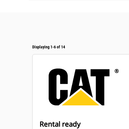
Displaying 1-6 of 14
Rental ready