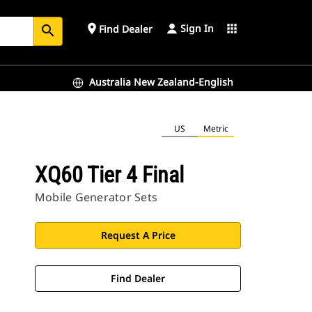
Sign In
place
apps
Find Dealer
search
Australia New Zealand-English
US
Metric
XQ60 Tier 4 Final
Mobile Generator Sets
Request A Price
Find Dealer