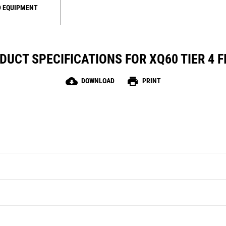
 EQUIPMENT
DUCT SPECIFICATIONS FOR XQ60 TIER 4 F
cloud_download
print
DOWNLOAD
PRINT