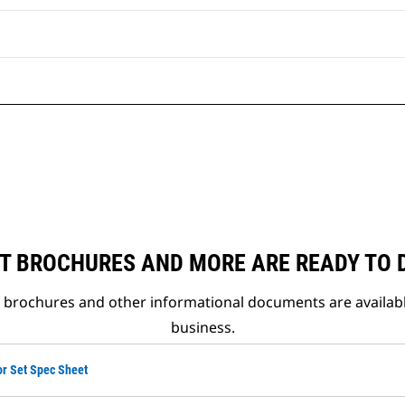
T BROCHURES AND MORE ARE READY TO
t brochures and other informational documents are availab
business.
or Set Spec Sheet