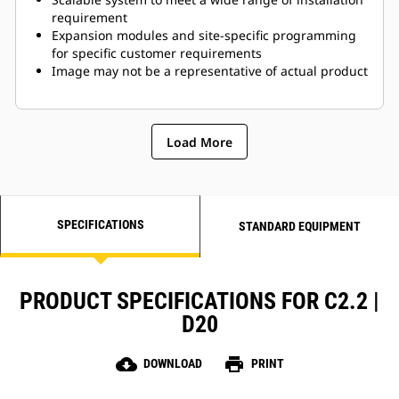
requirement
Expansion modules and site-specific programming
for specific customer requirements
Image may not be a representative of actual product
Load More
SPECIFICATIONS
STANDARD EQUIPMENT
PRODUCT SPECIFICATIONS FOR C2.2 |
D20
cloud_download
print
DOWNLOAD
PRINT