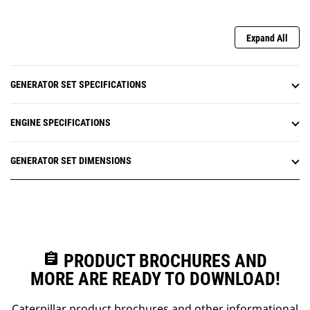
Expand All
GENERATOR SET SPECIFICATIONS
ENGINE SPECIFICATIONS
GENERATOR SET DIMENSIONS
assignment
PRODUCT BROCHURES AND
MORE ARE READY TO DOWNLOAD!
Caterpillar product brochures and other informational