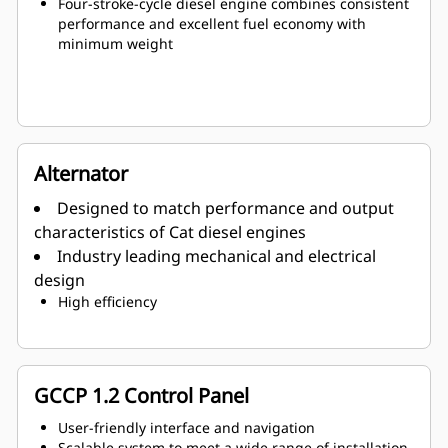
Four-stroke-cycle diesel engine combines consistent
performance and excellent fuel economy with
minimum weight
Alternator
Designed to match performance and output
characteristics of Cat diesel engines
Industry leading mechanical and electrical
design
High efficiency
GCCP 1.2 Control Panel
User-friendly interface and navigation
Scalable system to meet a wide range of installation