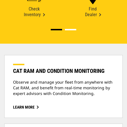
Check
Find
Inventory
Dealer
CAT RAM AND CONDITION MONITORING
Observe and manage your fleet from anywhere with
Cat RAM, and benefit from real-time monitoring by
expert advisors with Condition Monitoring.
LEARN MORE