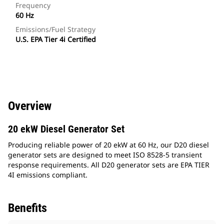
Frequency
60 Hz
Emissions/Fuel Strategy
U.S. EPA Tier 4i Certified
Overview
20 ekW Diesel Generator Set
Producing reliable power of 20 ekW at 60 Hz, our D20 diesel
generator sets are designed to meet ISO 8528-5 transient
response requirements. All D20 generator sets are EPA TIER
4I emissions compliant.
Benefits