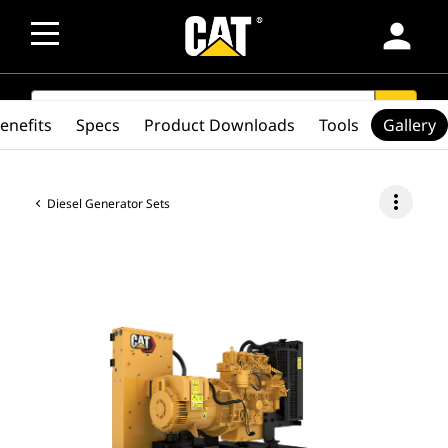
person
SEARCH
search
enefits
Specs
Product Downloads
Tools
Gallery
more_vert
Diesel Generator Sets