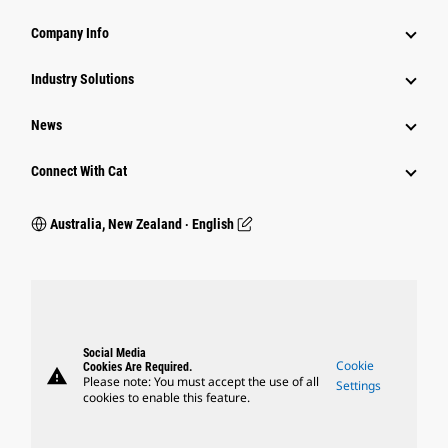
Company Info
Industry Solutions
News
Connect With Cat
Australia, New Zealand ‧ English
Social Media
Cookie
Cookies Are Required.
warning
Please note: You must accept the use of all
Settings
cookies to enable this feature.