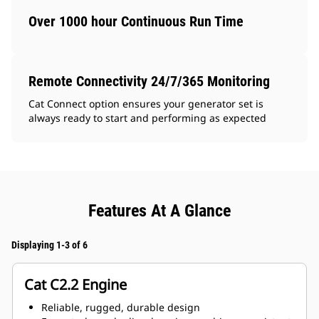
Over 1000 hour Continuous Run Time
Remote Connectivity 24/7/365 Monitoring
Cat Connect option ensures your generator set is
always ready to start and performing as expected
Features At A Glance
Displaying 1-3 of 6
Cat C2.2 Engine
Reliable, rugged, durable design