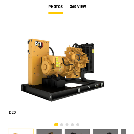
PHOTOS
360 VIEW
D20
D2