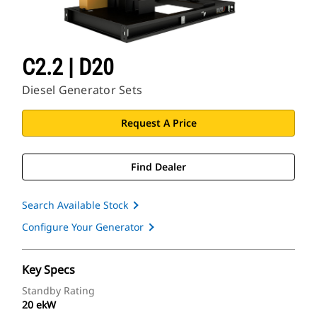
C2.2 | D20
Diesel Generator Sets
Request A Price
Find Dealer
Search Available Stock
Configure Your Generator
Key Specs
Standby Rating
20 ekW