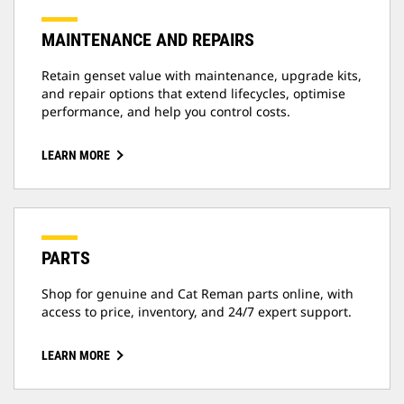
MAINTENANCE AND REPAIRS
Retain genset value with maintenance, upgrade kits,
and repair options that extend lifecycles, optimise
performance, and help you control costs.
LEARN MORE
PARTS
Shop for genuine and Cat Reman parts online, with
access to price, inventory, and 24/7 expert support.
LEARN MORE