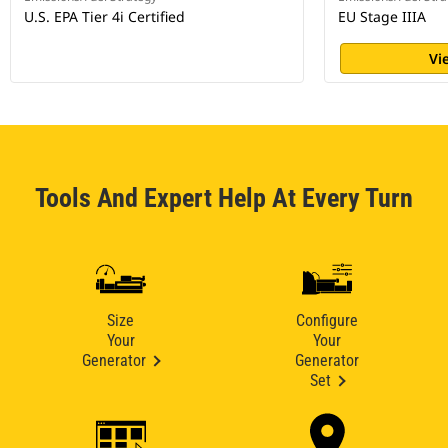
U.S. EPA Tier 4i Certified
EU Stage IIIA
Vi
Tools And Expert Help At Every Turn
Size
Configure
Your
Your
Generator
Generator
Set