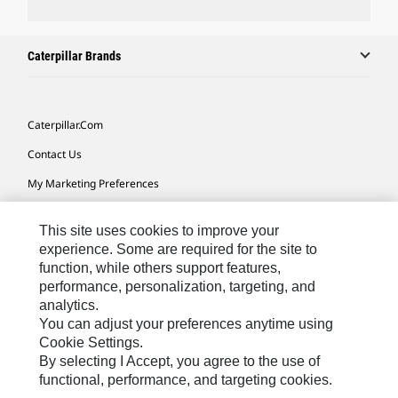
Caterpillar Brands
Caterpillar.com
Contact Us
My Marketing Preferences
Site Map
This site uses cookies to improve your
Cookie Settings
experience. Some are required for the site to
function, while others support features,
Legal
performance, personalization, targeting, and
Privacy
analytics.
You can adjust your preferences anytime using
Do Not Sell Or Share My Personal Information
Cookie Settings.
By selecting I Accept, you agree to the use of
functional, performance, and targeting cookies.