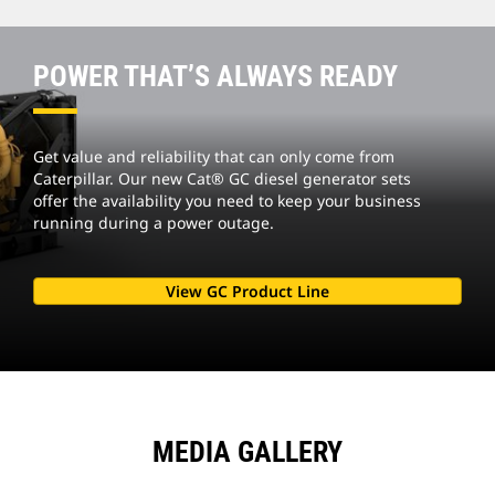
POWER THAT’S ALWAYS READY
Get value and reliability that can only come from
Caterpillar. Our new Cat® GC diesel generator sets
offer the availability you need to keep your business
running during a power outage.
View GC Product Line
MEDIA GALLERY