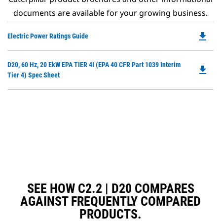
documents are available for your growing business.
file_download
Do
Electric Power Ratings Guide
P
O
Do
D20, 60 Hz, 20 EkW EPA TIER 4I (EPA 40 CFR Part 1039 Interim
in
file_download
P
Tier 4) Spec Sheet
a
O
N
in
Ta
a
N
Ta
SEE HOW C2.2 | D20 COMPARES
AGAINST FREQUENTLY COMPARED
PRODUCTS.