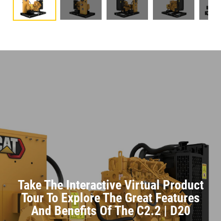
Take The Interactive Virtual Product
Tour To Explore The Great Features
And Benefits Of The C2.2 | D20