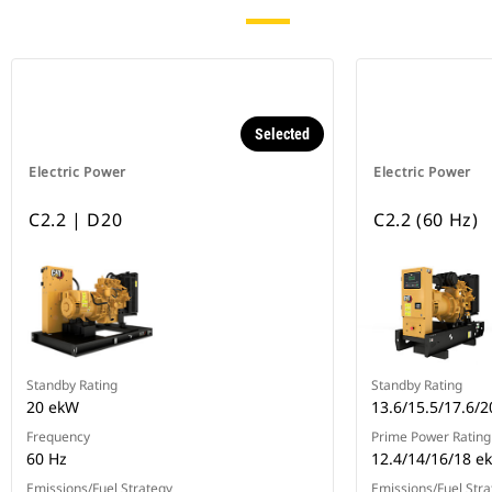
Selected
Electric Power
Electric Power
C2.2 | D20
C2.2 (60 Hz)
Standby Rating
Standby Rating
20 ekW
13.6/15.5/17.6/
Frequency
Prime Power Rating
60 Hz
12.4/14/16/18 e
Emissions/Fuel Strategy
Emissions/Fuel Stra