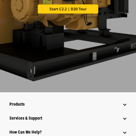
Start C2.2 | D20 Tour
Products
Services & Support
How Can We Help?