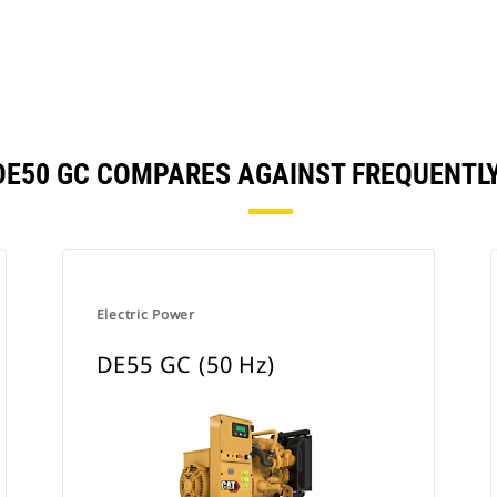
 | DE50 GC COMPARES AGAINST FREQUENT
Electric Power
DE55 GC (50 Hz)