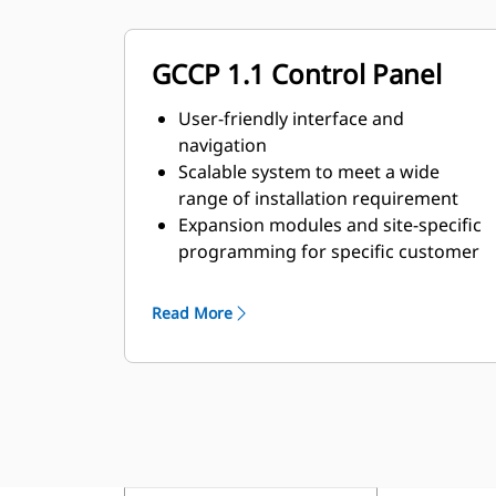
GCCP 1.1 Control Panel
User-friendly interface and
navigation
Scalable system to meet a wide
range of installation requirement
Expansion modules and site-specific
programming for specific customer
requirements
Read More