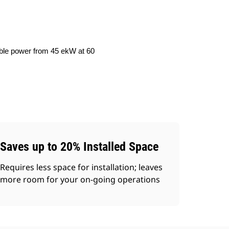
iable power from 45 ekW at 60
Saves up to 20% Installed Space
Requires less space for installation; leaves
more room for your on-going operations