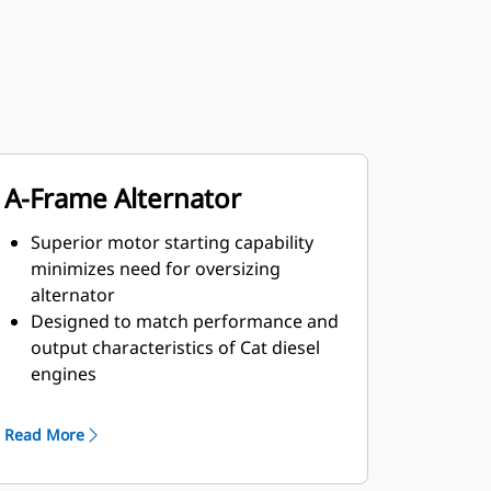
A-Frame Alternator
Superior motor starting capability
minimizes need for oversizing
alternator
Designed to match performance and
output characteristics of Cat diesel
engines
Robust Class H insulation
Read More