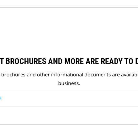
T BROCHURES AND MORE ARE READY TO
t brochures and other informational documents are availab
business.
e