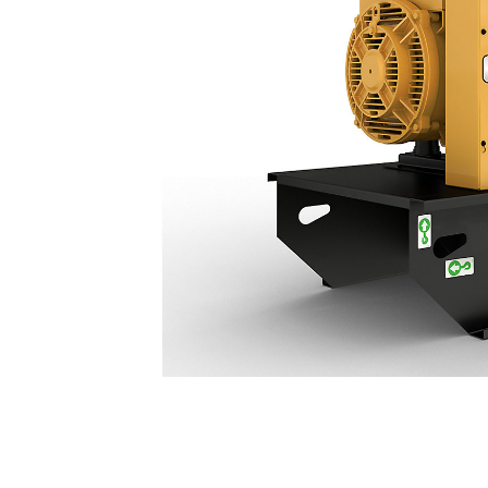
C3.3 (60 Hz) | DE50 GC
Ben
Change model