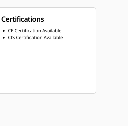
Certifications
CE Certification Available
CIS Certification Available