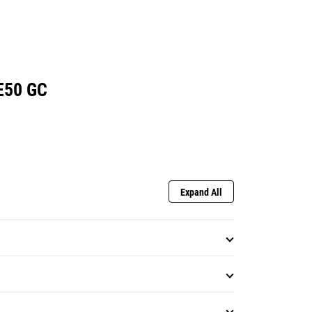
E50 GC
Expand All