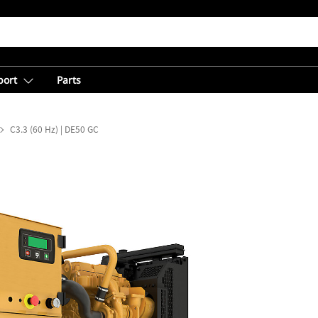
port
Parts
C3.3 (60 Hz) | DE50 GC