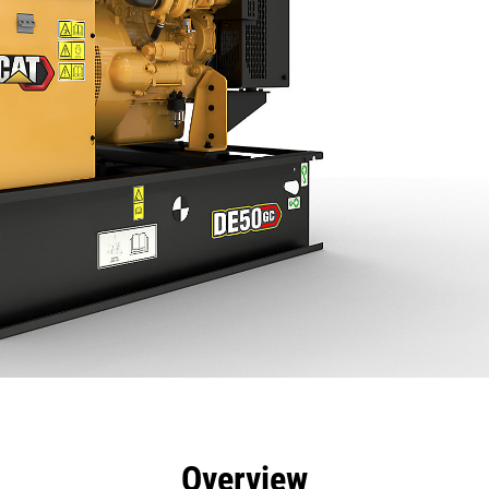
efits
Specs
Product Downloads
Tools
Gall
Overview