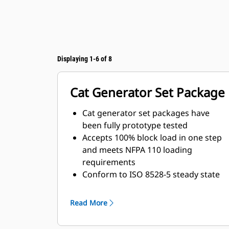
Displaying 1-6 of 8
Cat Generator Set Package
Cat generator set packages have
been fully prototype tested
Accepts 100% block load in one step
and meets NFPA 110 loading
requirements
Conform to ISO 8528-5 steady state
and transient response
requirements
Read More