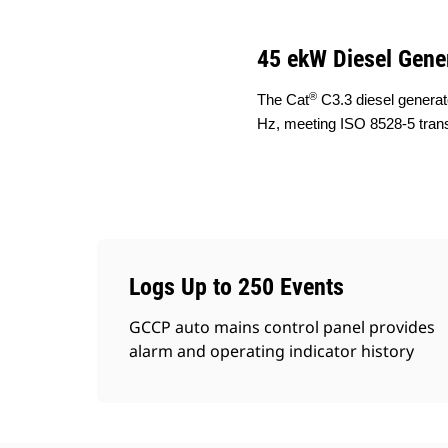
45 ekW Diesel Gene
®
The Cat
C3.3 diesel generat
Hz, meeting ISO 8528-5 tran
Logs Up to 250 Events
GCCP auto mains control panel provides
alarm and operating indicator history