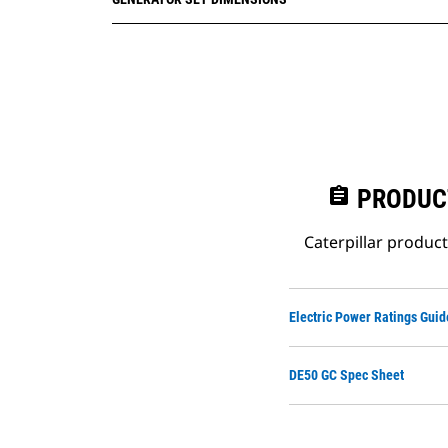
assignment
PRODUC
Caterpillar produc
Electric Power Ratings Guid
DE50 GC Spec Sheet