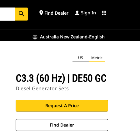
Sign In
place
apps
Find Dealer
search
Australia New Zealand-English
US
Metric
C3.3 (60 Hz) | DE50 GC
Diesel Generator Sets
Request A Price
Find Dealer