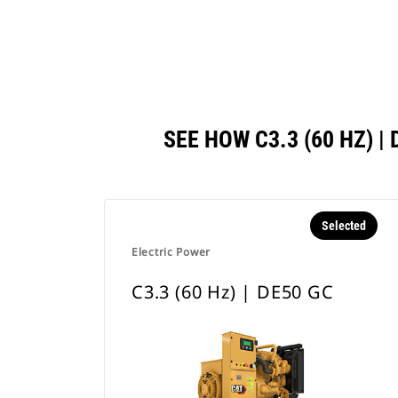
SEE HOW C3.3 (60 HZ)
Selected
Electric Power
C3.3 (60 Hz) | DE50 GC