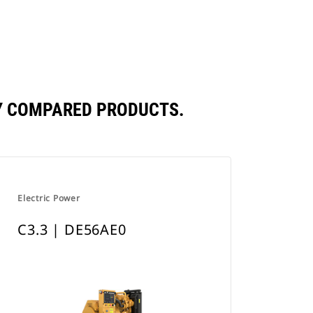
a
New
Tab
LY COMPARED PRODUCTS.
Electric Power
C3.3 | DE56AE0