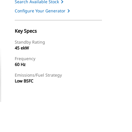
Search Available Stock
Configure Your Generator
Key Specs
Standby Rating
45 ekW
Frequency
60 Hz
Emissions/Fuel Strategy
Low BSFC
ery
Find Dealer
Request A Price