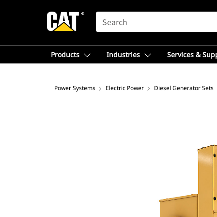
SEARCH
Products
Industries
Services & Sup
Power Systems
Electric Power
Diesel Generator Sets