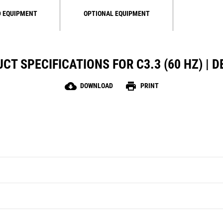
 EQUIPMENT
OPTIONAL EQUIPMENT
CT SPECIFICATIONS FOR C3.3 (60 HZ) | D
cloud_download
print
DOWNLOAD
PRINT