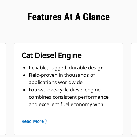
Features At A Glance
Cat Diesel Engine
Reliable, rugged, durable design
Field-proven in thousands of
applications worldwide
Four-stroke-cycle diesel engine
combines consistent performance
and excellent fuel economy with
minimum weight
Read More