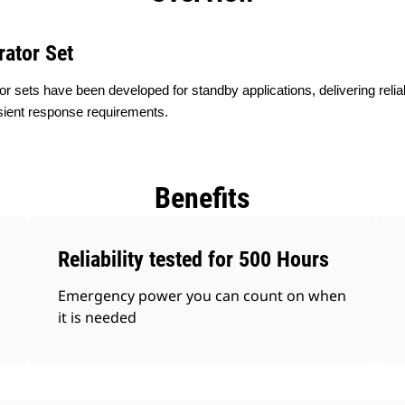
rator Set
or sets have been developed for standby applications, delivering rel
sient response requirements.
Benefits
Reliability tested for 500 Hours
Emergency power you can count on when
it is needed