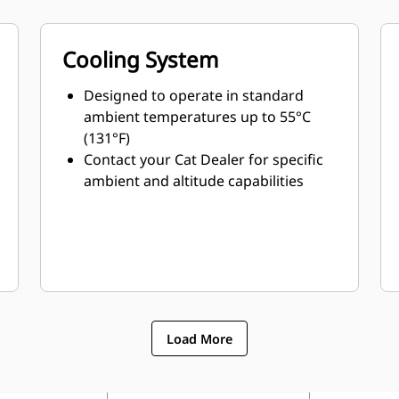
Cooling System
Designed to operate in standard
ambient temperatures up to 55°C
(131°F)
Contact your Cat Dealer for specific
ambient and altitude capabilities
Load More