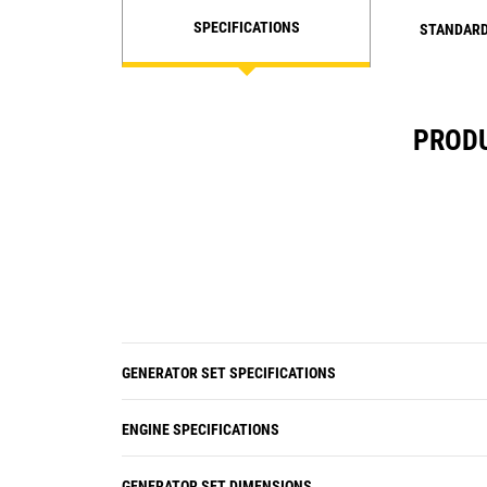
SPECIFICATIONS
STANDARD
PRODU
GENERATOR SET SPECIFICATIONS
ENGINE SPECIFICATIONS
GENERATOR SET DIMENSIONS