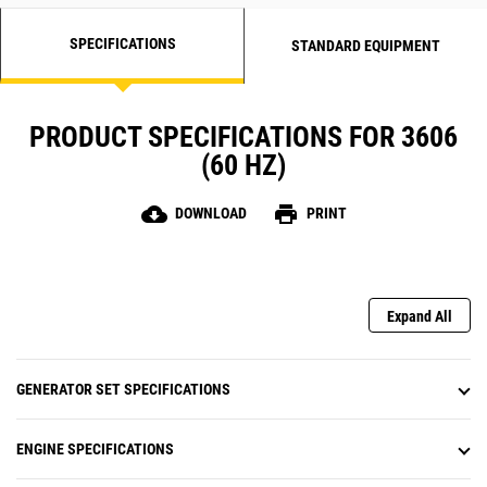
SPECIFICATIONS
STANDARD EQUIPMENT
PRODUCT SPECIFICATIONS FOR 3606
(60 HZ)
cloud_download
print
DOWNLOAD
PRINT
Expand All
GENERATOR SET SPECIFICATIONS
ENGINE SPECIFICATIONS