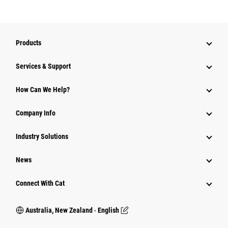
Products
Services & Support
How Can We Help?
Company Info
Industry Solutions
News
Connect With Cat
Australia, New Zealand ‧ English