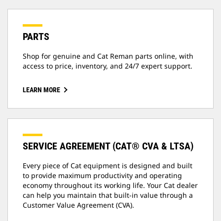
PARTS
Shop for genuine and Cat Reman parts online, with
access to price, inventory, and 24/7 expert support.
LEARN MORE
SERVICE AGREEMENT (CAT® CVA & LTSA)
Every piece of Cat equipment is designed and built
to provide maximum productivity and operating
economy throughout its working life. Your Cat dealer
can help you maintain that built-in value through a
Customer Value Agreement (CVA).