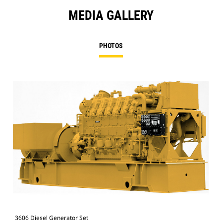
MEDIA GALLERY
PHOTOS
3606 Diesel Generator Set