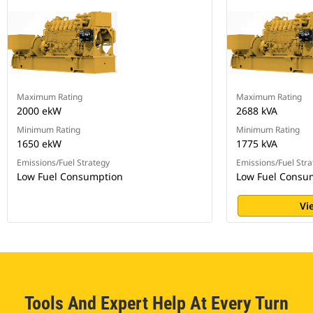
Maximum Rating
Maximum Rating
2000 ekW
2688 kVA
Minimum Rating
Minimum Rating
1650 ekW
1775 kVA
Emissions/Fuel Strategy
Emissions/Fuel Stra
Low Fuel Consumption
Low Fuel Consu
Vi
Tools And Expert Help At Every Turn