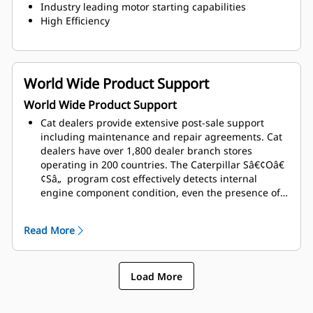
Industry leading motor starting capabilities
High Efficiency
World Wide Product Support
World Wide Product Support
Cat dealers provide extensive post-sale support
including maintenance and repair agreements. Cat
dealers have over 1,800 dealer branch stores
operating in 200 countries. The Caterpillar Sâ€¢Oâ€
¢Sâ„ program cost effectively detects internal
engine component condition, even the presence of
unwanted fluids and combustion by-products
Read More
Load More