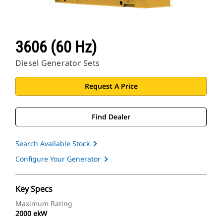
3606 (60 Hz)
Diesel Generator Sets
Request A Price
Find Dealer
Search Available Stock
Configure Your Generator
Key Specs
Maximum Rating
2000 ekW