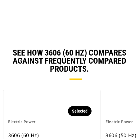
a
N
Ta
SEE HOW 3606 (60 HZ) COMPARES
AGAINST FREQUENTLY COMPARED
PRODUCTS.
Selected
Electric Power
Electric Power
3606 (60 Hz)
3606 (50 Hz)