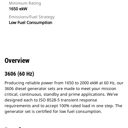
Minimum Rating
1650 ekW
Emissions/Fuel Strategy
Low Fuel Consumption
Overview
3606 (60 Hz)
Producing reliable power from 1650 to 2000 ekW at 60 Hz, our
3606 diesel generator sets are made to meet your mission
critical, continuous, standby and prime applications. We've
designed each to ISO 8528-5 transient response
requirements and to accept 100% rated load in one step. The
generator set is certified for low fuel consumption.