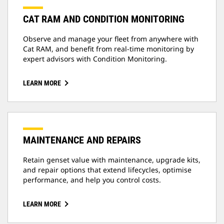
CAT RAM AND CONDITION MONITORING
Observe and manage your fleet from anywhere with
Cat RAM, and benefit from real-time monitoring by
expert advisors with Condition Monitoring.
LEARN MORE
MAINTENANCE AND REPAIRS
Retain genset value with maintenance, upgrade kits,
and repair options that extend lifecycles, optimise
performance, and help you control costs.
LEARN MORE