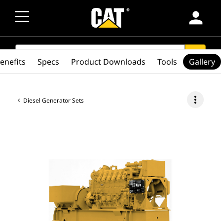
person
SEARCH
search
enefits
Specs
Product Downloads
Tools
Gallery
more_vert
Diesel Generator Sets