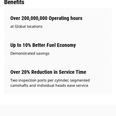
Benefits
Over 200,000,000 Operating hours
at Global locations
Up to 10% Better Fuel Economy
Demonstrated savings
Over 20% Reduction in Service Time
Two inspection ports per cylinder, segmented
camshafts and individual heads ease service