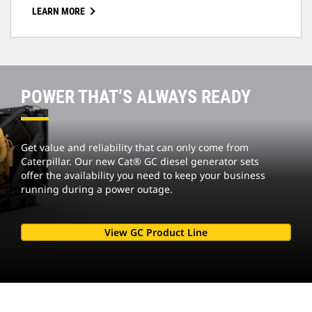
LEARN MORE
POWER THAT’S ALWAYS READY
Get value and reliability that can only come from
Caterpillar. Our new Cat® GC diesel generator sets
offer the availability you need to keep your business
running during a power outage.
View GC Product Line