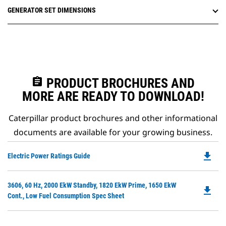
GENERATOR SET DIMENSIONS
assignment
PRODUCT BROCHURES AND
MORE ARE READY TO DOWNLOAD!
Caterpillar product brochures and other informational
documents are available for your growing business.
file_download
Do
Electric Power Ratings Guide
P
O
Do
3606, 60 Hz, 2000 EkW Standby, 1820 EkW Prime, 1650 EkW
in
file_download
P
Cont., Low Fuel Consumption Spec Sheet
a
O
N
in
Ta