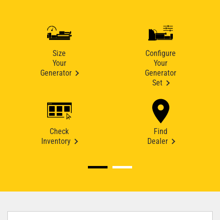
Size
Configure
Your
Your
Generator
Generator
Set
Check
Find
Inventory
Dealer