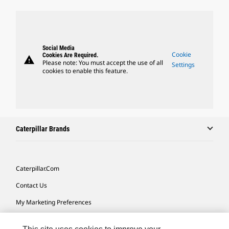
Social Media
Cookie
Cookies Are Required.
warning
Please note: You must accept the use of all
Settings
cookies to enable this feature.
Caterpillar Brands
Caterpillar.com
Contact Us
My Marketing Preferences
Site Map