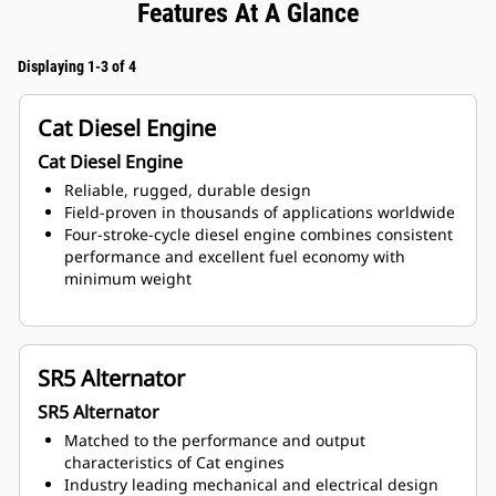
Features At A Glance
Displaying 1-3 of 4
Cat Diesel Engine
Cat Diesel Engine
Reliable, rugged, durable design
Field-proven in thousands of applications worldwide
Four-stroke-cycle diesel engine combines consistent
performance and excellent fuel economy with
minimum weight
SR5 Alternator
SR5 Alternator
Matched to the performance and output
characteristics of Cat engines
Industry leading mechanical and electrical design