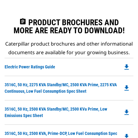
assignment
PRODUCT BROCHURES AND
MORE ARE READY TO DOWNLOAD!
Caterpillar product brochures and other informational
documents are available for your growing business.
file_download
Do
Electric Power Ratings Guide
P
O
Do
3516C, 50 Hz, 2275 KVA Standby/MC, 2500 KVA Prime, 2275 KVA
in
file_download
P
Continuous, Low Fuel Consumption Spec Sheet
a
O
N
in
Ta
Do
3516C, 50 Hz, 2500 KVA Standby/MC, 2500 KVa Prime, Low
a
file_download
P
Emissions Spec Sheet
N
O
Ta
in
Do
3516C, 50 Hz, 2500 KVA, Prime-DCP, Low Fuel Consumption Spec
a
file_download