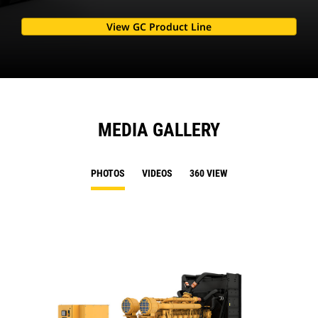
View GC Product Line
MEDIA GALLERY
PHOTOS
VIDEOS
360 VIEW