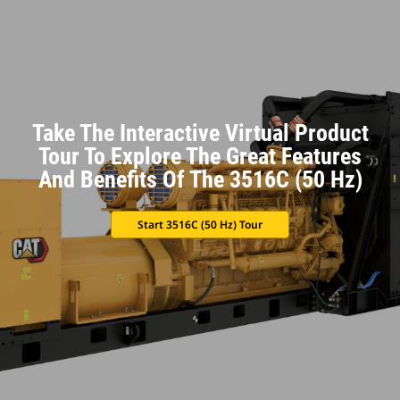
Take The Interactive Virtual Product
Tour To Explore The Great Features
And Benefits Of The 3516C (50 Hz)
Start 3516C (50 Hz) Tour