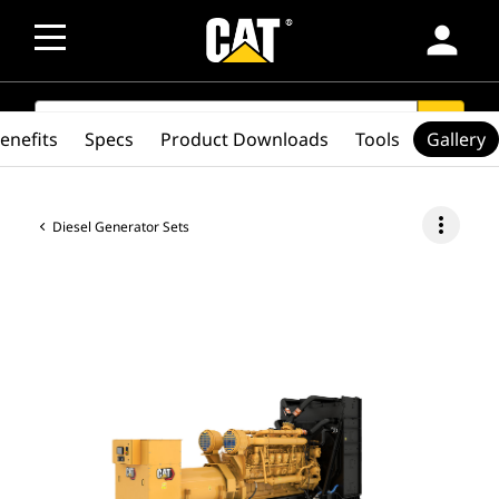
person
SEARCH
search
enefits
Specs
Product Downloads
Tools
Gallery
more_vert
Diesel Generator Sets