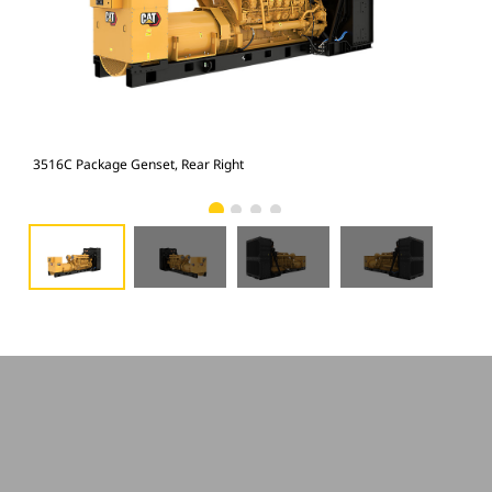
3516C Package Genset, Rear Right
351