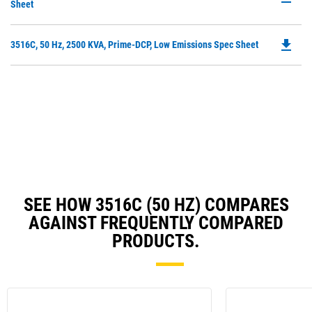
P
Sheet
N
O
Ta
in
file_download
Do
3516C, 50 Hz, 2500 KVA, Prime-DCP, Low Emissions Spec Sheet
a
P
N
O
Ta
in
a
N
Ta
SEE HOW 3516C (50 HZ) COMPARES
AGAINST FREQUENTLY COMPARED
PRODUCTS.