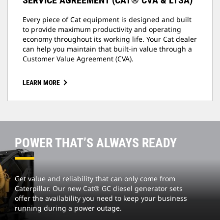
SERVICE AGREEMENT (CAT® CVA & LTSA)
Every piece of Cat equipment is designed and built
to provide maximum productivity and operating
economy throughout its working life. Your Cat dealer
can help you maintain that built-in value through a
Customer Value Agreement (CVA).
LEARN MORE
POWER THAT’S ALWAYS READY
Get value and reliability that can only come from
Caterpillar. Our new Cat® GC diesel generator sets
offer the availability you need to keep your business
running during a power outage.