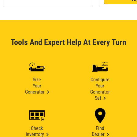
Tools And Expert Help At Every Turn
Size
Configure
Your
Your
Generator
Generator
Set
Check
Find
Inventory
Dealer