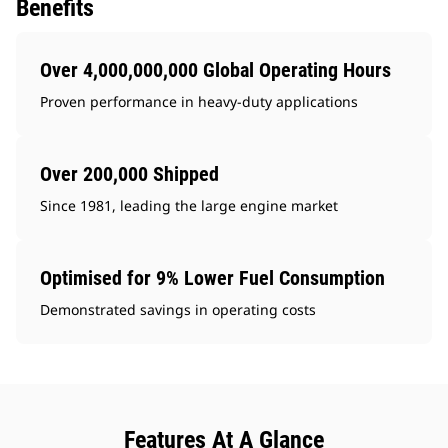
Benefits
Over 4,000,000,000 Global Operating Hours
Proven performance in heavy-duty applications
Over 200,000 Shipped
Since 1981, leading the large engine market
Optimised for 9% Lower Fuel Consumption
Demonstrated savings in operating costs
Features At A Glance