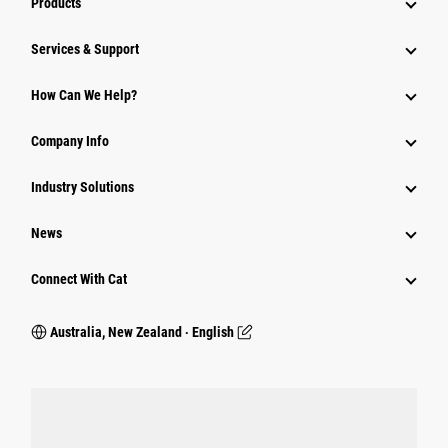
Products
Services & Support
How Can We Help?
Company Info
Industry Solutions
News
Connect With Cat
Australia, New Zealand ‧ English