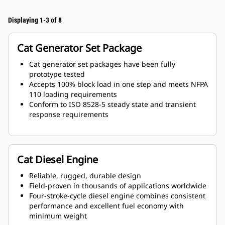
Displaying 1-3 of 8
Cat Generator Set Package
Cat generator set packages have been fully
prototype tested
Accepts 100% block load in one step and meets NFPA
110 loading requirements
Conform to ISO 8528-5 steady state and transient
response requirements
Cat Diesel Engine
Reliable, rugged, durable design
Field-proven in thousands of applications worldwide
Four-stroke-cycle diesel engine combines consistent
performance and excellent fuel economy with
minimum weight