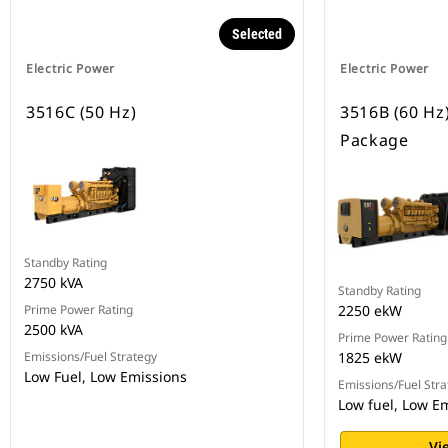
Selected
Electric Power
Electric Power
3516C (50 Hz)
3516B (60 Hz
Package
Standby Rating
2750 kVA
Standby Rating
Prime Power Rating
2250 ekW
2500 kVA
Prime Power Rating
Emissions/Fuel Strategy
1825 ekW
Low Fuel, Low Emissions
Emissions/Fuel Stra
Low fuel, Low E
Vi