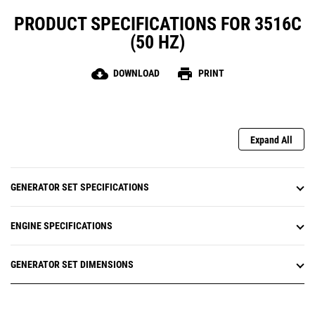
PRODUCT SPECIFICATIONS FOR 3516C
(50 HZ)
cloud_download
print
DOWNLOAD
PRINT
Expand All
GENERATOR SET SPECIFICATIONS
ENGINE SPECIFICATIONS
GENERATOR SET DIMENSIONS