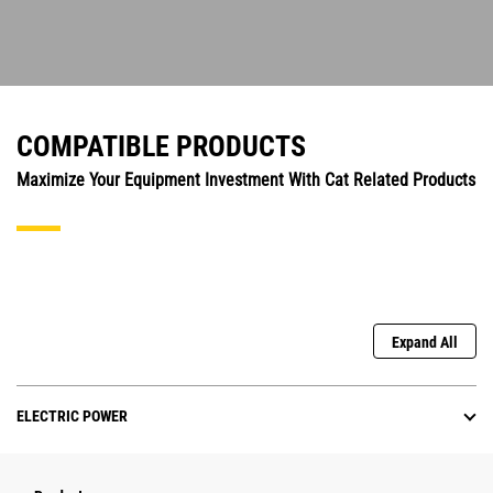
COMPATIBLE PRODUCTS
Maximize Your Equipment Investment With Cat Related Products
Expand All
ELECTRIC POWER