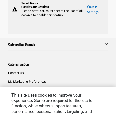
Social Media
Cookie
Cookies Are Required.
warning
Please note: You must accept the use of all
Settings
cookies to enable this feature.
Caterpillar Brands
Caterpillar.com
Contact Us
My Marketing Preferences
Site Map
This site uses cookies to improve your
Cookie Settings
experience. Some are required for the site to
function, while others support features,
Legal
performance, personalization, targeting, and
Privacy