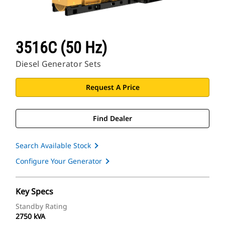
3516C (50 Hz)
Diesel Generator Sets
Request A Price
Find Dealer
Search Available Stock
Configure Your Generator
Key Specs
Standby Rating
2750 kVA