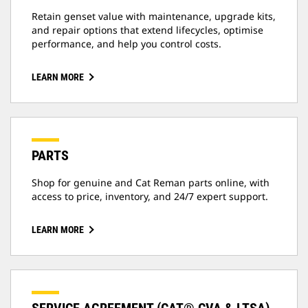
Retain genset value with maintenance, upgrade kits,
and repair options that extend lifecycles, optimise
performance, and help you control costs.
LEARN MORE
PARTS
Shop for genuine and Cat Reman parts online, with
access to price, inventory, and 24/7 expert support.
LEARN MORE