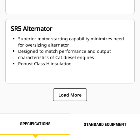
SR5 Alternator
Superior motor starting capability minimizes need
for oversizing alternator
Designed to match performance and output
characteristics of Cat diesel engines
Robust Class H insulation
Load More
SPECIFICATIONS
STANDARD EQUIPMENT