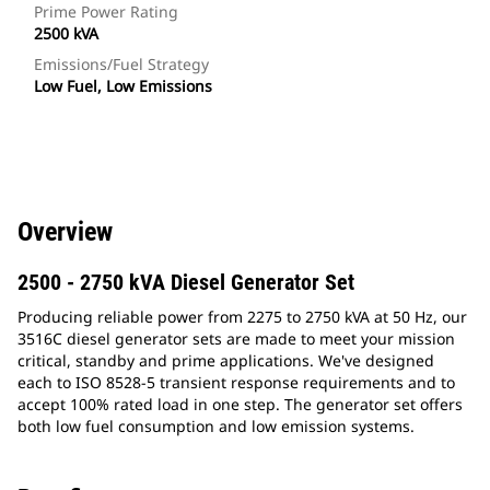
Prime Power Rating
2500 kVA
Emissions/Fuel Strategy
Low Fuel, Low Emissions
Overview
2500 - 2750 kVA Diesel Generator Set
Producing reliable power from 2275 to 2750 kVA at 50 Hz, our
3516C diesel generator sets are made to meet your mission
critical, standby and prime applications. We've designed
each to ISO 8528-5 transient response requirements and to
accept 100% rated load in one step. The generator set offers
both low fuel consumption and low emission systems.