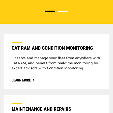
CAT RAM AND CONDITION MONITORING
Observe and manage your fleet from anywhere with
Cat RAM, and benefit from real-time monitoring by
expert advisors with Condition Monitoring.
LEARN MORE
MAINTENANCE AND REPAIRS