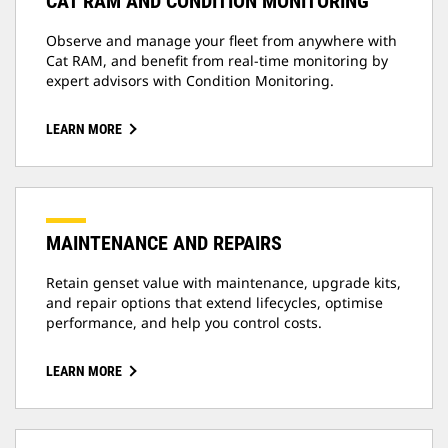
CAT RAM AND CONDITION MONITORING
Observe and manage your fleet from anywhere with
Cat RAM, and benefit from real-time monitoring by
expert advisors with Condition Monitoring.
LEARN MORE
MAINTENANCE AND REPAIRS
Retain genset value with maintenance, upgrade kits,
and repair options that extend lifecycles, optimise
performance, and help you control costs.
LEARN MORE