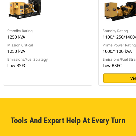
Standby Rating
Standby Rating
1250 kVA
1100/1250/1400
Mission Critical
Prime Power Rating
1250 kVA
1000/1100 kVA
Emissions/Fuel Strategy
Emissions/Fuel Stra
Low BSFC
Low BSFC
Vi
Tools And Expert Help At Every Turn