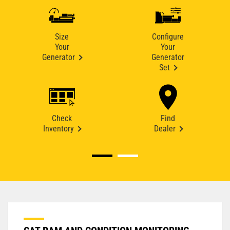
Size
Configure
Your
Your
Generator
Generator
Set
Check
Find
Inventory
Dealer