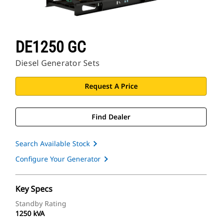
DE1250 GC
Diesel Generator Sets
Request A Price
Find Dealer
Search Available Stock
Configure Your Generator
Key Specs
Standby Rating
1250 kVA