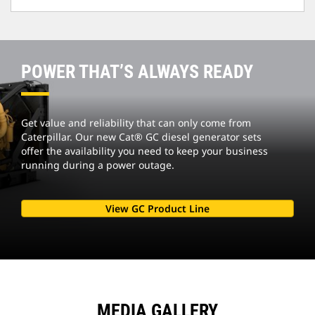
POWER THAT’S ALWAYS READY
Get value and reliability that can only come from
Caterpillar. Our new Cat® GC diesel generator sets
offer the availability you need to keep your business
running during a power outage.
View GC Product Line
MEDIA GALLERY