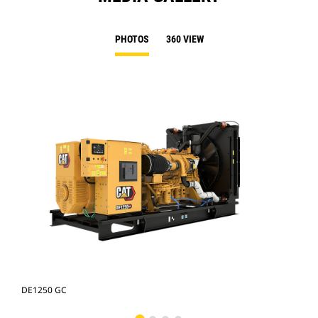
PHOTOS
360 VIEW
DE1250 GC
DE1