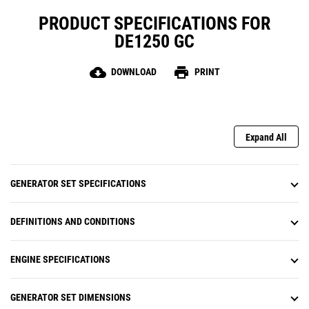
PRODUCT SPECIFICATIONS FOR
DE1250 GC
cloud_download
print
DOWNLOAD
PRINT
Expand All
GENERATOR SET SPECIFICATIONS
DEFINITIONS AND CONDITIONS
ENGINE SPECIFICATIONS
GENERATOR SET DIMENSIONS