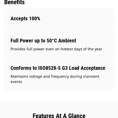
Benefits
Accepts 100%
Full Power up to 50°C Ambient
Provides full power even on hottest days of the year
Conforms to ISO8528-5 G3 Load Acceptance
Maintains voltage and frequency during transient
events
Features At A Glance