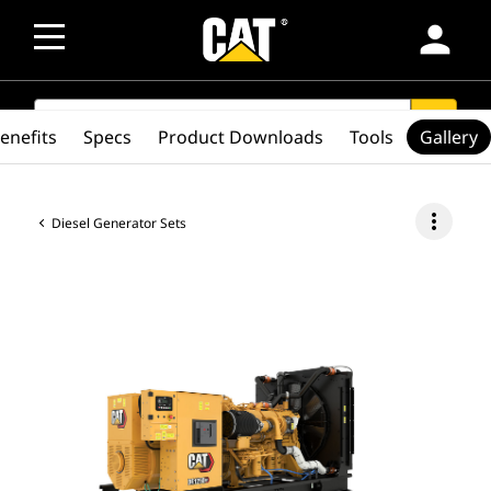
person
SEARCH
search
enefits
Specs
Product Downloads
Tools
Gallery
more_vert
Diesel Generator Sets