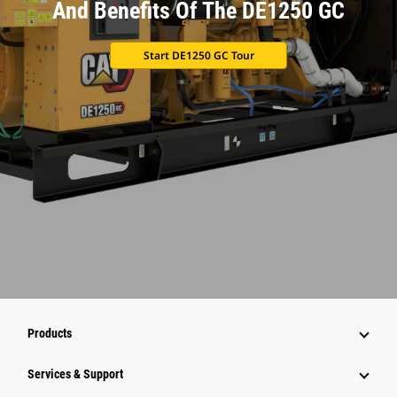
And Benefits Of The DE1250 GC
Start DE1250 GC Tour
Products
Services & Support