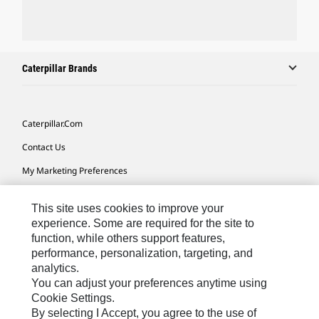
Caterpillar Brands
Caterpillar.com
Contact Us
My Marketing Preferences
Site Map
This site uses cookies to improve your
Cookie Settings
experience. Some are required for the site to
function, while others support features,
Legal
performance, personalization, targeting, and
Privacy
analytics.
You can adjust your preferences anytime using
Do Not Sell Or Share My Personal Information
Cookie Settings.
By selecting I Accept, you agree to the use of