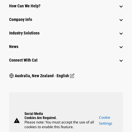
How Can We Help?
Company Info
Industry Solutions
News
Connect With Cat
Australia, New Zealand ‧ English
Social Media
Cookie
Cookies Are Required.
warning
Please note: You must accept the use of all
Settings
cookies to enable this feature.