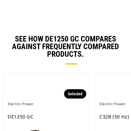
Ta
SEE HOW DE1250 GC COMPARES
AGAINST FREQUENTLY COMPARED
PRODUCTS.
Selected
Electric Power
Electric Power
DE1250 GC
C32B (50 Hz)