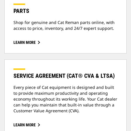
PARTS
Shop for genuine and Cat Reman parts online, with
access to price, inventory, and 24/7 expert support.
LEARN MORE
SERVICE AGREEMENT (CAT® CVA & LTSA)
Every piece of Cat equipment is designed and built
to provide maximum productivity and operating
economy throughout its working life. Your Cat dealer
can help you maintain that built-in value through a
Customer Value Agreement (CVA).
LEARN MORE