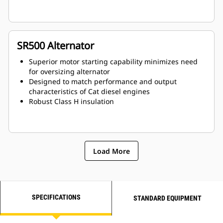
SR500 Alternator
Superior motor starting capability minimizes need
for oversizing alternator
Designed to match performance and output
characteristics of Cat diesel engines
Robust Class H insulation
Load More
SPECIFICATIONS
STANDARD EQUIPMENT