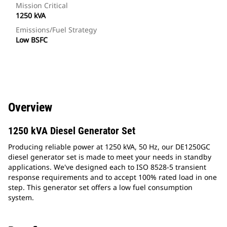
Mission Critical
1250 kVA
Emissions/Fuel Strategy
Low BSFC
Overview
1250 kVA Diesel Generator Set
Producing reliable power at 1250 kVA, 50 Hz, our DE1250GC
diesel generator set is made to meet your needs in standby
applications. We've designed each to ISO 8528-5 transient
response requirements and to accept 100% rated load in one
step. This generator set offers a low fuel consumption
system.