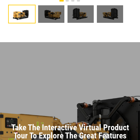
Take The Interactive Virtual Product
Tour To Explore The Great Features