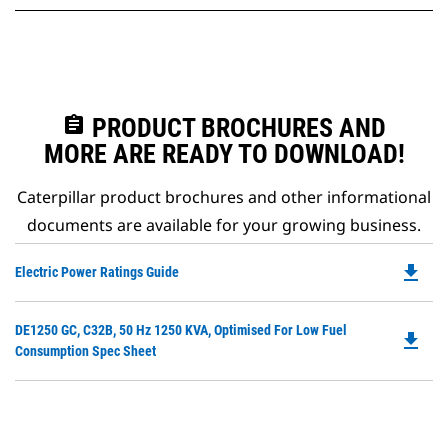
assignment
PRODUCT BROCHURES AND
MORE ARE READY TO DOWNLOAD!
Caterpillar product brochures and other informational
documents are available for your growing business.
file_download
Do
Electric Power Ratings Guide
P
O
Do
DE1250 GC, C32B, 50 Hz 1250 KVA, Optimised For Low Fuel
in
file_download
P
Consumption Spec Sheet
a
O
N
in
Ta
a
N