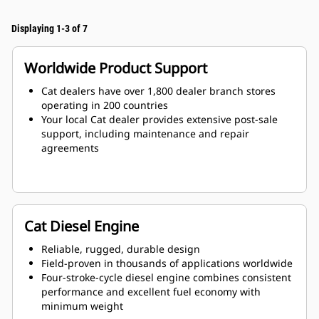
Displaying 1-3 of 7
Worldwide Product Support
Cat dealers have over 1,800 dealer branch stores
operating in 200 countries
Your local Cat dealer provides extensive post-sale
support, including maintenance and repair
agreements
Cat Diesel Engine
Reliable, rugged, durable design
Field-proven in thousands of applications worldwide
Four-stroke-cycle diesel engine combines consistent
performance and excellent fuel economy with
minimum weight