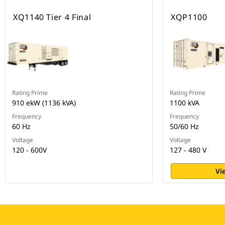
XQ1140 Tier 4 Final
XQP1100
Rating Prime
Rating Prime
910 ekW (1136 kVA)
1100 kVA
Frequency
Frequency
60 Hz
50/60 Hz
Voltage
Voltage
120 - 600V
127 - 480 V
Vi