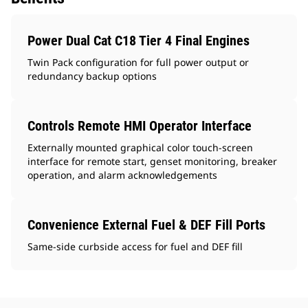
Power Dual Cat C18 Tier 4 Final Engines
Twin Pack configuration for full power output or
redundancy backup options
Controls Remote HMI Operator Interface
Externally mounted graphical color touch-screen
interface for remote start, genset monitoring, breaker
operation, and alarm acknowledgements
Convenience External Fuel & DEF Fill Ports
Same-side curbside access for fuel and DEF fill