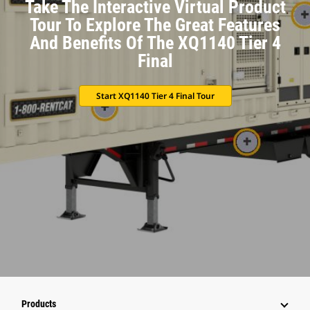
Take The Interactive Virtual Product
Tour To Explore The Great Features
And Benefits Of The XQ1140 Tier 4
Final
Start XQ1140 Tier 4 Final Tour
Products