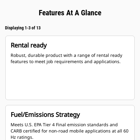
Features At A Glance
Displaying 1-3 of 13
Rental ready
Robust, durable product with a range of rental ready
features to meet job requirements and applications.
Fuel/Emissions Strategy
Meets U.S. EPA Tier 4 Final emission standards and
CARB certified for non-road mobile applications at all 60
Hz ratings.