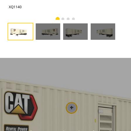
XQ1140
XQ1