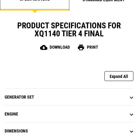
PRODUCT SPECIFICATIONS FOR
XQ1140 TIER 4 FINAL
cloud_download
print
DOWNLOAD
PRINT
Expand All
GENERATOR SET
ENGINE
DIMENSIONS