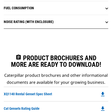
FUEL CONSUMPTION
NOISE RATING (WITH ENCLOSURE)
assignment
PRODUCT BROCHURES AND
MORE ARE READY TO DOWNLOAD!
Caterpillar product brochures and other informational
documents are available for your growing business.
file_download
Do
XQ1140 Rental Genset Spec Sheet
P
O
file_download
Do
Cat Gensets Rating Guide
in