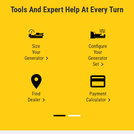
Tools And Expert Help At Every Turn
Size
Configure
Your
Your
Generator
Generator
Set
Find
Payment
Dealer
Calculator