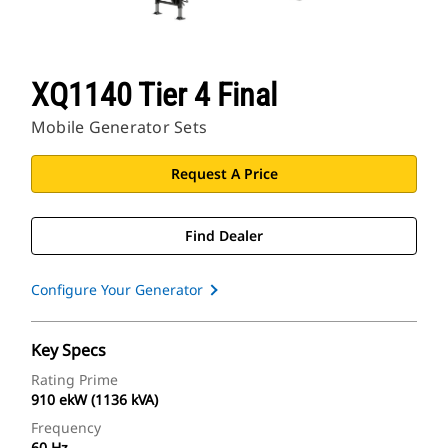
XQ1140 Tier 4 Final
Mobile Generator Sets
Request A Price
Find Dealer
Configure Your Generator
Key Specs
Rating Prime
910 ekW (1136 kVA)
Frequency
60 Hz