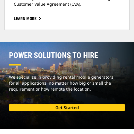
Customer Value Agreement (CVA).
LEARN MORE
POWER SOLUTIONS TO HIRE
We specialise in providing rental mobile generators
for all applications, no matter how big or small the
requirement or how remote the location.
Get Started