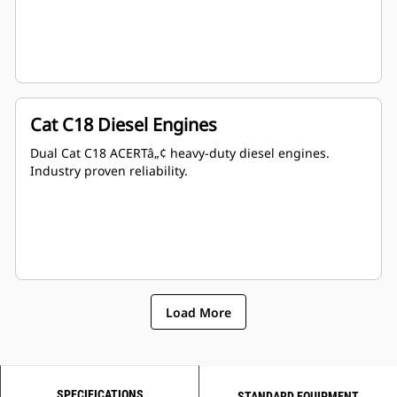
Cat C18 Diesel Engines
Dual Cat C18 ACERTâ„¢ heavy-duty diesel engines.
Industry proven reliability.
Load More
SPECIFICATIONS
STANDARD EQUIPMENT