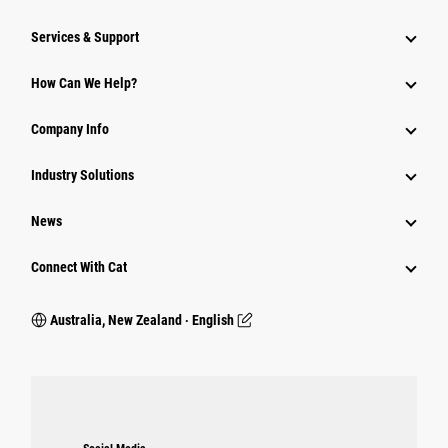
Services & Support
How Can We Help?
Company Info
Industry Solutions
News
Connect With Cat
Australia, New Zealand ‧ English