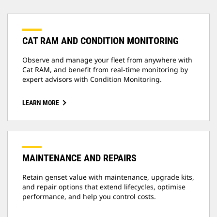
CAT RAM AND CONDITION MONITORING
Observe and manage your fleet from anywhere with
Cat RAM, and benefit from real-time monitoring by
expert advisors with Condition Monitoring.
LEARN MORE
MAINTENANCE AND REPAIRS
Retain genset value with maintenance, upgrade kits,
and repair options that extend lifecycles, optimise
performance, and help you control costs.