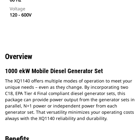
Voltage
120 - 600V
Overview
1000 ekW Mobile Diesel Generator Set
The XQ1140 offers multiple modes of operation to meet your
unique needs – even as they change. By incorporating two
C18, EPA Tier 4 Final compliant diesel generator sets, this
package can provide power output from the generator sets in
parallel, N+1 power or independent power from each
generator set. That versatility minimizes your operating costs
always with the XQ1140 reliability and durability.
Benefits