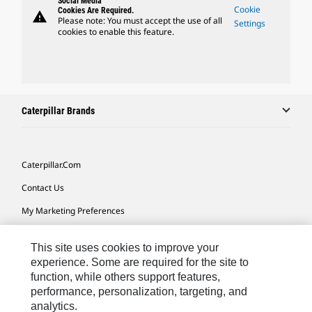
Social Media
Cookie
Cookies Are Required.
warning
Please note: You must accept the use of all
Settings
cookies to enable this feature.
Caterpillar Brands
Caterpillar.com
Contact Us
My Marketing Preferences
Site Map
This site uses cookies to improve your
Cookie Settings
experience. Some are required for the site to
function, while others support features,
Legal
performance, personalization, targeting, and
Privacy
analytics.