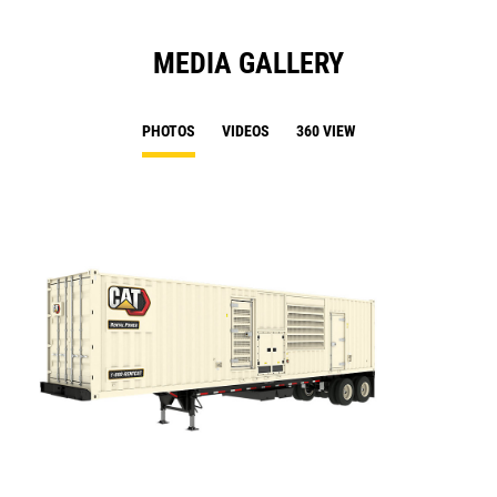
MEDIA GALLERY
PHOTOS
VIDEOS
360 VIEW