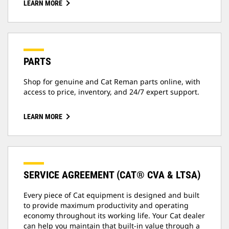
LEARN MORE
PARTS
Shop for genuine and Cat Reman parts online, with
access to price, inventory, and 24/7 expert support.
LEARN MORE
SERVICE AGREEMENT (CAT® CVA & LTSA)
Every piece of Cat equipment is designed and built
to provide maximum productivity and operating
economy throughout its working life. Your Cat dealer
can help you maintain that built-in value through a