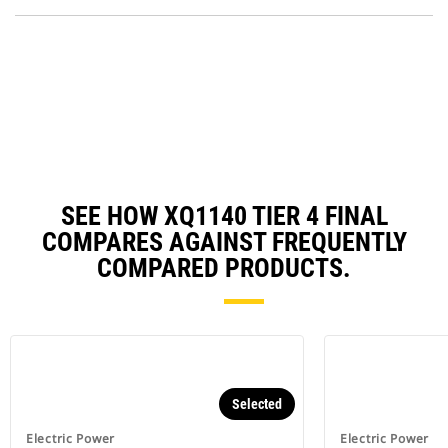
P
a
O
N
in
Ta
a
N
Ta
SEE HOW XQ1140 TIER 4 FINAL
COMPARES AGAINST FREQUENTLY
COMPARED PRODUCTS.
Selected
Electric Power
Electric Power