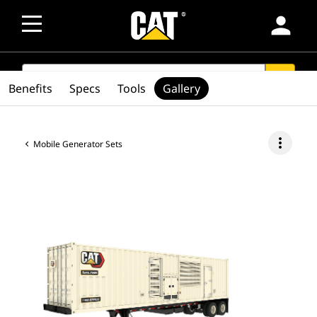
person
SEARCH
search
Benefits
Specs
Tools
Gallery
more_vert
Mobile Generator Sets