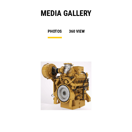
MEDIA GALLERY
PHOTOS
360 VIEW