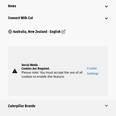
News
Connect With Cat
Australia, New Zealand ‧ English
Social Media
Cookie
Cookies Are Required.
warning
Please note: You must accept the use of all
Settings
cookies to enable this feature.
Caterpillar Brands