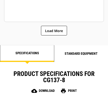
Load More
SPECIFICATIONS
STANDARD EQUIPMENT
PRODUCT SPECIFICATIONS FOR
CG137-8
cloud_download
print
DOWNLOAD
PRINT