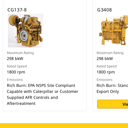
CG137-8
G3408
Maximum Rating
Maximum Rating
298 bkW
298 bkW
Rated Speed
Rated Speed
1800 rpm
1800 rpm
Emissions
Emissions
Rich Burn: EPA NSPS Site Compliant
Rich Burn: Stan
Capable with Caterpillar or Customer
Export Only
Supplied AFR Controls and
Aftertreatment
Vi