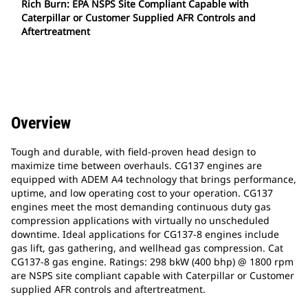
Rich Burn: EPA NSPS Site Compliant Capable with
Caterpillar or Customer Supplied AFR Controls and
Aftertreatment
Overview
Tough and durable, with field-proven head design to
maximize time between overhauls. CG137 engines are
equipped with ADEM A4 technology that brings performance,
uptime, and low operating cost to your operation. CG137
engines meet the most demanding continuous duty gas
compression applications with virtually no unscheduled
downtime. Ideal applications for CG137-8 engines include
gas lift, gas gathering, and wellhead gas compression. Cat
CG137-8 gas engine. Ratings: 298 bkW (400 bhp) @ 1800 rpm
are NSPS site compliant capable with Caterpillar or Customer
supplied AFR controls and aftertreatment.