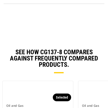
P
O
in
a
N
Ta
SEE HOW CG137-8 COMPARES
AGAINST FREQUENTLY COMPARED
PRODUCTS.
Selected
Oil and Gas
Oil and Gas