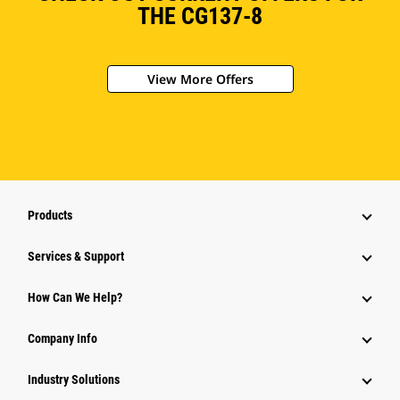
THE CG137-8
View More Offers
Products
Services & Support
How Can We Help?
Company Info
Industry Solutions