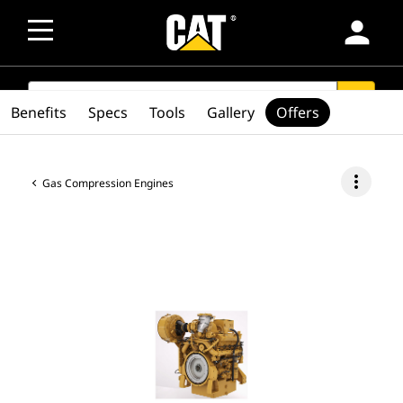
person
SEARCH
search
Benefits
Specs
Tools
Gallery
Offers
more_vert
Gas Compression Engines