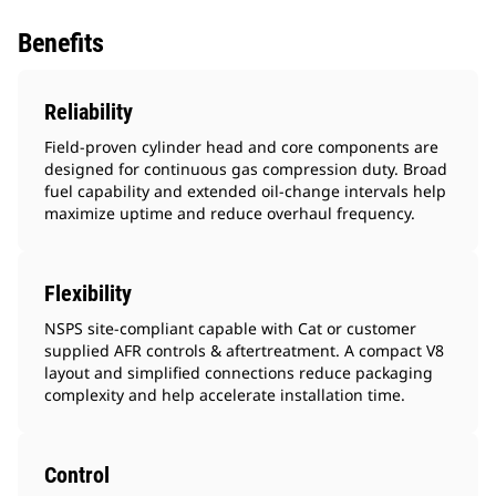
Benefits
Reliability
Field-proven cylinder head and core components are
designed for continuous gas compression duty. Broad
fuel capability and extended oil-change intervals help
maximize uptime and reduce overhaul frequency.
Flexibility
NSPS site-compliant capable with Cat or customer
supplied AFR controls & aftertreatment. A compact V8
layout and simplified connections reduce packaging
complexity and help accelerate installation time.
Control