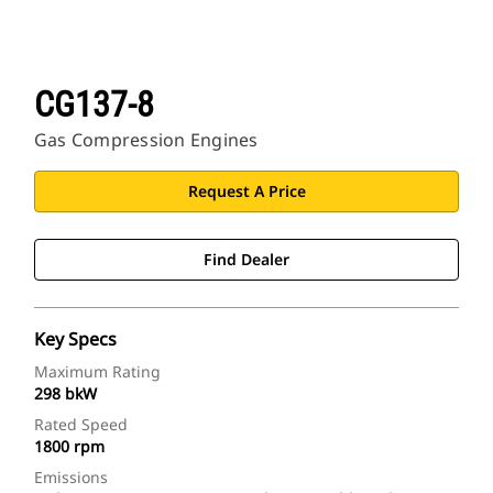
CG137-8
Gas Compression Engines
Request A Price
Find Dealer
Key Specs
Maximum Rating
298 bkW
Rated Speed
1800 rpm
Emissions