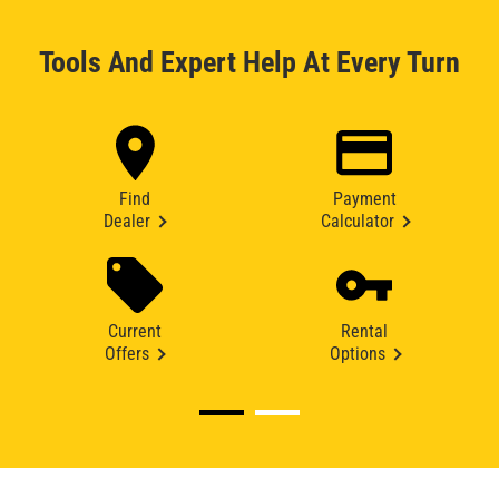
Tools And Expert Help At Every Turn
Find
Payment
Dealer
Calculator
Current
Rental
Offers
Options