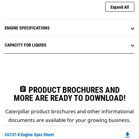
Expand All
ENGINE SPECIFICATIONS
CAPACITY FOR LIQUIDS
assignment
PRODUCT BROCHURES AND
MORE ARE READY TO DOWNLOAD!
Caterpillar product brochures and other informational
documents are available for your growing business.
file_download
Do
CG137-8 Engine Spec Sheet