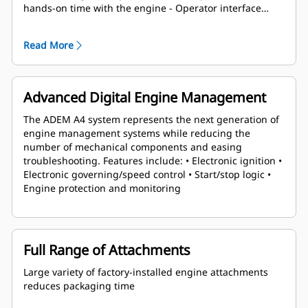
hands-on time with the engine - Operator interface
panel allows setup and servicing without a laptop -
Runs on a broad range of fuels and speeds at any
Read More
emissions level - Factory-installed components with
single connection point eases packaging
Advanced Digital Engine Management
The ADEM A4 system represents the next generation of
engine management systems while reducing the
number of mechanical components and easing
troubleshooting. Features include: • Electronic ignition •
Electronic governing/speed control • Start/stop logic •
Engine protection and monitoring
Full Range of Attachments
Large variety of factory-installed engine attachments
reduces packaging time