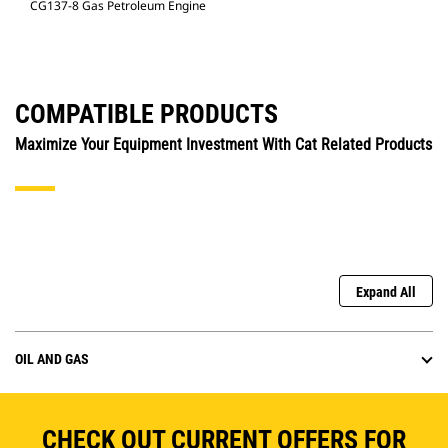
CG137-8 Gas Petroleum Engine
COMPATIBLE PRODUCTS
Maximize Your Equipment Investment With Cat Related Products
Expand All
OIL AND GAS
CHECK OUT CURRENT OFFERS FOR