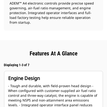
ADEM
A4 electronic controls provide precise speed
™
governing, air-fuel ratio management, and engine
protection. Integrated operator interfaces and full-
load factory testing help ensure reliable operation
from startup.
Features At A Glance
Displaying 1-3 of 7
Engine Design
- Tough and durable, with field-proven head design -
When configured with customer-supplied air fuel ratio
control and three-way catalyst, the engine is capable of
meeting NSPS and non-attainment area emissions
levels. - Integrated operator interface panel reduces