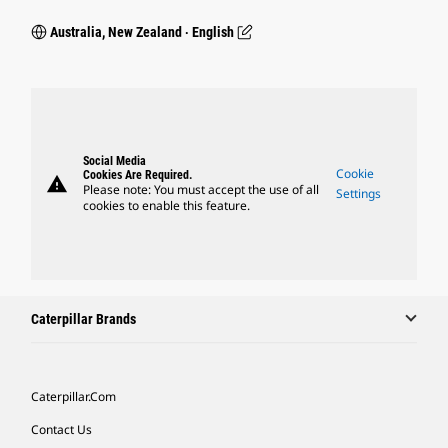
Australia, New Zealand ‧ English
Social Media
Cookie
Cookies Are Required.
warning
Please note: You must accept the use of all
Settings
cookies to enable this feature.
Caterpillar Brands
Caterpillar.com
Contact Us