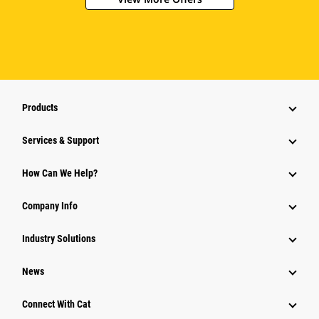
Products
Services & Support
How Can We Help?
Company Info
Industry Solutions
News
Connect With Cat