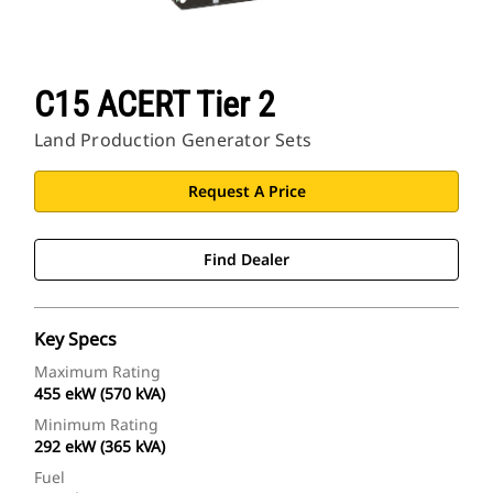
C15 ACERT Tier 2
Land Production Generator Sets
Request A Price
Find Dealer
Key Specs
Maximum Rating
455 ekW (570 kVA)
Minimum Rating
292 ekW (365 kVA)
Fuel