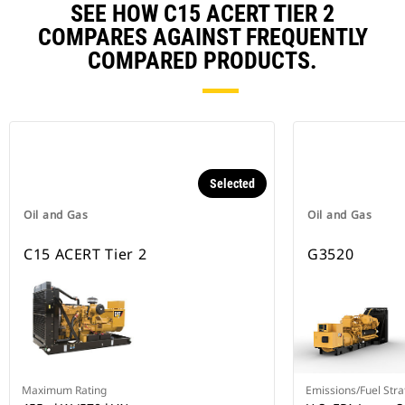
SEE HOW C15 ACERT TIER 2
COMPARES AGAINST FREQUENTLY
COMPARED PRODUCTS.
Selected
Oil and Gas
Oil and Gas
C15 ACERT Tier 2
G3520
Maximum Rating
Emissions/Fuel Stra