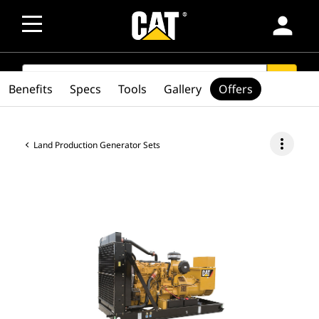
person
SEARCH
search
Benefits
Specs
Tools
Gallery
Offers
more_vert
Land Production Generator Sets