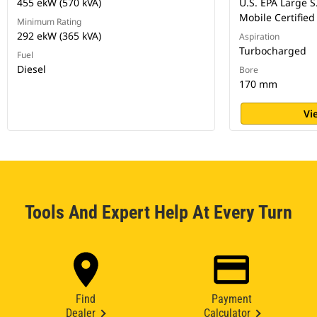
455 ekW (570 kVA)
U.S. EPA Large S
Mobile Certified
Minimum Rating
292 ekW (365 kVA)
Aspiration
Turbocharged
Fuel
Diesel
Bore
170 mm
Vi
Tools And Expert Help At Every Turn
Find
Payment
Dealer
Calculator