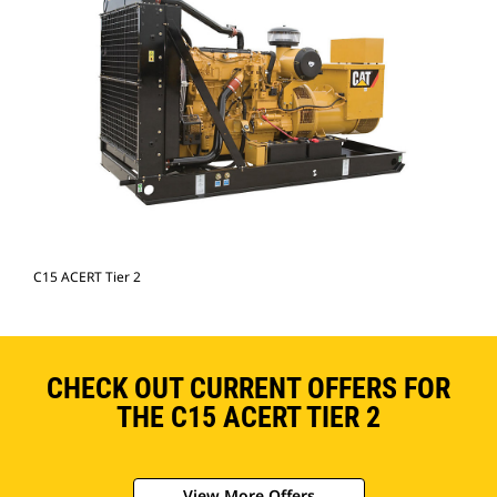
C15 ACERT Tier 2
CHECK OUT CURRENT OFFERS FOR
THE C15 ACERT TIER 2
View More Offers