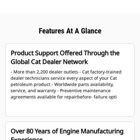
Features At A Glance
Product Support Offered Through the
Global Cat Dealer Network
- More than 2,200 dealer outlets - Cat factory-trained
dealer technicians service every aspect of your Cat
petroleum product - Worldwide parts availability,
service, and warranty - Preventive maintenance
agreements available for repairbefore- failure opti
Over 80 Years of Engine Manufacturing
Experience