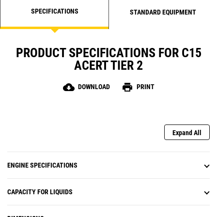
SPECIFICATIONS
STANDARD EQUIPMENT
PRODUCT SPECIFICATIONS FOR C15
ACERT TIER 2
cloud_download
print
DOWNLOAD
PRINT
Expand All
ENGINE SPECIFICATIONS
CAPACITY FOR LIQUIDS