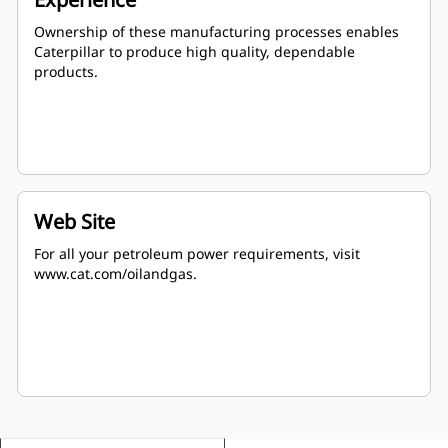
Ownership of these manufacturing processes enables
Caterpillar to produce high quality, dependable
products.
Web Site
For all your petroleum power requirements, visit
www.cat.com/oilandgas.