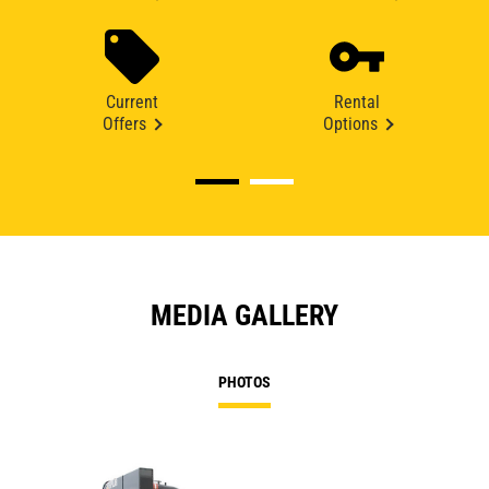
Current
Rental
Offers
Options
MEDIA GALLERY
PHOTOS