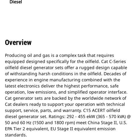
Diesel
Overview
Producing oil and gas is a complex task that requires
equipped designed specifically for the oilfield. Cat C-Series
oilfield diesel generator sets offer a rugged design capable
of withstanding harsh conditions in the oilfield. Decades of
experience in engine manufacturing combined with the
latest electronics deliver the highest performance, safe
operation, low emissions, and simplified operator interface.
Cat generator sets are backed by the worldwide network of
Cat dealers ready to support your operation with technical
support, service, parts, and warranty. C15 ACERT oilfield
diesel generator set. Ratings: 292 - 455 ekW (365 - 570 kVA) @
50 and 60 Hz (1500 and 1800 rpm) meet China Stage II, U.S.
EPA Tier 2 equivalent, EU Stage II equivalent emission
standards.