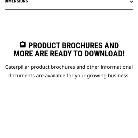
DIMENSIONS
assignment
PRODUCT BROCHURES AND
MORE ARE READY TO DOWNLOAD!
Caterpillar product brochures and other informational
documents are available for your growing business.