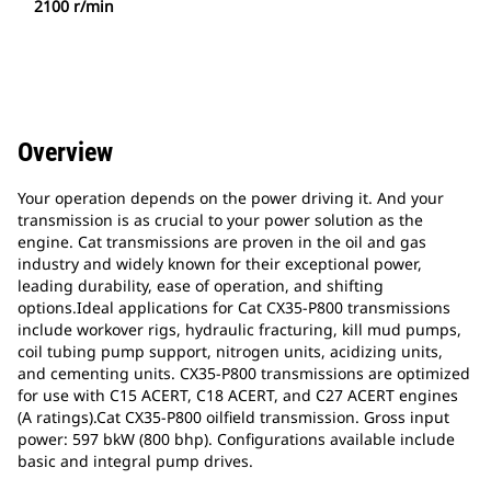
2100 r/min
Overview
Your operation depends on the power driving it. And your
transmission is as crucial to your power solution as the
engine. Cat transmissions are proven in the oil and gas
industry and widely known for their exceptional power,
leading durability, ease of operation, and shifting
options.Ideal applications for Cat CX35-P800 transmissions
include workover rigs, hydraulic fracturing, kill mud pumps,
coil tubing pump support, nitrogen units, acidizing units,
and cementing units. CX35-P800 transmissions are optimized
for use with C15 ACERT, C18 ACERT, and C27 ACERT engines
(A ratings).Cat CX35-P800 oilfield transmission. Gross input
power: 597 bkW (800 bhp). Configurations available include
basic and integral pump drives.