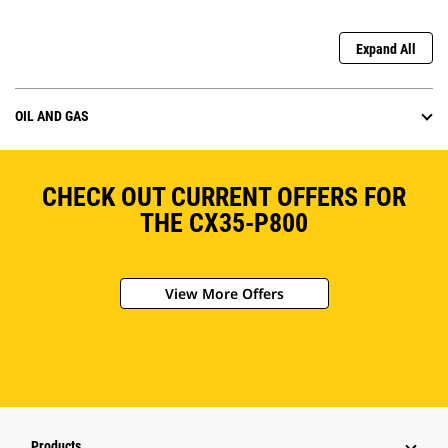
Expand All
OIL AND GAS
CHECK OUT CURRENT OFFERS FOR
THE CX35-P800
View More Offers
Products