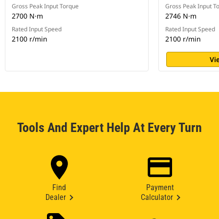
Gross Peak Input Torque
Gross Peak Input T
2700 N·m
2746 N·m
Rated Input Speed
Rated Input Speed
2100 r/min
2100 r/min
Vi
Tools And Expert Help At Every Turn
Find
Payment
Dealer
Calculator