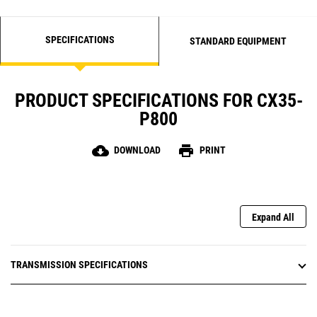
SPECIFICATIONS
STANDARD EQUIPMENT
PRODUCT SPECIFICATIONS FOR CX35-
P800
cloud_download
print
DOWNLOAD
PRINT
Expand All
TRANSMISSION SPECIFICATIONS