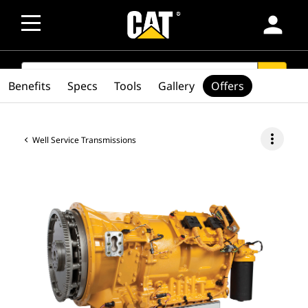
person
SEARCH
search
Benefits
Specs
Tools
Gallery
Offers
more_vert
Well Service Transmissions