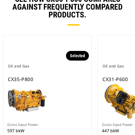
AGAINST FREQUENTLY COMPARED
PRODUCTS.
Selected
Oil and Gas
Oil and Gas
CX35-P800
CX31-P600
Gross Input Power
Gross Input Power
597 bkW
447 bkW