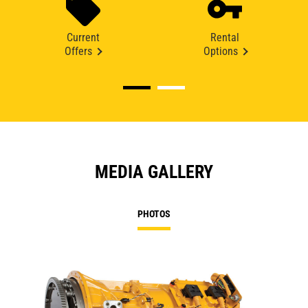
Current
Rental
Offers
Options
MEDIA GALLERY
PHOTOS