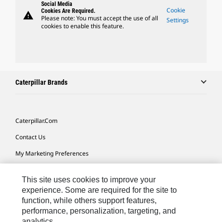
Social Media
Cookie
Cookies Are Required.
warning
Please note: You must accept the use of all
Settings
cookies to enable this feature.
Caterpillar Brands
Caterpillar.com
Contact Us
My Marketing Preferences
Site Map
This site uses cookies to improve your
Cookie Settings
experience. Some are required for the site to
function, while others support features,
Legal
performance, personalization, targeting, and
Privacy
analytics.