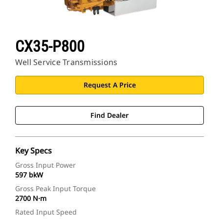
CX35-P800
Well Service Transmissions
Request A Price
Find Dealer
Key Specs
Gross Input Power
597 bkW
Gross Peak Input Torque
2700 N·m
Rated Input Speed