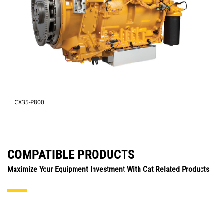
CX35-P800
COMPATIBLE PRODUCTS
Maximize Your Equipment Investment With Cat Related Products