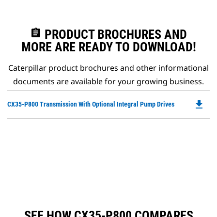
assignment
PRODUCT BROCHURES AND
MORE ARE READY TO DOWNLOAD!
Caterpillar product brochures and other informational
documents are available for your growing business.
file_download
Do
CX35-P800 Transmission With Optional Integral Pump Drives
P
O
in
a
N
Ta
SEE HOW CX35-P800 COMPARES