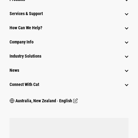
Services & Support
How Can We Help?
Company Info
Industry Solutions
News
Connect With Cat
Australia, New Zealand ‧ English