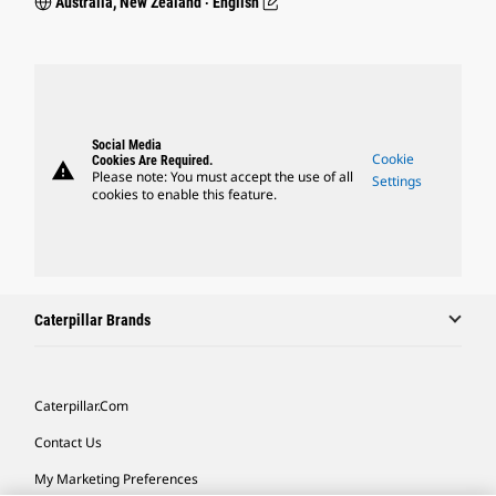
Australia, New Zealand ‧ English
Social Media
Cookie
Cookies Are Required.
warning
Please note: You must accept the use of all
Settings
cookies to enable this feature.
Caterpillar Brands
Caterpillar.com
Contact Us
My Marketing Preferences