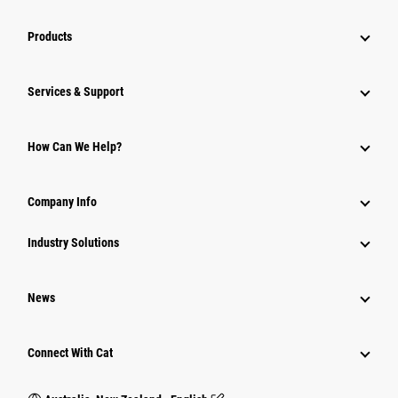
Products
Services & Support
How Can We Help?
Company Info
Industry Solutions
News
Connect With Cat