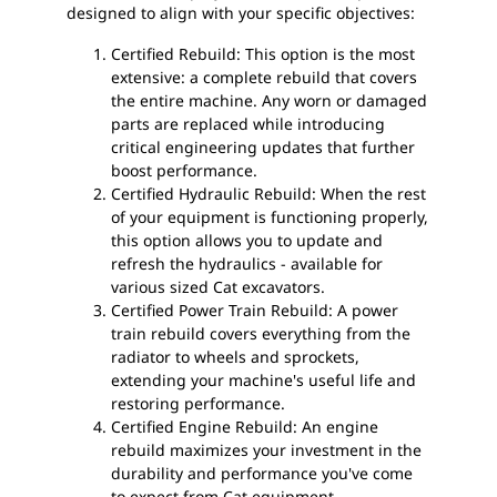
designed to align with your specific objectives:
Certified Rebuild: This option is the most
extensive: a complete rebuild that covers
the entire machine. Any worn or damaged
parts are replaced while introducing
critical engineering updates that further
boost performance.
Certified Hydraulic Rebuild: When the rest
of your equipment is functioning properly,
this option allows you to update and
refresh the hydraulics - available for
various sized Cat excavators.
Certified Power Train Rebuild: A power
train rebuild covers everything from the
radiator to wheels and sprockets,
extending your machine's useful life and
restoring performance.
Certified Engine Rebuild: An engine
rebuild maximizes your investment in the
durability and performance you've come
to expect from Cat equipment.