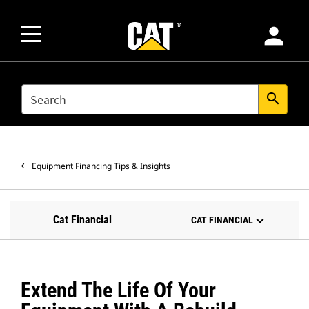
person
SEARCH
search
Equipment Financing Tips & Insights
Cat Financial
CAT FINANCIAL
Extend The Life Of Your