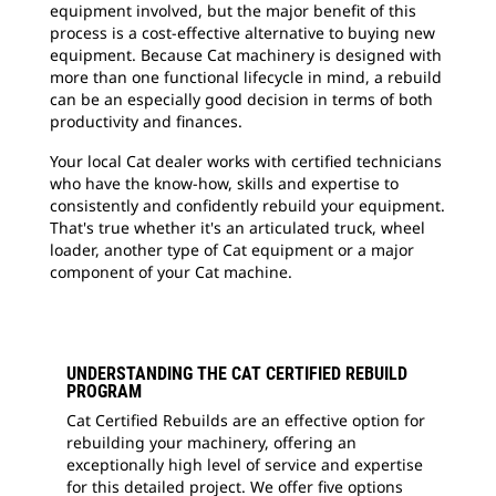
equipment involved, but the major benefit of this
process is a cost-effective alternative to buying new
equipment. Because Cat machinery is designed with
more than one functional lifecycle in mind, a rebuild
can be an especially good decision in terms of both
productivity and finances.
Your local Cat dealer works with certified technicians
who have the know-how, skills and expertise to
consistently and confidently rebuild your equipment.
That's true whether it's an articulated truck, wheel
loader, another type of Cat equipment or a major
component of your Cat machine.
UNDERSTANDING THE CAT CERTIFIED REBUILD
PROGRAM
Cat Certified Rebuilds are an effective option for
rebuilding your machinery, offering an
exceptionally high level of service and expertise
for this detailed project. We offer five options