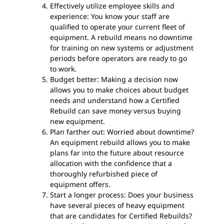
Effectively utilize employee skills and
experience: You know your staff are
qualified to operate your current fleet of
equipment. A rebuild means no downtime
for training on new systems or adjustment
periods before operators are ready to go
to work.
Budget better: Making a decision now
allows you to make choices about budget
needs and understand how a Certified
Rebuild can save money versus buying
new equipment.
Plan farther out: Worried about downtime?
An equipment rebuild allows you to make
plans far into the future about resource
allocation with the confidence that a
thoroughly refurbished piece of
equipment offers.
Start a longer process: Does your business
have several pieces of heavy equipment
that are candidates for Certified Rebuilds?