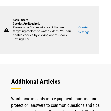
Social Share
Cookies Are Required.
Please note: You must accept the use of
Cookie
warning
targeting cookies to watch videos. You can
Settings
enable cookies by clicking on the Cookie
Settings link.
Additional Articles
Want more insights into equipment financing and
protection, answers to common questions and tips