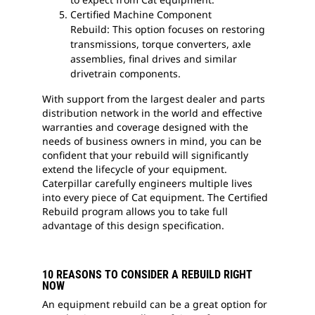
Certified Machine Component
Rebuild: This option focuses on restoring
transmissions, torque converters, axle
assemblies, final drives and similar
drivetrain components.
With support from the largest dealer and parts
distribution network in the world and effective
warranties and coverage designed with the
needs of business owners in mind, you can be
confident that your rebuild will significantly
extend the lifecycle of your equipment.
Caterpillar carefully engineers multiple lives
into every piece of Cat equipment. The Certified
Rebuild program allows you to take full
advantage of this design specification.
10 REASONS TO CONSIDER A REBUILD RIGHT
NOW
An equipment rebuild can be a great option for