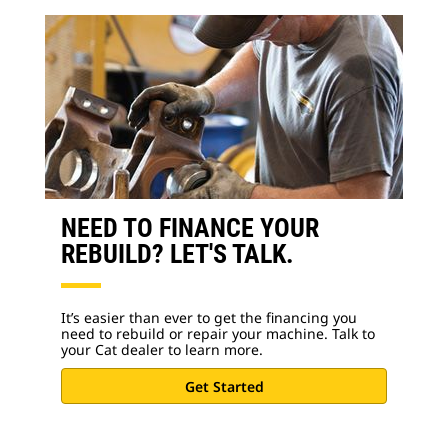
NEED TO FINANCE YOUR
REBUILD? LET'S TALK.
It’s easier than ever to get the financing you
need to rebuild or repair your machine. Talk to
your Cat dealer to learn more.
Get Started