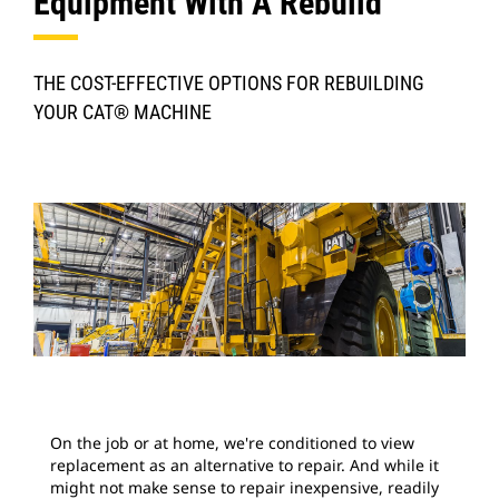
Equipment With A Rebuild
THE COST-EFFECTIVE OPTIONS FOR REBUILDING
YOUR CAT® MACHINE
On the job or at home, we're conditioned to view
replacement as an alternative to repair. And while it
might not make sense to repair inexpensive, readily