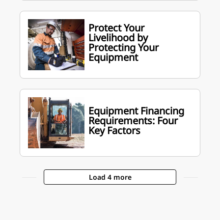
Protect Your
Livelihood by
Protecting Your
Equipment
Equipment Financing
Requirements: Four
Key Factors
Load 4 more