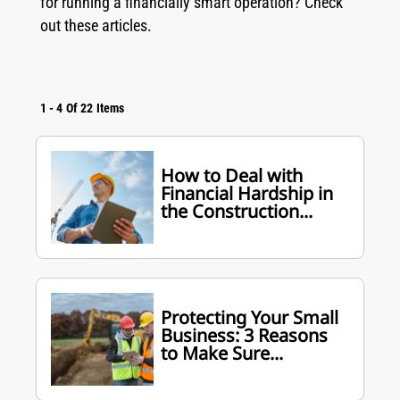
for running a financially smart operation? Check
out these articles.
1
-
4
Of
22
Items
How to Deal with
Financial Hardship in
the Construction...
Protecting Your Small
Business: 3 Reasons
to Make Sure...