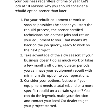
your business regardless of time of year. Let's
look at 10 reasons why you should consider a
rebuild option sooner than later:
Put your rebuilt equipment to work as
soon as possible: The sooner you start the
rebuild process, the sooner certified
technicians can do their jobs and return
your equipment to you. That means it's
back on the job quickly, ready to work on
the next project.
Take advantage of the slow season: If your
business doesn't do as much work or takes
a few months off during quieter periods,
you can have your equipment rebuilt with
minimum disruption to your operations.
Consider your options: Not sure if your
equipment needs a total rebuild or a more
specific rebuild on a certain system? You
can do the legwork, make your decision
and contact your local Cat dealer to get
your project started.