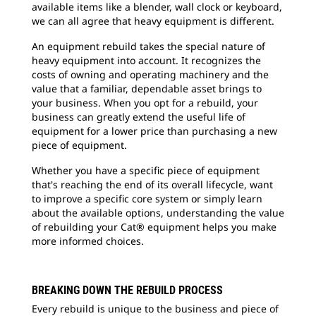
available items like a blender, wall clock or keyboard,
we can all agree that heavy equipment is different.
An equipment rebuild takes the special nature of
heavy equipment into account. It recognizes the
costs of owning and operating machinery and the
value that a familiar, dependable asset brings to
your business. When you opt for a rebuild, your
business can greatly extend the useful life of
equipment for a lower price than purchasing a new
piece of equipment.
Whether you have a specific piece of equipment
that's reaching the end of its overall lifecycle, want
to improve a specific core system or simply learn
about the available options, understanding the value
of rebuilding your Cat® equipment helps you make
more informed choices.
BREAKING DOWN THE REBUILD PROCESS
Every rebuild is unique to the business and piece of