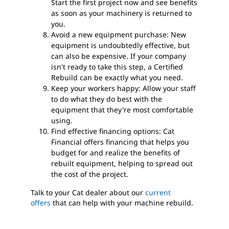
Start the first project now and see benefits
as soon as your machinery is returned to
you.
Avoid a new equipment purchase: New
equipment is undoubtedly effective, but
can also be expensive. If your company
isn't ready to take this step, a Certified
Rebuild can be exactly what you need.
Keep your workers happy: Allow your staff
to do what they do best with the
equipment that they're most comfortable
using.
Find effective financing options: Cat
Financial offers financing that helps you
budget for and realize the benefits of
rebuilt equipment, helping to spread out
the cost of the project.
Talk to your Cat dealer about our
current
offers
that can help with your machine rebuild.