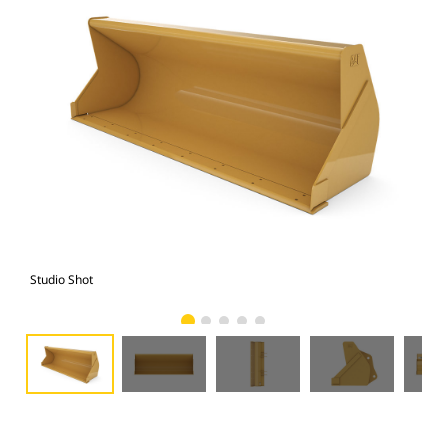
Studio Shot
Fro