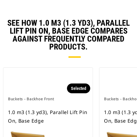
SEE HOW 1.0 M3 (1.3 YD3), PARALLEL
LIFT PIN ON, BASE EDGE COMPARES
AGAINST FREQUENTLY COMPARED
PRODUCTS.
Selected
Buckets - Backhoe Front
Buckets - Backho
1.0 m3 (1.3 yd3), Parallel Lift Pin
1.0 m3 (1.3 yd
On, Base Edge
On, Base Ed