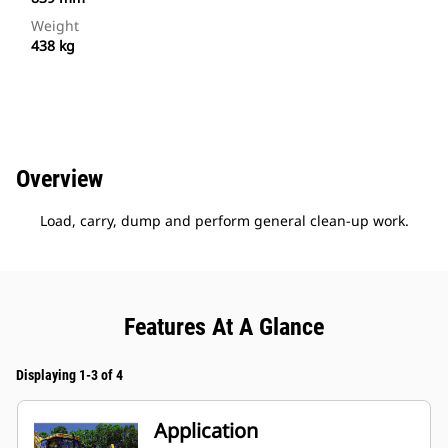
Weight
438 kg
Overview
Load, carry, dump and perform general clean-up work.
Features At A Glance
Displaying 1-3 of 4
Application