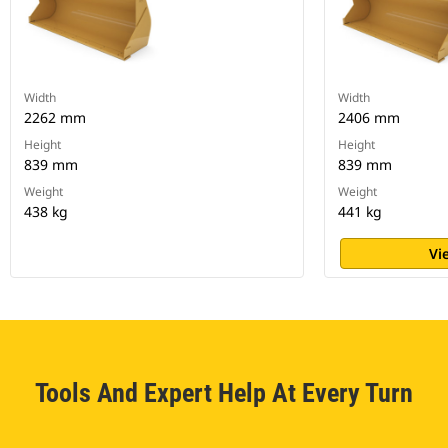
Width
Width
2262 mm
2406 mm
Height
Height
839 mm
839 mm
Weight
Weight
438 kg
441 kg
Vi
Tools And Expert Help At Every Turn