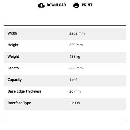
cloud_download
print
DOWNLOAD
PRINT
Width
2262 mm
Height
839 mm
Weight
438 kg
Length
880 mm
Capacity
1 m³
Base Edge Thickness
20 mm
Interface Type
Pin On