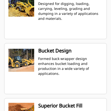
Designed for digging, loading,
carrying, leveling, grading and
dumping in a variety of applications
and materials.
Bucket Design
Formed back wrapper design
enhances bucket loading and
production in a wide variety of
applications.
Superior Bucket Fill