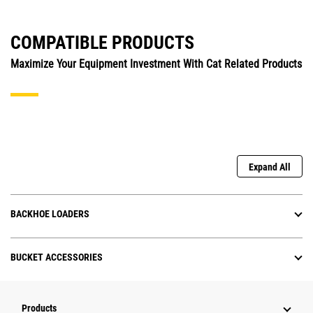
COMPATIBLE PRODUCTS
Maximize Your Equipment Investment With Cat Related Products
Expand All
BACKHOE LOADERS
BUCKET ACCESSORIES
Products