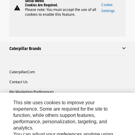
Social Media
Cookie
Cookies Are Required.
warning
Please note: You must accept the use of all
Settings
cookies to enable this feature.
Caterpillar Brands
Caterpillar.com
Contact Us
My Marketing Preferences
Site Map
This site uses cookies to improve your
experience. Some are required for the site to
Cookie Settings
function, while others support features,
performance, personalization, targeting, and
Legal
analytics.
Privacy
You can adjust your preferences anytime using