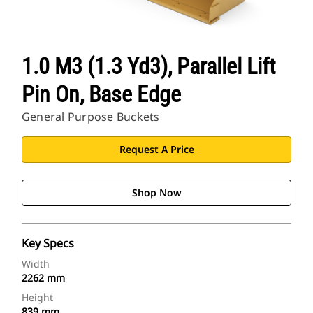
1.0 M3 (1.3 Yd3), Parallel Lift
Pin On, Base Edge
General Purpose Buckets
Request A Price
Shop Now
Key Specs
Width
2262 mm
Height
839 mm