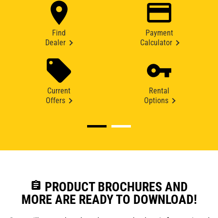
Find
Payment
Dealer
Calculator
Current
Rental
Offers
Options
assignment
PRODUCT BROCHURES AND
MORE ARE READY TO DOWNLOAD!