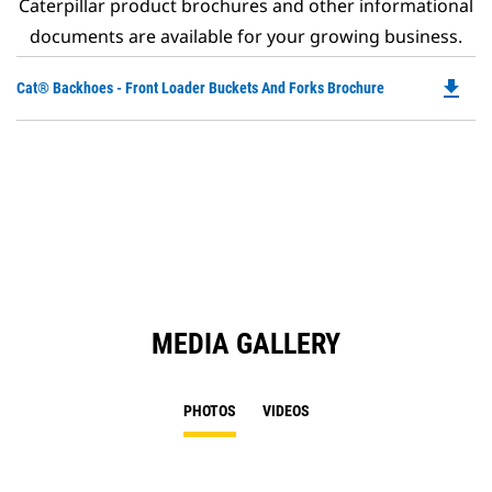
Caterpillar product brochures and other informational
documents are available for your growing business.
file_download
Do
Cat® Backhoes - Front Loader Buckets And Forks Brochure
P
O
in
a
N
Ta
MEDIA GALLERY
PHOTOS
VIDEOS