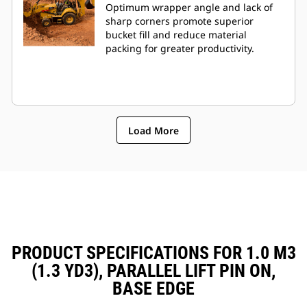
Optimum wrapper angle and lack of
sharp corners promote superior
bucket fill and reduce material
packing for greater productivity.
Load More
PRODUCT SPECIFICATIONS FOR 1.0 M3
(1.3 YD3), PARALLEL LIFT PIN ON,
BASE EDGE