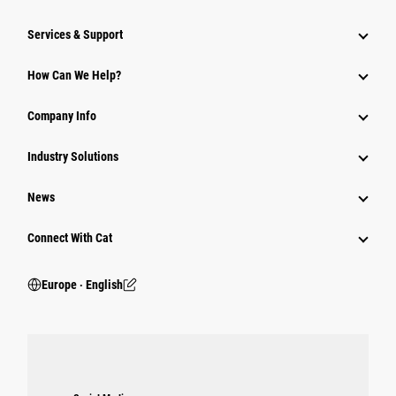
Services & Support
How Can We Help?
Company Info
Industry Solutions
News
Connect With Cat
Europe ‧ English