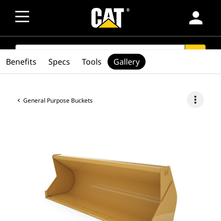
person
SEARCH
search
Benefits
Specs
Tools
Gallery
more_vert
General Purpose Buckets