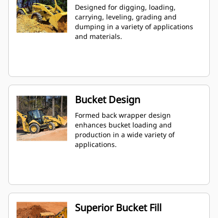
Designed for digging, loading,
carrying, leveling, grading and
dumping in a variety of applications
and materials.
Bucket Design
Formed back wrapper design
enhances bucket loading and
production in a wide variety of
applications.
Superior Bucket Fill