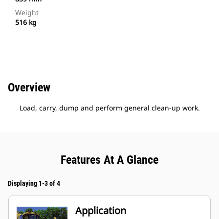
Weight
516 kg
Overview
Load, carry, dump and perform general clean-up work.
Features At A Glance
Displaying 1-3 of 4
Application