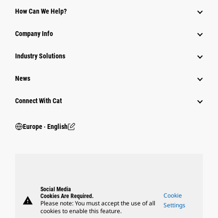
How Can We Help?
Company Info
Industry Solutions
News
Connect With Cat
Europe ‧ English
Social Media
Cookie
Cookies Are Required.
warning
Please note: You must accept the use of all
Settings
cookies to enable this feature.