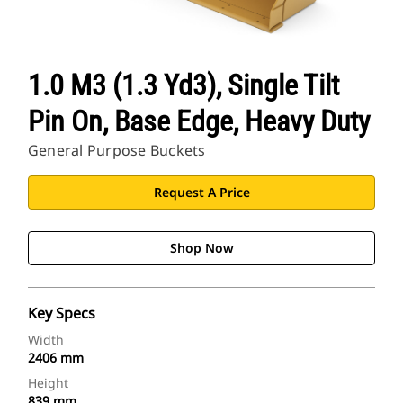
1.0 M3 (1.3 Yd3), Single Tilt
Pin On, Base Edge, Heavy Duty
General Purpose Buckets
Request A Price
Shop Now
Key Specs
Width
2406 mm
Height
839 mm