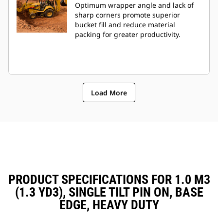
Optimum wrapper angle and lack of
sharp corners promote superior
bucket fill and reduce material
packing for greater productivity.
Load More
PRODUCT SPECIFICATIONS FOR 1.0 M3
(1.3 YD3), SINGLE TILT PIN ON, BASE
EDGE, HEAVY DUTY