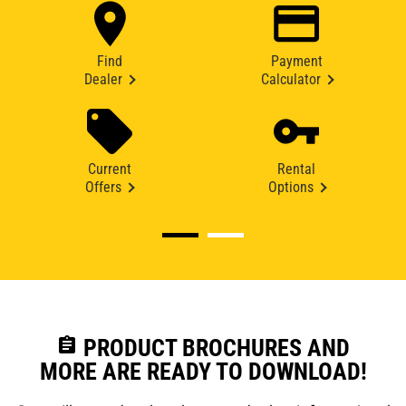
Find
Payment
Dealer
Calculator
Current
Rental
Offers
Options
assignment
PRODUCT BROCHURES AND
MORE ARE READY TO DOWNLOAD!