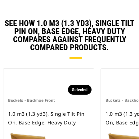
SEE HOW 1.0 M3 (1.3 YD3), SINGLE TILT
PIN ON, BASE EDGE, HEAVY DUTY
COMPARES AGAINST FREQUENTLY
COMPARED PRODUCTS.
Selected
Buckets - Backhoe Front
Buckets - Backho
1.0 m3 (1.3 yd3), Single Tilt Pin
1.0 m3 (1.3 yd
On, Base Edge, Heavy Duty
On, Base Ed