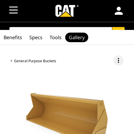
person
SEARCH
search
Benefits
Specs
Tools
Gallery
more_vert
General Purpose Buckets