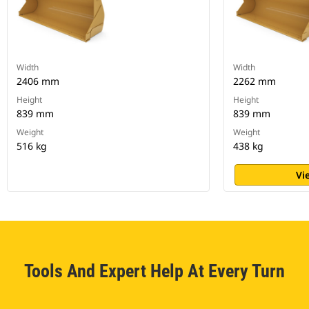
Width
Width
2406 mm
2262 mm
Height
Height
839 mm
839 mm
Weight
Weight
516 kg
438 kg
Vi
Tools And Expert Help At Every Turn