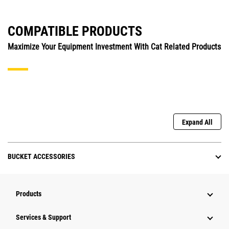
COMPATIBLE PRODUCTS
Maximize Your Equipment Investment With Cat Related Products
Expand All
BUCKET ACCESSORIES
Products
Services & Support