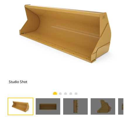
Studio Shot
Fro