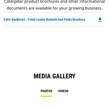
Caterpillar product brochures and other informational
documents are available for your growing business.
file_download
Do
Cat® Backhoes - Front Loader Buckets And Forks Brochure
P
O
in
a
N
Ta
MEDIA GALLERY
PHOTOS
VIDEOS