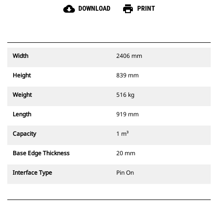
cloud_download
print
DOWNLOAD
PRINT
Width
2406 mm
Height
839 mm
Weight
516 kg
Length
919 mm
Capacity
1 m³
Base Edge Thickness
20 mm
Interface Type
Pin On