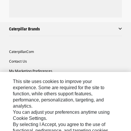
Caterpillar Brands
Caterpillar.com
Contact Us
My Marketing Preferences
Site Map
This site uses cookies to improve your
experience. Some are required for the site to
Cookie Settings
function, while others support features,
performance, personalization, targeting, and
Legal
analytics.
Privacy
You can adjust your preferences anytime using
Cookie Settings.
Do Not Sell Or Share My Personal Information
By selecting I Accept, you agree to the use of
functional, performance, and targeting cookies.