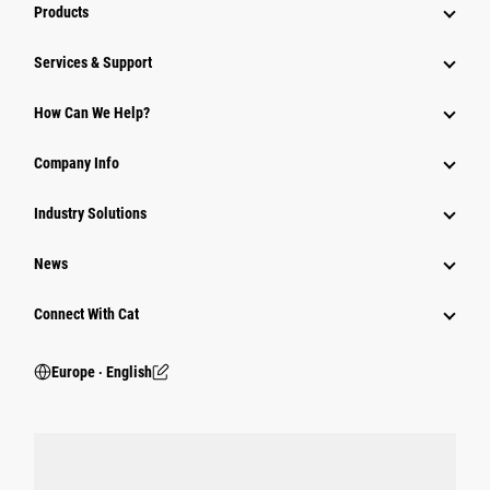
Products
Services & Support
How Can We Help?
Company Info
Industry Solutions
News
Connect With Cat
Europe ‧ English