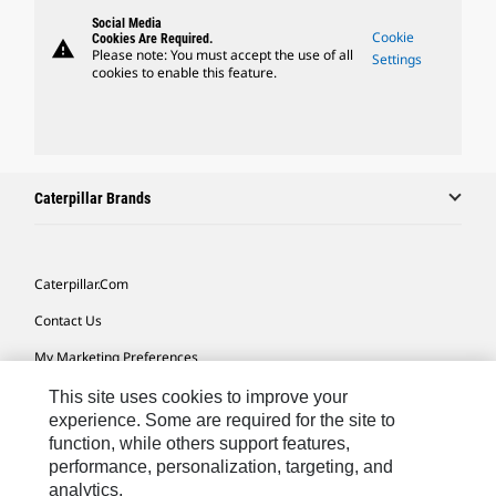
Social Media
Cookie
Cookies Are Required.
warning
Please note: You must accept the use of all
Settings
cookies to enable this feature.
Caterpillar Brands
Caterpillar.com
Contact Us
My Marketing Preferences
Site Map
This site uses cookies to improve your
experience. Some are required for the site to
Cookie Settings
function, while others support features,
performance, personalization, targeting, and
Legal
analytics.