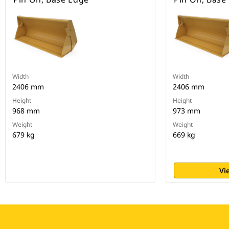
Width
Width
2406 mm
2406 mm
Height
Height
968 mm
973 mm
Weight
Weight
679 kg
669 kg
Vi