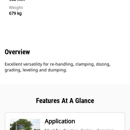
Weight
679 kg
Overview
Excellent versatility for re-handling, clamping, dozing,
grading, leveling and dumping.
Features At A Glance
Application