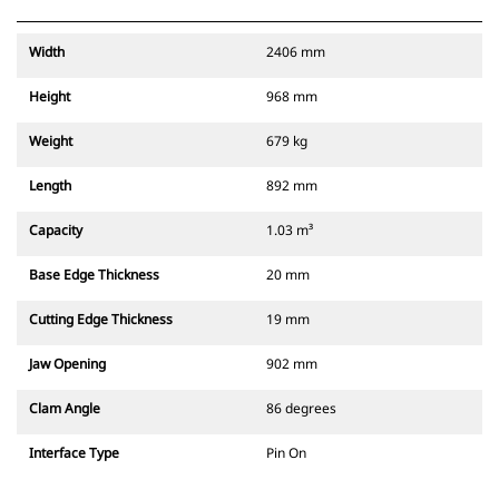
Width
2406 mm
Height
968 mm
Weight
679 kg
Length
892 mm
Capacity
1.03 m³
Base Edge Thickness
20 mm
Cutting Edge Thickness
19 mm
Jaw Opening
902 mm
Clam Angle
86 degrees
Interface Type
Pin On