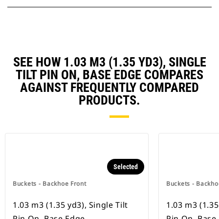
SEE HOW 1.03 M3 (1.35 YD3), SINGLE
TILT PIN ON, BASE EDGE COMPARES
AGAINST FREQUENTLY COMPARED
PRODUCTS.
Selected
Buckets - Backhoe Front
Buckets - Backho
1.03 m3 (1.35 yd3), Single Tilt
1.03 m3 (1.35 
Pin On, Base Edge
Pin On, Base