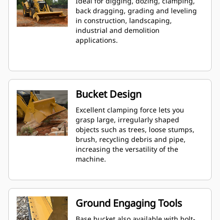
Ideal for digging, dozing, clamping,
back dragging, grading and leveling
in construction, landscaping,
industrial and demolition
applications.
Bucket Design
Excellent clamping force lets you
grasp large, irregularly shaped
objects such as trees, loose stumps,
brush, recycling debris and pipe,
increasing the versatility of the
machine.
Ground Engaging Tools
Base bucket also available with bolt-