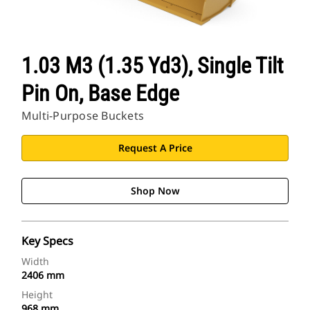
1.03 M3 (1.35 Yd3), Single Tilt
Pin On, Base Edge
Multi-Purpose Buckets
Request A Price
Shop Now
Key Specs
Width
2406 mm
Height
968 mm