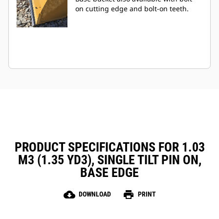
on cutting edge and bolt-on teeth.
PRODUCT SPECIFICATIONS FOR 1.03
M3 (1.35 YD3), SINGLE TILT PIN ON,
BASE EDGE
cloud_download
print
DOWNLOAD
PRINT