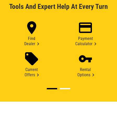
Tools And Expert Help At Every Turn
Find
Payment
Dealer
Calculator
Current
Rental
Offers
Options