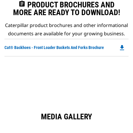
assignment
PRODUCT BROCHURES AND
MORE ARE READY TO DOWNLOAD!
Caterpillar product brochures and other informational
documents are available for your growing business.
file_download
Do
Cat® Backhoes - Front Loader Buckets And Forks Brochure
P
O
in
a
N
Ta
MEDIA GALLERY