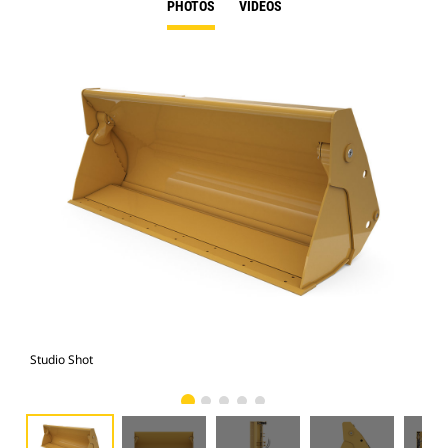
PHOTOS
VIDEOS
Studio Shot
Fro