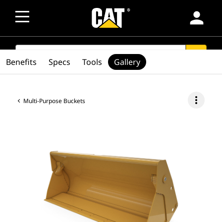
person
SEARCH
search
Benefits
Specs
Tools
Gallery
more_vert
Multi-Purpose Buckets