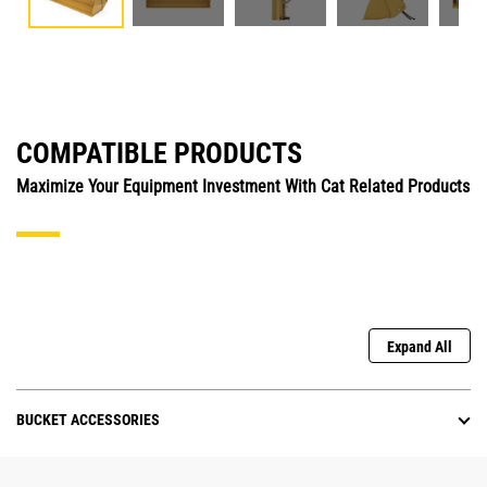
COMPATIBLE PRODUCTS
Maximize Your Equipment Investment With Cat Related Products
Expand All
BUCKET ACCESSORIES