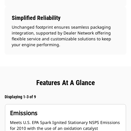
Simplified Reliability
Unchanged footprint ensures seamless packaging
integration, supported by Dealer Network offering
flexible service and customizable solutions to keep
your engine performing.
Features At A Glance
Displaying 1-3 of 9
Emissions
Meets U.S. EPA Spark Ignited Stationary NSPS Emissions
for 2010 with the use of an oxidation catalyst