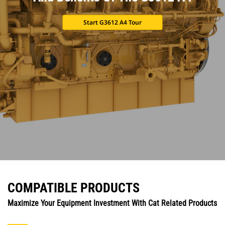
Start G3612 A4 Tour
COMPATIBLE PRODUCTS
Maximize Your Equipment Investment With Cat Related Products