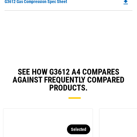
file_download
Do
G3612 Gas Compression Spec Sheet
P
O
in
a
N
Ta
SEE HOW G3612 A4 COMPARES
AGAINST FREQUENTLY COMPARED
PRODUCTS.
Selected