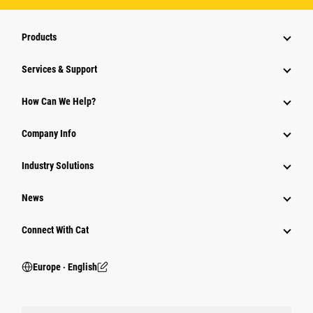
Products
Services & Support
How Can We Help?
Company Info
Industry Solutions
News
Connect With Cat
Europe ‧ English