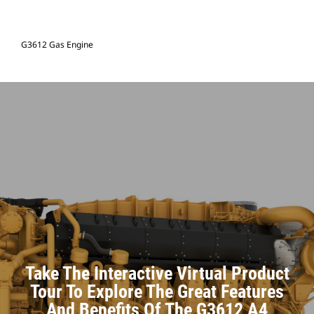
G3612 Gas Engine
Take The Interactive Virtual Product
Tour To Explore The Great Features
And Benefits Of The G3612 A4