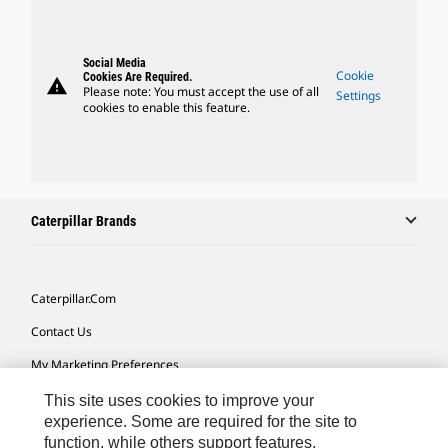
Social Media
Cookie
Cookies Are Required.
warning
Please note: You must accept the use of all
Settings
cookies to enable this feature.
Caterpillar Brands
Caterpillar.com
Contact Us
My Marketing Preferences
Site Map
This site uses cookies to improve your
experience. Some are required for the site to
Cookie Settings
function, while others support features,