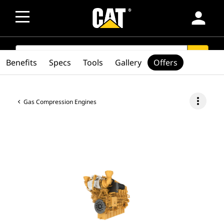
person
SEARCH
search
Benefits
Specs
Tools
Gallery
Offers
more_vert
Gas Compression Engines