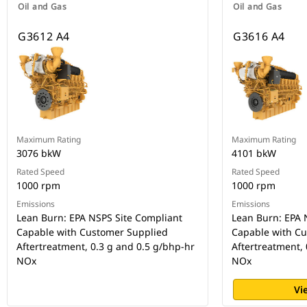
Oil and Gas
Oil and Gas
G3612 A4
G3616 A4
Maximum Rating
Maximum Rating
3076 bkW
4101 bkW
Rated Speed
Rated Speed
1000 rpm
1000 rpm
Emissions
Emissions
Lean Burn: EPA NSPS Site Compliant
Lean Burn: EPA 
Capable with Customer Supplied
Capable with C
Aftertreatment, 0.3 g and 0.5 g/bhp-hr
Aftertreatment, 
NOx
NOx
Vi