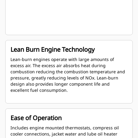
Lean Burn Engine Technology
Lean-burn engines operate with large amounts of
excess air. The excess air absorbs heat during
combustion reducing the combustion temperature and
pressure, greatly reducing levels of NOx. Lean-burn
design also provides longer component life and
excellent fuel consumption.
Ease of Operation
Includes engine mounted thermostats, compress oil
cooler connections, jacket water and lube oil heater