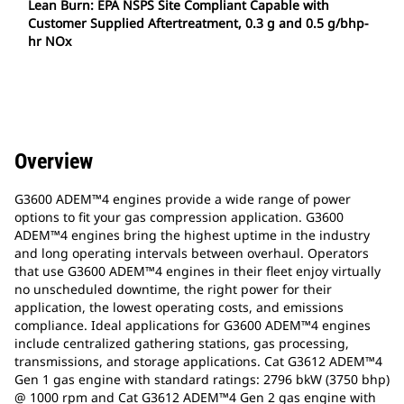
Lean Burn: EPA NSPS Site Compliant Capable with
Customer Supplied Aftertreatment, 0.3 g and 0.5 g/bhp-
hr NOx
Overview
G3600 ADEM™4 engines provide a wide range of power
options to fit your gas compression application. G3600
ADEM™4 engines bring the highest uptime in the industry
and long operating intervals between overhaul. Operators
that use G3600 ADEM™4 engines in their fleet enjoy virtually
no unscheduled downtime, the right power for their
application, the lowest operating costs, and emissions
compliance. Ideal applications for G3600 ADEM™4 engines
include centralized gathering stations, gas processing,
transmissions, and storage applications. Cat G3612 ADEM™4
Gen 1 gas engine with standard ratings: 2796 bkW (3750 bhp)
@ 1000 rpm and Cat G3612 ADEM™4 Gen 2 gas engine with