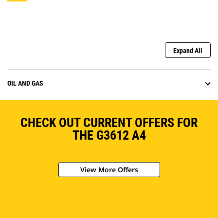
Expand All
OIL AND GAS
CHECK OUT CURRENT OFFERS FOR
THE G3612 A4
View More Offers