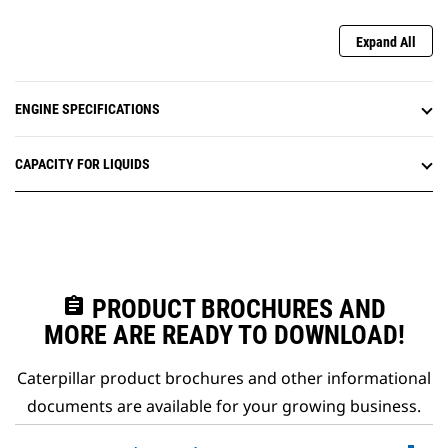
Expand All
ENGINE SPECIFICATIONS
CAPACITY FOR LIQUIDS
assignment
PRODUCT BROCHURES AND
MORE ARE READY TO DOWNLOAD!
Caterpillar product brochures and other informational
documents are available for your growing business.