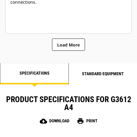
connections.
Load More
SPECIFICATIONS
STANDARD EQUIPMENT
PRODUCT SPECIFICATIONS FOR G3612
A4
cloud_download
print
DOWNLOAD
PRINT