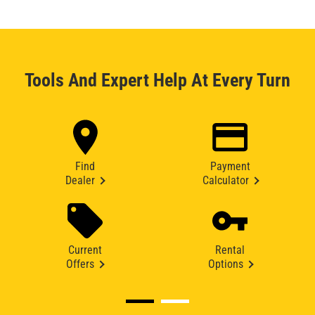
Tools And Expert Help At Every Turn
Find
Payment
Dealer
Calculator
Current
Rental
Offers
Options