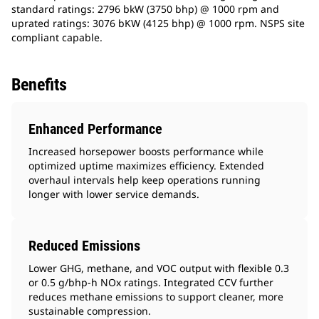
standard ratings: 2796 bkW (3750 bhp) @ 1000 rpm and
uprated ratings: 3076 bKW (4125 bhp) @ 1000 rpm. NSPS site
compliant capable.​
Benefits
Enhanced Performance
Increased horsepower boosts performance while
optimized uptime maximizes efficiency. Extended
overhaul intervals help keep operations running
longer with lower service demands.
Reduced Emissions
Lower GHG, methane, and VOC output with flexible 0.3
or 0.5 g/bhp-h NOx ratings. Integrated CCV further
reduces methane emissions to support cleaner, more
sustainable compression.