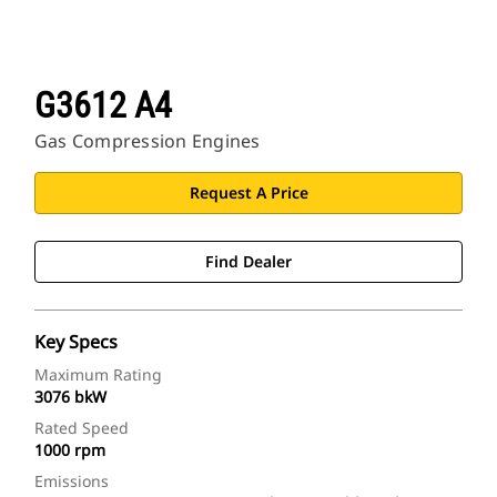
G3612 A4
Gas Compression Engines
Request A Price
Find Dealer
Key Specs
Maximum Rating
3076 bkW
Rated Speed
1000 rpm
Emissions