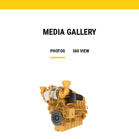
MEDIA GALLERY
PHOTOS
360 VIEW