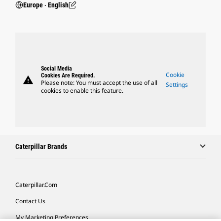
Europe ‧ English
Social Media
Cookie
Cookies Are Required.
warning
Please note: You must accept the use of all
Settings
cookies to enable this feature.
Caterpillar Brands
Caterpillar.com
Contact Us
My Marketing Preferences