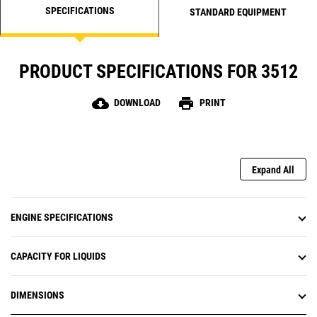
SPECIFICATIONS
STANDARD EQUIPMENT
PRODUCT SPECIFICATIONS FOR 3512
cloud_download
print
DOWNLOAD
PRINT
Expand All
ENGINE SPECIFICATIONS
CAPACITY FOR LIQUIDS
DIMENSIONS