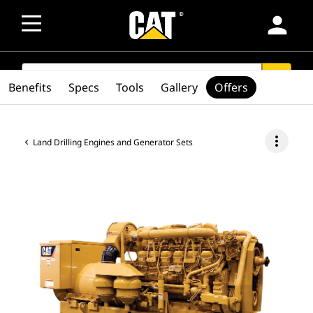
person
SEARCH
search
Benefits
Specs
Tools
Gallery
Offers
more_vert
Land Drilling Engines and Generator Sets