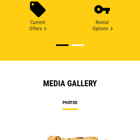
Current
Rental
Offers
Options
MEDIA GALLERY
PHOTOS