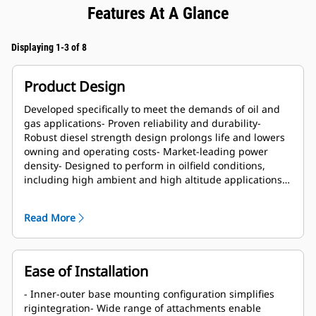
Features At A Glance
Displaying 1-3 of 8
Product Design
Developed specifically to meet the demands of oil and
gas applications- Proven reliability and durability-
Robust diesel strength design prolongs life and lowers
owning and operating costs- Market-leading power
density- Designed to perform in oilfield conditions,
including high ambient and high altitude applications-
Long overhaul life proven in oilfield applications- Core
engine components designed for reconditioning and
Read More
reuse at overhaul
Ease of Installation
- Inner-outer base mounting configuration simplifies
rigintegration- Wide range of attachments enable