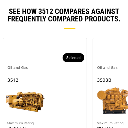
SEE HOW 3512 COMPARES AGAINST
FREQUENTLY COMPARED PRODUCTS.
Selected
Oil and Gas
Oil and Gas
3512
3508B
Maximum Rating
Maximum Rating