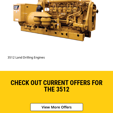
3512 Land Drilling Engines
CHECK OUT CURRENT OFFERS FOR
THE 3512
View More Offers