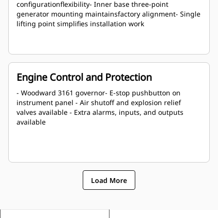
configurationflexibility- Inner base three-point
generator mounting maintainsfactory alignment- Single
lifting point simplifies installation work
Engine Control and Protection
- Woodward 3161 governor- E-stop pushbutton on
instrument panel - Air shutoff and explosion relief
valves available - Extra alarms, inputs, and outputs
available
Load More