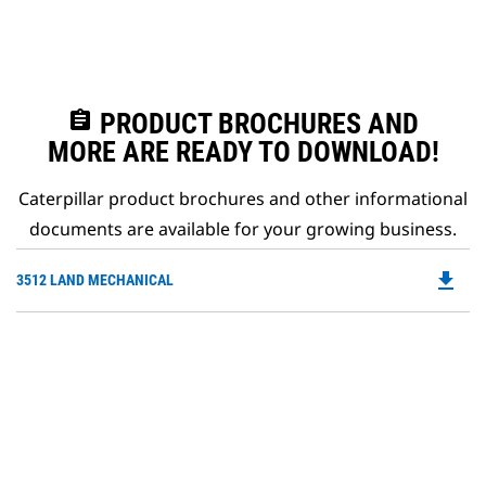
assignment
PRODUCT BROCHURES AND
MORE ARE READY TO DOWNLOAD!
Caterpillar product brochures and other informational
documents are available for your growing business.
file_download
Do
3512 LAND MECHANICAL
P
O
in
a
N
Ta