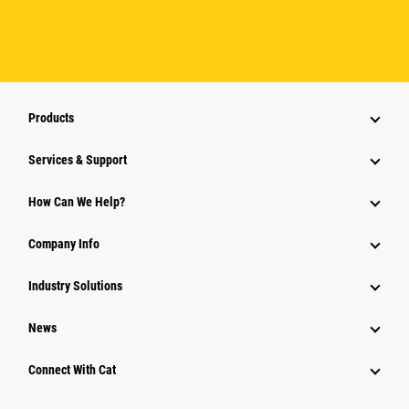
Products
Services & Support
How Can We Help?
Company Info
Industry Solutions
News
Connect With Cat