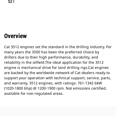
52 l
Overview
Cat 3512 engines set the standard in the drilling industry. For
many years the 3500 has been the preferred choice by
drillers due to their high performance, durability, and
reliability in the oilfield.The ideal application for the 3512
engine is mechanical drive for land drilling rigs.Cat engines
are backed by the worldwide network of Cat dealers ready to
support your operation with technical support, service, parts,
and warranty. 3512 engines, with ratings: 761-1342 bkW
(1020-1800 bhp) @ 1200-1900 rpm. Not emissions certified,
available for non-regulated areas.