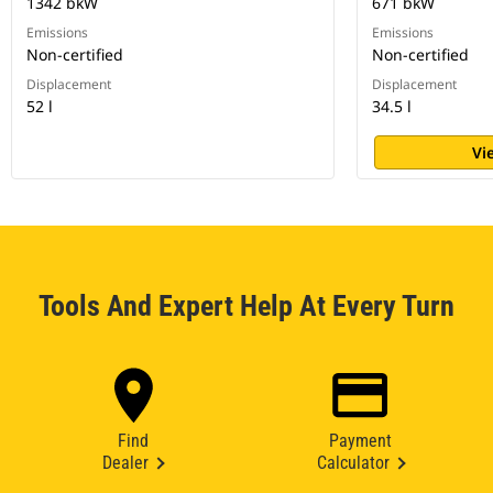
1342 bkW
671 bkW
Emissions
Emissions
Non-certified
Non-certified
Displacement
Displacement
52 l
34.5 l
Vi
Tools And Expert Help At Every Turn
Find
Payment
Dealer
Calculator