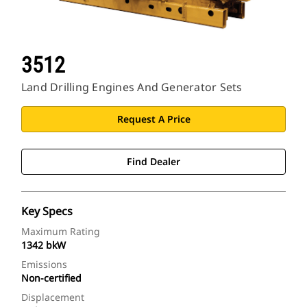
3512
Land Drilling Engines And Generator Sets
Request A Price
Find Dealer
Key Specs
Maximum Rating
1342 bkW
Emissions
Non-certified
Displacement