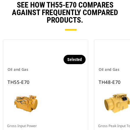
SEE HOW TH55-E70 COMPARES
AGAINST FREQUENTLY COMPARED
PRODUCTS.
Selected
Oil and Gas
Oil and Gas
TH55-E70
TH48-E70
Gross Input Power
Gross Peak Input T