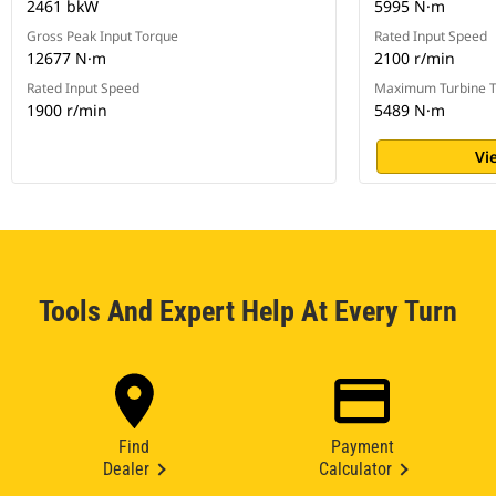
2461 bkW
5995 N·m
Gross Peak Input Torque
Rated Input Speed
12677 N·m
2100 r/min
Rated Input Speed
Maximum Turbine 
1900 r/min
5489 N·m
Vi
Tools And Expert Help At Every Turn
Find
Payment
Dealer
Calculator