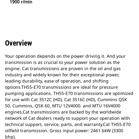
1900 r/min
Overview
Your operation depends on the power driving it. And your
transmission is as crucial to your power solution as the
engine. Cat transmissions are proven in the oil and gas
industry and widely known for their exceptional power,
leading durability, ease of operation, and shifting
options.TH55-E70 transmissions are ideal for pressure
pumping applications. TH55-E70 transmissions are optimized
for use with Cat 3512C (HD), Cat 3516C (HD), Cummins QSK
50, Cummins, QSK 60, MTU 12V4000. and MTU 16V4000
engines.Cat transmissions are backed by the worldwide
network of Cat dealers ready to support your operation with
technical support, service, parts, and warranty.Cat TH55-E70
oilfield transmission. Gross input power: 2461 bkW (3300
bhp).