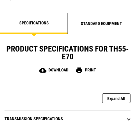
SPECIFICATIONS
STANDARD EQUIPMENT
PRODUCT SPECIFICATIONS FOR TH55-
E70
cloud_download
print
DOWNLOAD
PRINT
Expand All
TRANSMISSION SPECIFICATIONS