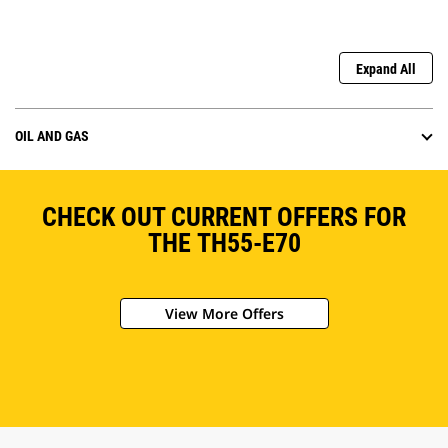
Expand All
OIL AND GAS
CHECK OUT CURRENT OFFERS FOR
THE TH55-E70
View More Offers