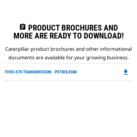
assignment
PRODUCT BROCHURES AND
MORE ARE READY TO DOWNLOAD!
Caterpillar product brochures and other informational
documents are available for your growing business.
file_download
Do
TH55-E70 TRANSMISSION - PETROLEUM
P
O
in
a
N
Ta