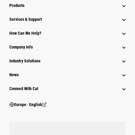
Products
Services & Support
How Can We Help?
Company Info
Industry Solutions
News
Connect With Cat
Europe ‧ English