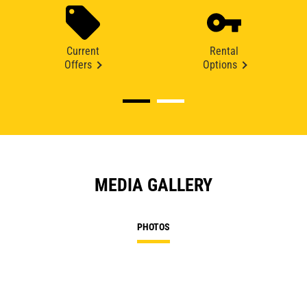
Current
Rental
Offers
Options
MEDIA GALLERY
PHOTOS