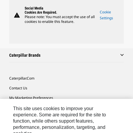
Social Media
Cookie
Cookies Are Required.
warning
Please note: You must accept the use of all
Settings
cookies to enable this feature.
Caterpillar Brands
Caterpillar.com
Contact Us
My Marketing Preferences
Site Map
This site uses cookies to improve your
experience. Some are required for the site to
Cookie Settings
function, while others support features,
performance, personalization, targeting, and
Legal