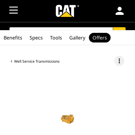
person
SEARCH
search
Benefits
Specs
Tools
Gallery
Offers
more_vert
Well Service Transmissions