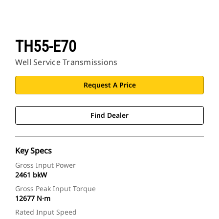
TH55-E70
Well Service Transmissions
Request A Price
Find Dealer
Key Specs
Gross Input Power
2461 bkW
Gross Peak Input Torque
12677 N·m
Rated Input Speed