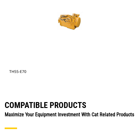
TH55-E70
COMPATIBLE PRODUCTS
Maximize Your Equipment Investment With Cat Related Products