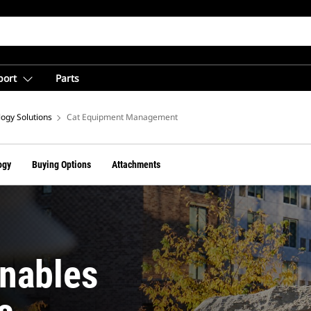
port
Parts
ogy Solutions
Cat Equipment Management
ogy
Buying Options
Attachments
nables