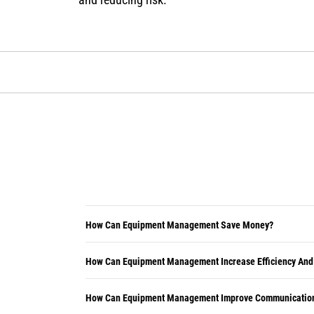
How Can Equipment Management Save Money?
How Can Equipment Management Increase Efficiency And
How Can Equipment Management Improve Communication