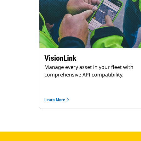
VisionLink
Manage every asset in your fleet with
comprehensive API compatibility.
Learn More