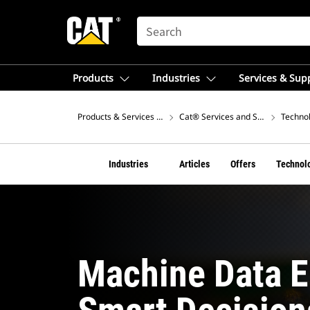
SEARCH
Products
Industries
Services & Sup
Products & Services – Europe
Cat® Services and Support
Technol
Industries
Articles
Offers
Technol
Machine Data E