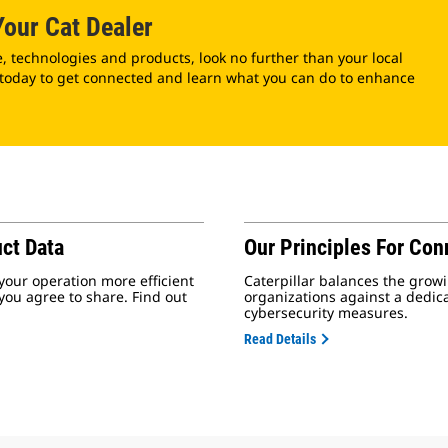
our Cat Dealer
technologies and products, look no further than your local
 today to get connected and learn what you can do to enhance
ct Data
Our Principles For Con
your operation more efficient
Caterpillar balances the growi
 you agree to share. Find out
organizations against a dedic
cybersecurity measures.
Read Details