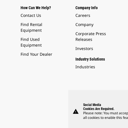
How Can We Help?
Company Info
Contact Us
Careers
Find Rental
Company
Equipment
Corporate Press
Find Used
Releases
Equipment
Investors
Find Your Dealer
Industry Solutions
Industries
Social Media
Cookies Are Required.
warning
Please note: You must accep
all cookies to enable this fea