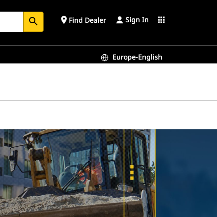
Sign In
place
apps
Find Dealer
search
Europe-English