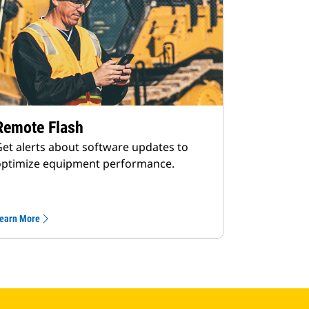
Remote Flash
et alerts about software updates to
optimize equipment performance.
earn More