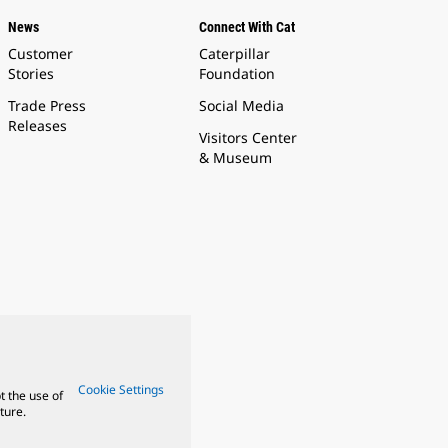
News
Connect With Cat
Customer
Caterpillar
Stories
Foundation
Trade Press
Social Media
Releases
Visitors Center
& Museum
Cookie Settings
t the use of
ture.