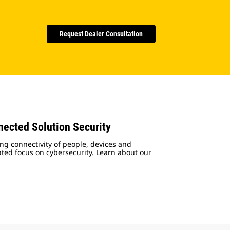
Request Dealer Consultation
nected Solution Security
ng connectivity of people, devices and
ated focus on cybersecurity. Learn about our