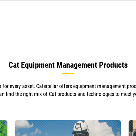
Cat Equipment Management Products
for every asset, Caterpillar offers equipment management produc
n find the right mix of Cat products and technologies to meet 