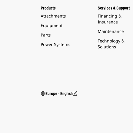
Products
Services & Support
Attachments
Financing &
Insurance
Equipment
Maintenance
Parts
Technology &
Power Systems
Solutions
Europe ‧ English