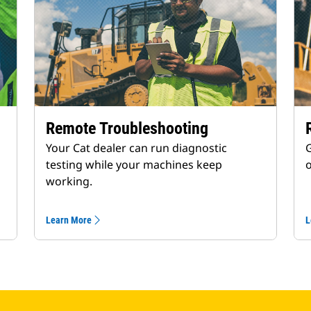
Remote Troubleshooting
Your Cat dealer can run diagnostic
G
testing while your machines keep
working.
Learn More
L