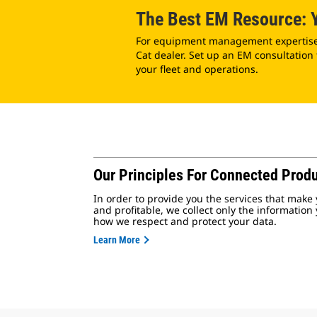
The Best EM Resource: Y
For equipment management expertise, 
Cat dealer. Set up an EM consultation
your fleet and operations.
Our Principles For Connected Produ
In order to provide you the services that make 
and profitable, we collect only the information
how we respect and protect your data.
Learn More