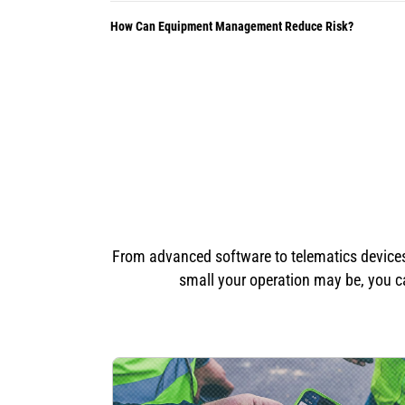
How Can Equipment Management Reduce Risk?
From advanced software to telematics devices 
small your operation may be, you ca