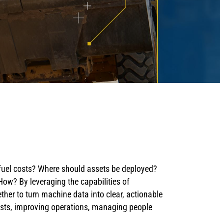
 fuel costs? Where should assets be deployed?
w? By leveraging the capabilities of
her to turn machine data into clear, actionable
osts, improving operations, managing people