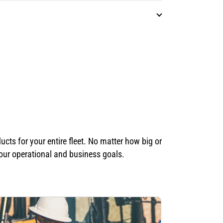
ts for your entire fleet. No matter how big or
your operational and business goals.