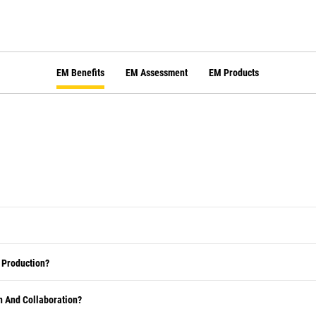
EM Benefits
EM Assessment
EM Products
 Production?
 And Collaboration?