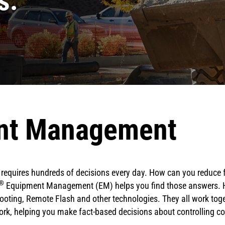
s.
nt Management
on requires hundreds of decisions every day. How can you reduce
®
Equipment Management (EM) helps you find those answers. Ho
oting, Remote Flash and other technologies. They all work toget
rk, helping you make fact-based decisions about controlling c