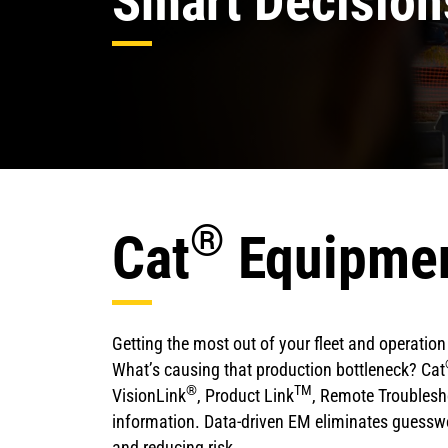
Smart Decision
®
Cat
Equipme
Getting the most out of your fleet and operati
What’s causing that production bottleneck? Cat
®
TM
VisionLink
, Product Link
, Remote Troublesho
information. Data-driven EM eliminates guesswo
and reducing risk.