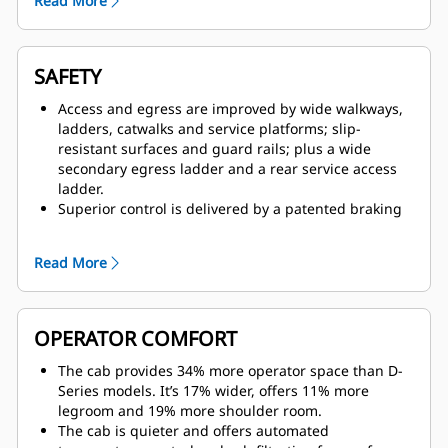
Read More
resulting in faster acceleration.
The Cat six-speed transmission, with the latest
Advanced Power Electronic Control Strategy (APECS)
controls, is paired with the C175-16 engine to deliver
SAFETY
optimum power over a wide range of operating
speeds.
Access and egress are improved by wide walkways,
An empty weight advantage of 13-19 tonnes (14-21
ladders, catwalks and service platforms; slip-
tons) over competitive electric drive trucks in its size
resistant surfaces and guard rails; plus a wide
class ensures you’re getting the full payload you
secondary egress ladder and a rear service access
expect.
ladder.
Features such as Enhanced Traction Control,
Superior control is delivered by a patented braking
Dynamic Stability Control (DSC), Anti-lock Brake
system that provides immediate, fade-resistant
System (ABS), Machine Speed Limiting and Cruise
braking and retarding.
Read More
Control improve machine responsiveness and
A 360 Surround View camera system gives the
controllability while improving cycle times.
operator greater visibility to the ground around the
truck. In addition, the standard Cat MineStar™
Detect Object Detection system combines radar and
OPERATOR COMFORT
camera systems to warn operators about hazards
within the immediate vicinity.
The cab provides 34% more operator space than D-
The optional Driver Safety System alerts the operator
Series models. It’s 17% wider, offers 11% more
if fatigue or distraction are detected.
legroom and 19% more shoulder room.
The cab can be equipped with High Efficiency
The cab is quieter and offers automated