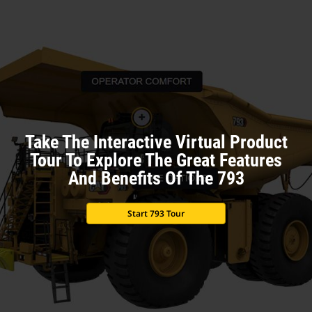
Take The Interactive Virtual Product
Tour To Explore The Great Features
And Benefits Of The 793
Start 793 Tour