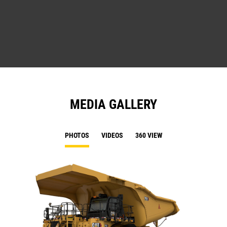
MEDIA GALLERY
PHOTOS
VIDEOS
360 VIEW