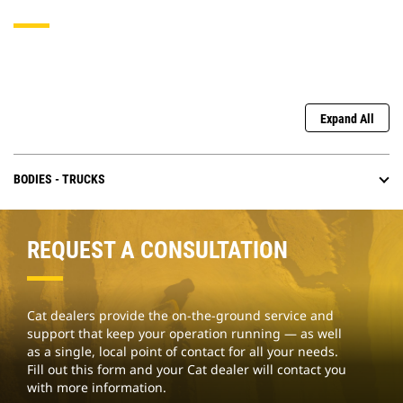
Expand All
BODIES - TRUCKS
REQUEST A CONSULTATION
Cat dealers provide the on-the-ground service and
support that keep your operation running — as well
as a single, local point of contact for all your needs.
Fill out this form and your Cat dealer will contact you
with more information.