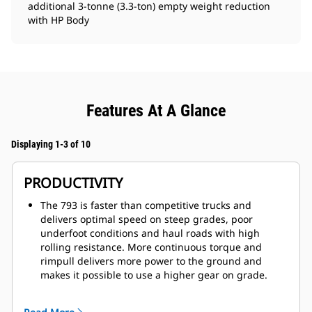
additional 3-tonne (3.3-ton) empty weight reduction
with HP Body
Features At A Glance
Displaying 1-3 of 10
PRODUCTIVITY
The 793 is faster than competitive trucks and
delivers optimal speed on steep grades, poor
underfoot conditions and haul roads with high
rolling resistance. More continuous torque and
rimpull delivers more power to the ground and
makes it possible to use a higher gear on grade.
Forward momentum and torque are maintained
through each shift, with optimum gear selection