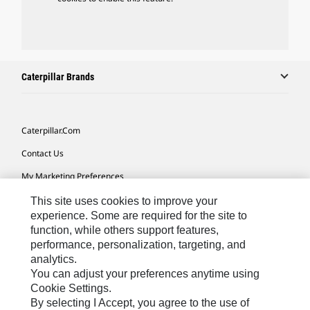
Caterpillar Brands
Caterpillar.com
Contact Us
My Marketing Preferences
Site Map
This site uses cookies to improve your
experience. Some are required for the site to
Cookie Settings
function, while others support features,
performance, personalization, targeting, and
Legal
analytics.
Privacy
You can adjust your preferences anytime using
Cookie Settings.
Do Not Sell Or Share My Personal Information
By selecting I Accept, you agree to the use of