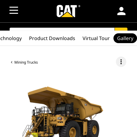
person
SEARCH
search
echnology
Product Downloads
Virtual Tour
Gallery
more_vert
Mining Trucks