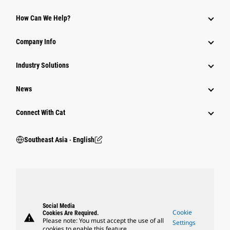
How Can We Help?
Company Info
Industry Solutions
News
Connect With Cat
Southeast Asia ‧ English
Social Media
Cookie
Cookies Are Required.
warning
Please note: You must accept the use of all
Settings
cookies to enable this feature.