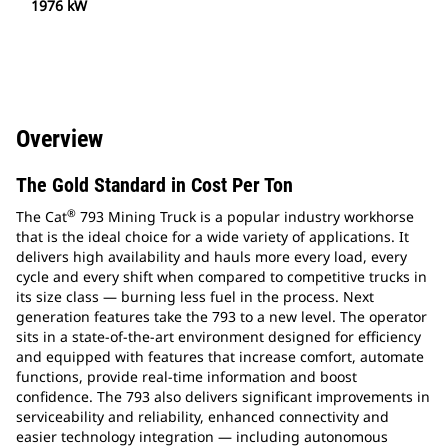
1976 kW
Overview
The Gold Standard in Cost Per Ton
®
The Cat
793 Mining Truck is a popular industry workhorse
that is the ideal choice for a wide variety of applications. It
delivers high availability and hauls more every load, every
cycle and every shift when compared to competitive trucks in
its size class — burning less fuel in the process. Next
generation features take the 793 to a new level. The operator
sits in a state-of-the-art environment designed for efficiency
and equipped with features that increase comfort, automate
functions, provide real-time information and boost
confidence. The 793 also delivers significant improvements in
serviceability and reliability, enhanced connectivity and
easier technology integration — including autonomous