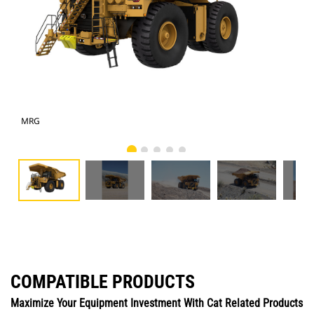
MRG
Pho
COMPATIBLE PRODUCTS
Maximize Your Equipment Investment With Cat Related Products