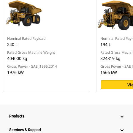
Nominal Rated Payload
Nominal Rated Pay
240 t
194 t
Rated Gross Machine Weight
Rated Gross Machi
404000 kg
324319 kg
Gross Power - SAE J1995:2014
Gross Power - SAE 
1976 kW
1566 kW
Vi
Products
Services & Support