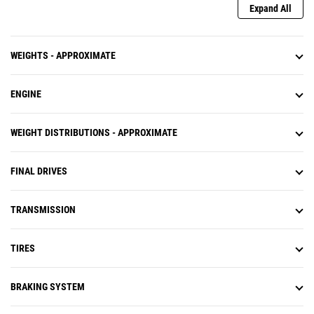
Expand All
WEIGHTS - APPROXIMATE
ENGINE
WEIGHT DISTRIBUTIONS - APPROXIMATE
FINAL DRIVES
TRANSMISSION
TIRES
BRAKING SYSTEM