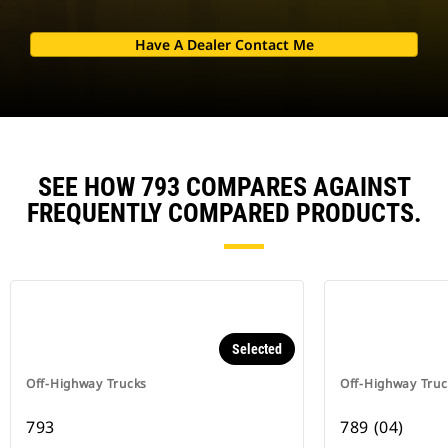
Have A Dealer Contact Me
SEE HOW 793 COMPARES AGAINST
FREQUENTLY COMPARED PRODUCTS.
Selected
Off-Highway Trucks
Off-Highway Truc
793
789 (04)