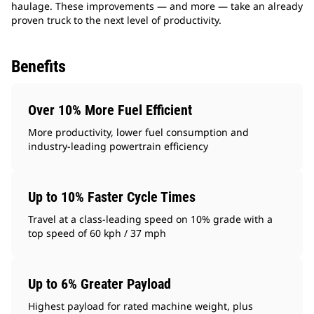
haulage. These improvements — and more — take an already
proven truck to the next level of productivity.
Benefits
Over 10% More Fuel Efficient
More productivity, lower fuel consumption and
industry-leading powertrain efficiency
Up to 10% Faster Cycle Times
Travel at a class-leading speed on 10% grade with a
top speed of 60 kph / 37 mph
Up to 6% Greater Payload
Highest payload for rated machine weight, plus