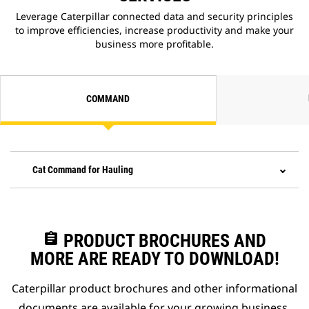
Leverage Caterpillar connected data and security principles
to improve efficiencies, increase productivity and make your
business more profitable.
COMMAND
Cat Command for Hauling
assignment
PRODUCT BROCHURES AND
MORE ARE READY TO DOWNLOAD!
Caterpillar product brochures and other informational
documents are available for your growing business.