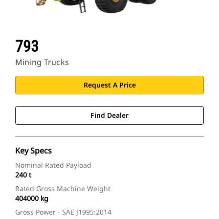
793
Mining Trucks
Request A Price
Find Dealer
Key Specs
Nominal Rated Payload
240 t
Rated Gross Machine Weight
404000 kg
Gross Power - SAE J1995:2014