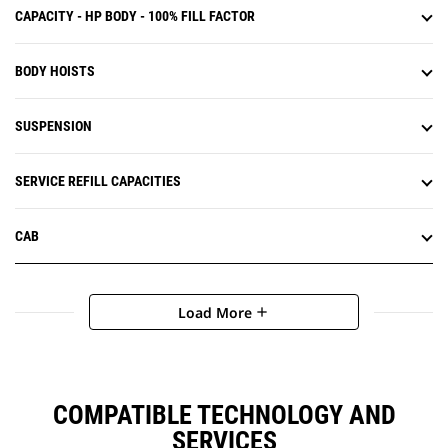
CAPACITY - HP BODY - 100% FILL FACTOR
BODY HOISTS
SUSPENSION
SERVICE REFILL CAPACITIES
CAB
Load More
add
COMPATIBLE TECHNOLOGY AND
SERVICES