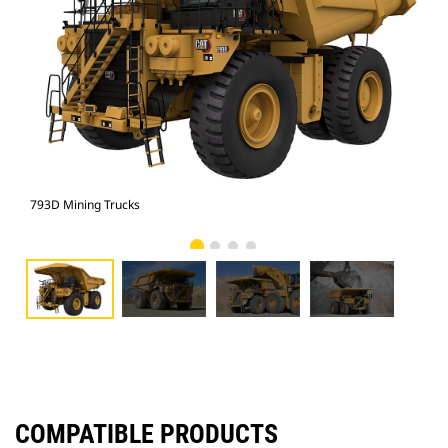
793D Mining Trucks
793
COMPATIBLE PRODUCTS