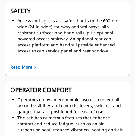
maximum efficiency and fast cycle times.
The Cat six-speed power shift transmission and
SAFETY
mechanical power train, matched with the electronic
unit injection 3516B high displacement engine,
Access and egress are safer thanks to the 600-mm-
provides consistent power and efficiency for peak
wide (24-in-wide) stairway and walkways, slip-
power train performance
resistant surfaces and hand rails, plus optional
The 793D has an empty machine weight advantage
powered access stairway. An optional rear cab
over competitive machines. It hauls more with every
access platform and handrail provide enhanced
load while improving tire life, and reducing fuel
access to cab service panel and rear window.
burn and delivering faster cycle times during return
Superior control is delivered by a patented braking
hauls.
system that provides immediate, fade-resistant
Read More
Common rail hydraulics deliver up to 4% additional
braking and retarding.
power to the ground rather than to functions that
The 793D is designed for excellent all-around
are not needed at the time.
visibility and clear sight lines, enhanced by wide-
angle mirrors and the standard Cat MineStar™
OPERATOR COMFORT
Object Detection system, combines radar and
camera systems to warn operators about light
Operators enjoy an ergonomic layout, excellent all-
vehicles or stationary hazards within the immediate
around visibility, and controls, levers, switches and
vicinity of their machines.
gauges that are positioned for ease of use.
Dumping operations are safer thanks to a body
The cab has numerous features that enhance
raised indicator, body retaining cable and reverse
comfort and reduce fatigue, such as an air
neutralizer when dumping.
suspension seat, reduced vibration, heating and air