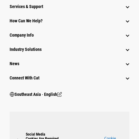
Services & Support
How Can We Help?
Company Info
Industry Solutions
News
Connect With Cat
Southeast Asia ‧ English
Social Media
Cookie
Cookies Are Required.