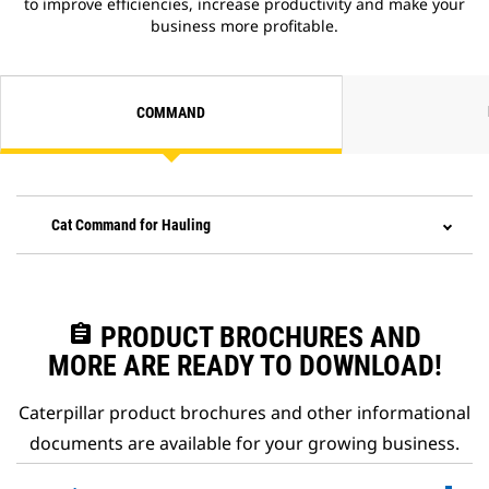
to improve efficiencies, increase productivity and make your
business more profitable.
COMMAND
Cat Command for Hauling
assignment
PRODUCT BROCHURES AND
MORE ARE READY TO DOWNLOAD!
Caterpillar product brochures and other informational
documents are available for your growing business.