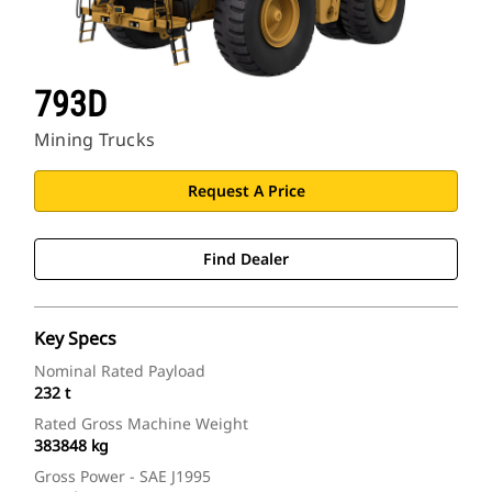
793D
Mining Trucks
Request A Price
Find Dealer
Key Specs
Nominal Rated Payload
232 t
Rated Gross Machine Weight
383848 kg
Gross Power - SAE J1995