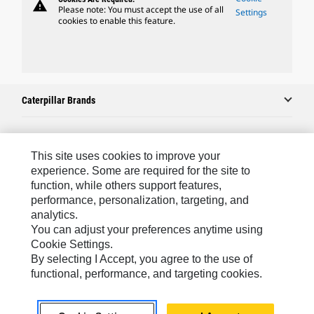
warning
Please note: You must accept the use of all
Settings
cookies to enable this feature.
Caterpillar Brands
Caterpillar.com
This site uses cookies to improve your
experience. Some are required for the site to
Contact Us
function, while others support features,
performance, personalization, targeting, and
My Marketing Preferences
analytics.
Site Map
You can adjust your preferences anytime using
Cookie Settings.
Cookie Settings
By selecting I Accept, you agree to the use of
Legal
functional, performance, and targeting cookies.
Privacy