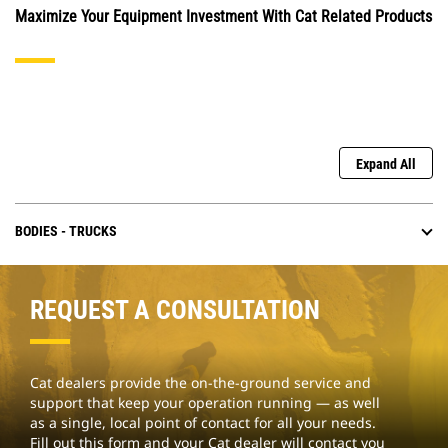
Maximize Your Equipment Investment With Cat Related Products
Expand All
BODIES - TRUCKS
REQUEST A CONSULTATION
Cat dealers provide the on-the-ground service and
support that keep your operation running — as well
as a single, local point of contact for all your needs.
Fill out this form and your Cat dealer will contact you