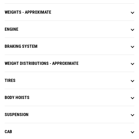
WEIGHTS - APPROXIMATE
ENGINE
BRAKING SYSTEM
WEIGHT DISTRIBUTIONS - APPROXIMATE
TIRES
BODY HOISTS
SUSPENSION
CAB