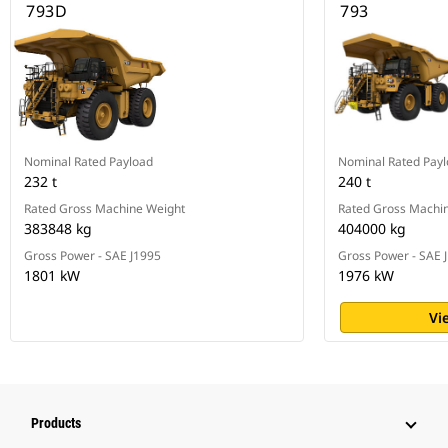
793D
793
Nominal Rated Payload
Nominal Rated Pay
232 t
240 t
Rated Gross Machine Weight
Rated Gross Machi
383848 kg
404000 kg
Gross Power - SAE J1995
Gross Power - SAE 
1801 kW
1976 kW
Vi
Products