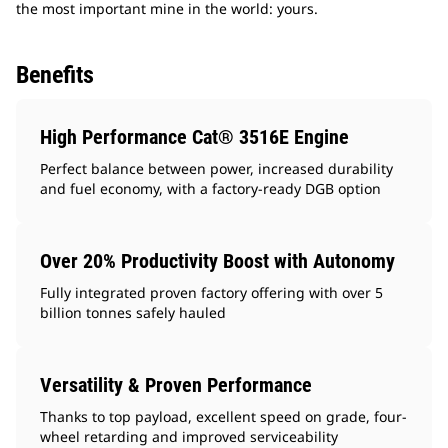
the most important mine in the world: yours.
Benefits
High Performance Cat® 3516E Engine
Perfect balance between power, increased durability
and fuel economy, with a factory-ready DGB option
Over 20% Productivity Boost with Autonomy
Fully integrated proven factory offering with over 5
billion tonnes safely hauled
Versatility & Proven Performance
Thanks to top payload, excellent speed on grade, four-
wheel retarding and improved serviceability