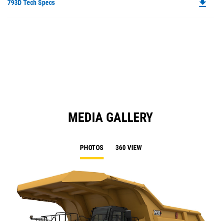
file_download
Do
793D Tech Specs
P
O
in
a
N
Ta
MEDIA GALLERY
PHOTOS
360 VIEW