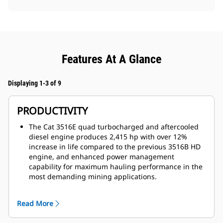
Features At A Glance
Displaying 1-3 of 9
PRODUCTIVITY
The Cat 3516E quad turbocharged and aftercooled
diesel engine produces 2,415 hp with over 12%
increase in life compared to the previous 3516B HD
engine, and enhanced power management
capability for maximum hauling performance in the
most demanding mining applications.
The 23% net torque rise provides unequaled
lugging force during acceleration, on steep grades
Read More
and in rough underfoot conditions. Torque rise
effectively matches transmission shift points for