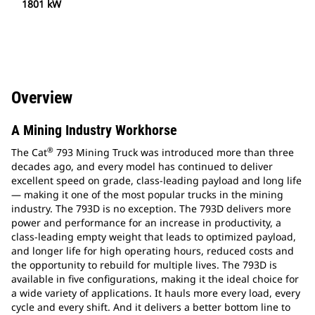
1801 kW
Overview
A Mining Industry Workhorse
®
The Cat
793 Mining Truck was introduced more than three
decades ago, and every model has continued to deliver
excellent speed on grade, class-leading payload and long life
— making it one of the most popular trucks in the mining
industry. The 793D is no exception. The 793D delivers more
power and performance for an increase in productivity, a
class-leading empty weight that leads to optimized payload,
and longer life for high operating hours, reduced costs and
the opportunity to rebuild for multiple lives. The 793D is
available in five configurations, making it the ideal choice for
a wide variety of applications. It hauls more every load, every
cycle and every shift. And it delivers a better bottom line to