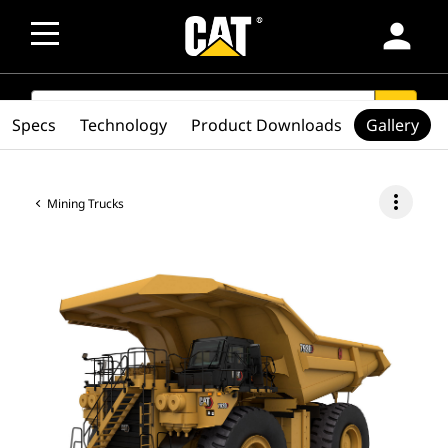
person
SEARCH
search
Specs
Technology
Product Downloads
Gallery
more_vert
Mining Trucks