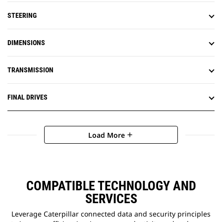
STEERING
DIMENSIONS
TRANSMISSION
FINAL DRIVES
Load More
add
COMPATIBLE TECHNOLOGY AND
SERVICES
Leverage Caterpillar connected data and security principles