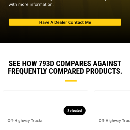
with more information.
Have A Dealer Contact Me
SEE HOW 793D COMPARES AGAINST
FREQUENTLY COMPARED PRODUCTS.
Selected
Off-Highway Trucks
Off-Highway Truc