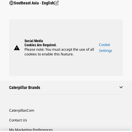
Southeast Asia ‧ English
Social Media
Cookie
Cookies Are Required.
warning
Please note: You must accept the use of all
Settings
cookies to enable this feature.
Caterpillar Brands
Caterpillar.com
Contact Us
My Marketing Preferences