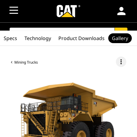
person
SEARCH
search
Specs
Technology
Product Downloads
Gallery
more_vert
Mining Trucks