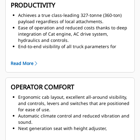
grid, backstopped by the proven design of
PRODUCTIVITY
Caterpillar four-corner oil-cooled brakes, for stable
handling and confident stopping.
Achieves a true class-leading 327-tonne (360-ton)
Fully independent secondary brake system that
payload regardless of local attachments.
provides emergency controllability with a
Ease of operation and reduced costs thanks to deep
hydraulically actuated secondary brake pedal that
integration of Cat engine, AC drive system,
serves as a backup to electronic controls.
hydraulics and controls.
End-to-end visibility of all truck parameters for
optimized fuel efficiency, speed on grade and
parasitic loads across the operating range.
Read More
Excellent slow speed control within service areas as
well as superior motor torque and acceleration
pulling away from the shovel.
OPERATOR COMFORT
Ergonomic cab layout, excellent all-around visibility,
and controls, levers and switches that are positioned
for ease of use.
Automatic climate control and reduced vibration and
sound.
Next generation seat with height adjuster,
adjustable shoulder stock to keep the seatbelt from