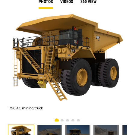
PHOTOS
VIDEOS
360 VIEW
796 AC mining truck
796