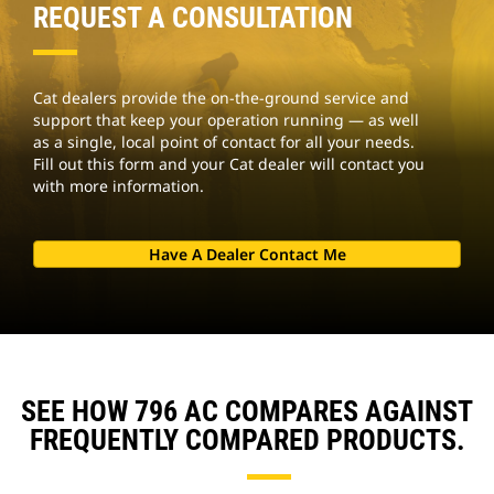
REQUEST A CONSULTATION
Cat dealers provide the on-the-ground service and
support that keep your operation running — as well
as a single, local point of contact for all your needs.
Fill out this form and your Cat dealer will contact you
with more information.
Have A Dealer Contact Me
SEE HOW 796 AC COMPARES AGAINST
FREQUENTLY COMPARED PRODUCTS.