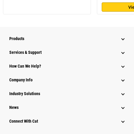
Vi
Products
Services & Support
How Can We Help?
Company Info
Industry Solutions
News
Connect With Cat