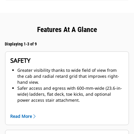
Features At A Glance
Displaying 1-3 of 9
SAFETY
Greater visibility thanks to wide field of view from
the cab and radial retard grid that improves right-
hand view.
Safer access and egress with 600-mm-wide (23.6-in-
wide) ladders, flat deck, toe kicks, and optional
power access stair attachment.
Confidence-building features such as anti-rollback,
traction controls, reverse shift inhibitor, Automatic
Read More
Retarding Control, and door sensor warning for park
brake application.
Full dynamic retarding through a compact radial