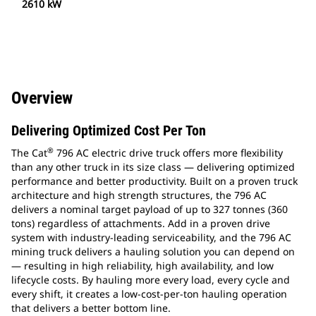
2610 kW
Overview
Delivering Optimized Cost Per Ton
®
The Cat
796 AC electric drive truck offers more flexibility
than any other truck in its size class — delivering optimized
performance and better productivity. Built on a proven truck
architecture and high strength structures, the 796 AC
delivers a nominal target payload of up to 327 tonnes (360
tons) regardless of attachments. Add in a proven drive
system with industry-leading serviceability, and the 796 AC
mining truck delivers a hauling solution you can depend on
— resulting in high reliability, high availability, and low
lifecycle costs. By hauling more every load, every cycle and
every shift, it creates a low-cost-per-ton hauling operation
that delivers a better bottom line.