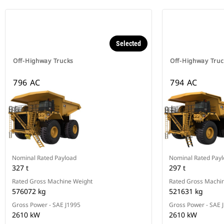
Selected
Off-Highway Trucks
Off-Highway Truc
796 AC
794 AC
Nominal Rated Payload
Nominal Rated Pay
327 t
297 t
Rated Gross Machine Weight
Rated Gross Machi
576072 kg
521631 kg
Gross Power - SAE J1995
Gross Power - SAE 
2610 kW
2610 kW