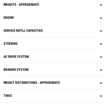
WEIGHTS - APPROXIMATE
ENGINE
SERVICE REFILL CAPACITIES
STEERING
AC DRIVE SYSTEM
BRAKING SYSTEM
WEIGHT DISTRIBUTIONS - APPROXIMATE
TIRES