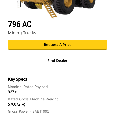
796 AC
Mining Trucks
Request A Price
Find Dealer
Key Specs
Nominal Rated Payload
327 t
Rated Gross Machine Weight
576072 kg
Gross Power - SAE J1995