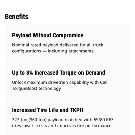
Benefits
Payload Without Compromise
Nominal rated payload delivered for all truck
configurations — including attachments
Up to 8% Increased Torque on Demand
Unlock maximum drivetrain capability with Cat
TorqueBoost technology
Increased Tire Life and TKPH
327-ton (360-ton) payload matched with 59/80 R63
tires lowers costs and improves tire performance