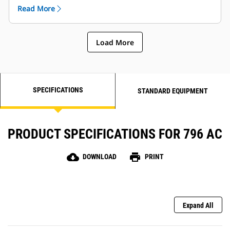
rubbing, and seat back, side and lumbar bolsters to
Read More
increase stability.
Load More
SPECIFICATIONS
STANDARD EQUIPMENT
PRODUCT SPECIFICATIONS FOR 796 AC
cloud_download
print
DOWNLOAD
PRINT
Expand All