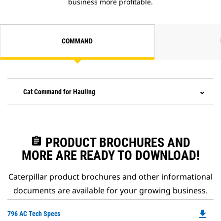
business more profitable.
COMMAND
Cat Command for Hauling
assignment
PRODUCT BROCHURES AND
MORE ARE READY TO DOWNLOAD!
Caterpillar product brochures and other informational
documents are available for your growing business.
file_download
Do
796 AC Tech Specs