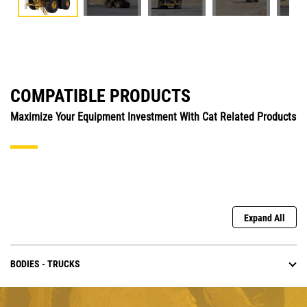
COMPATIBLE PRODUCTS
Maximize Your Equipment Investment With Cat Related Products
Expand All
BODIES - TRUCKS