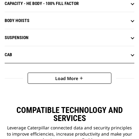
CAPACITY - HE BODY - 100% FILL FACTOR
BODY HOISTS
SUSPENSION
CAB
Load More
add
COMPATIBLE TECHNOLOGY AND
SERVICES
Leverage Caterpillar connected data and security principles
to improve efficiencies, increase productivity and make your