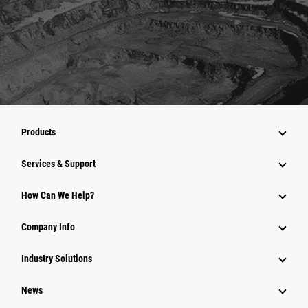
Products
Services & Support
How Can We Help?
Company Info
Industry Solutions
News