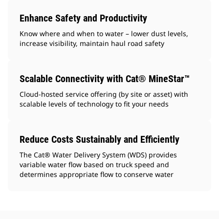
Enhance Safety and Productivity
Know where and when to water – lower dust levels,
increase visibility, maintain haul road safety
Scalable Connectivity with Cat® MineStar™
Cloud-hosted service offering (by site or asset) with
scalable levels of technology to fit your needs
Reduce Costs Sustainably and Efficiently
The Cat® Water Delivery System (WDS) provides
variable water flow based on truck speed and
determines appropriate flow to conserve water