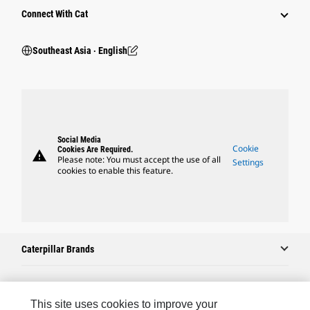
Connect With Cat
Southeast Asia ‧ English
Social Media
Cookie
Cookies Are Required.
warning
Please note: You must accept the use of all
Settings
cookies to enable this feature.
Caterpillar Brands
Caterpillar.com
This site uses cookies to improve your