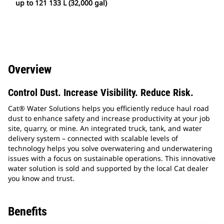
up to 121 133 L (32,000 gal)
Overview
Control Dust. Increase Visibility. Reduce Risk.
Cat® Water Solutions helps you efficiently reduce haul road
dust to enhance safety and increase productivity at your job
site, quarry, or mine. An integrated truck, tank, and water
delivery system – connected with scalable levels of
technology helps you solve overwatering and underwatering
issues with a focus on sustainable operations. This innovative
water solution is sold and supported by the local Cat dealer
you know and trust.
Benefits