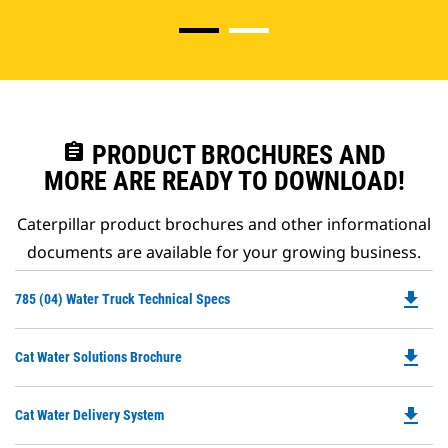
assignment
PRODUCT BROCHURES AND
MORE ARE READY TO DOWNLOAD!
Caterpillar product brochures and other informational
documents are available for your growing business.
file_download
Do
785 (04) Water Truck Technical Specs
P
O
file_download
Do
Cat Water Solutions Brochure
in
P
a
O
N
file_download
Do
Cat Water Delivery System
in
Ta
P
a