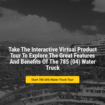
Take The Interactive Virtual Product
Tour To Explore The Great Features
And Benefits Of The 785 (04) Water
Truck
Start 785 (04) Water Truck Tour