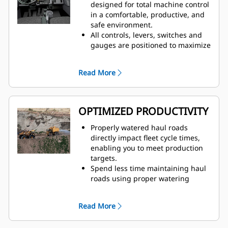
truck speed, which eliminates
designed for total machine control
overwatering at road intersections
in a comfortable, productive, and
to improve safety for all vehicles
safe environment.
on site
All controls, levers, switches and
Traction Control System (TCS) and
gauges are positioned to maximize
Wet Disc Braking is standard on all
productivity and minimize
four corners of the truck
operator fatigue.
Read More
Automatic Retarding Control (ARC)
Factory-installed, integrated and
for downhill grades
durable ergonomic cab controls
for water are user-friendly and
easy to learn.
OPTIMIZED PRODUCTIVITY
Properly watered haul roads
directly impact fleet cycle times,
enabling you to meet production
targets.
Spend less time maintaining haul
roads using proper watering
techniques to solve overwatering
and underwatering
Read More
Prevent damage to trucks and
reduce unplanned downtime with