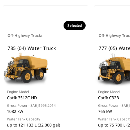
Selected
Off-Highway Trucks
Off-Highway Truc
785 (04) Water Truck
777 (05) Wat
Engine Model
Engine Model
Cat® 3512C HD
Cat® C32B
Gross Power - SAE J1995:2014
Gross Power - SAE 
1082 kW
765 kW
Water Tank Capacity
Water Tank Capacit
up to 121 133 L (32,000 gal)
up to 75 700 L (