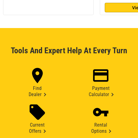
Vi
Tools And Expert Help At Every Turn
Find
Payment
Dealer
Calculator
Current
Rental
Offers
Options