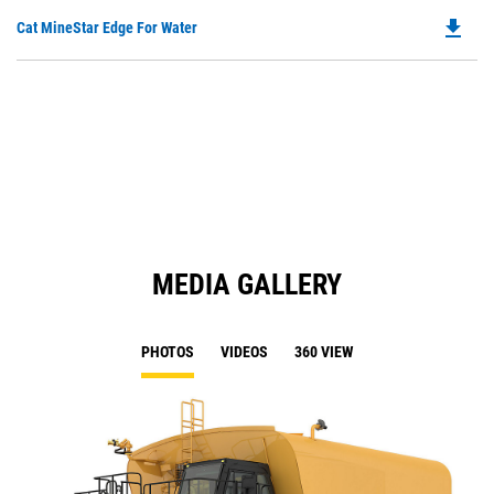
O
N
file_download
Do
Cat MineStar Edge For Water
in
Ta
P
a
O
N
in
Ta
a
N
Ta
MEDIA GALLERY
PHOTOS
VIDEOS
360 VIEW