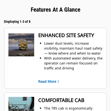
Features At A Glance
Displaying 1-3 of 8
ENHANCED SITE SAFETY
Lower dust levels, increase
visibility, maintain haul road safety
— know where and when to water
With automated water delivery, the
operator can remain focused on
traffic and driving
When water tank is full, the auto
shutoff feature prevents overfilling
Read More
and results in increased
component life
Monitor tank fill from inside the
cab
COMFORTABLE CAB
The water delivery system features
automatic start and stop, based on
The 785 cab is ergonomically