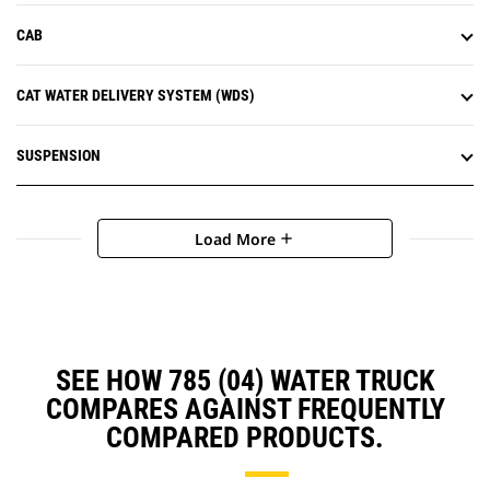
CAB
CAT WATER DELIVERY SYSTEM (WDS)
SUSPENSION
Load More
add
SEE HOW 785 (04) WATER TRUCK
COMPARES AGAINST FREQUENTLY
COMPARED PRODUCTS.