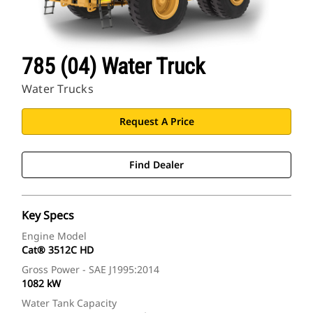
785 (04) Water Truck
Water Trucks
Request A Price
Find Dealer
Key Specs
Engine Model
Cat® 3512C HD
Gross Power - SAE J1995:2014
1082 kW
Water Tank Capacity