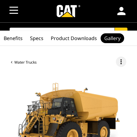
person
SEARCH
search
Benefits
Specs
Product Downloads
Gallery
more_vert
Water Trucks