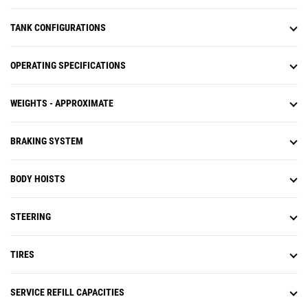
TANK CONFIGURATIONS
OPERATING SPECIFICATIONS
WEIGHTS - APPROXIMATE
BRAKING SYSTEM
BODY HOISTS
STEERING
TIRES
SERVICE REFILL CAPACITIES