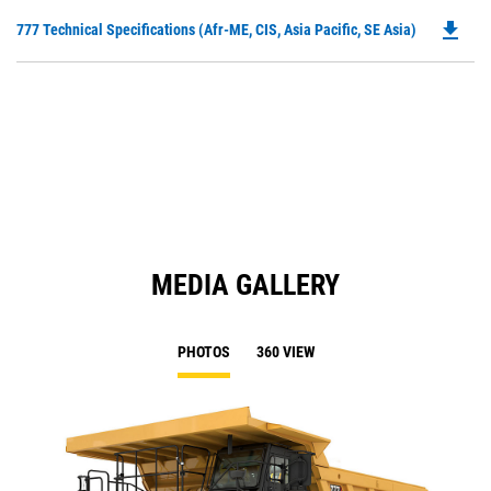
O
N
file_download
Do
777 Technical Specifications (Afr-ME, CIS, Asia Pacific, SE Asia)
in
Ta
P
a
O
N
in
Ta
a
N
Ta
MEDIA GALLERY
PHOTOS
360 VIEW