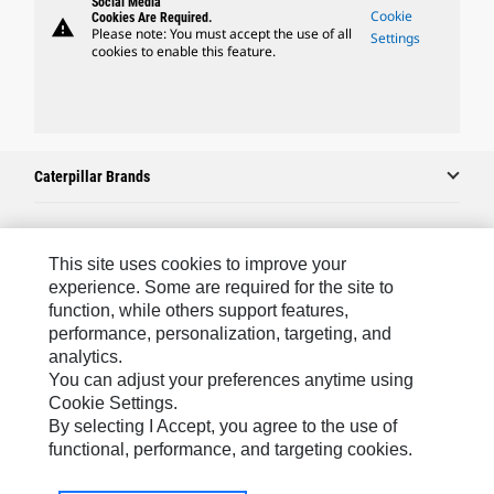
Social Media
Cookie
Cookies Are Required.
warning
Please note: You must accept the use of all
Settings
cookies to enable this feature.
Caterpillar Brands
Caterpillar.com
This site uses cookies to improve your
experience. Some are required for the site to
Contact Us
function, while others support features,
performance, personalization, targeting, and
My Marketing Preferences
analytics.
Site Map
You can adjust your preferences anytime using
Cookie Settings.
Cookie Settings
By selecting I Accept, you agree to the use of
Legal
functional, performance, and targeting cookies.
Privacy