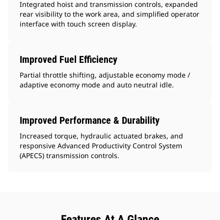
Integrated hoist and transmission controls, expanded
rear visibility to the work area, and simplified operator
interface with touch screen display.
Improved Fuel Efficiency
Partial throttle shifting, adjustable economy mode /
adaptive economy mode and auto neutral idle.
Improved Performance & Durability
Increased torque, hydraulic actuated brakes, and
responsive Advanced Productivity Control System
(APECS) transmission controls.
Features At A Glance