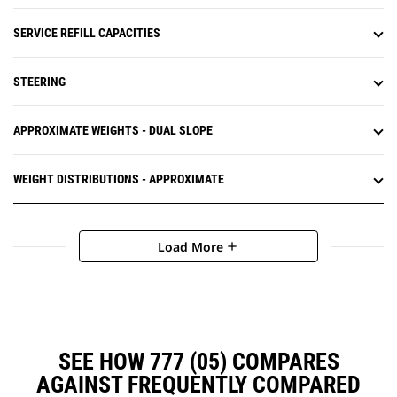
SERVICE REFILL CAPACITIES
STEERING
APPROXIMATE WEIGHTS - DUAL SLOPE
WEIGHT DISTRIBUTIONS - APPROXIMATE
Load More
add
SEE HOW 777 (05) COMPARES
AGAINST FREQUENTLY COMPARED