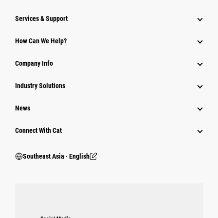
Services & Support
How Can We Help?
Company Info
Industry Solutions
News
Connect With Cat
Southeast Asia ‧ English