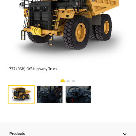
777 (05B) Off-Highway Truck
777
Products