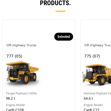
PRODUCTS.
Selected
Off-Highway Trucks
Off-Highway Truc
777 (05)
775 (07)
Target Payload (100%)
Nominal Payload Cl
98.2 t
64.6 t
Engine Model
Engine Model
Cat® C32B
Cat® C27