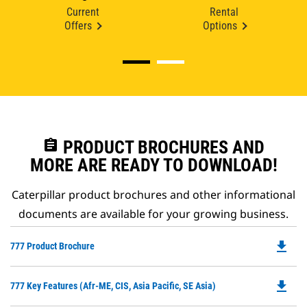
Current
Rental
Offers
Options
assignment
PRODUCT BROCHURES AND
MORE ARE READY TO DOWNLOAD!
Caterpillar product brochures and other informational
documents are available for your growing business.
file_download
Do
777 Product Brochure
P
O
file_download
Do
777 Key Features (Afr-ME, CIS, Asia Pacific, SE Asia)
in
P
a