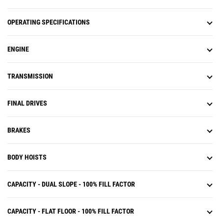
operation.
OPERATING SPECIFICATIONS
ENGINE
TRANSMISSION
FINAL DRIVES
BRAKES
BODY HOISTS
CAPACITY - DUAL SLOPE - 100% FILL FACTOR
CAPACITY - FLAT FLOOR - 100% FILL FACTOR