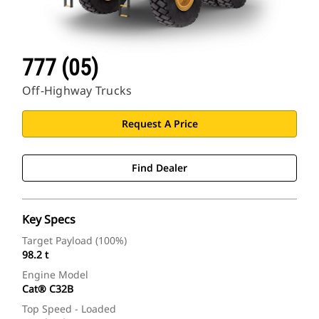
777 (05)
Off-Highway Trucks
Request A Price
Find Dealer
Key Specs
Target Payload (100%)
98.2 t
Engine Model
Cat® C32B
Top Speed - Loaded