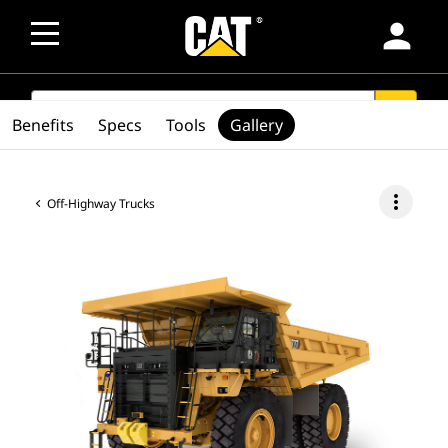
person
SEARCH
search
Benefits
Specs
Tools
Gallery
more_vert
Off-Highway Trucks