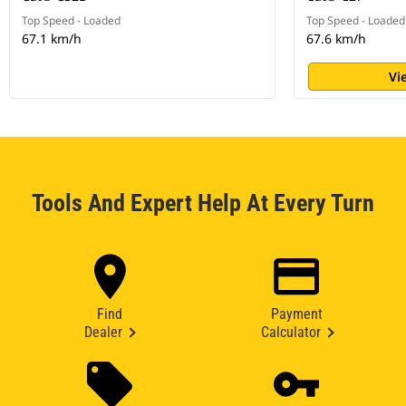
Top Speed - Loaded
Top Speed - Loaded
67.1 km/h
67.6 km/h
Vi
Tools And Expert Help At Every Turn
Find
Payment
Dealer
Calculator