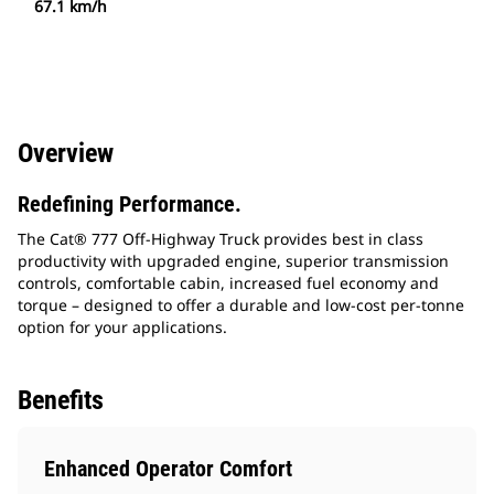
67.1 km/h
Overview
Redefining Performance.
The Cat® 777 Off-Highway Truck provides best in class
productivity with upgraded engine, superior transmission
controls, comfortable cabin, increased fuel economy and
torque – designed to offer a durable and low-cost per-tonne
option for your applications.
Benefits
Enhanced Operator Comfort