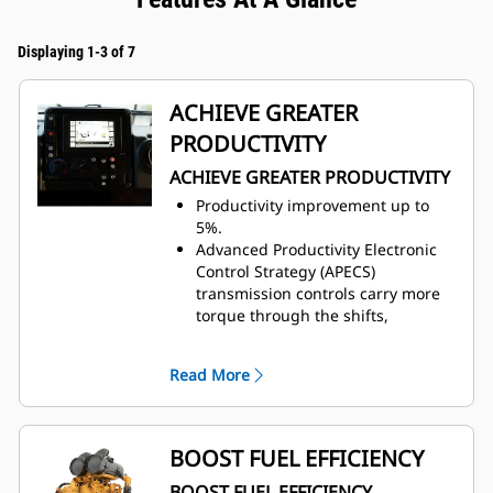
Displaying 1-3 of 7
ACHIEVE GREATER
PRODUCTIVITY
ACHIEVE GREATER PRODUCTIVITY
Productivity improvement up to
5%.
Advanced Productivity Electronic
Control Strategy (APECS)
transmission controls carry more
torque through the shifts,
producing faster cycle times, most
noticeably on grades.
Read More
Machine speed limit feature allows
the machine to run at an optimal
gear for the selected speed.
Auto stall assists in quickly
BOOST FUEL EFFICIENCY
bringing the transmission to an
BOOST FUEL EFFICIENCY
operating temperature at start-up