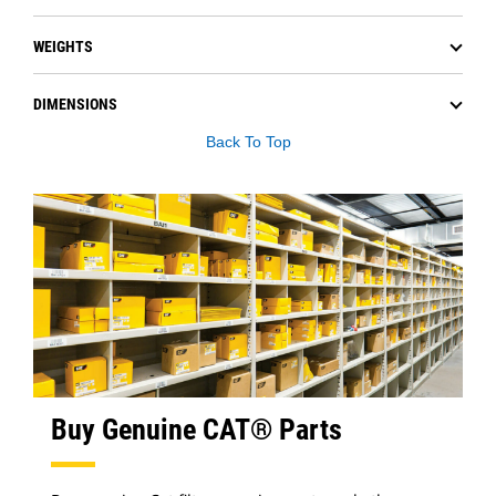
WEIGHTS
DIMENSIONS
Back To Top
Buy Genuine CAT® Parts