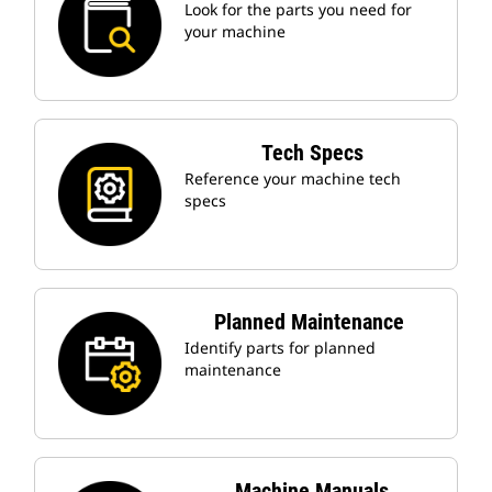
Look for the parts you need for
your machine
Tech Specs
Reference your machine tech
specs
Planned Maintenance
Identify parts for planned
maintenance
Machine Manuals