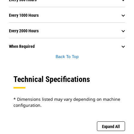
Every 1000 Hours
Every 2000 Hours
When Required
Back To Top
Technical Specifications
* Dimensions listed may vary depending on machine
configuration.
Expand All