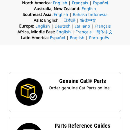
North America:
English
|
Français
|
Español
Australia, New Zealand:
English
Southeast Asia:
English
|
Bahasa Indonesia
Asia:
English |
日本語
|
简体中文
Europe:
English
|
Deutsch
|
Italiano
|
Français
Africa, Middle East:
English
|
Français
|
简体中文
Latin America:
Español
|
English
|
Português
Genuine Cat® Parts
Order genuine Cat Parts online
Parts Reference Guides