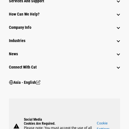
Services And Support
Equipment
How Can We Help?
Parts
Company Info
Power Systems
Industries
News
Connect With Cat
Asia - English
Social Media
Cookie
Cookies Are Required.
warning
Please note: You must accept the use of all
Settings