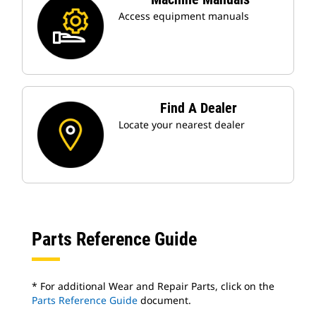
Access equipment manuals
Find A Dealer
Locate your nearest dealer
Parts Reference Guide
* For additional Wear and Repair Parts, click on the
Parts Reference Guide
document.