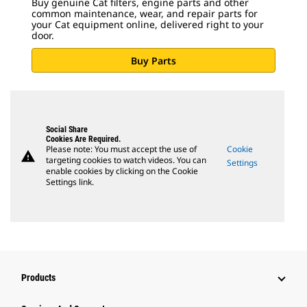
Buy genuine Cat filters, engine parts and other
common maintenance, wear, and repair parts for
your Cat equipment online, delivered right to your
door.
Buy Parts
Social Share
Cookies Are Required.
Please note: You must accept the use of
Cookie
warning
targeting cookies to watch videos. You can
Settings
enable cookies by clicking on the Cookie
Settings link.
Products
Attachments