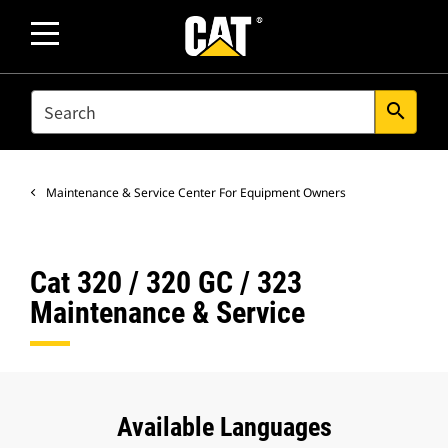
SEARCH
search
Maintenance & Service Center For Equipment Owners
Cat 320 / 320 GC / 323
Maintenance & Service
Available Languages