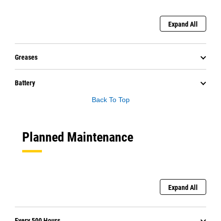
Expand All
Greases
Battery
Back To Top
Planned Maintenance
Expand All
Every 500 Hours