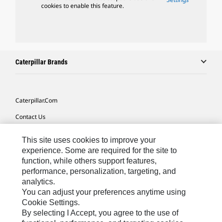
cookies to enable this feature.
Caterpillar Brands
Caterpillar.com
Contact Us
My Marketing Preferences
This site uses cookies to improve your
Site Map
experience. Some are required for the site to
function, while others support features,
Cookie Settings
performance, personalization, targeting, and
analytics.
Legal
You can adjust your preferences anytime using
Privacy
Cookie Settings.
By selecting I Accept, you agree to the use of
Do Not Sell Or Share My Personal Information