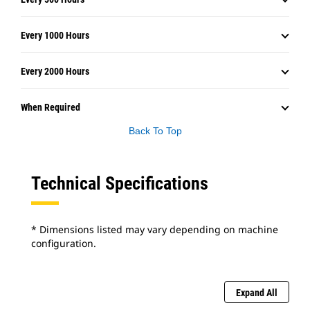
Every 1000 Hours
Every 2000 Hours
When Required
Back To Top
Technical Specifications
* Dimensions listed may vary depending on machine
configuration.
Expand All