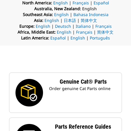
North America:
English
|
Français
|
Español
Australia, New Zealand:
English
Southeast Asia:
English
|
Bahasa Indonesia
Asia:
English
|
日本語
|
简体中文
Europe:
English
|
Deutsch
|
Italiano
|
Français
Africa, Middle East:
English
|
Français
|
简体中文
Latin America:
Español
|
English
|
Português
Genuine Cat® Parts
Order genuine Cat Parts online
Parts Reference Guides