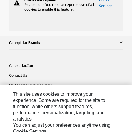
Cookies Are Required.
warning
Please note: You must accept the use of all
Settings
cookies to enable this feature.
Caterpillar Brands
Caterpillar.com
Contact Us
My Marketing Preferences
This site uses cookies to improve your
Site Map
experience. Some are required for the site to
Cookie Settings
function, while others support features,
performance, personalization, targeting, and
Legal
analytics.
Privacy
You can adjust your preferences anytime using
Cookie Settings.