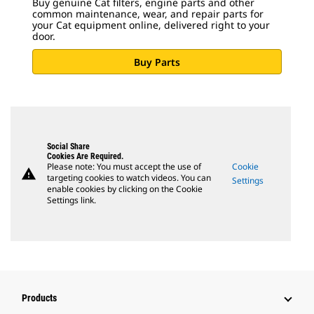
Buy genuine Cat filters, engine parts and other
common maintenance, wear, and repair parts for
your Cat equipment online, delivered right to your
door.
Buy Parts
Social Share
Cookies Are Required.
Please note: You must accept the use of
Cookie
warning
targeting cookies to watch videos. You can
Settings
enable cookies by clicking on the Cookie
Settings link.
Products