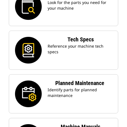
Look for the parts you need for
your machine
Tech Specs
Reference your machine tech
specs
Planned Maintenance
Identify parts for planned
maintenance
Machine Manuals