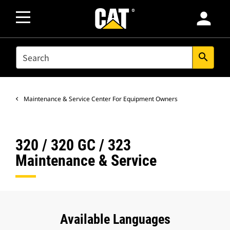
person
SEARCH
search
Maintenance & Service Center For Equipment Owners
320 / 320 GC / 323
Maintenance & Service
Available Languages