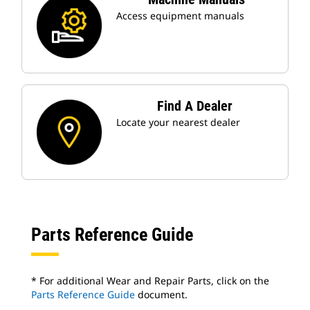
Access equipment manuals
Find A Dealer
Locate your nearest dealer
Parts Reference Guide
* For additional Wear and Repair Parts, click on the
Parts Reference Guide
document.