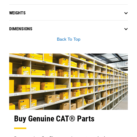
WEIGHTS
DIMENSIONS
Back To Top
Buy Genuine CAT® Parts