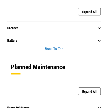
Expand All
Greases
Battery
Back To Top
Planned Maintenance
Expand All
Every 500 Hours