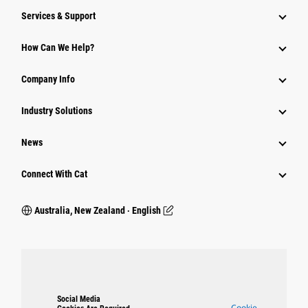
Services & Support
How Can We Help?
Company Info
Industry Solutions
News
Connect With Cat
Australia, New Zealand ‧ English
Social Media
Cookie