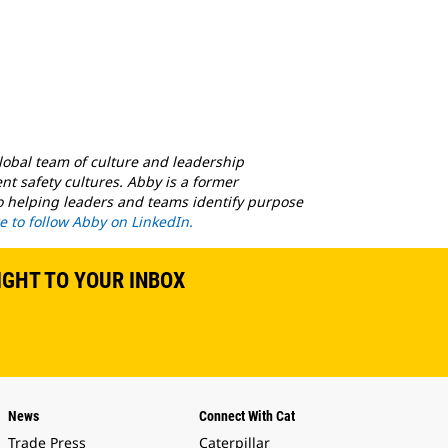
global team of culture and leadership
nt safety cultures. Abby is a former
to helping leaders and teams identify purpose
re to follow Abby on LinkedIn.
IGHT TO YOUR INBOX
News
Connect With Cat
Trade Press
Caterpillar