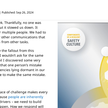
Published: Sep 26, 2024
. Thankfully, no one was
t it slowed us down. It
r multiple people. We had to
 other communications that
n from other tasks.
the fallout from this
I wouldn’t ask for the same
il I discovered some very
d that one person’s mistake
iencies lying dormant in our
ne to make the same mistake.
 face of challenge makes every
cause
people are inherently
drivers – we need to build
appen. How we respond will