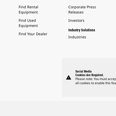
Find Rental
Corporate Press
Equipment
Releases
Find Used
Investors
Equipment
Industry Solutions
Find Your Dealer
Industries
Social Media
Cookies Are Required.
warning
Please note: You must accep
all cookies to enable this fea