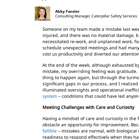
Abby Fansler
Consulting Manager, Caterpillar Safety Services
Someone on my team made a mistake last week
injured, and there was no material damage, bu
necessitated re-work, and unplanned work, fo
schedule unexpected meetings and had many
cost us productivity and diverted our attentio
At the end of the week, although exhausted by 
mistake, my overriding feeling was gratitude. 
thing to happen again, but through the turmo
significant gaps in our process, and I realize
illuminated oversights and operational ineffic
system
– conditions that could have led anyo
Meeting Challenges with Care and Curiosity
Having a mindset of care and curiosity in the
obstacle an opportunity for improvement. Be
fallible
– mistakes are normal, with biological 
readiness to respond effectively when they h