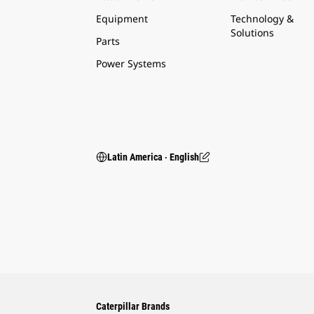
Equipment
Technology &
Solutions
Parts
Power Systems
Latin America ‧ English
Caterpillar Brands