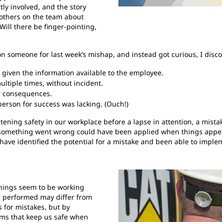
tly involved, and the story
r others on the team about
Will there be finger-pointing,
on someone for last week’s mishap, and instead got curious, I disc
 given the information available to the employee.
ltiple times, without incident.
r consequences.
person for success was lacking. (Ouch!)
atening safety in our workplace before a lapse in attention, a mist
 something went wrong could have been applied when things appeare
have identified the potential for a mistake and been able to imple
things seem to be working
as performed may differ from
 for mistakes, but by
ems that keep us safe when