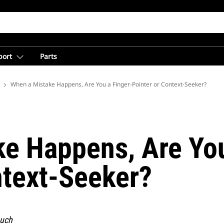
port
Parts
 Mining from Caterpillar
When a Mistake Happens, Are You a Finger-Pointer or Context-Seeker?
e Happens, Are You
ntext-Seeker?
much