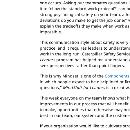
one occurs. Asking our teammates questions like
it to follow the standard work protocol?” can b
strong psychological safety on your team, a fo
deviations do you make to get the job done?” wi
explain the tradeoffs they make when work as p
impossible.
This communication style about safety is very 
practice, and it requires leaders to understan
work in the long run. Caterpillar Safety Servi
Leaders
program has helped me understand why
seek perspectives rather than point fingers.
This is why Mindset is one of the
Components o
in which people expect to be disciplined or fi
questions,”
MindShift for Leaders
is a great w
This week everyone on my team knows what ha
improvements in our process that will benefit
to make, opportunities that otherwise may not
best in our team, our system and the customer
If your organization would like to cultivate st