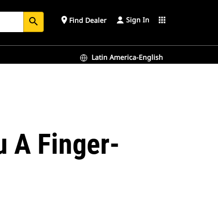
Sign In
place
apps
Find Dealer
search
Latin America-English
 A Finger-