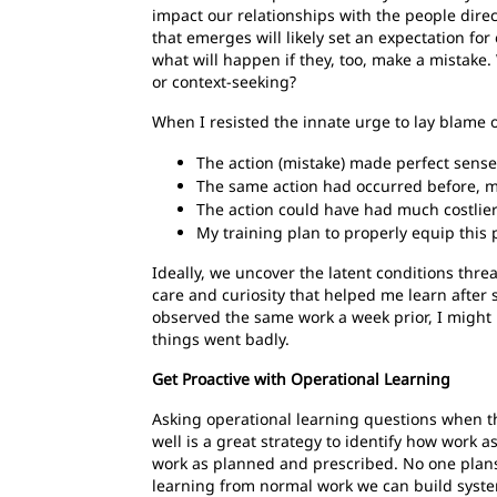
impact our relationships with the people direc
that emerges will likely set an expectation fo
what will happen if they, too, make a mistake. 
or context-seeking?
When I resisted the innate urge to lay blame 
The action (mistake) made perfect sense
The same action had occurred before, mu
The action could have had much costlie
My training plan to properly equip this 
Ideally, we uncover the latent conditions thre
care and curiosity that helped me learn after
observed the same work a week prior, I might 
things went badly.
Get Proactive with Operational Learning
Asking operational learning questions when 
well is a great strategy to identify how work 
work as planned and prescribed. No one plans
learning from normal work we can build syst