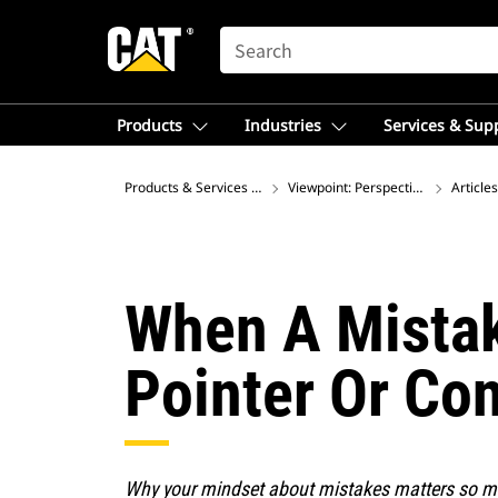
SEARCH
Products
Industries
Services & Sup
Products & Services – Latin America
Viewpoint: Perspectives on Global
Articles
When A Mistak
Pointer Or Co
Why your mindset about mistakes matters so 