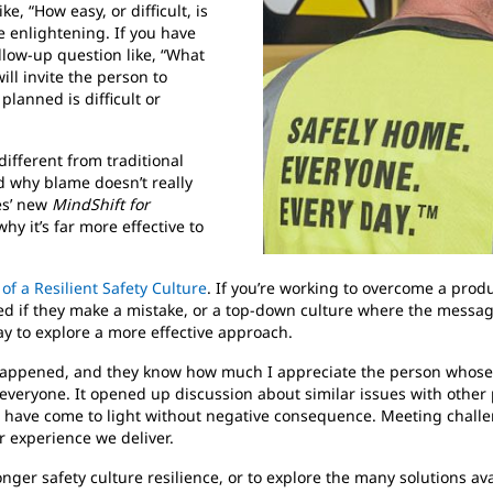
, “How easy, or difficult, is
e enlightening. If you have
llow-up question like, “What
ll invite the person to
lanned is difficult or
different from traditional
d why blame doesn’t really
ces’ new
MindShift for
 it’s far more effective to
f a Resilient Safety Culture
. If you’re working to overcome a produ
red if they make a mistake, or a top-down culture where the message 
ay to explore a more effective approach.
ppened, and they know how much I appreciate the person whose ac
 everyone. It opened up discussion about similar issues with othe
 have come to light without negative consequence. Meeting challen
 experience we deliver.
ronger safety culture resilience, or to explore the many solutions ava