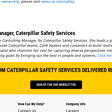
d
ownership
, please visit
www.cat.com/safety
.
nager, Caterpillar Safety Services
e Consulting Manager for Caterpillar Safety Services. She leads a 
ide Caterpillar teams, Cat® dealers and customers to build resilie
nalist who channels her zest for capturing diverse perspectives in
big goals by bringing out the best in people and systems.
Click he
OM CATERPILLAR SAFETY SERVICES DELIVERED R
SIGN UP FOR OUR NEWSLETTER
How Can We Help?
Company Info
Contact Us
Careers