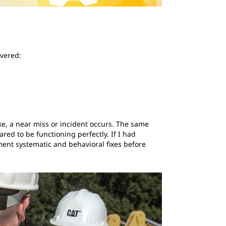
overed:
ake, a near miss or incident occurs. The same
d to be functioning perfectly. If I had
ment systematic and behavioral fixes before