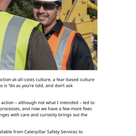
ction-at-all-costs culture, a fear-based culture
is “do as you’re told, and don’t ask
tion – although not what I intended – led to
r processes, and now we have a few more fixes
ges with care and curiosity brings out the
ilable from Caterpillar Safety Services to