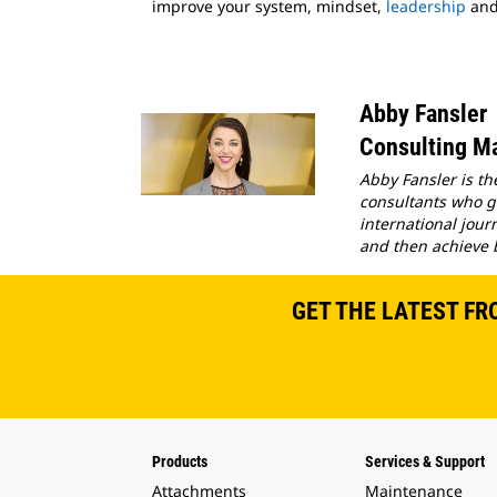
improve your system, mindset,
leadership
an
Abby Fansler
Consulting Ma
Abby Fansler is th
consultants who gu
international jour
and then achieve 
GET THE LATEST FR
Products
Services & Support
Attachments
Maintenance