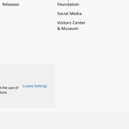
Releases
Foundation
Social Media
Visitors Center
& Museum
Cookie Settings
t the use of
ture.