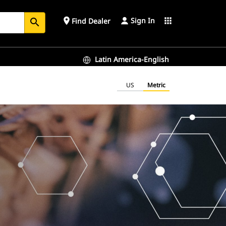
Sign In
place
apps
Find Dealer
search
Latin America-English
US
Metric