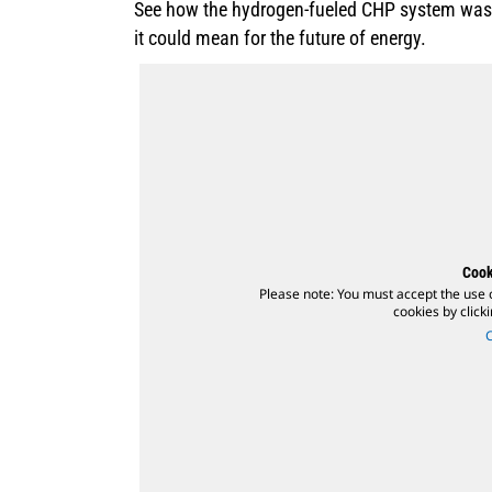
See how the hydrogen-fueled CHP system was t
it could mean for the future of energy.
Cook
Please note: You must accept the use 
cookies by click