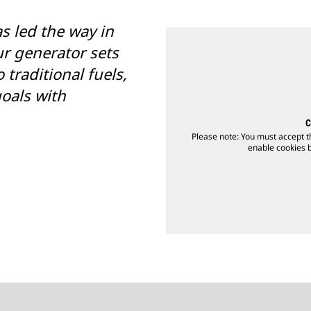
as led the way in
r generator sets
 traditional fuels,
oals with
C
Please note: You must accept t
enable cookies by