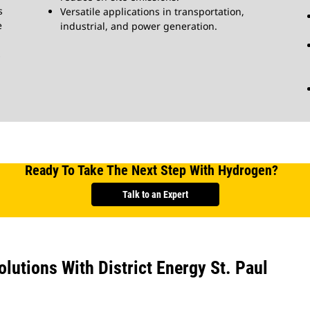
s
Versatile applications in transportation,
e
industrial, and power generation.
s
Ready To Take The Next Step With Hydrogen?
Talk to an Expert
utions With District Energy St. Paul