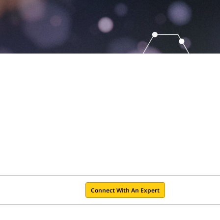
Connect With An Expert