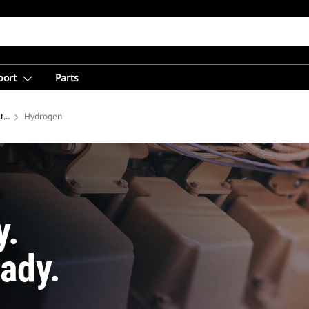
port
Parts
tries
Hydrogen
y.
ady.