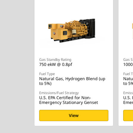
Gas Standby Rating
Gas S
750 ekW @ 0.8pf
1000
Fuel Type
Fuel 
Natural Gas, Hydrogen Blend (up
Natu
to 5%)
to 5
Emissions/Fuel Strategy
Emiss
U.S. EPA Certified for Non-
U.S. 
Emergency Stationary Genset
Emer
View