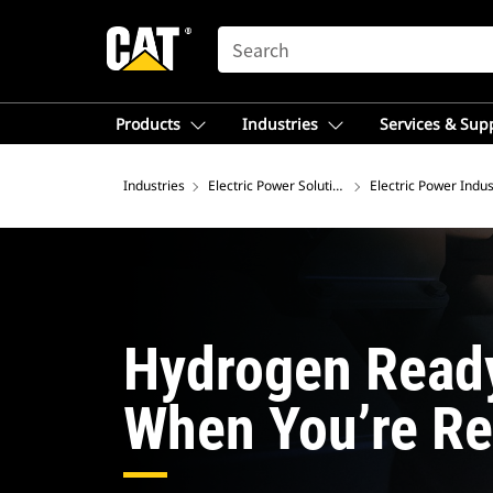
SEARCH
Products
Industries
Services & Sup
Industries
Electric Power Solutions
Electric Power Indus
Hydrogen Read
When You’re Re