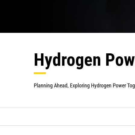
Hydrogen Pow
Planning Ahead, Exploring Hydrogen Power Tog