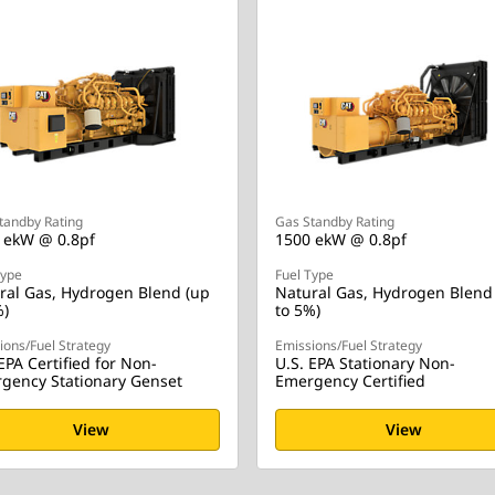
tandby Rating
Gas Standby Rating
 ekW @ 0.8pf
1500 ekW @ 0.8pf
Type
Fuel Type
ral Gas, Hydrogen Blend (up
Natural Gas, Hydrogen Blend
%)
to 5%)
ions/Fuel Strategy
Emissions/Fuel Strategy
EPA Certified for Non-
U.S. EPA Stationary Non-
gency Stationary Genset
Emergency Certified
View
View