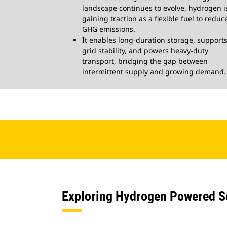
landscape continues to evolve, hydrogen i
gaining traction as a flexible fuel to reduc
GHG emissions.
It enables long-duration storage, support
grid stability, and powers heavy-duty
transport, bridging the gap between
intermittent supply and growing demand.
Exploring Hydrogen Powered Sol