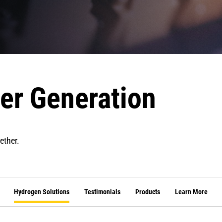
er Generation
ether.
Hydrogen Solutions
Testimonials
Products
Learn More