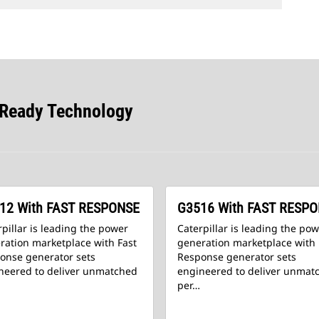
-Ready Technology
12 With FAST RESPONSE
G3516 With FAST RESP
pillar is leading the power
Caterpillar is leading the po
ration marketplace with Fast
generation marketplace with 
onse generator sets
Response generator sets
neered to deliver unmatched
engineered to deliver unmat
per…