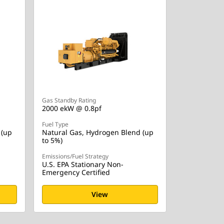
Gas Standby Rating
2000 ekW @ 0.8pf
Fuel Type
 (up
Natural Gas, Hydrogen Blend (up
to 5%)
Emissions/Fuel Strategy
U.S. EPA Stationary Non-
Emergency Certified
View