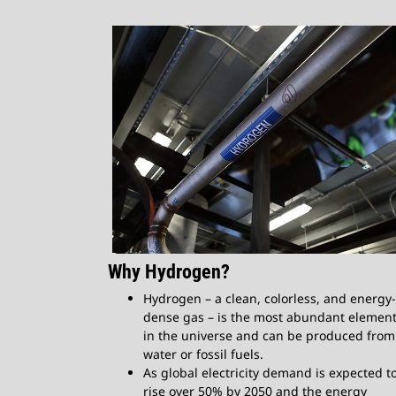
Why Hydrogen?​
Hydrogen – a clean, colorless, and energy-
dense gas – is the most abundant elemen
in the universe and can be produced from
water or fossil fuels.
As global electricity demand is expected t
rise over 50% by 2050 and the energy