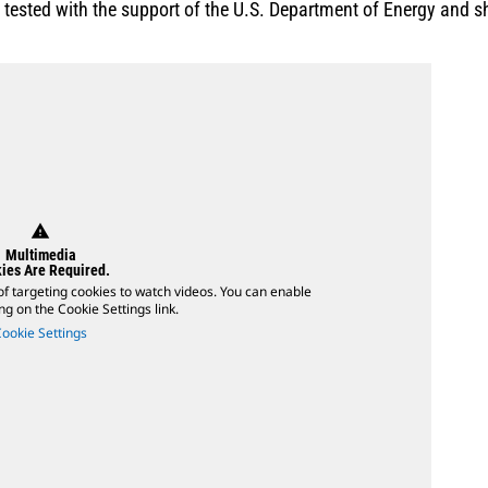
ested with the support of the U.S. Department of Energy and sh
warning
Multimedia
ies Are Required.
of targeting cookies to watch videos. You can enable
ing on the Cookie Settings link.
Cookie Settings