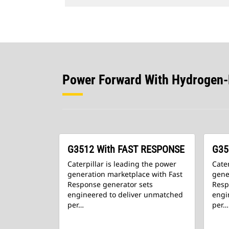
Power Forward With Hydrogen
G3512 With FAST RESPONSE
G35
Caterpillar is leading the power
Cater
generation marketplace with Fast
gene
Response generator sets
Resp
engineered to deliver unmatched
engi
per…
per…