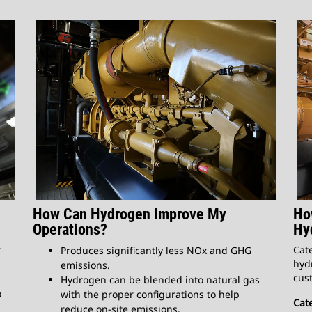
How Can Hydrogen Improve My
Ho
Operations?
Hy
t
Cate
Produces significantly less NOx and GHG
hydr
emissions.
cust
Hydrogen can be blended into natural gas
o
with the proper configurations to help
Cate
reduce on-site emissions.