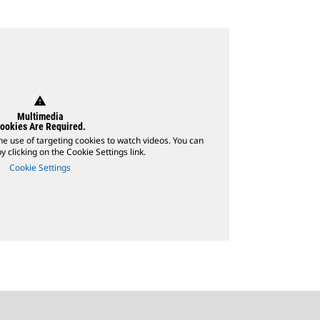
warning
Multimedia
ookies Are Required.
he use of targeting cookies to watch videos. You can
 clicking on the Cookie Settings link.
Cookie Settings