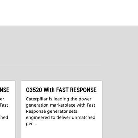
ONSE
G3520 With FAST RESPONSE
wer
Caterpillar is leading the power
Fast
generation marketplace with Fast
Response generator sets
ched
engineered to deliver unmatched
per…