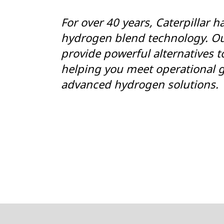
For over 40 years, Caterpillar h
hydrogen blend technology. Ou
provide powerful alternatives to
helping you meet operational g
advanced hydrogen solutions.