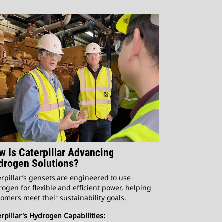
w Is Caterpillar Advancing
drogen Solutions?
rpillar’s gensets are engineered to use
ogen for flexible and efficient power, helping
omers meet their sustainability goals.
rpillar's Hydrogen Capabilities: