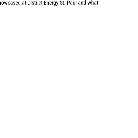
owcased at District Energy St. Paul and what