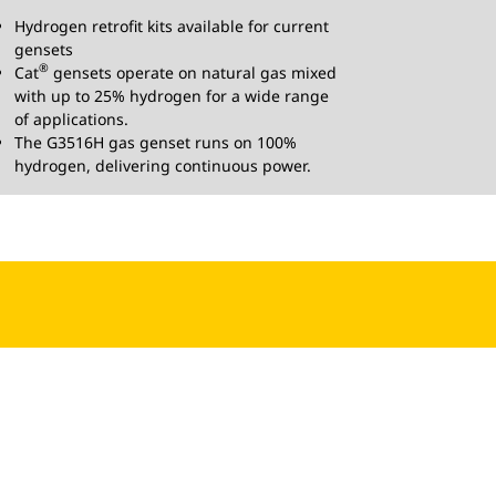
Hydrogen retrofit kits available for current
gensets
®
Cat
gensets operate on natural gas mixed
with up to 25% hydrogen for a wide range
of applications.
The G3516H gas genset runs on 100%
hydrogen, delivering continuous power.