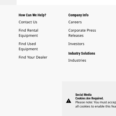
How Can We Help?
Company Info
Contact Us
Careers
Find Rental
Corporate Press
Equipment
Releases
Find Used
Investors
Equipment
Industry Solutions
Find Your Dealer
Industries
Social Media
Cookies Are Required.
warning
Please note: You must accep
all cookies to enable this fea