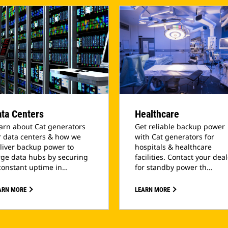
ta Centers
Healthcare
arn about Cat generators
Get reliable backup power
r data centers & how we
with Cat generators for
liver backup power to
hospitals & healthcare
rge data hubs by securing
facilities. Contact your dea
constant uptime in…
for standby power th…
ARN MORE
LEARN MORE