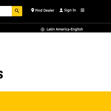
Sign In
place
apps
Find Dealer
search
Latin America-English
s