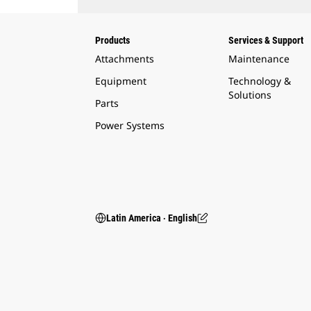
Products
Services & Support
Attachments
Maintenance
Equipment
Technology &
Solutions
Parts
Power Systems
Latin America ‧ English