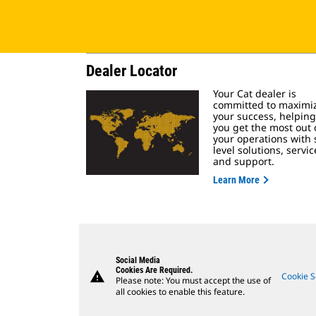
Dealer Locator
Your Cat dealer is
committed to maximi
your success, helping
you get the most out 
your operations with s
level solutions, servic
and support.
Learn More
Social Media
Cookies Are Required.
warning
Cookie S
Please note: You must accept the use of
all cookies to enable this feature.