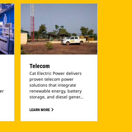
Telecom
Cat Electric Power delivers
proven telecom power
solutions that integrate
ler
renewable energy, battery
storage, and diesel gener…
LEARN MORE