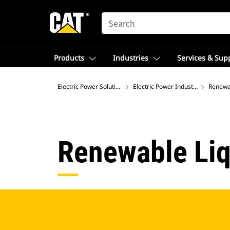
SEARCH
Products
Industries
Services & Sup
Electric Power Solutions
Electric Power Industries
Renewab
Renewable Liq