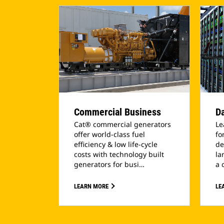
Commercial Business
Da
Cat® commercial generators
Le
offer world-class fuel
fo
efficiency & low life-cycle
de
costs with technology built
la
generators for busi…
a 
LEARN MORE
LE