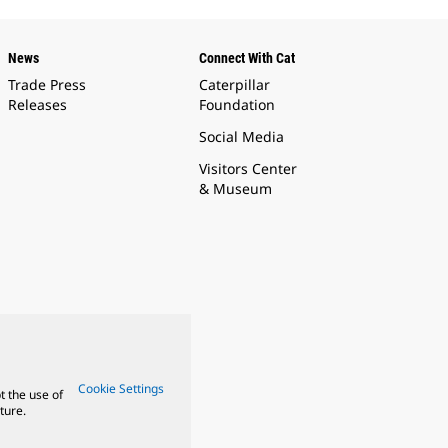
News
Connect With Cat
Trade Press
Caterpillar
Releases
Foundation
Social Media
Visitors Center
& Museum
Cookie Settings
t the use of
ture.