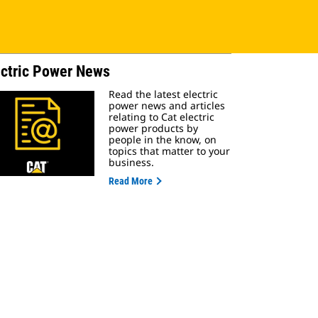
ectric Power News
Read the latest electric
power news and articles
relating to Cat electric
power products by
people in the know, on
topics that matter to your
business.
Read More