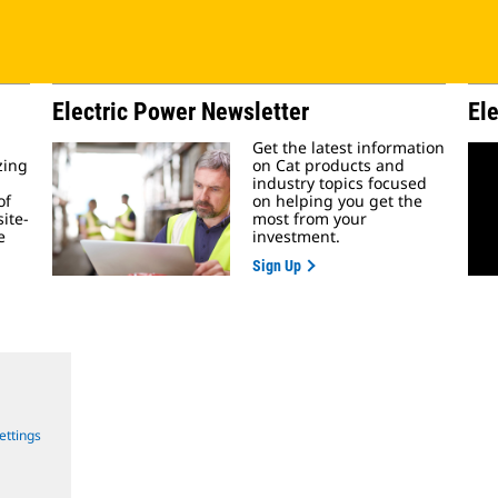
Electric Power Newsletter
El
Get the latest information
zing
on Cat products and
industry topics focused
of
on helping you get the
ite-
most from your
e
investment.
Sign Up
ettings