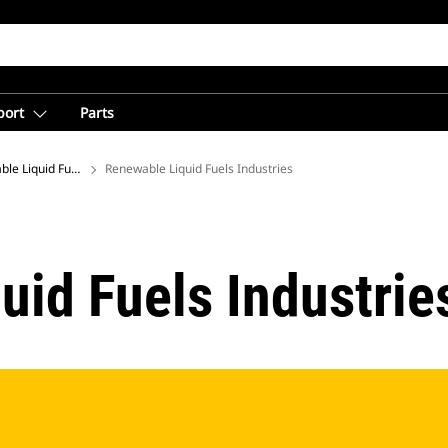
port
Parts
le Liquid Fuels
Renewable Liquid Fuels Industries
uid Fuels Industrie