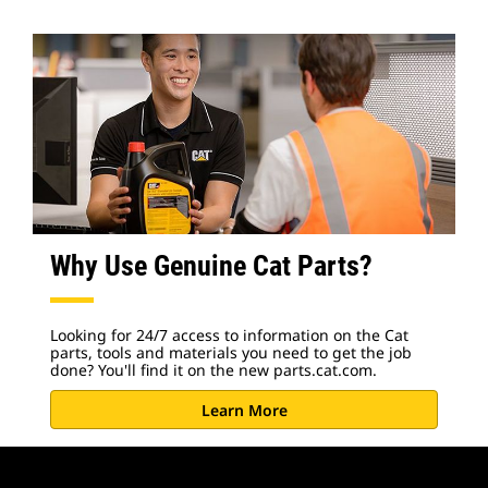
Why Use Genuine Cat Parts?
Looking for 24/7 access to information on the Cat
parts, tools and materials you need to get the job
done? You'll find it on the new parts.cat.com.
Learn More