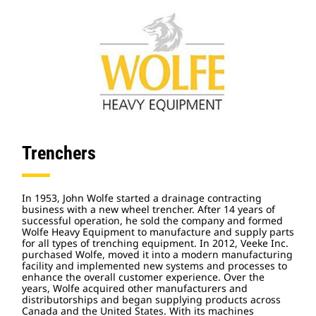
Trenchers
In 1953, John Wolfe started a drainage contracting
business with a new wheel trencher. After 14 years of
successful operation, he sold the company and formed
Wolfe Heavy Equipment to manufacture and supply parts
for all types of trenching equipment. In 2012, Veeke Inc.
purchased Wolfe, moved it into a modern manufacturing
facility and implemented new systems and processes to
enhance the overall customer experience. Over the
years, Wolfe acquired other manufacturers and
distributorships and began supplying products across
Canada and the United States. With its machines