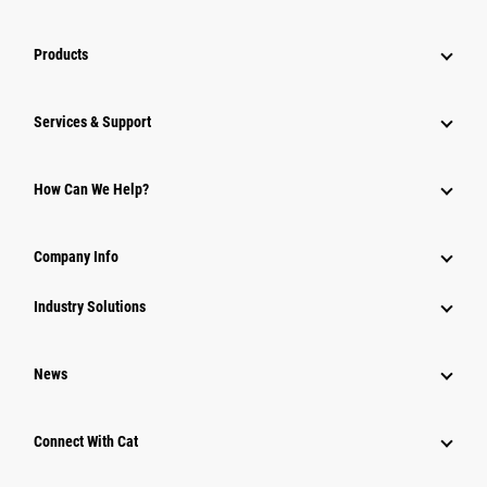
Products
Services & Support
How Can We Help?
Company Info
Industry Solutions
News
Connect With Cat