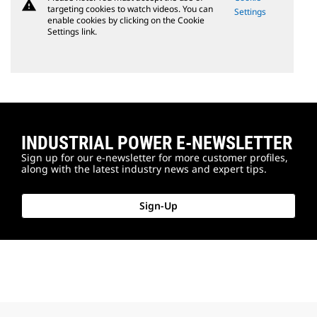
warning
targeting cookies to watch videos. You can
Settings
enable cookies by clicking on the Cookie
Settings link.
INDUSTRIAL POWER E-NEWSLETTER
Sign up for our e-newsletter for more customer profiles,
along with the latest industry news and expert tips.
Sign-Up