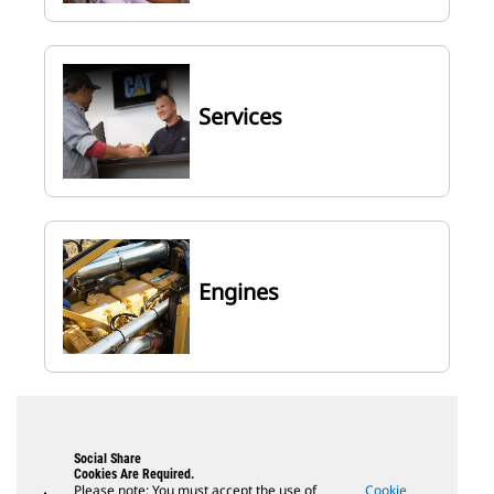
Services
Engines
Social Share
Cookies Are Required.
Please note: You must accept the use of
Cookie