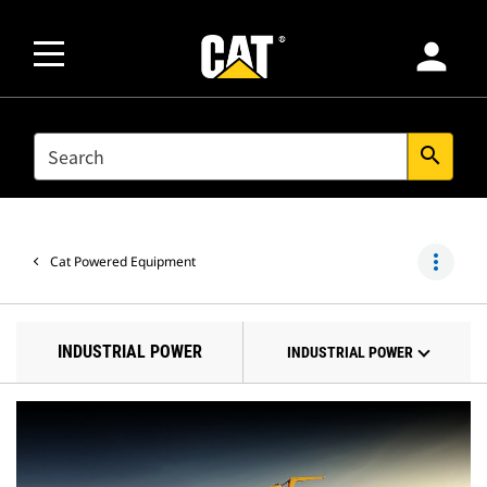
person
SEARCH
search
more_vert
Cat Powered Equipment
INDUSTRIAL POWER
INDUSTRIAL POWER