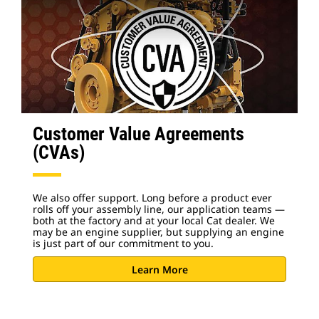
Customer Value Agreements
(CVAs)
We also offer support. Long before a product ever
rolls off your assembly line, our application teams —
both at the factory and at your local Cat dealer. We
may be an engine supplier, but supplying an engine
is just part of our commitment to you.
Learn More