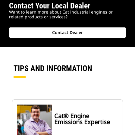
Contact Your Local Dealer
Want to learn more about Cat industrial engines or
related products or services?
Contact Dealer
TIPS AND INFORMATION
Cat® Engine
Emissions Expertise