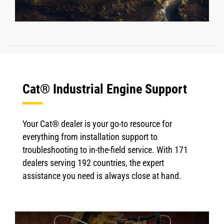
Cat® Industrial Engine Support
Your Cat® dealer is your go-to resource for
everything from installation support to
troubleshooting to in-the-field service. With 171
dealers serving 192 countries, the expert
assistance you need is always close at hand.