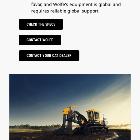
favor, and Wolfe's equipment is global and
requires reliable global support.
CHECK THE SPECS
CONTACT WOLFE
CONTACT YOUR CAT DEALER