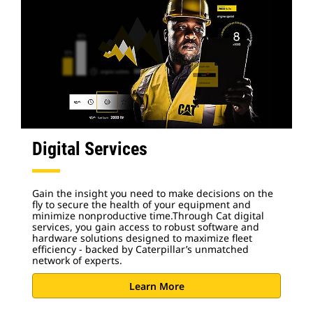
Digital Services
Gain the insight you need to make decisions on the
fly to secure the health of your equipment and
minimize nonproductive time.Through Cat digital
services, you gain access to robust software and
hardware solutions designed to maximize fleet
efficiency - backed by Caterpillar’s unmatched
network of experts.
Learn More