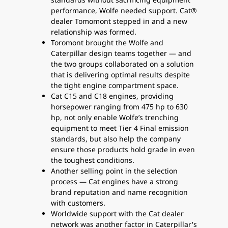
performance, Wolfe needed support. Cat®
dealer Tomomont stepped in and a new
relationship was formed.
Toromont brought the Wolfe and
Caterpillar design teams together — and
the two groups collaborated on a solution
that is delivering optimal results despite
the tight engine compartment space.
Cat C15 and C18 engines, providing
horsepower ranging from 475 hp to 630
hp, not only enable Wolfe’s trenching
equipment to meet Tier 4 Final emission
standards, but also help the company
ensure those products hold grade in even
the toughest conditions.
Another selling point in the selection
process — Cat engines have a strong
brand reputation and name recognition
with customers.
Worldwide support with the Cat dealer
network was another factor in Caterpillar's