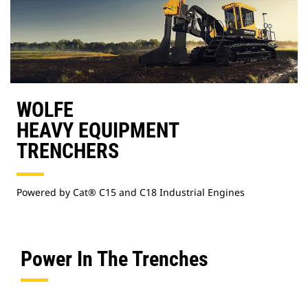
WOLFE
HEAVY EQUIPMENT
TRENCHERS
Powered by Cat® C15 and C18 Industrial Engines
Power In The Trenches