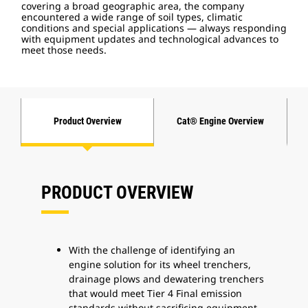
covering a broad geographic area, the company
encountered a wide range of soil types, climatic
conditions and special applications — always responding
with equipment updates and technological advances to
meet those needs.
Product Overview
Cat® Engine Overview
PRODUCT OVERVIEW
With the challenge of identifying an
engine solution for its wheel trenchers,
drainage plows and dewatering trenchers
that would meet Tier 4 Final emission
standards without sacrificing equipment