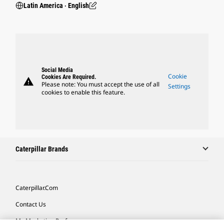
Latin America ‧ English
Social Media
Cookie
Cookies Are Required.
warning
Please note: You must accept the use of all
Settings
cookies to enable this feature.
Caterpillar Brands
Caterpillar.com
Contact Us
My Marketing Preferences