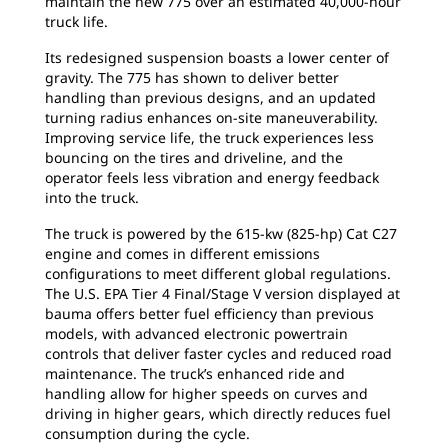
maintain the new 775 over an estimated 40,000-hour
truck life.
Its redesigned suspension boasts a lower center of
gravity. The 775 has shown to deliver better
handling than previous designs, and an updated
turning radius enhances on-site maneuverability.
Improving service life, the truck experiences less
bouncing on the tires and driveline, and the
operator feels less vibration and energy feedback
into the truck.
The truck is powered by the 615-kw (825-hp) Cat C27
engine and comes in different emissions
configurations to meet different global regulations.
The U.S. EPA Tier 4 Final/Stage V version displayed at
bauma offers better fuel efficiency than previous
models, with advanced electronic powertrain
controls that deliver faster cycles and reduced road
maintenance. The truck’s enhanced ride and
handling allow for higher speeds on curves and
driving in higher gears, which directly reduces fuel
consumption during the cycle.