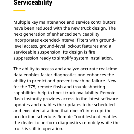
Serviceability
Multiple key maintenance and service contributors
have been reduced with the new truck design. The
next generation of enhanced serviceability
incorporates extended-interval filters with ground-
level access, ground-level lockout features and a
serviceable suspension. Its design is fire
suppression ready to simplify system installation.
The ability to access and analyze accurate real-time
data enables faster diagnostics and enhances the
ability to predict and prevent machine failure. New
for the 775, remote flash and troubleshooting
capabilities help to boost truck availability. Remote
flash instantly provides access to the latest software
updates and enables the updates to be scheduled
and executed at a time that doesn’t interrupt the
production schedule. Remote Troubleshoot enables
the dealer to perform diagnostics remotely while the
truck is still in operation.