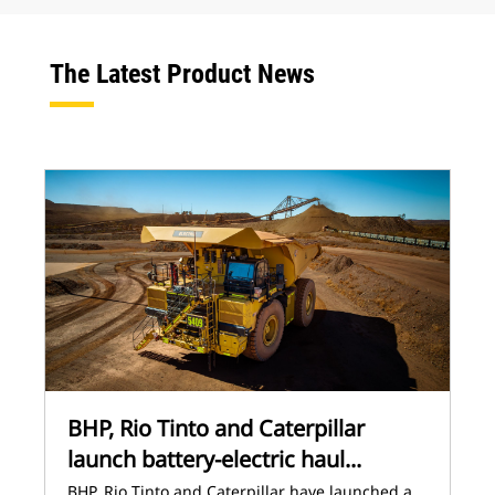
The Latest Product News
BHP, Rio Tinto and Caterpillar
launch battery-electric haul...
BHP, Rio Tinto and Caterpillar have launched a