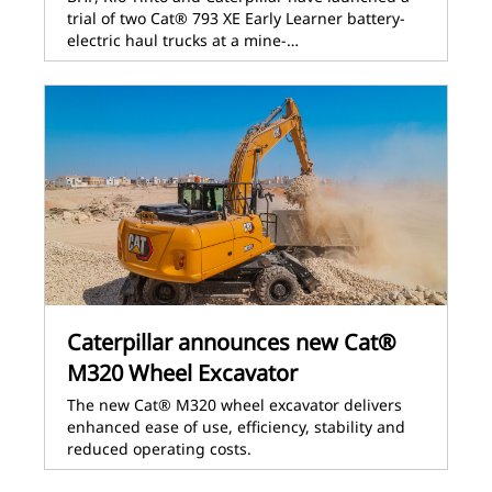
trial of two Cat® 793 XE Early Learner battery-
electric haul trucks at a mine-…
Caterpillar announces new Cat®
M320 Wheel Excavator
The new Cat® M320 wheel excavator delivers
enhanced ease of use, efficiency, stability and
reduced operating costs.