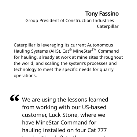
Tony Fassino
Group President of Construction Industries
Caterpillar
Caterpillar is leveraging its current Autonomous
®
TM
Hauling Systems (AHS), Cat
MineStar
Command
for hauling, already at work at mine sites throughout
the world, and scaling the system’s processes and
technology to meet the specific needs for quarry
operations.
We are using the lessons learned
from working with our US-based
customer, Luck Stone, where we
have MineStar Command for
hauling installed on four Cat 777