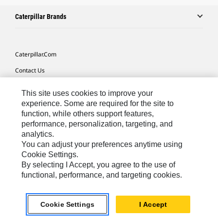
Caterpillar Brands
Caterpillar.com
Contact Us
My Marketing Preferences
This site uses cookies to improve your
Site Map
experience. Some are required for the site to
function, while others support features,
Cookie Settings
performance, personalization, targeting, and
analytics.
Legal
You can adjust your preferences anytime using
Privacy
Cookie Settings.
By selecting I Accept, you agree to the use of
Do Not Sell Or Share My Personal Information
functional, performance, and targeting cookies.
Latin America-English
© 2026 Caterpillar. All Rights Reserved.
Cookie Settings
I Accept