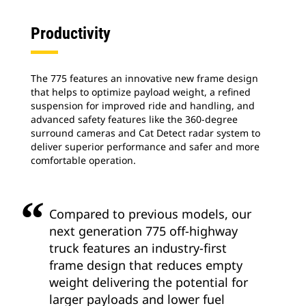
Productivity
The 775 features an innovative new frame design
that helps to optimize payload weight, a refined
suspension for improved ride and handling, and
advanced safety features like the 360-degree
surround cameras and Cat Detect radar system to
deliver superior performance and safer and more
comfortable operation.
Compared to previous models, our
next generation 775 off-highway
truck features an industry-first
frame design that reduces empty
weight delivering the potential for
larger payloads and lower fuel