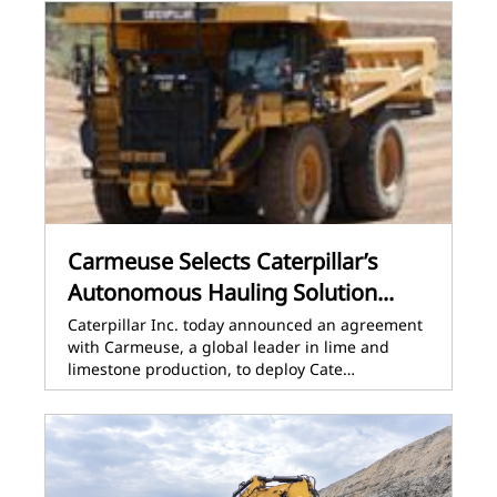
Carmeuse Selects Caterpillar’s
Autonomous Hauling Solution...
Caterpillar Inc. today announced an agreement
with Carmeuse, a global leader in lime and
limestone production, to deploy Cate…