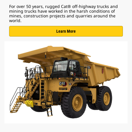
For over 50 years, rugged Cat® off-highway trucks and
mining trucks have worked in the harsh conditions of
mines, construction projects and quarries around the
world.
Learn More