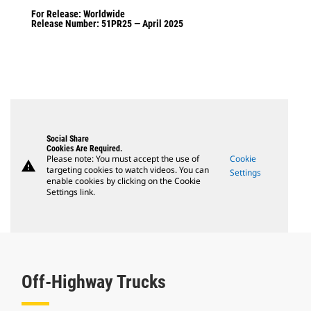
For Release: Worldwide
Release Number: 51PR25 — April 2025
Social Share
Cookies Are Required.
Please note: You must accept the use of
Cookie
warning
targeting cookies to watch videos. You can
Settings
enable cookies by clicking on the Cookie
Settings link.
Off-Highway Trucks