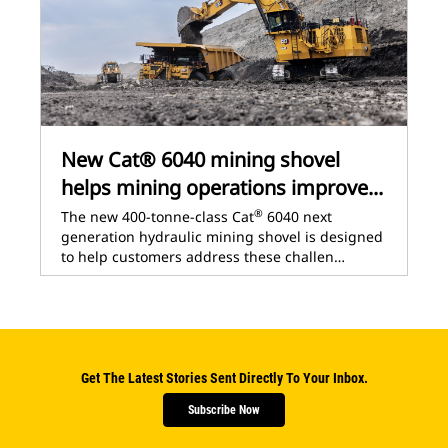
New Cat® 6040 mining shovel
helps mining operations improve...
®
The new 400-tonne-class Cat
6040 next
generation hydraulic mining shovel is designed
to help customers address these challen…
Get The Latest Stories Sent Directly To Your Inbox.
Subscribe Now