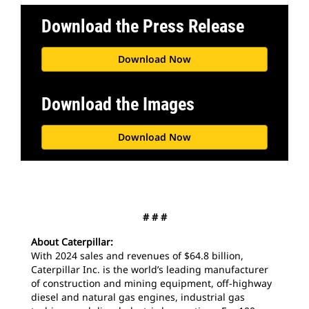
Download the Press Release
Download Now
Download the Images
Download Now
# # #
About Caterpillar:
With 2024 sales and revenues of $64.8 billion,
Caterpillar Inc. is the world’s leading manufacturer
of construction and mining equipment, off-highway
diesel and natural gas engines, industrial gas