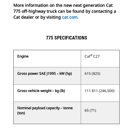
More information on the new next generation Cat
775 off-highway truck can be found by contacting a
Cat dealer or by visiting
cat.com
.
775 SPECIFICATIONS
®
Engine
Cat
C27
Gross power SAE J1995 – kW (hp)
615 (825)
Gross vehicle weight – kg (lb)
111 811 (246,500)
Nominal payload capacity – tonne
65 (71)
(ton)