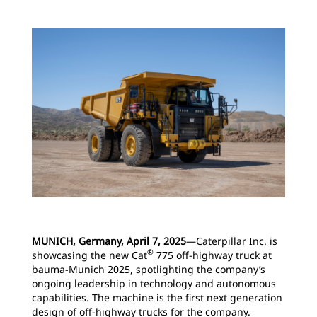
MUNICH, Germany, April 7, 2025
―Caterpillar Inc. is
®
showcasing the new Cat
775 off-highway truck at
bauma-Munich 2025, spotlighting the company’s
ongoing leadership in technology and autonomous
capabilities. The machine is the first next generation
design of off-highway trucks for the company.