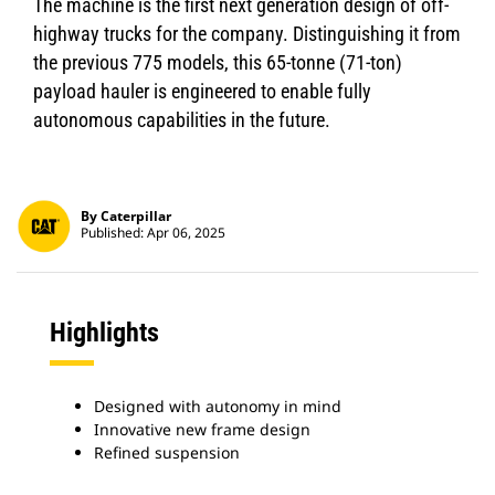
The machine is the first next generation design of off-
highway trucks for the company. Distinguishing it from
the previous 775 models, this 65-tonne (71-ton)
payload hauler is engineered to enable fully
autonomous capabilities in the future.
By Caterpillar
Published: Apr 06, 2025
Highlights
Designed with autonomy in mind
Innovative new frame design
Refined suspension