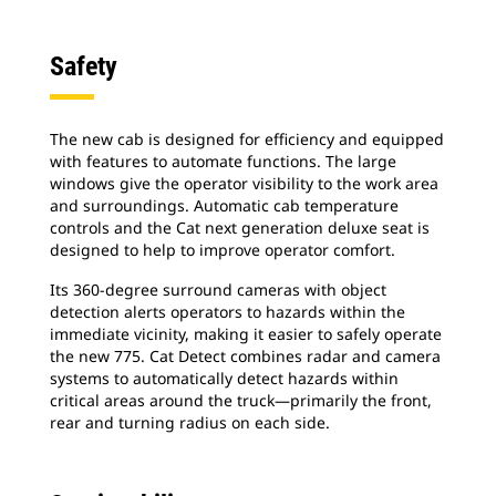
Safety
The new cab is designed for efficiency and equipped
with features to automate functions. The large
windows give the operator visibility to the work area
and surroundings. Automatic cab temperature
controls and the Cat next generation deluxe seat is
designed to help to improve operator comfort.
Its 360-degree surround cameras with object
detection alerts operators to hazards within the
immediate vicinity, making it easier to safely operate
the new 775. Cat Detect combines radar and camera
systems to automatically detect hazards within
critical areas around the truck―primarily the front,
rear and turning radius on each side.