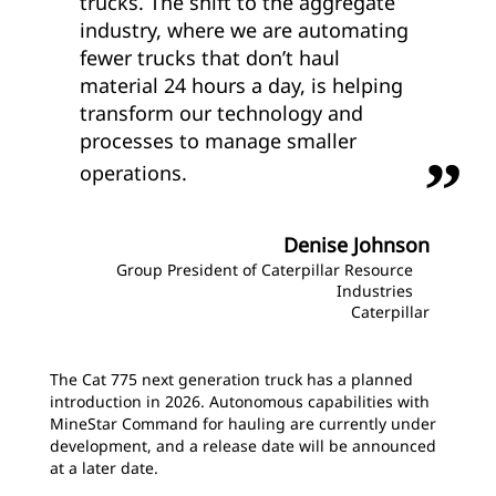
trucks. The shift to the aggregate
industry, where we are automating
fewer trucks that don’t haul
material 24 hours a day, is helping
transform our technology and
processes to manage smaller
operations.
Denise Johnson
Group President of Caterpillar Resource
Industries
Caterpillar
The Cat 775 next generation truck has a planned
introduction in 2026. Autonomous capabilities with
MineStar Command for hauling are currently under
development, and a release date will be announced
at a later date.