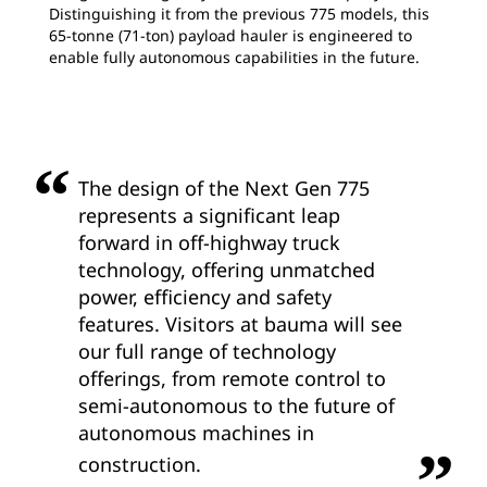
Distinguishing it from the previous 775 models, this
65-tonne (71-ton) payload hauler is engineered to
enable fully autonomous capabilities in the future.
The design of the Next Gen 775
represents a significant leap
forward in off-highway truck
technology, offering unmatched
power, efficiency and safety
features. Visitors at bauma will see
our full range of technology
offerings, from remote control to
semi-autonomous to the future of
autonomous machines in
construction.