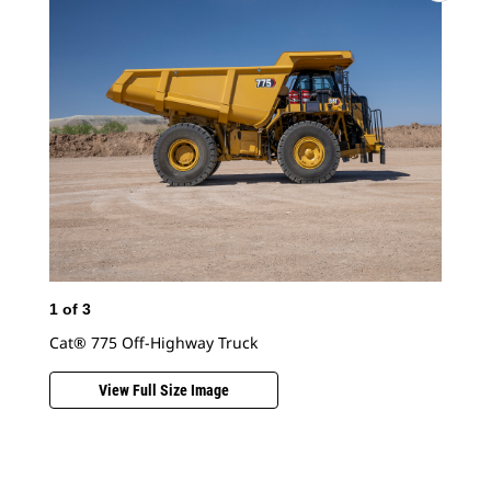
Cat
1
of
3
Cat® 775 Off-Highway Truck
View Full Size Image