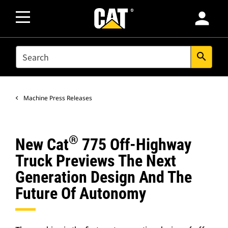
person
SEARCH
search
Machine Press Releases
®
New Cat
775 Off-Highway
Truck Previews The Next
Generation Design And The
Future Of Autonomy