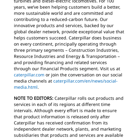
turbines and diesel-electric locomotives. For 100
years, we’ve been helping customers build a better,
more sustainable world and are committed and
contributing to a reduced-carbon future. Our
innovative products and services, backed by our
global dealer network, provide exceptional value that
helps customers succeed. Caterpillar does business
on every continent, principally operating through
three primary segments – Construction Industries,
Resource Industries and Energy & Transportation –
and providing financing and related services
through our Financial Products segment. Visit us at
caterpillar.com
or join the conversation on our social
media channels at
caterpillar.com/en/news/social-
media.html
.
NOTE TO EDITORS:
Caterpillar rolls out products and
services in each of its regions at different time
intervals. Although every effort is made to ensure
that product information is released only after
Caterpillar has received confirmation from its
independent dealer network, plants, and marketing
subsidiaries that products and services are available