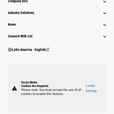
Company Info
Industry Solutions
News
Connect With Cat
Latin America ‧ English
Social Media
Cookie
Cookies Are Required.
warning
Please note: You must accept the use of all
Settings
cookies to enable this feature.