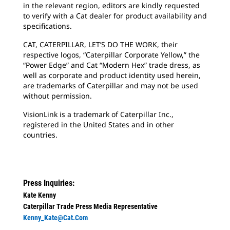
in the relevant region, editors are kindly requested
to verify with a Cat dealer for product availability and
specifications.
CAT, CATERPILLAR, LET’S DO THE WORK, their
respective logos, “Caterpillar Corporate Yellow,” the
“Power Edge” and Cat “Modern Hex” trade dress, as
well as corporate and product identity used herein,
are trademarks of Caterpillar and may not be used
without permission.
VisionLink is a trademark of Caterpillar Inc.,
registered in the United States and in other
countries.
Press Inquiries:
Kate Kenny
Caterpillar Trade Press Media Representative
Kenny_Kate@cat.com