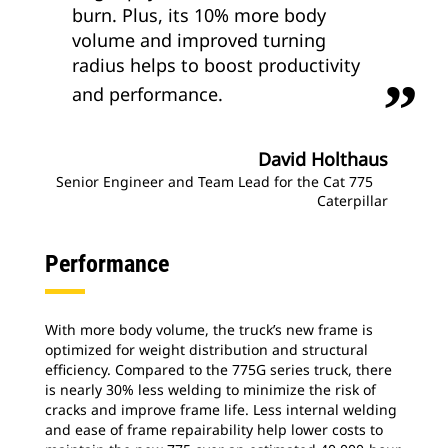
burn. Plus, its 10% more body
volume and improved turning
radius helps to boost productivity
and performance.
David Holthaus
Senior Engineer and Team Lead for the Cat 775
Caterpillar
Performance
With more body volume, the truck’s new frame is
optimized for weight distribution and structural
efficiency. Compared to the 775G series truck, there
is nearly 30% less welding to minimize the risk of
cracks and improve frame life. Less internal welding
and ease of frame repairability help lower costs to