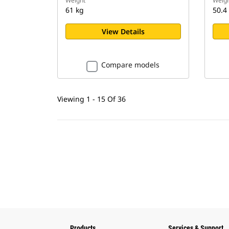
Weight
Weigh
61 kg
50.4
View Details
Compare models
Viewing 1 - 15 Of 36
Products
Services & Support