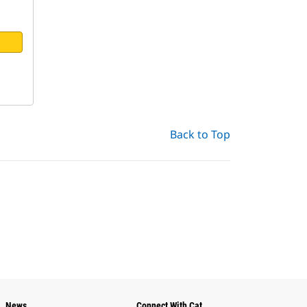
Back to Top
News
Connect With Cat