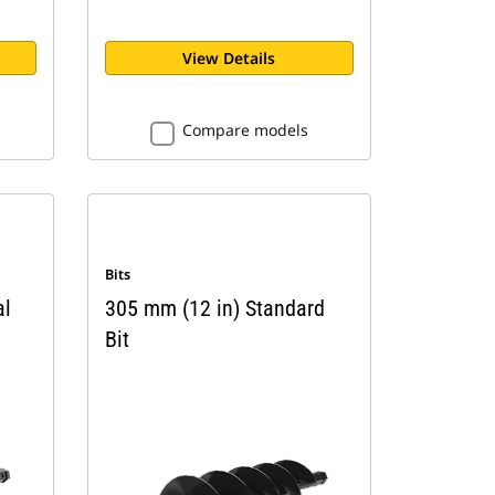
View Details
Compare models
Bits
al
305 mm (12 in) Standard
Bit