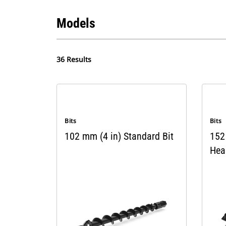
Models
36 Results
Bits
Bits
102 mm (4 in) Standard Bit
152 
Hea