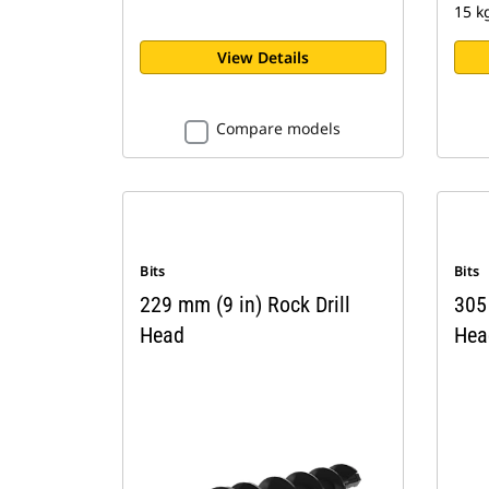
15 k
View Details
Compare models
Bits
Bits
229 mm (9 in) Rock Drill
305 
Head
Hea