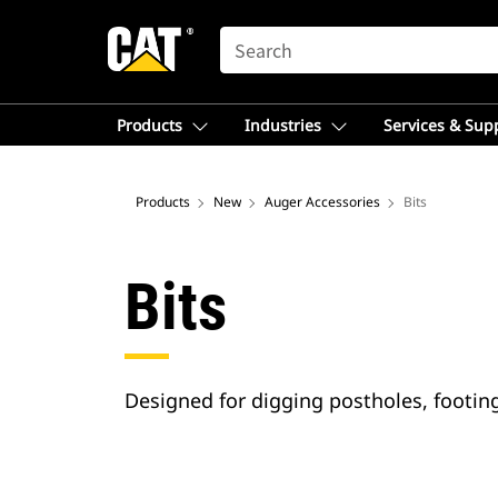
SEARCH
Products
Industries
Services & Sup
Products
New
Auger Accessories
Bits
Bits
Designed for digging postholes, footings