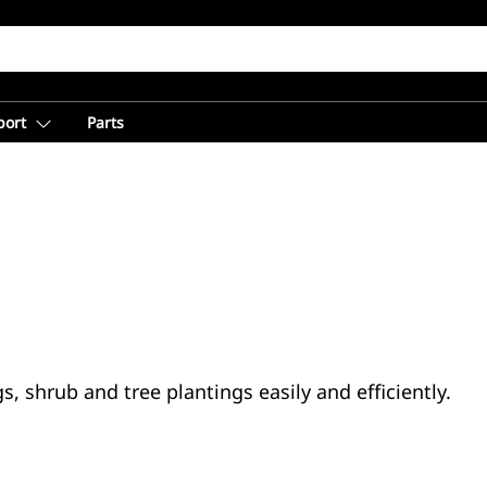
port
Parts
, shrub and tree plantings easily and efficiently.