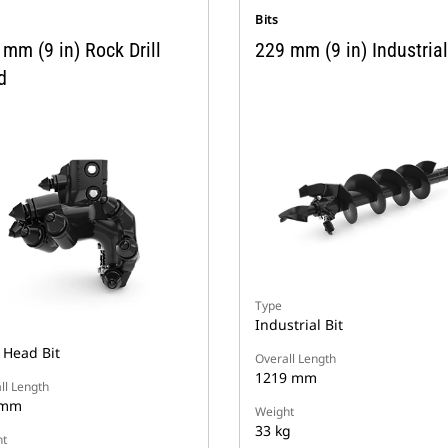
Bits
mm (9 in) Rock Drill
229 mm (9 in) Industrial
d
Type
Industrial Bit
 Head Bit
Overall Length
1219 mm
ll Length
 mm
Weight
33 kg
t