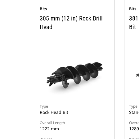
Bits
Bits
305 mm (12 in) Rock Drill
381
Head
Bit
Type
Type
Rock Head Bit
Stan
Overall Length
Overa
1222 mm
128