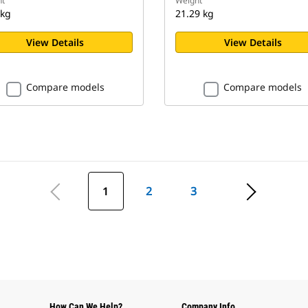
t
Weight
 kg
21.29 kg
View Details
View Details
Compare models
Compare models
1
2
3
How Can We Help?
Company Info