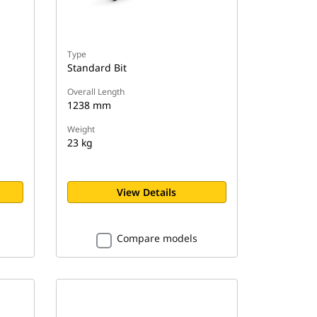
Type
Standard Bit
Overall Length
1238 mm
Weight
23 kg
View Details
Compare models