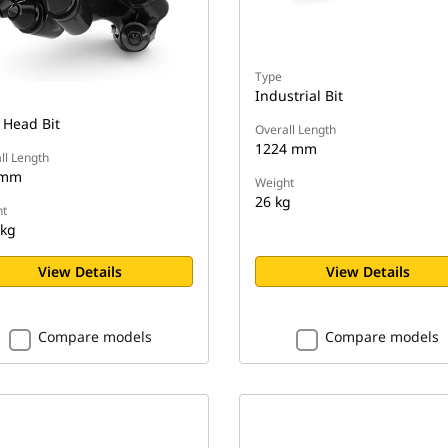
Type
Industrial Bit
 Head Bit
Overall Length
1224 mm
ll Length
 mm
Weight
26 kg
t
 kg
View Details
View Details
Compare models
Compare models