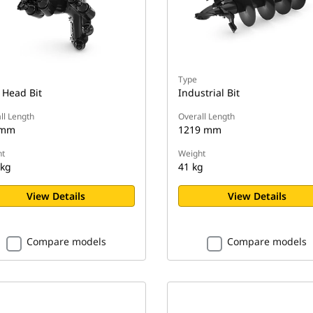
Type
 Head Bit
Industrial Bit
ll Length
Overall Length
 mm
1219 mm
t
Weight
 kg
41 kg
View Details
View Details
Compare models
Compare models