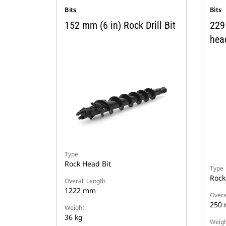
Bits
Bits
152 mm (6 in) Rock Drill Bit
229 
hea
Type
Rock Head Bit
Type
Rock
Overall Length
1222 mm
Overa
250
Weight
36 kg
Weigh