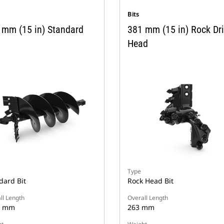
Bits
 mm (15 in) Standard
381 mm (15 in) Rock Dri
Head
Type
dard Bit
Rock Head Bit
ll Length
Overall Length
9 mm
263 mm