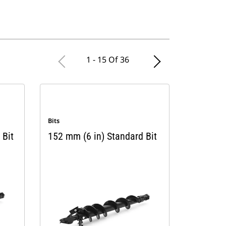
1 - 15 Of 36
Bits
 Bit
152 mm (6 in) Standard Bit