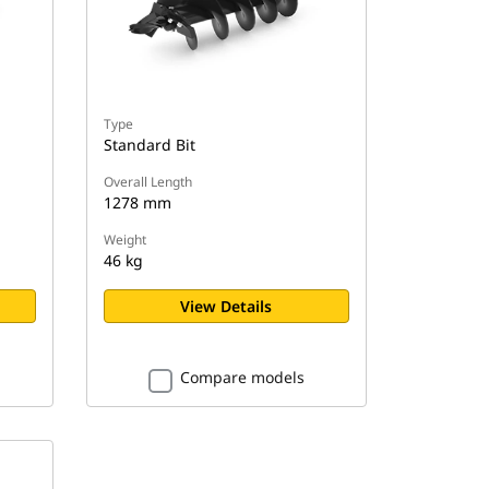
Type
Standard Bit
Overall Length
1278 mm
Weight
46 kg
View Details
Compare models