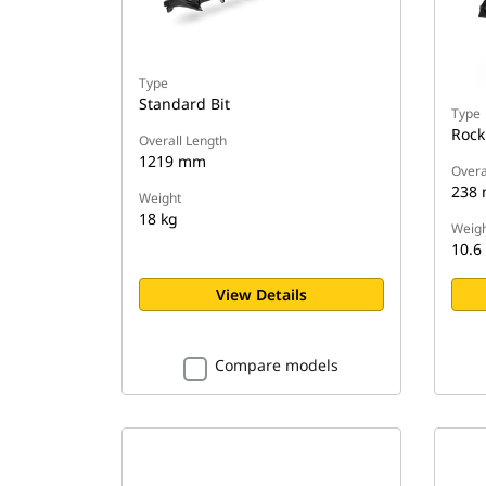
Type
Standard Bit
Type
Rock
Overall Length
1219 mm
Overa
238
Weight
18 kg
Weigh
10.6
View Details
Compare models