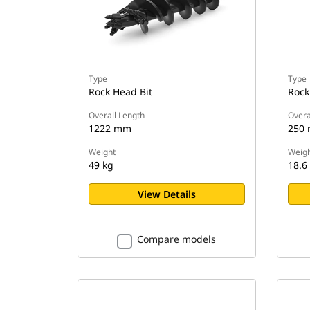
Type
Type
Rock Head Bit
Rock
Overall Length
Overa
1222 mm
250
Weight
Weigh
49 kg
18.6
View Details
Compare models