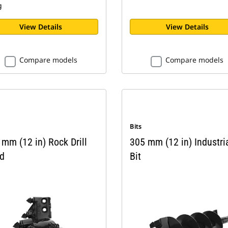
g
View Details
View Details
Compare models
Compare models
Bits
mm (12 in) Rock Drill
305 mm (12 in) Industri
d
Bit