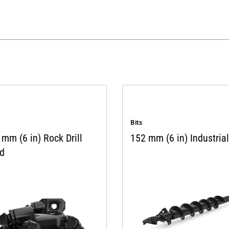
Bits
mm (6 in) Rock Drill
152 mm (6 in) Industrial
d