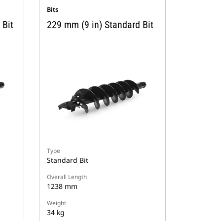
Bits
 Bit
229 mm (9 in) Standard Bit
Type
Standard Bit
Overall Length
1238 mm
Weight
34 kg