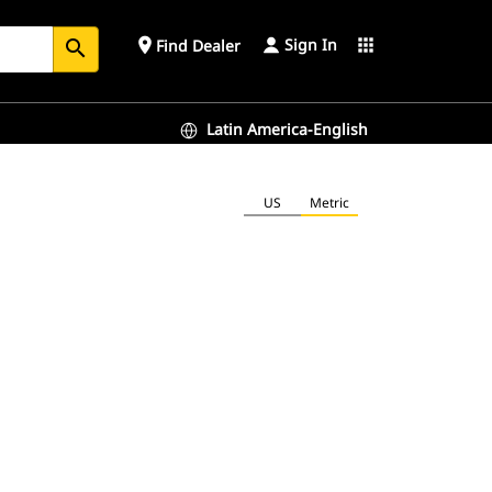
Sign In
place
apps
Find Dealer
search
Latin America-English
US
Metric