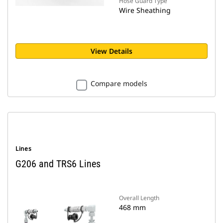
Hose Guard Type
Wire Sheathing
View Details
Compare models
Lines
G206 and TRS6 Lines
Overall Length
468 mm