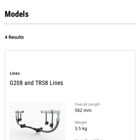
Models
4 Results
Lines
G208 and TRS8 Lines
Overall Length
582 mm
Weight
3.5 kg