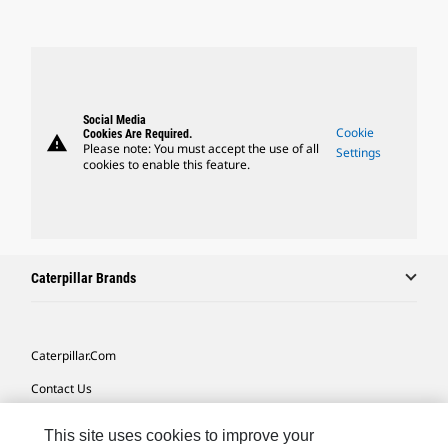
Social Media
Cookie
Cookies Are Required.
warning
Please note: You must accept the use of all
Settings
cookies to enable this feature.
Caterpillar Brands
Caterpillar.com
Contact Us
My Marketing Preferences
This site uses cookies to improve your