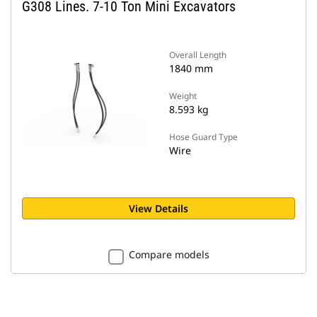
G308 Lines. 7-10 Ton Mini Excavators
Overall Length
1840 mm
Weight
8.593 kg
Hose Guard Type
Wire
View Details
Compare models