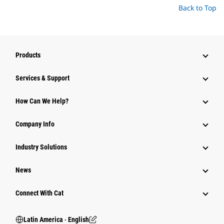
Back to Top
Products
Services & Support
How Can We Help?
Company Info
Industry Solutions
News
Connect With Cat
Latin America ‧ English