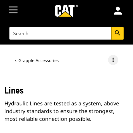
person
SEARCH
search
more_vert
Grapple Accessories
Lines
Hydraulic Lines are tested as a system, above
industry standards to ensure the strongest,
most reliable connection possible.