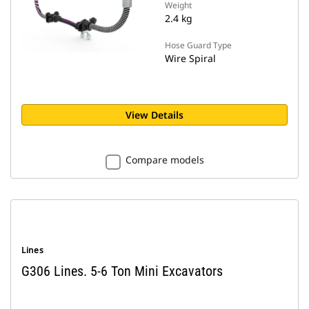
Weight
2.4 kg
Hose Guard Type
Wire Spiral
View Details
Compare models
Lines
G306 Lines. 5-6 Ton Mini Excavators