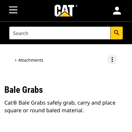
person
SEARCH
search
more_vert
Attachments
Bale Grabs
Cat® Bale Grabs safely grab, carry and place
square or round baled material.