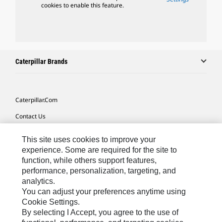
cookies to enable this feature.
Caterpillar Brands
Caterpillar.com
Contact Us
My Marketing Preferences
This site uses cookies to improve your
Site Map
experience. Some are required for the site to
function, while others support features,
Cookie Settings
performance, personalization, targeting, and
analytics.
Legal
You can adjust your preferences anytime using
Privacy
Cookie Settings.
By selecting I Accept, you agree to the use of
Do Not Sell Or Share My Personal Information