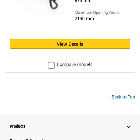
873 mm
Maximum Opening Width
2130 mm
View Details
Compare models
Back to Top
Products