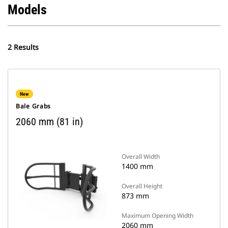
Models
2 Results
New
Bale Grabs
2060 mm (81 in)
Overall Width
1400 mm
Overall Height
873 mm
Maximum Opening Width
2060 mm