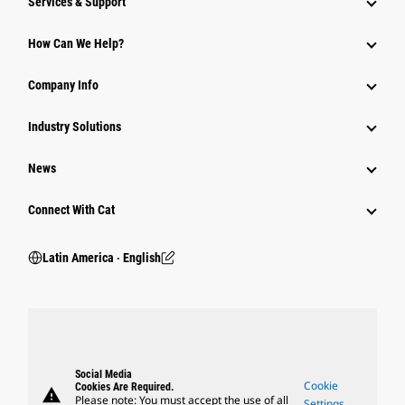
Services & Support
How Can We Help?
Company Info
Industry Solutions
News
Connect With Cat
Latin America ‧ English
Social Media
Cookie
Cookies Are Required.
warning
Please note: You must accept the use of all
Settings