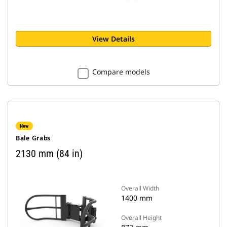
View Details
Compare models
New
Bale Grabs
2130 mm (84 in)
Overall Width
1400 mm
Overall Height