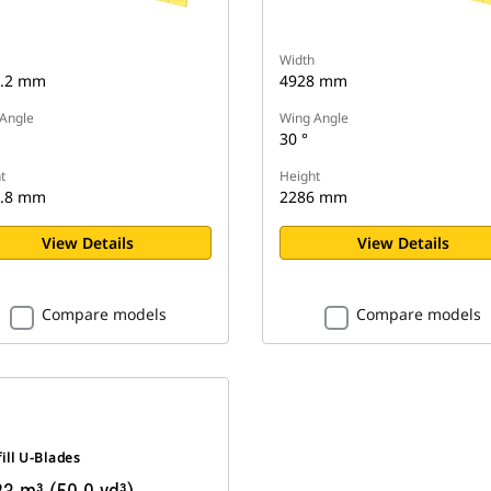
Width
7.2 mm
4928 mm
Angle
Wing Angle
30 °
t
Height
2.8 mm
2286 mm
View Details
View Details
Compare models
Compare models
ill U-Blades