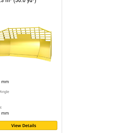
3 m³ (50.0 yd³)
6 mm
Angle
t
4 mm
View Details