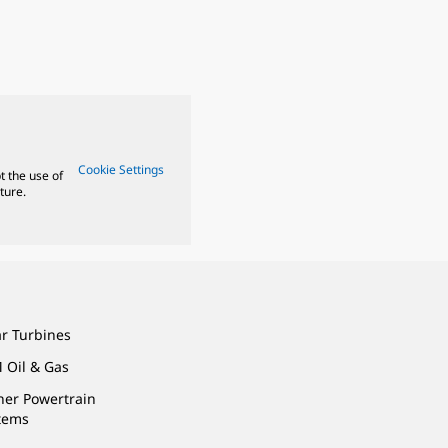
Cookie Settings
t the use of
ture.
ar Turbines
 Oil & Gas
ner Powertrain
tems