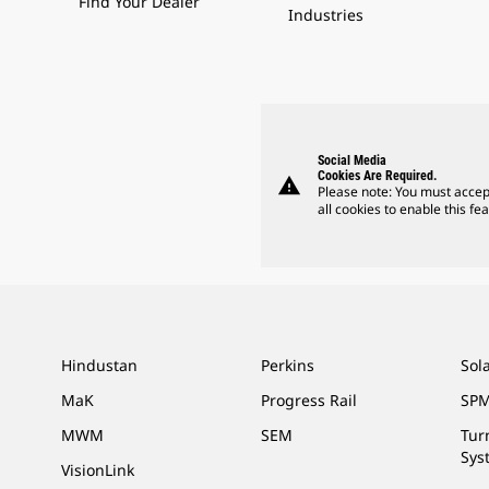
Find Your Dealer
Industries
Social Media
Cookies Are Required.
warning
Please note: You must accep
all cookies to enable this fea
Hindustan
Perkins
Sol
MaK
Progress Rail
SPM
MWM
SEM
Tur
Sys
VisionLink