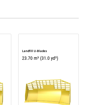
Landfill U-Blades
23.70 m³ (31.0 yd³)