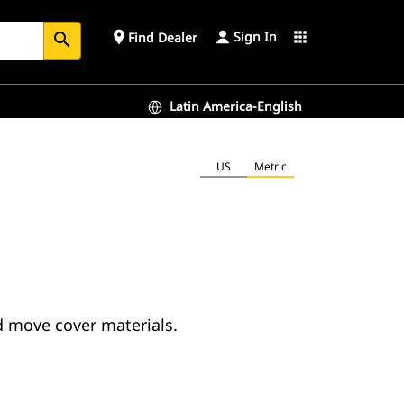
Sign In
place
apps
Find Dealer
search
Latin America-English
US
Metric
d move cover materials.