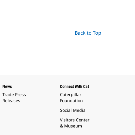
Back to Top
News
Connect With Cat
Trade Press
Caterpillar
Releases
Foundation
Social Media
Visitors Center
& Museum