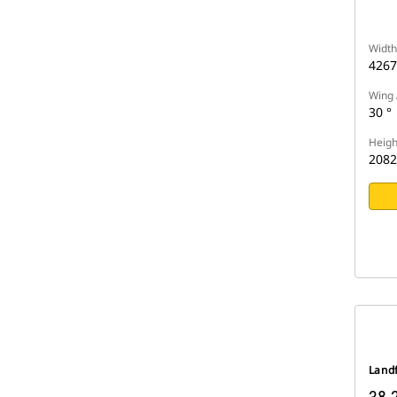
Width
426
Wing 
30 °
Heigh
208
Landf