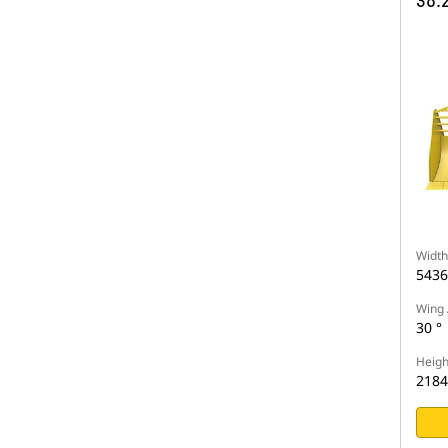
38.2
Width
543
Wing 
30 °
Heigh
218