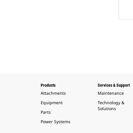
Products
Services & Support
Attachments
Maintenance
Equipment
Technology &
Solutions
Parts
Power Systems