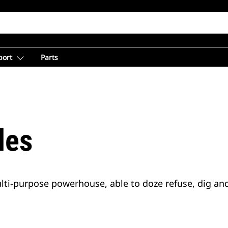
port
Parts
des
ulti-purpose powerhouse, able to doze refuse, dig an