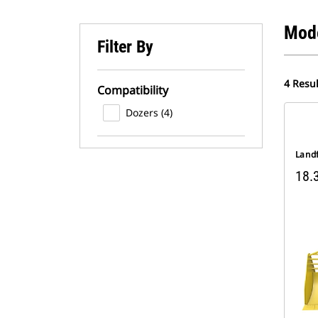
Mod
Filter By
4 Resul
Compatibility
Dozers (4)
Landf
18.3