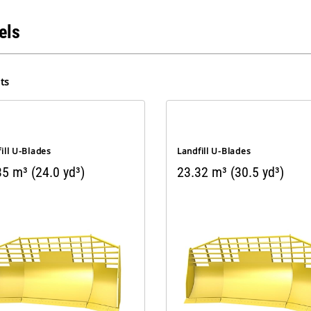
els
ts
ill U-Blades
Landfill U-Blades
5 m³ (24.0 yd³)
23.32 m³ (30.5 yd³)