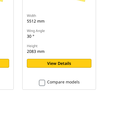
Width
5512 mm
Wing Angle
30 °
Height
2083 mm
View Details
Compare models