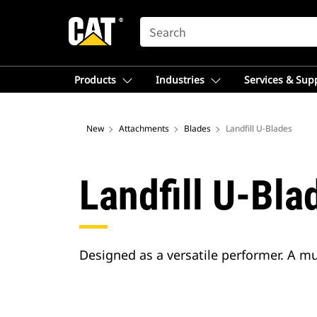
SEARCH
Products
Industries
Services & Sup
New
Attachments
Blades
Landfill U-Blades
Landfill U-Bla
Designed as a versatile performer. A m