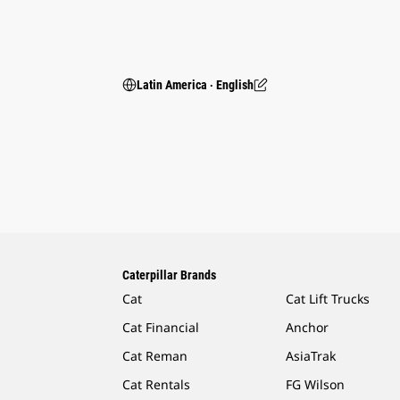
Latin America ‧ English
Caterpillar Brands
Cat
Cat Lift Trucks
Cat Financial
Anchor
Cat Reman
AsiaTrak
Cat Rentals
FG Wilson