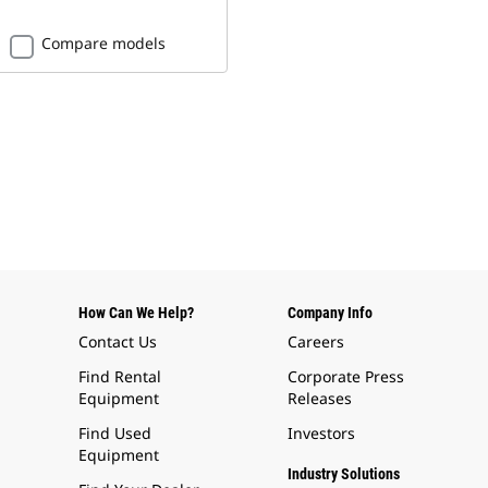
Compare models
How Can We Help?
Company Info
Contact Us
Careers
Find Rental
Corporate Press
Equipment
Releases
Find Used
Investors
Equipment
Industry Solutions