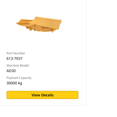
Part Number
613-7037
Machine Model
AD30
Payload Capacity
30000 kg
View Details