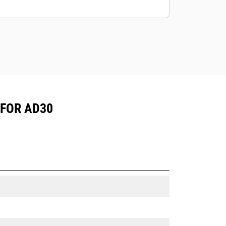
mining application.
Cat truck bodies are supported by
Cat Global dealer network.
 FOR AD30