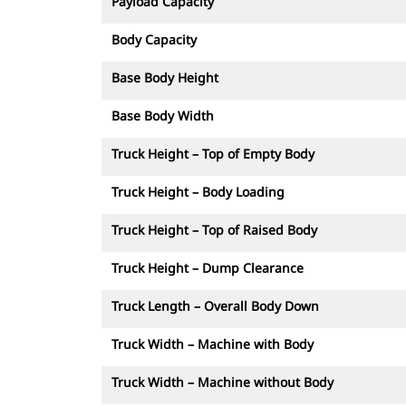
Payload Capacity
Body Capacity
Base Body Height
Base Body Width
Truck Height – Top of Empty Body
Truck Height – Body Loading
Truck Height – Top of Raised Body
Truck Height – Dump Clearance
Truck Length – Overall Body Down
Truck Width – Machine with Body
Truck Width – Machine without Body