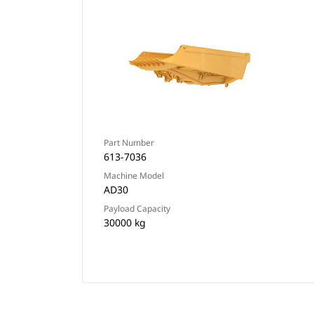
Part Number
613-7036
Machine Model
AD30
Payload Capacity
30000 kg