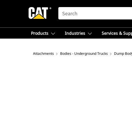
SEARCH
Products
Industries
Services & Sup
Attachments
Bodies - Underground Trucks
Dump Bod