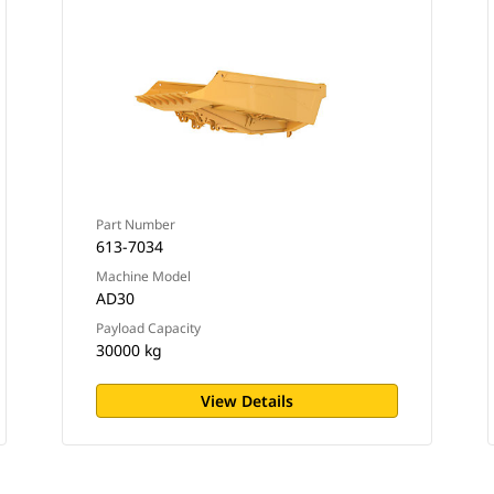
Part Number
613-7034
Machine Model
AD30
Payload Capacity
30000 kg
View Details