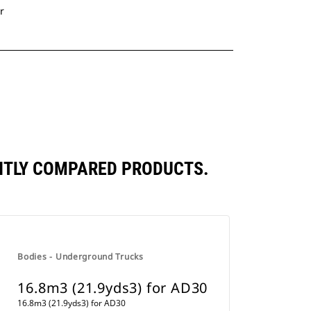
r
ENTLY COMPARED PRODUCTS.
Bodies - Underground Trucks
16.8m3 (21.9yds3) for AD30
16.8m3 (21.9yds3) for AD30