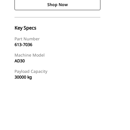
Shop Now
Key Specs
Part Number
613-7036
Machine Model
AD30
Payload Capacity
30000 kg
Shop Now
Request A Price