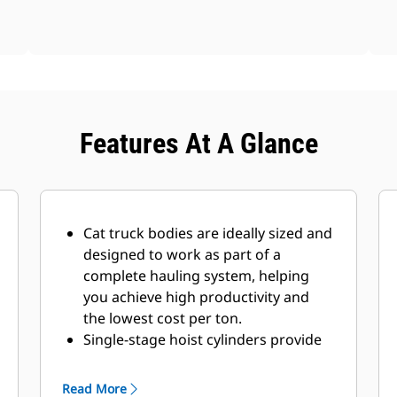
Features At A Glance
Cat truck bodies are ideally sized and
designed to work as part of a
complete hauling system, helping
you achieve high productivity and
the lowest cost per ton.
Single-stage hoist cylinders provide
fast dump cycle times of 10.5
seconds for raise and 11.2 seconds
Read More