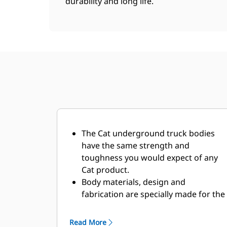
durability and long life.
The Cat underground truck bodies
have the same strength and
toughness you would expect of any
Cat product.
Body materials, design and
fabrication are specially made for the
demanding underground
environment and abrasive materials
Read More