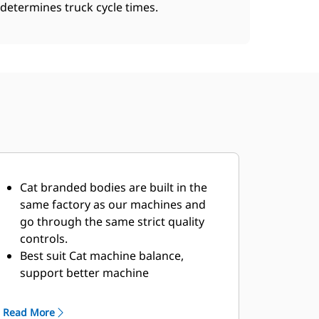
determines truck cycle times.
Cat branded bodies are built in the
same factory as our machines and
go through the same strict quality
controls.
Best suit Cat machine balance,
support better machine
performance.
Multiple offerings to suit your unique
Read More