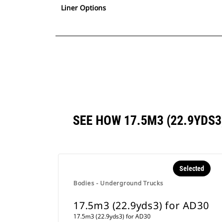
Liner Options
SEE HOW 17.5M3 (22.9YDS
Selected
Bodies - Underground Trucks
17.5m3 (22.9yds3) for AD30
17.5m3 (22.9yds3) for AD30