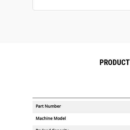
to be moved.
PRODUCT 
Part Number
Machine Model