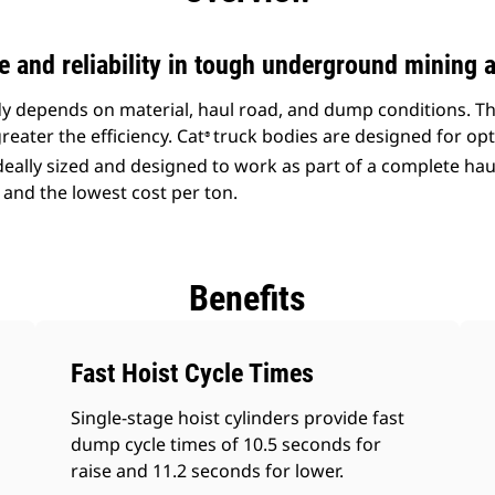
and reliability in tough underground mining a
ody depends on material, haul road, and dump conditions. T
reater the efficiency. Cat
truck bodies are designed for opt
®
ideally sized and designed to work as part of a complete ha
 and the lowest cost per ton.
Benefits
Fast Hoist Cycle Times
Single-stage hoist cylinders provide fast
dump cycle times of 10.5 seconds for
raise and 11.2 seconds for lower.