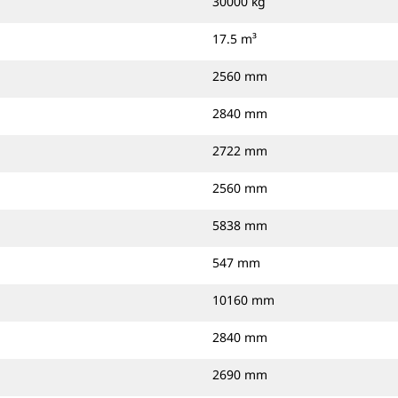
30000 kg
17.5 m³
2560 mm
2840 mm
2722 mm
2560 mm
5838 mm
547 mm
10160 mm
2840 mm
2690 mm