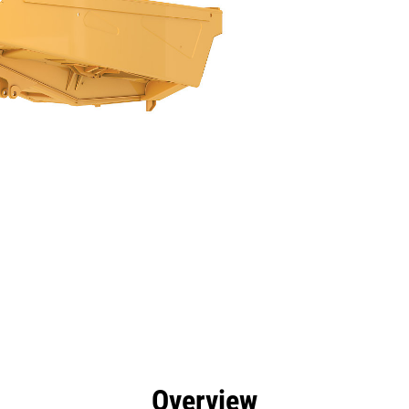
efits
Specs
Tools
Gallery
Overview