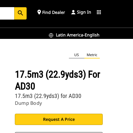
Sign In
place
apps
Find Dealer
search
Latin America-English
US
Metric
17.5m3 (22.9yds3) For
AD30
17.5m3 (22.9yds3) for AD30
Dump Body
Request A Price