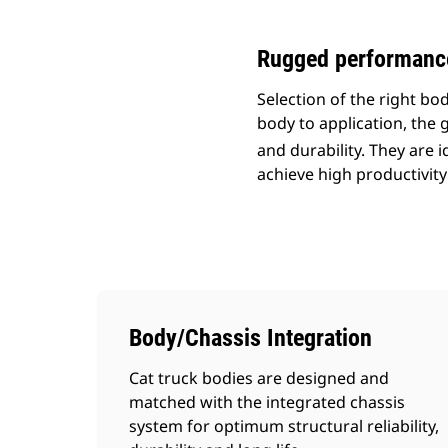
Rugged performance 
Selection of the right b
body to application, the g
and durability. They are 
achieve high productivity
Body/Chassis Integration
Cat truck bodies are designed and
matched with the integrated chassis
system for optimum structural reliability,