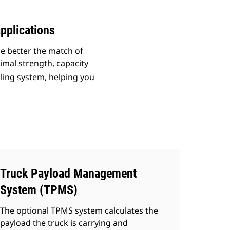
pplications
he better the match of
imal strength, capacity
uling system, helping you
Truck Payload Management
System (TPMS)
The optional TPMS system calculates the
payload the truck is carrying and