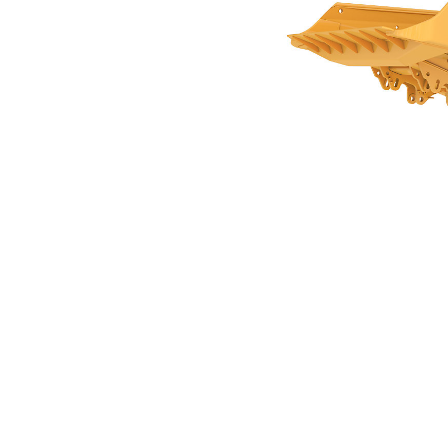
17.5m3 (22.9yds3) For AD30
Ben
Change model