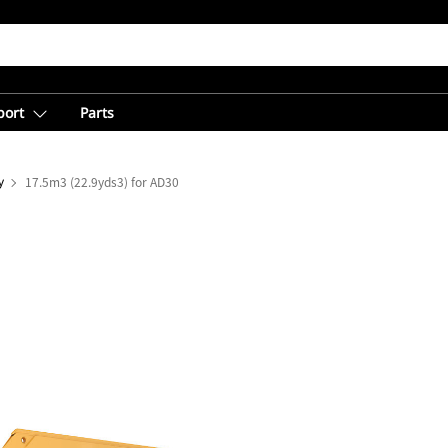
port
Parts
y
17.5m3 (22.9yds3) for AD30