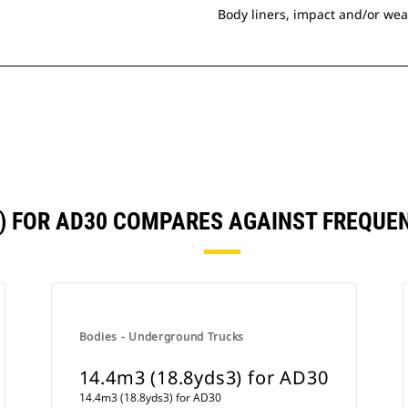
Body liners, impact and/or wea
3) FOR AD30 COMPARES AGAINST FREQU
Bodies - Underground Trucks
14.4m3 (18.8yds3) for AD30
14.4m3 (18.8yds3) for AD30