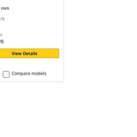
0 mm
ity
t
kg
View Details
Compare models