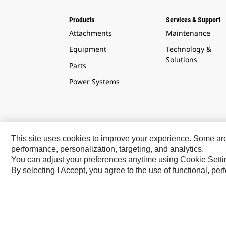
Products
Services & Support
Attachments
Maintenance
Equipment
Technology &
Solutions
Parts
Power Systems
This site uses cookies to improve your experience. Some are r
performance, personalization, targeting, and analytics.
Latin America ‧ English
You can adjust your preferences anytime using Cookie Setti
By selecting I Accept, you agree to the use of functional, pe