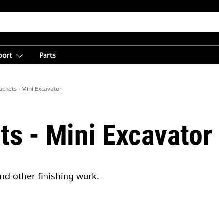
port
Parts
ckets - Mini Excavator
ts - Mini Excavator
and other finishing work.