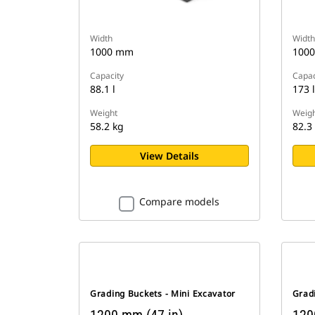
Width
Width
1000 mm
100
Capacity
Capac
88.1 l
173 l
Weight
Weigh
58.2 kg
82.3
View Details
Compare models
Grading Buckets - Mini Excavator
Gradi