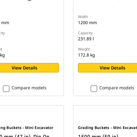
Width
0 mm
1200 mm
ity
Capacity
231.89 l
t
Weight
 kg
172.8 kg
View Details
View Details
Compare models
Compare models
ng Buckets - Mini Excavator
Grading Buckets - Mini Excava