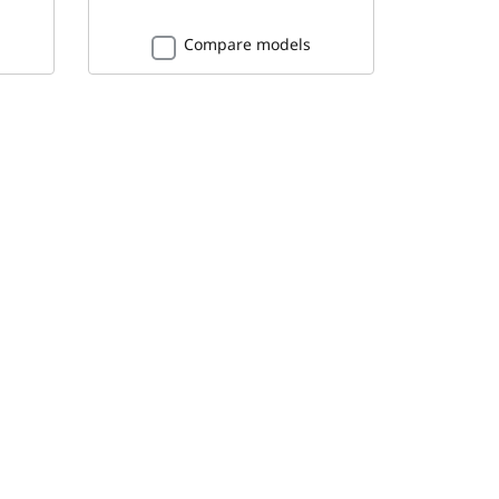
Compare models