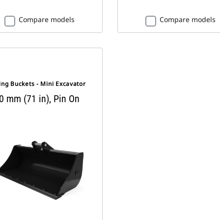
Compare models
Compare models
ng Buckets - Mini Excavator
0 mm (71 in), Pin On