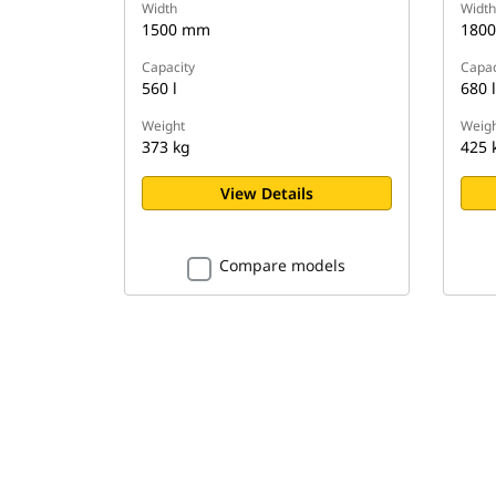
Width
Width
1500 mm
180
Capacity
Capac
560 l
680 l
Weight
Weigh
373 kg
425 
View Details
Compare models