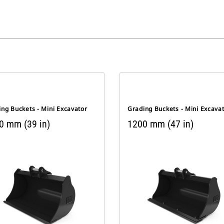
ng Buckets - Mini Excavator
Grading Buckets - Mini Excava
0 mm (39 in)
1200 mm (47 in)