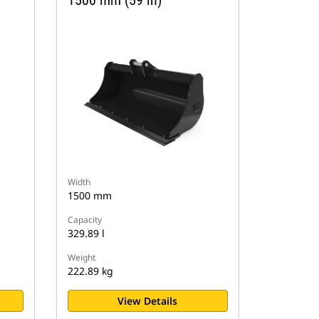
1500 mm (59 in)
Width
1500 mm
Capacity
329.89 l
Weight
222.89 kg
View Details