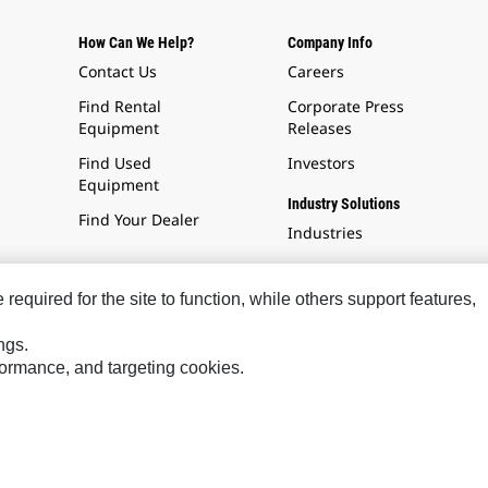
How Can We Help?
Company Info
Contact Us
Careers
Find Rental
Corporate Press
Equipment
Releases
Find Used
Investors
Equipment
Industry Solutions
Find Your Dealer
Industries
equired for the site to function, while others support features,
ngs.
rformance, and targeting cookies.
Social Media
Cookies Are Required.
warning
Please note: You must accep
all cookies to enable this fea