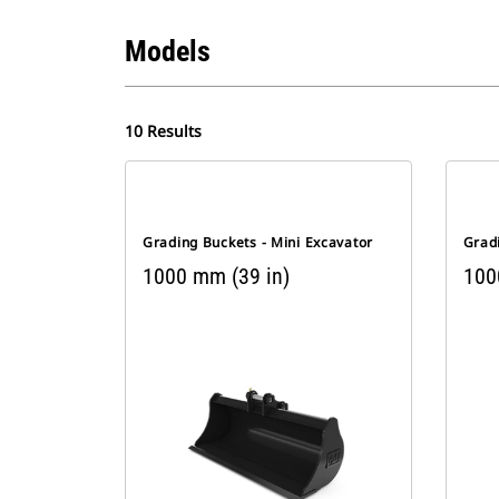
Models
10 Results
Grading Buckets - Mini Excavator
Gradi
1000 mm (39 in)
100