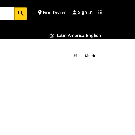
Sign In
place
apps
Find Dealer
search
Latin America-English
US
Metric