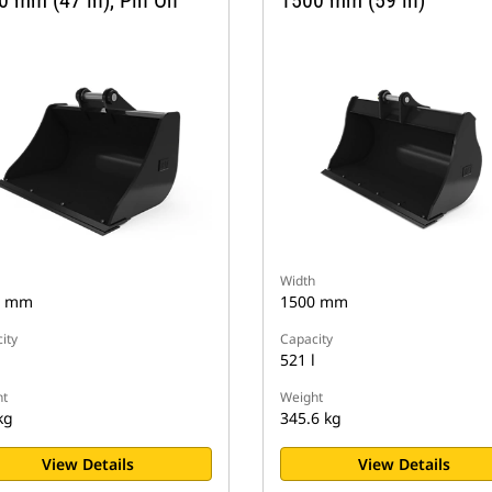
0 mm (47 in), Pin On
1500 mm (59 in)
Width
0 mm
1500 mm
ity
Capacity
521 l
t
Weight
kg
345.6 kg
View Details
View Details