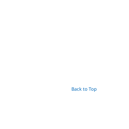
Back to Top