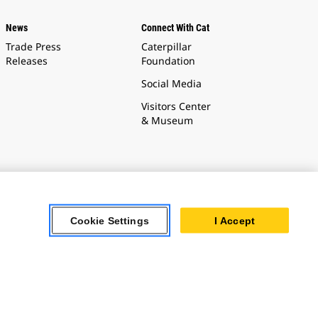
News
Connect With Cat
Trade Press
Caterpillar
Releases
Foundation
Social Media
Visitors Center
& Museum
Cookie Settings
I Accept
Cookie Settings
t the use of
ture.