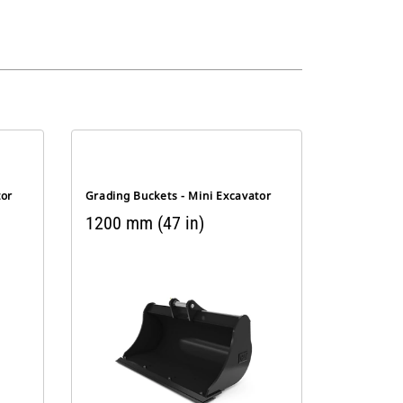
tor
Grading Buckets - Mini Excavator
1200 mm (47 in)