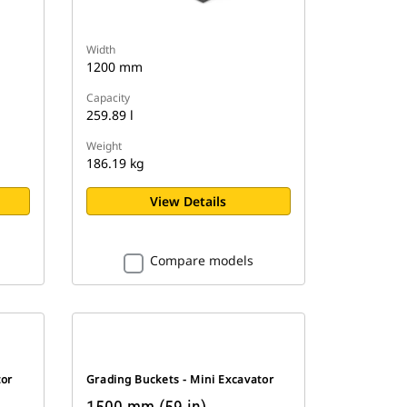
Width
1200 mm
Capacity
259.89 l
Weight
186.19 kg
View Details
Compare models
tor
Grading Buckets - Mini Excavator