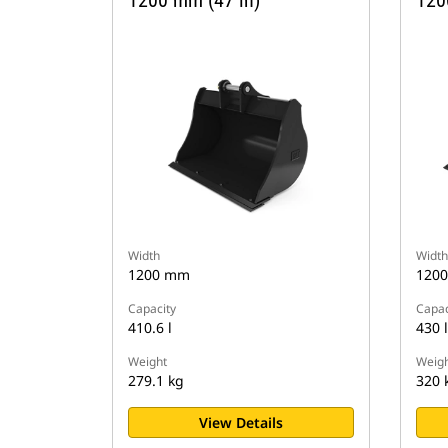
1200 mm (47 in)
120
Width
Width
1200 mm
120
Capacity
Capac
410.6 l
430 l
Weight
Weigh
279.1 kg
320 
View Details