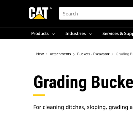
SEARCH
Products
Industries
Services & Sup
New
Attachments
Buckets - Excavator
Grading Bu
Grading Bucke
For cleaning ditches, sloping, grading 