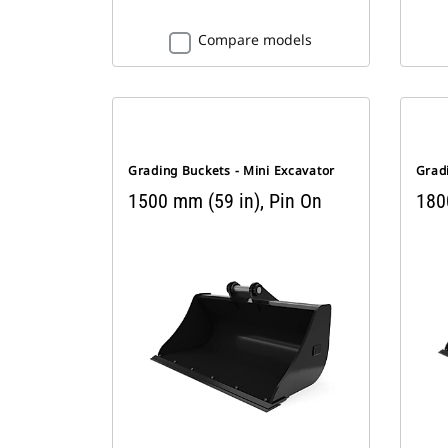
Compare models
Grading Buckets - Mini Excavator
Gradi
1500 mm (59 in), Pin On
180