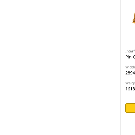
Inter
Pin 
Width
289
Weigh
1618