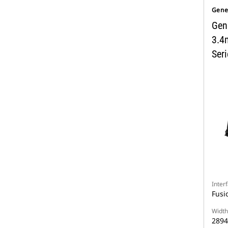
Gene
Gen
3.4
Seri
Inter
Fusi
Width
289