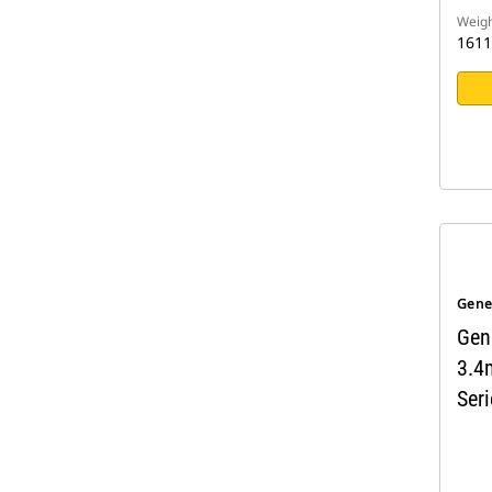
Weigh
1611
Gene
Gen
3.4
Seri