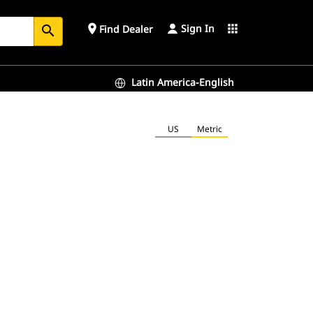
Sign In
place
apps
Find Dealer
search
Latin America-English
US
Metric