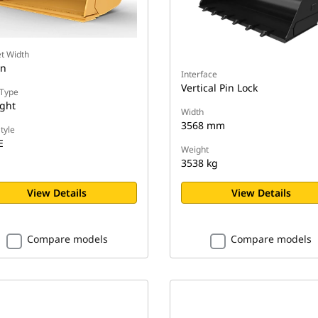
t Width
in
Interface
Vertical Pin Lock
Type
ight
Width
3568 mm
tyle
E
Weight
3538 kg
View Details
View Details
Compare models
Compare models