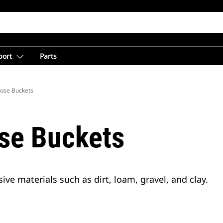
port
Parts
ose Buckets
se Buckets
ve materials such as dirt, loam, gravel, and clay.