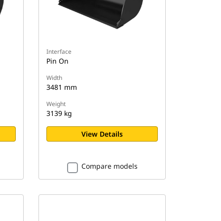
Interface
Pin On
Width
3481 mm
Weight
3139 kg
View Details
Compare models