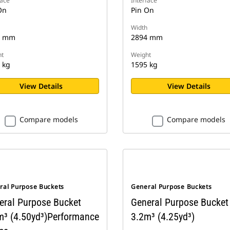
face
Interface
On
Pin On
Width
3 mm
2894 mm
t
Weight
 kg
1595 kg
View Details
View Details
Compare models
Compare models
ral Purpose Buckets
General Purpose Buckets
eral Purpose Bucket
General Purpose Bucket
m³ (4.50yd³)Performance
3.2m³ (4.25yd³)