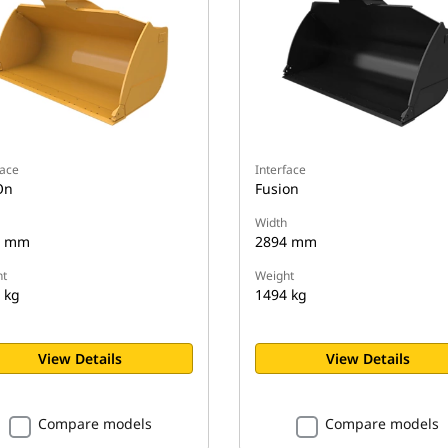
face
Interface
On
Fusion
Width
4 mm
2894 mm
t
Weight
 kg
1494 kg
View Details
View Details
Compare models
Compare models