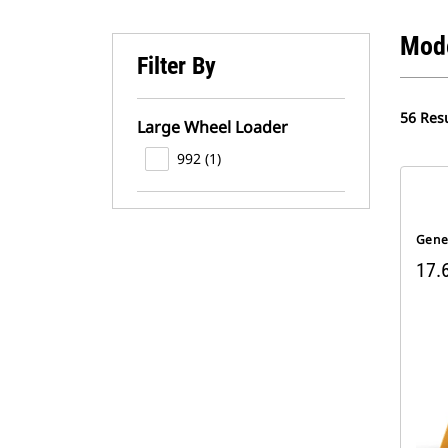
Mod
Filter By
56 Resu
Large Wheel Loader
992 (1)
Gene
17.6