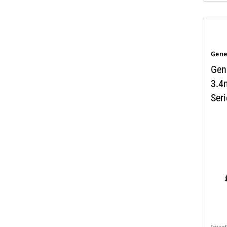
Gene
Gen
3.4
Seri