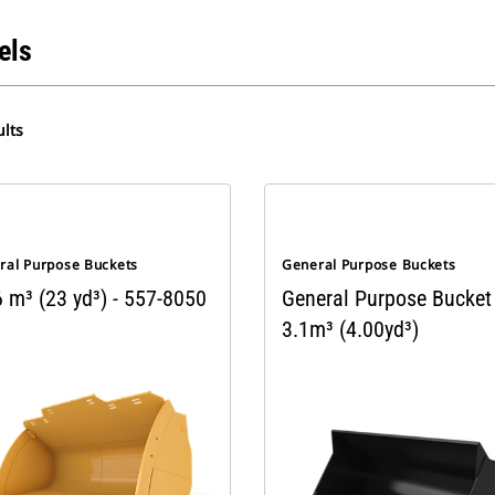
els
lts
ral Purpose Buckets
General Purpose Buckets
 m³ (23 yd³) - 557-8050
General Purpose Bucket
3.1m³ (4.00yd³)