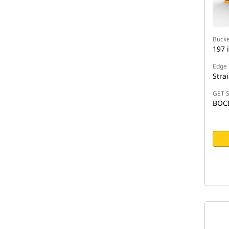
Bucke
197 
Edge 
Stra
GET S
BOC