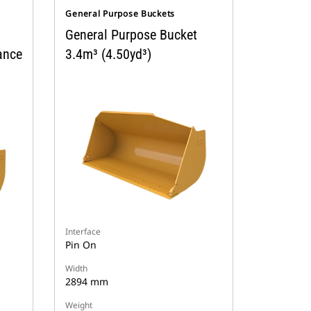
General Purpose Buckets
General Purpose Bucket
ance
3.4m³ (4.50yd³)
Interface
Pin On
Width
2894 mm
Weight