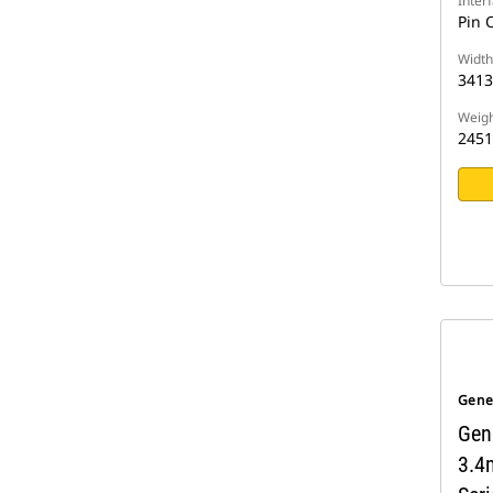
Inter
Pin 
Width
341
Weigh
2451
Gene
Gen
3.4