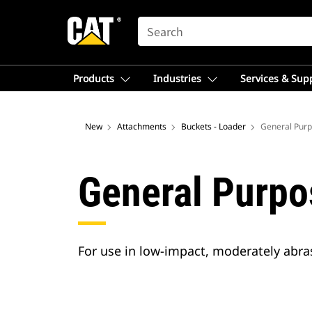
SEARCH
Products
Industries
Services & Sup
New
Attachments
Buckets - Loader
General Purp
General Purpo
For use in low-impact, moderately abrasi