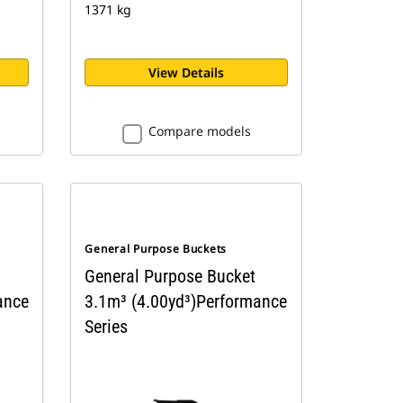
1371 kg
View Details
Compare models
General Purpose Buckets
General Purpose Bucket
ance
3.1m³ (4.00yd³)Performance
Series