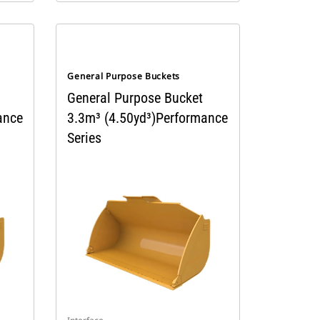
General Purpose Buckets
General Purpose Bucket
ance
3.3m³ (4.50yd³)Performance
Series