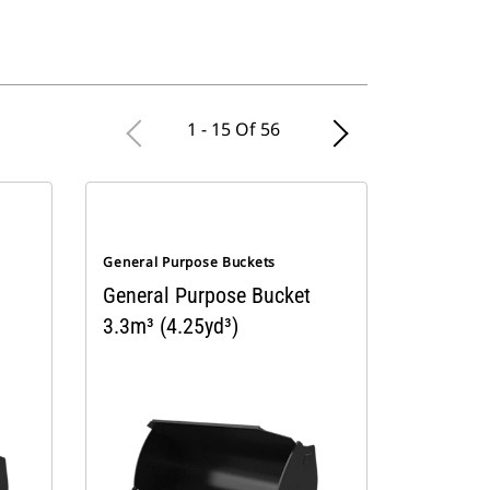
1 - 15 Of 56
General Purpose Buckets
General Purpose Bucket
3.3m³ (4.25yd³)