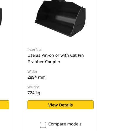
Interface
Use as Pin-on or with Cat Pin
Grabber Coupler
Width
2894 mm
Weight
724 kg
View Details
Compare models