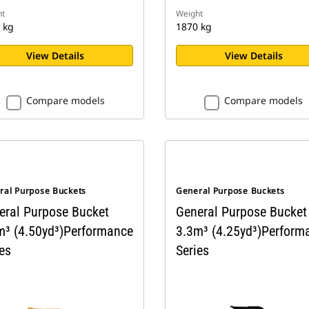
t
Weight
 kg
1870 kg
View Details
View Details
Compare models
Compare models
ral Purpose Buckets
General Purpose Buckets
eral Purpose Bucket
General Purpose Bucket
m³ (4.50yd³)Performance
3.3m³ (4.25yd³)Perform
es
Series