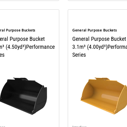
ral Purpose Buckets
General Purpose Buckets
eral Purpose Bucket
General Purpose Bucket
m³ (4.50yd³)Performance
3.1m³ (4.00yd³)Perform
es
Series