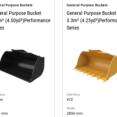
ral Purpose Buckets
General Purpose Buckets
eral Purpose Bucket
General Purpose Bucket
m³ (4.50yd³)Performance
3.3m³ (4.25yd³)Perform
es
Series
face
Interface
on
VCE
Width
4 mm
2894 mm