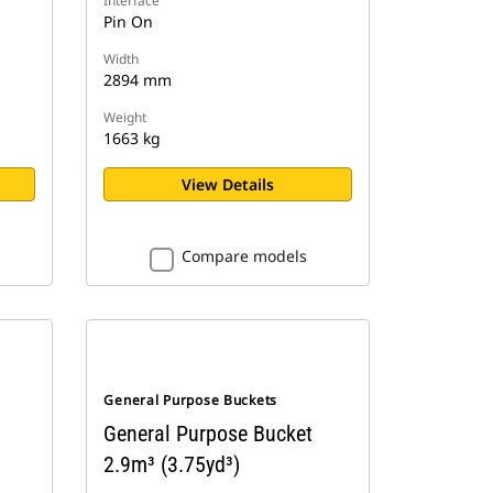
Interface
Pin On
Width
2894 mm
Weight
1663 kg
View Details
Compare models
General Purpose Buckets
General Purpose Bucket
2.9m³ (3.75yd³)