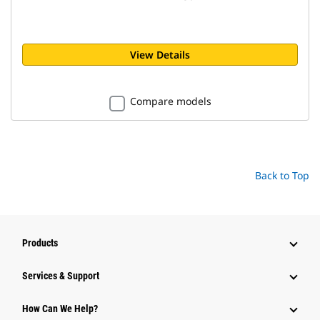
View Details
Compare models
Back to Top
Products
Services & Support
How Can We Help?