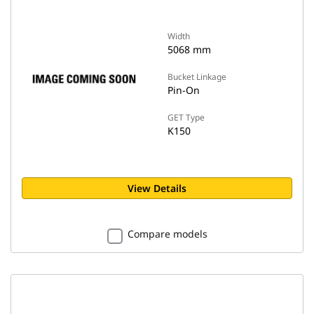
Width
5068 mm
Bucket Linkage
Pin-On
GET Type
K150
View Details
Compare models