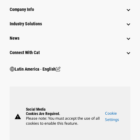
Company Info
Industry Solutions
News
Connect With Cat
Latin America ‧ English
Social Media
Cookie
Cookies Are Required.
warning
Please note: You must accept the use of all
Settings
cookies to enable this feature.