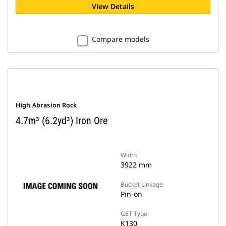
View Details
Compare models
High Abrasion Rock
4.7m³ (6.2yd³) Iron Ore
Width
3922 mm
Bucket Linkage
Pin-on
GET Type
K130