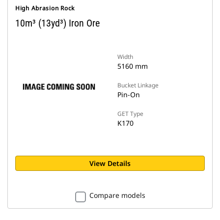
High Abrasion Rock
10m³ (13yd³) Iron Ore
Width
5160 mm
Bucket Linkage
Pin-On
GET Type
K170
View Details
Compare models