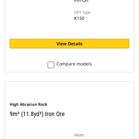
Pin-On
GET Type
K150
View Details
Compare models
High Abrasion Rock
9m³ (11.8yd³) Iron Ore
Width