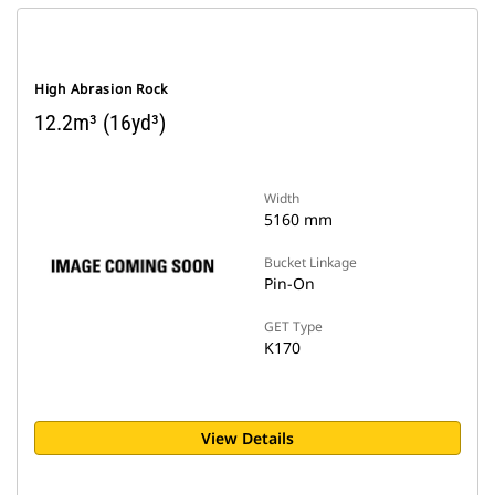
High Abrasion Rock
12.2m³ (16yd³)
Width
5160 mm
Bucket Linkage
Pin-On
GET Type
K170
View Details