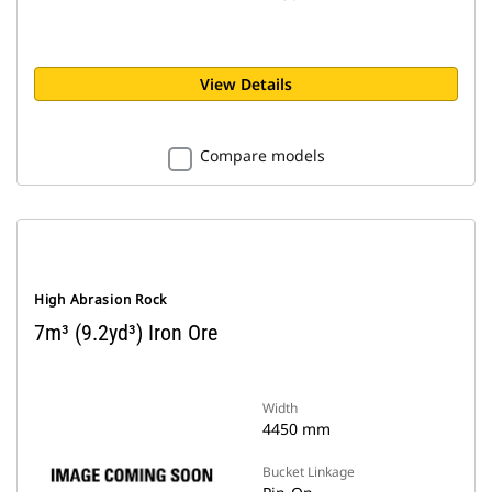
View Details
Compare models
High Abrasion Rock
7m³ (9.2yd³) Iron Ore
Width
4450 mm
Bucket Linkage