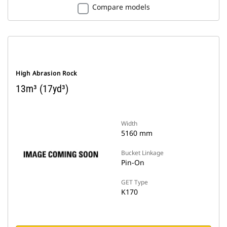
Compare models
High Abrasion Rock
13m³ (17yd³)
Width
5160 mm
Bucket Linkage
Pin-On
GET Type
K170