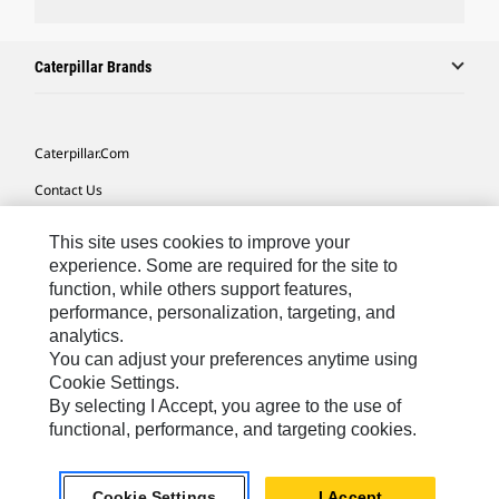
Caterpillar Brands
Caterpillar.com
Contact Us
My Marketing Preferences
This site uses cookies to improve your
Site Map
experience. Some are required for the site to
function, while others support features,
Cookie Settings
performance, personalization, targeting, and
analytics.
Legal
You can adjust your preferences anytime using
Privacy
Cookie Settings.
By selecting I Accept, you agree to the use of
Do Not Sell Or Share My Personal Information
functional, performance, and targeting cookies.
Latin America-English
© 2026 Caterpillar. All Rights Reserved.
Cookie Settings
I Accept