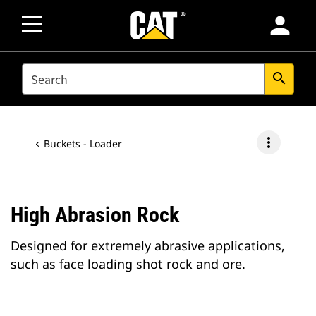
person
SEARCH
search
more_vert
Buckets - Loader
High Abrasion Rock
Designed for extremely abrasive applications,
such as face loading shot rock and ore.