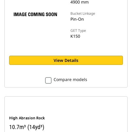
4900 mm
Bucket Linkage
Pin-On
GET Type
K150
View Details
Compare models
High Abrasion Rock
10.7m³ (14yd³)