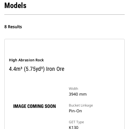
Models
8 Results
High Abrasion Rock
4.4m³ (5.75yd³) Iron Ore
Width
3940 mm
Bucket Linkage
Pin-On
GET Type
K130