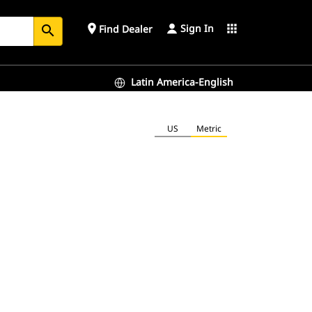
Sign In
place
apps
Find Dealer
search
Latin America-English
US
Metric