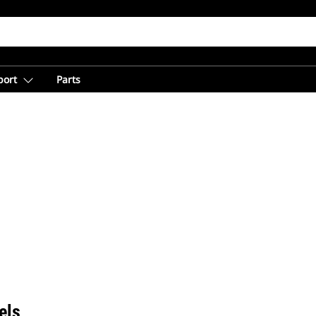
port
Parts
els