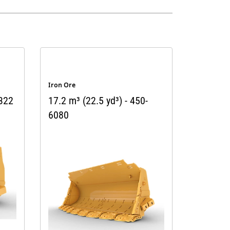
Iron Ore
9322
17.2 m³ (22.5 yd³) - 450-
6080