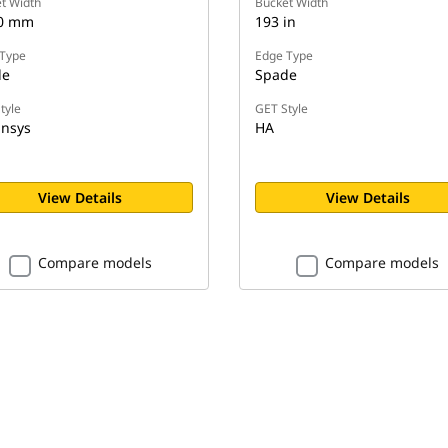
t Width
Bucket Width
60 mm
193 in
Type
Edge Type
de
Spade
tyle
GET Style
nsys
HA
View Details
View Details
Compare models
Compare models