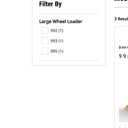
Filter By
3 Resul
Large Wheel Loader
992 (1)
993 (1)
Iron
995 (1)
9.9 