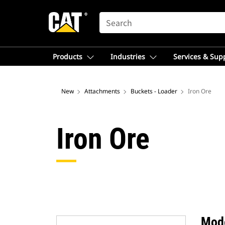
SEARCH
Products
Industries
Services & Sup
New
Attachments
Buckets - Loader
Iron Ore
Iron Ore
Mod