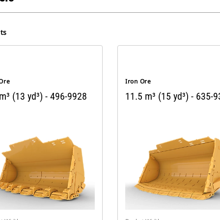
ts
 Ore
Iron Ore
m³ (13 yd³) - 496-9928
11.5 m³ (15 yd³) - 635-