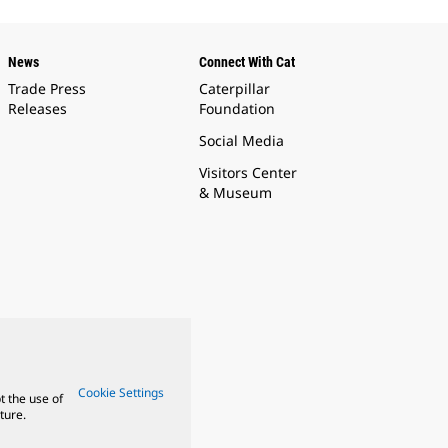
News
Connect With Cat
Trade Press
Caterpillar
Releases
Foundation
Social Media
Visitors Center
& Museum
Cookie Settings
t the use of
ture.