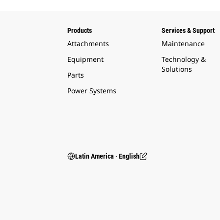
Products
Services & Support
Attachments
Maintenance
Equipment
Technology &
Solutions
Parts
Power Systems
Latin America ‧ English