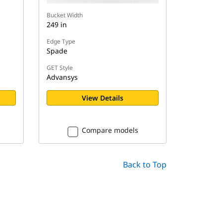
Bucket Width
249 in
Edge Type
Spade
GET Style
Advansys
View Details
Compare models
Back to Top