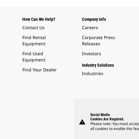
How Can We Help?
Company Info
Contact Us
Careers
Find Rental
Corporate Press
Equipment
Releases
Find Used
Investors
Equipment
Industry Solutions
Find Your Dealer
Industries
Social Media
Cookies Are Required.
warning
Please note: You must accep
all cookies to enable this fea