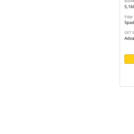
Bucke
5,1
Edge 
Spa
GET S
Adva