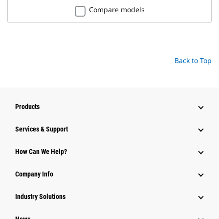
Compare models
Back to Top
Products
Services & Support
How Can We Help?
Company Info
Industry Solutions