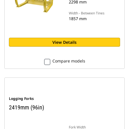
2298 mm
Width - Between Tines
1857 mm
View Details
Compare models
Logging Forks
2419mm (96in)
Fork Width