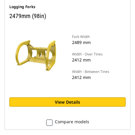
Logging Forks
2479mm (98in)
Fork Width
2489 mm
Width - Over Tines
2412 mm
Width - Between Tines
2412 mm
View Details
Compare models