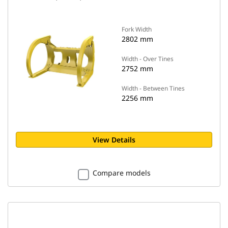
Fork Width
2802 mm
Width - Over Tines
2752 mm
Width - Between Tines
2256 mm
View Details
Compare models