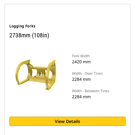
Logging Forks
2738mm (108in)
Fork Width
2420 mm
Width - Over Tines
2284 mm
Width - Between Tines
2284 mm
View Details