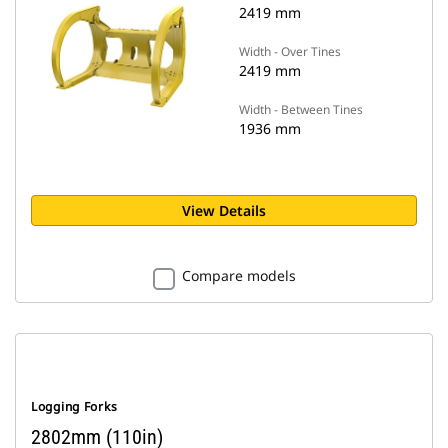
2419 mm
Width - Over Tines
2419 mm
Width - Between Tines
1936 mm
View Details
Compare models
Logging Forks
2802mm (110in)