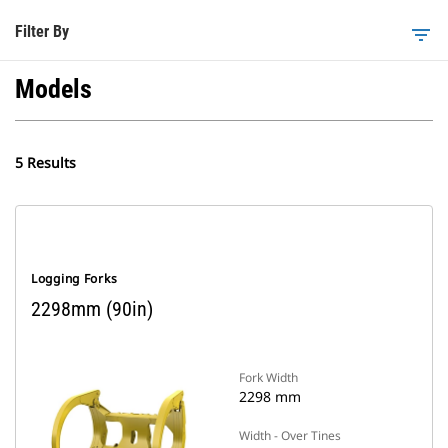
Filter By
filter_list
Models
5 Results
Logging Forks
2298mm (90in)
Fork Width
2298 mm
Width - Over Tines