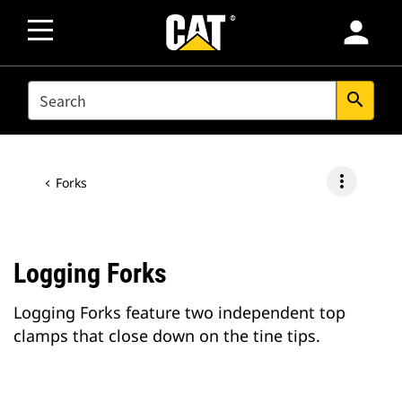
person
SEARCH
search
more_vert
Forks
Logging Forks
Logging Forks feature two independent top
clamps that close down on the tine tips.