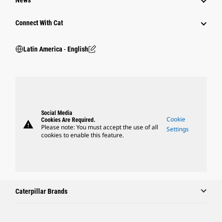
News
Connect With Cat
Latin America ‧ English
Social Media
Cookie
Cookies Are Required.
warning
Please note: You must accept the use of all
Settings
cookies to enable this feature.
Caterpillar Brands