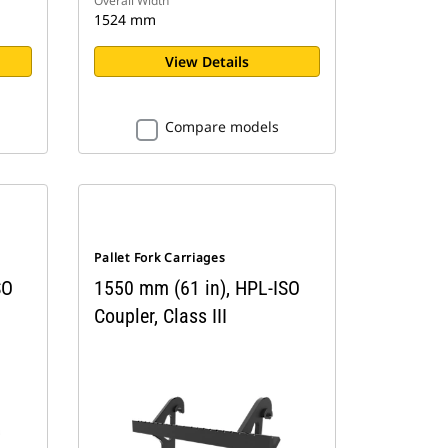
Overall Width
1524 mm
View Details
Compare models
Pallet Fork Carriages
SO
1550 mm (61 in), HPL-ISO
Coupler, Class III