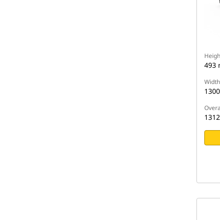
Heigh
493
Width
130
Overa
131