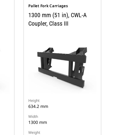
Pallet Fork Carriages
A
1300 mm (51 in), CWL-A
Coupler, Class III
Height
634.2 mm
Width
1300 mm
Weight