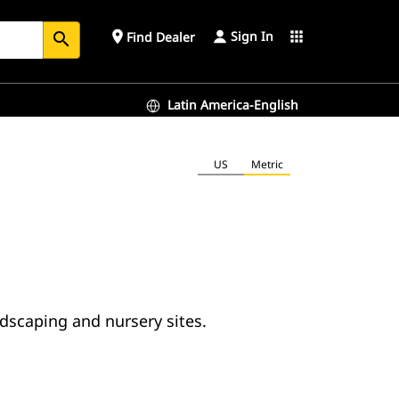
Sign In
place
apps
Find Dealer
search
Latin America-English
US
Metric
ndscaping and nursery sites.