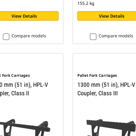
155.2 kg
View Details
View Details
Compare models
Compare models
t Fork Carriages
Pallet Fork Carriages
0 mm (51 in), HPL-V
1300 mm (51 in), HPL-V
ler, Class II
Coupler, Class III