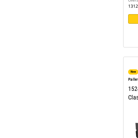
Overa
131
New
Palle
152
Clas