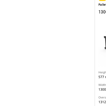
Palle
130
Heigh
577
Width
130
Overa
131