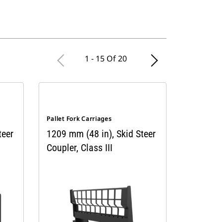
1 - 15 Of 20
Pallet Fork Carriages
teer
1209 mm (48 in), Skid Steer
Coupler, Class III