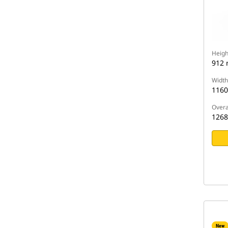
Heigh
912
Width
116
Overa
126
New