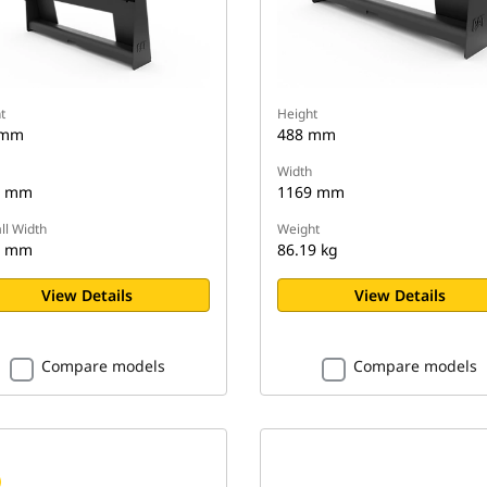
t
Height
 mm
488 mm
Width
0 mm
1169 mm
ll Width
Weight
8 mm
86.19 kg
View Details
View Details
Compare models
Compare models