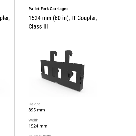
Pallet Fork Carriages
ler,
1524 mm (60 in), IT Coupler,
Class III
Height
895 mm
Width
1524 mm