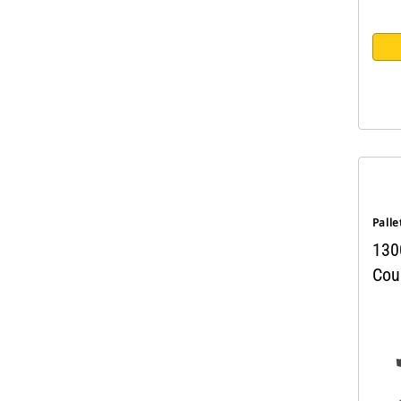
Palle
130
Coup