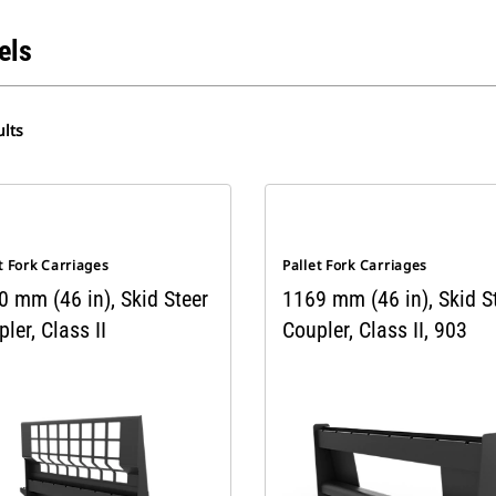
els
lts
t Fork Carriages
Pallet Fork Carriages
0 mm (46 in), Skid Steer
1169 mm (46 in), Skid S
ler, Class II
Coupler, Class II, 903