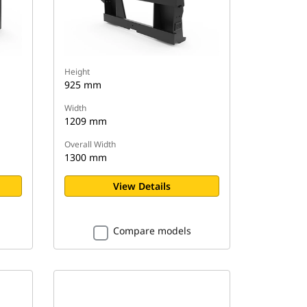
Height
925 mm
Width
1209 mm
Overall Width
1300 mm
View Details
Compare models