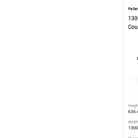
Palle
130
Coup
Heigh
634
Width
130