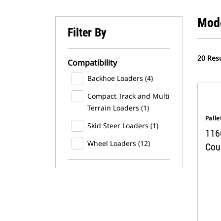
Mod
Filter By
20 Resu
Compatibility
Backhoe Loaders (4)
Compact Track and Multi
Terrain Loaders (1)
Palle
Skid Steer Loaders (1)
116
Wheel Loaders (12)
Coup