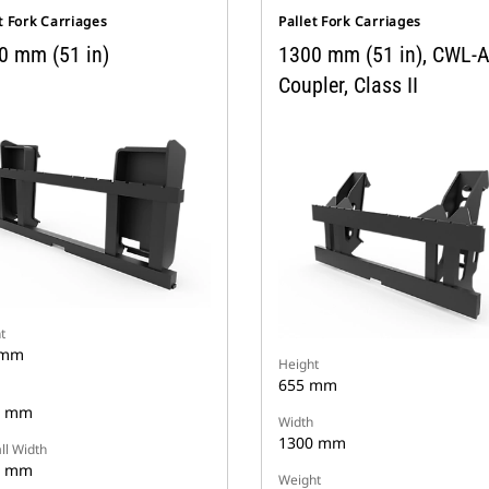
t Fork Carriages
Pallet Fork Carriages
0 mm (51 in)
1300 mm (51 in), CWL-
Coupler, Class II
t
 mm
Height
655 mm
0 mm
Width
1300 mm
ll Width
2 mm
Weight