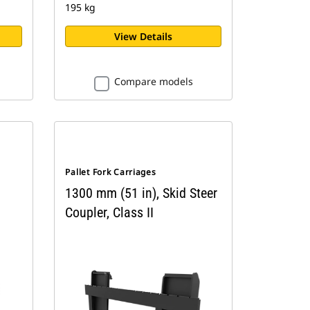
195 kg
View Details
Compare models
Pallet Fork Carriages
1300 mm (51 in), Skid Steer
Coupler, Class II