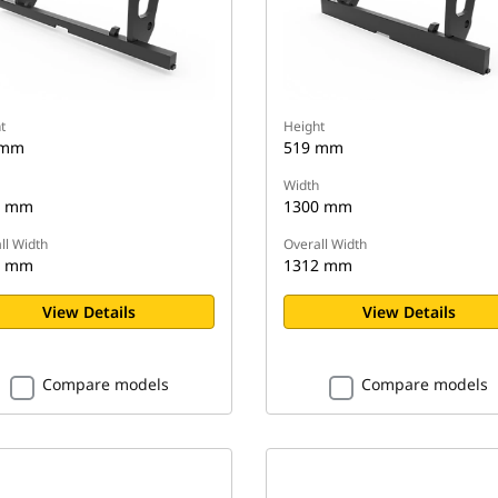
t
Height
 mm
519 mm
Width
0 mm
1300 mm
ll Width
Overall Width
2 mm
1312 mm
View Details
View Details
Compare models
Compare models