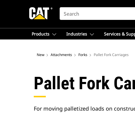
SEARCH
Products
Industries
Services & Sup
New
Attachments
Forks
Pallet Fork Carriages
Pallet Fork Ca
For moving palletized loads on construc