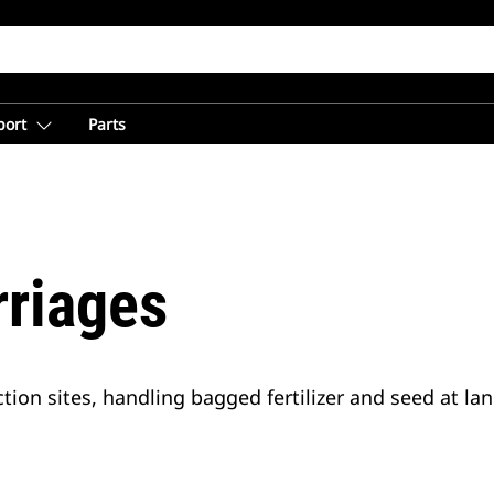
port
Parts
rriages
tion sites, handling bagged fertilizer and seed at la