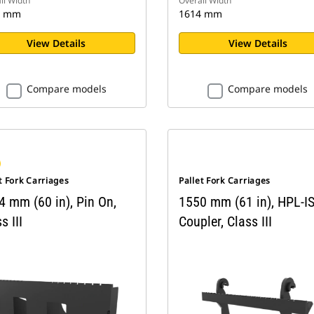
ll Width
Overall Width
2 mm
1614 mm
View Details
View Details
Compare models
Compare models
t Fork Carriages
Pallet Fork Carriages
4 mm (60 in), Pin On,
1550 mm (61 in), HPL-I
s III
Coupler, Class III