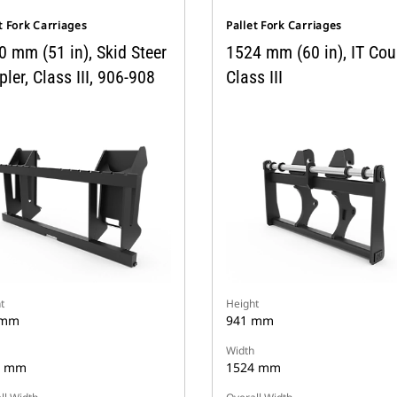
t Fork Carriages
Pallet Fork Carriages
0 mm (51 in), Skid Steer
1524 mm (60 in), IT Coup
ler, Class III, 906-908
Class III
t
Height
 mm
941 mm
Width
0 mm
1524 mm