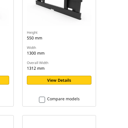
Height
550 mm
Width
1300 mm
Overall Width
1312 mm
View Details
Compare models