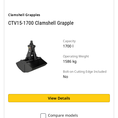
Clamshell Grapples
CTV15-1700 Clamshell Grapple
Capacity
1700 l
Operating Weight
1586 kg
Bolt-on Cutting Edge Included
No
View Details
Compare models