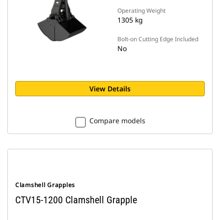
Operating Weight
1305 kg
Bolt-on Cutting Edge Included
No
View Details
Compare models
Clamshell Grapples
CTV15-1200 Clamshell Grapple