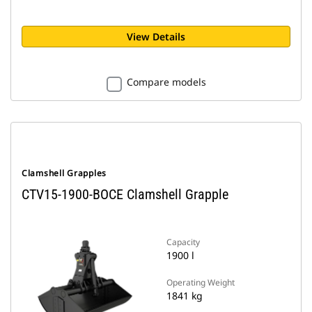
View Details
Compare models
Clamshell Grapples
CTV15-1900-BOCE Clamshell Grapple
Capacity
1900 l
Operating Weight
1841 kg