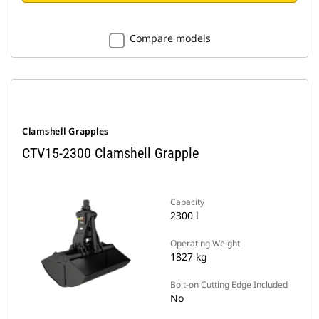
Compare models
Clamshell Grapples
CTV15-2300 Clamshell Grapple
Capacity
2300 l
Operating Weight
1827 kg
Bolt-on Cutting Edge Included
No