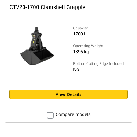
CTV20-1700 Clamshell Grapple
Capacity
1700 l
Operating Weight
1896 kg
Bolt-on Cutting Edge Included
No
View Details
Compare models