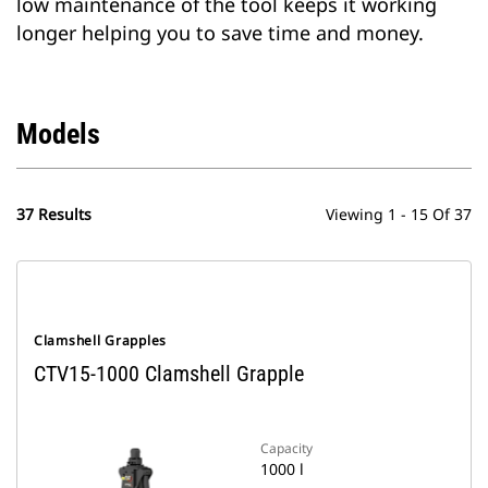
low maintenance of the tool keeps it working
longer helping you to save time and money.
Models
37 Results
Viewing 1 - 15 Of 37
Clamshell Grapples
CTV15-1000 Clamshell Grapple
Capacity
1000 l