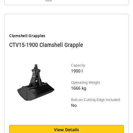
Clamshell Grapples
CTV15-1900 Clamshell Grapple
Capacity
1900 l
Operating Weight
1666 kg
Bolt-on Cutting Edge Included
No
View Details