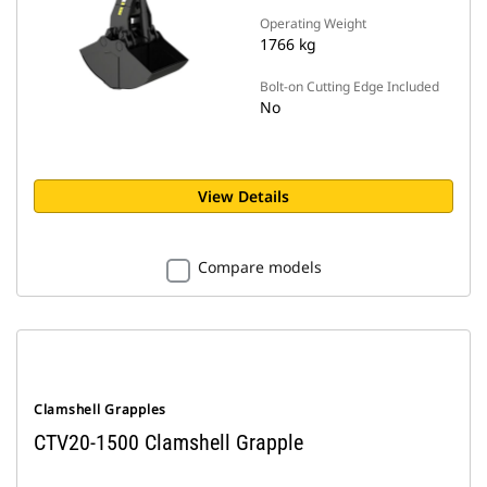
Operating Weight
1766 kg
Bolt-on Cutting Edge Included
No
View Details
Compare models
Clamshell Grapples
CTV20-1500 Clamshell Grapple