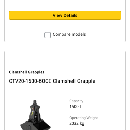
View Details
Compare models
Clamshell Grapples
CTV20-1500-BOCE Clamshell Grapple
Capacity
1500 l
Operating Weight
2032 kg