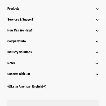
Products
Services & Support
How Can We Help?
Company Info
Industry Solutions
News
Connect With Cat
Latin America ‧ English