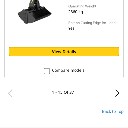
Operating Weight
2360 kg
Bolt-on Cutting Edge Included
Yes
View Details
Compare models
1 - 15 Of 37
Back to Top