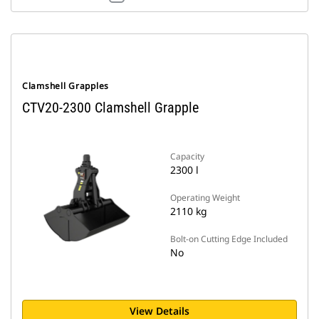
Clamshell Grapples
CTV20-2300 Clamshell Grapple
Capacity
2300 l
Operating Weight
2110 kg
Bolt-on Cutting Edge Included
No
View Details