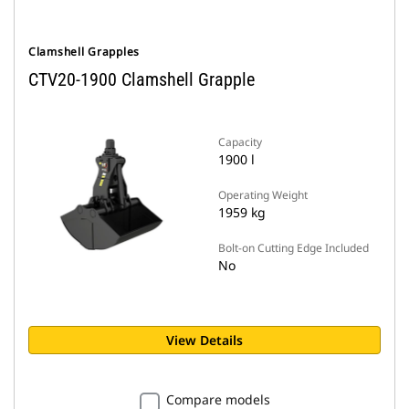
Clamshell Grapples
CTV20-1900 Clamshell Grapple
Capacity
1900 l
Operating Weight
1959 kg
Bolt-on Cutting Edge Included
No
View Details
Compare models