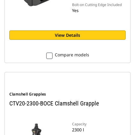
Bolt-on Cutting Edge Included
Yes
View Details
Compare models
Clamshell Grapples
CTV20-2300-BOCE Clamshell Grapple
Capacity
2300 l