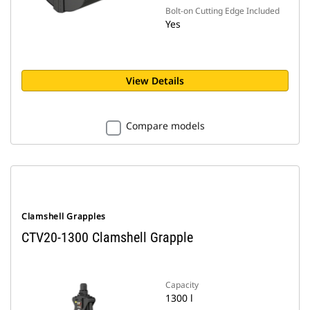
Bolt-on Cutting Edge Included
Yes
View Details
Compare models
Clamshell Grapples
CTV20-1300 Clamshell Grapple
Capacity
1300 l