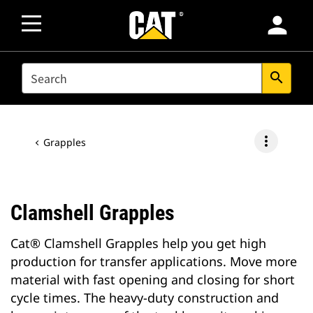
person
SEARCH
search
more_vert
Grapples
Clamshell Grapples
Cat® Clamshell Grapples help you get high
production for transfer applications. Move more
material with fast opening and closing for short
cycle times. The heavy-duty construction and