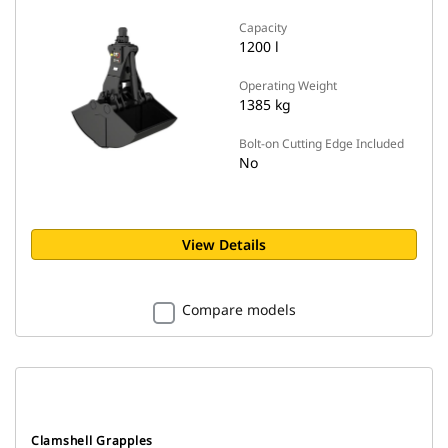
Capacity
1200 l
Operating Weight
1385 kg
Bolt-on Cutting Edge Included
No
View Details
Compare models
Clamshell Grapples