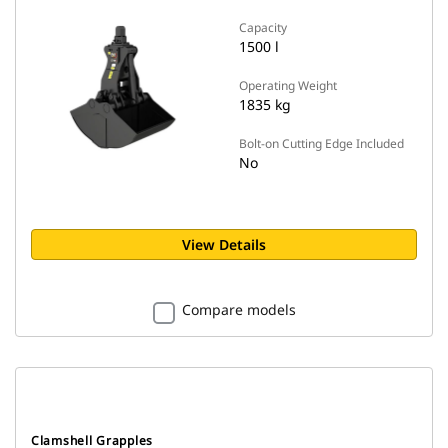
Capacity
1500 l
Operating Weight
1835 kg
Bolt-on Cutting Edge Included
No
View Details
Compare models
Clamshell Grapples