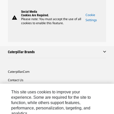
Social Media
Cookie
Cookies Are Required.
warning
Please note: You must accept the use of all
Settings
cookies to enable this feature.
Caterpillar Brands
Caterpillar.com
Contact Us
My Marketing Preferences
This site uses cookies to improve your
Site Map
experience. Some are required for the site to
function, while others support features,
Cookie Settings
performance, personalization, targeting, and
analytics.
Legal