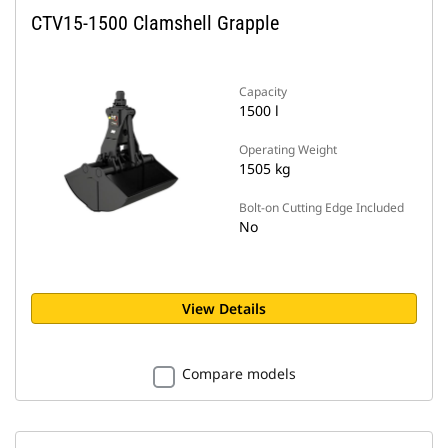
CTV15-1500 Clamshell Grapple
Capacity
1500 l
Operating Weight
1505 kg
Bolt-on Cutting Edge Included
No
View Details
Compare models