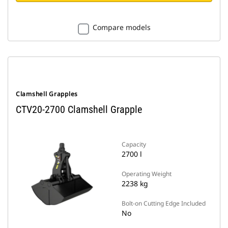
Compare models
Clamshell Grapples
CTV20-2700 Clamshell Grapple
Capacity
2700 l
Operating Weight
2238 kg
Bolt-on Cutting Edge Included
No