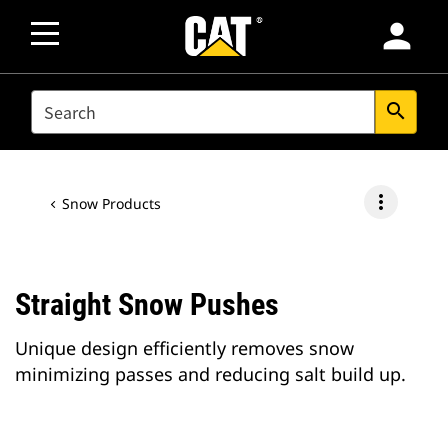
person
SEARCH
search
more_vert
Snow Products
Straight Snow Pushes
Unique design efficiently removes snow
minimizing passes and reducing salt build up.