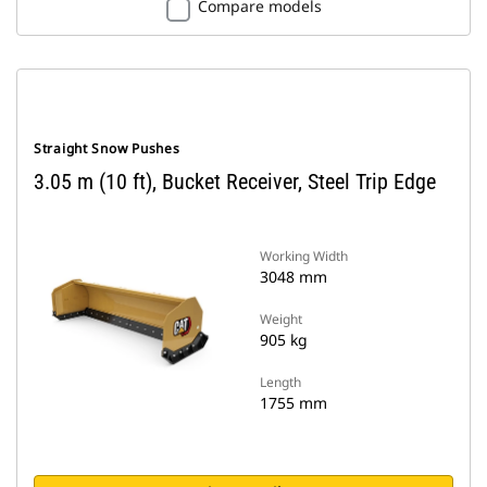
Compare models
Straight Snow Pushes
3.05 m (10 ft), Bucket Receiver, Steel Trip Edge
Working Width
3048 mm
Weight
905 kg
Length
1755 mm