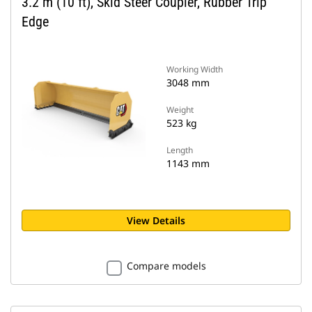
3.2 m (10 ft), Skid Steer Coupler, Rubber Trip
Edge
Working Width
3048 mm
Weight
523 kg
Length
1143 mm
View Details
Compare models