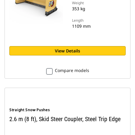
Weight
353 kg
Length
1109 mm
View Details
Compare models
Straight Snow Pushes
2.6 m (8 ft), Skid Steer Coupler, Steel Trip Edge