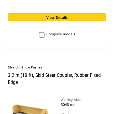
View Details
Compare models
Straight Snow Pushes
3.2 m (10 ft), Skid Steer Coupler, Rubber Fixed
Edge
Working Width
3048 mm