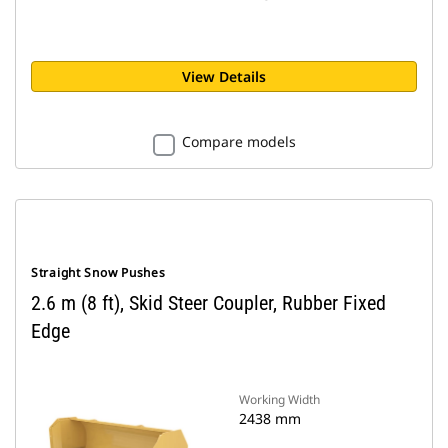
View Details
Compare models
Straight Snow Pushes
2.6 m (8 ft), Skid Steer Coupler, Rubber Fixed
Edge
Working Width
2438 mm