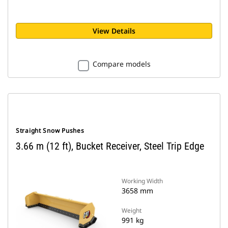
View Details
Compare models
Straight Snow Pushes
3.66 m (12 ft), Bucket Receiver, Steel Trip Edge
Working Width
3658 mm
Weight
991 kg