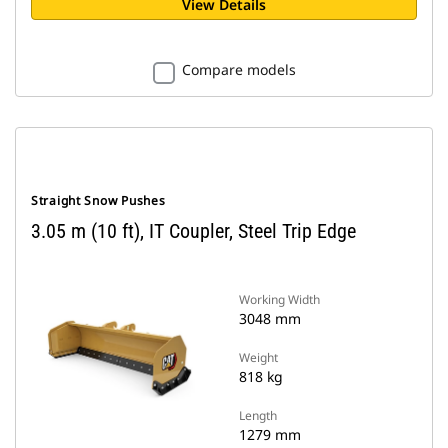
View Details
Compare models
Straight Snow Pushes
3.05 m (10 ft), IT Coupler, Steel Trip Edge
Working Width
3048 mm
Weight
818 kg
Length
1279 mm