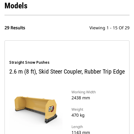
Models
29 Results
Viewing 1 - 15 Of 29
Straight Snow Pushes
2.6 m (8 ft), Skid Steer Coupler, Rubber Trip Edge
Working Width
2438 mm
Weight
470 kg
Length
1143 mm