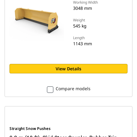
Working Width
3048 mm
Weight
545 kg
Length
1143 mm
View Details
Compare models
Straight Snow Pushes