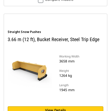
Straight Snow Pushes
3.66 m (12 ft), Bucket Receiver, Steel Trip Edge
Working Width
3658 mm
Weight
1264 kg
Length
1945 mm
View Details