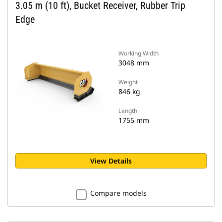
3.05 m (10 ft), Bucket Receiver, Rubber Trip
Edge
Working Width
3048 mm
Weight
846 kg
Length
1755 mm
View Details
Compare models