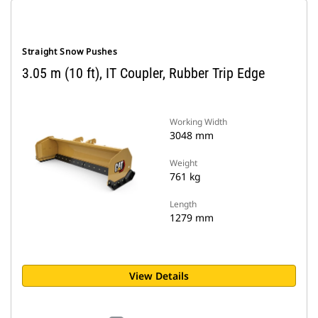
Straight Snow Pushes
3.05 m (10 ft), IT Coupler, Rubber Trip Edge
Working Width
3048 mm
Weight
761 kg
Length
1279 mm
View Details