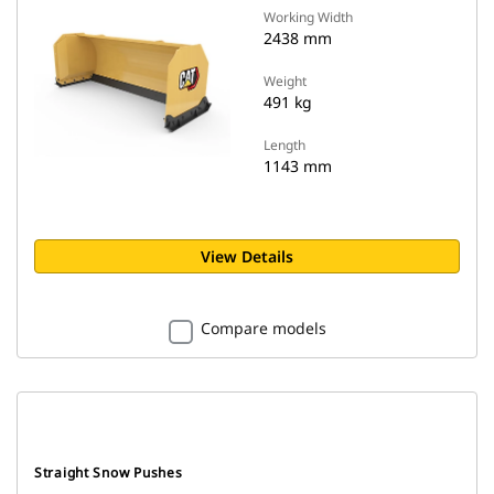
Working Width
2438 mm
Weight
491 kg
Length
1143 mm
View Details
Compare models
Straight Snow Pushes