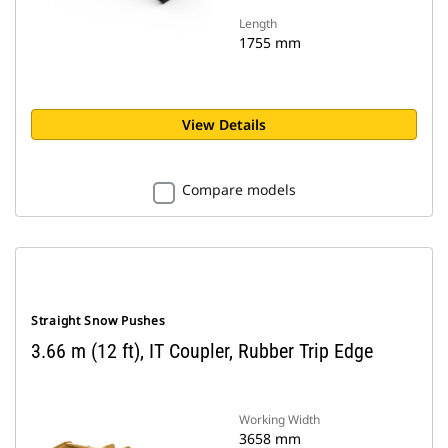
Length
1755 mm
View Details
Compare models
Straight Snow Pushes
3.66 m (12 ft), IT Coupler, Rubber Trip Edge
Working Width
3658 mm