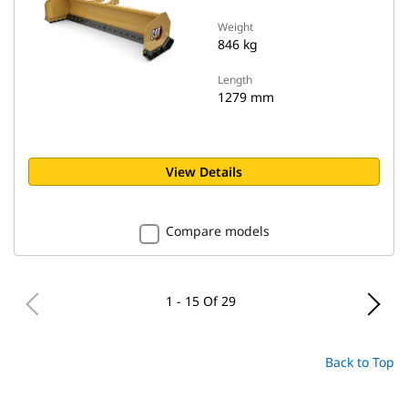
Weight
846 kg
Length
1279 mm
View Details
Compare models
1 - 15 Of 29
Back to Top