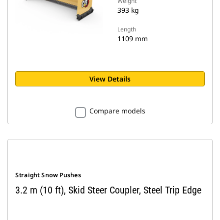
Weight
393 kg
Length
1109 mm
View Details
Compare models
Straight Snow Pushes
3.2 m (10 ft), Skid Steer Coupler, Steel Trip Edge