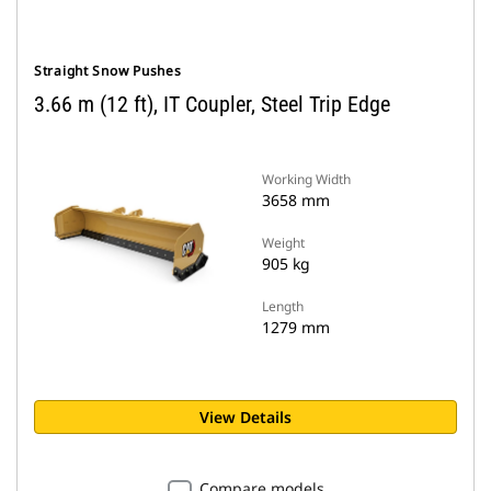
Straight Snow Pushes
3.66 m (12 ft), IT Coupler, Steel Trip Edge
Working Width
3658 mm
Weight
905 kg
Length
1279 mm
View Details
Compare models