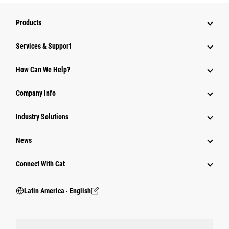
Products
Services & Support
How Can We Help?
Company Info
Industry Solutions
News
Connect With Cat
Latin America ‧ English