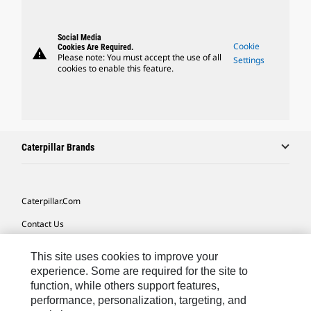
Social Media
Cookie
Cookies Are Required.
warning
Please note: You must accept the use of all
Settings
cookies to enable this feature.
Caterpillar Brands
Caterpillar.com
Contact Us
My Marketing Preferences
This site uses cookies to improve your
Site Map
experience. Some are required for the site to
function, while others support features,
Cookie Settings
performance, personalization, targeting, and