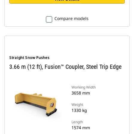
Compare models
Straight Snow Pushes
3.66 m (12 ft), Fusion™ Coupler, Steel Trip Edge
Working Width
3658 mm
Weight
1330 kg
Length
1574 mm