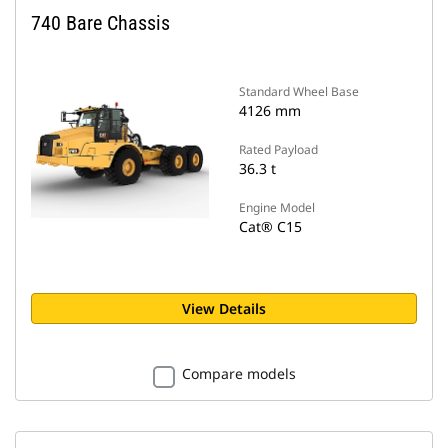
740 Bare Chassis
Standard Wheel Base
4126 mm
Rated Payload
36.3 t
Engine Model
Cat® C15
View Details
Compare models