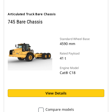
Articulated Truck Bare Chassis
745 Bare Chassis
Standard Wheel Base
4590 mm
Rated Payload
41 t
Engine Model
Cat® C18
View Details
Compare models