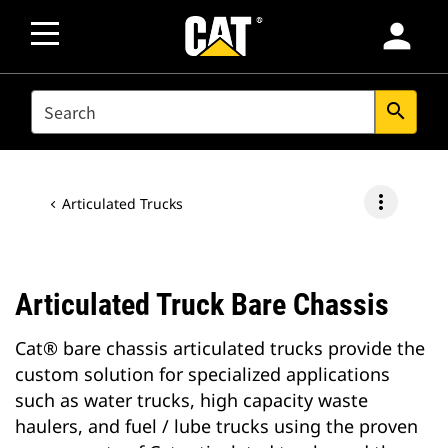
person
SEARCH
search
more_vert
Articulated Trucks
Articulated Truck Bare Chassis
Cat® bare chassis articulated trucks provide the
custom solution for specialized applications
such as water trucks, high capacity waste
haulers, and fuel / lube trucks using the proven