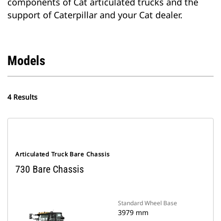
components of Cat articulated trucks and the
support of Caterpillar and your Cat dealer.
Models
4 Results
Articulated Truck Bare Chassis
730 Bare Chassis
Standard Wheel Base
3979 mm