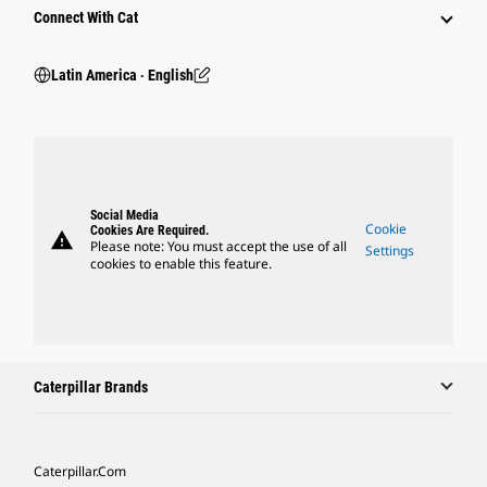
Connect With Cat
Latin America ‧ English
Social Media
Cookie
Cookies Are Required.
warning
Please note: You must accept the use of all
Settings
cookies to enable this feature.
Caterpillar Brands
Caterpillar.com