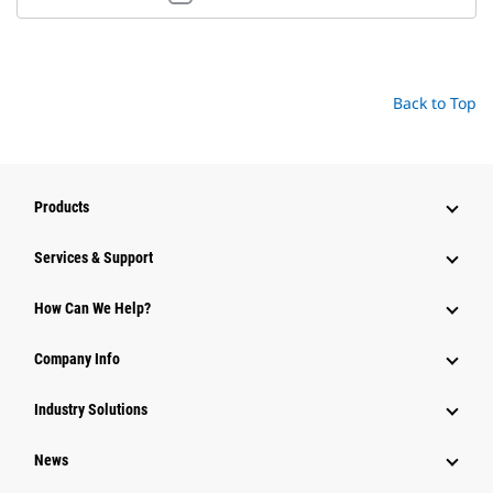
Back to Top
Products
Services & Support
How Can We Help?
Company Info
Industry Solutions
News