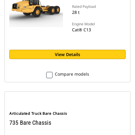
Rated Payload
28 t
Engine Model
Cat® C13
View Details
Compare models
Articulated Truck Bare Chassis
735 Bare Chassis