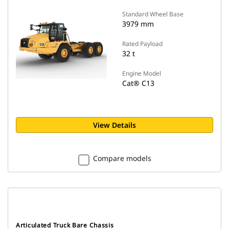
Standard Wheel Base
3979 mm
Rated Payload
32 t
Engine Model
Cat® C13
View Details
Compare models
Articulated Truck Bare Chassis