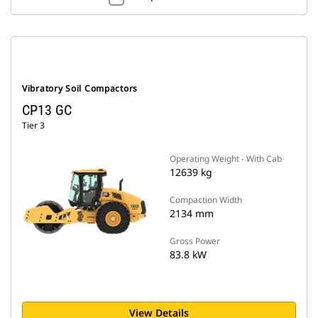
Vibratory Soil Compactors
CP13 GC
Tier 3
Operating Weight - With Cab
12639 kg
Compaction Width
2134 mm
Gross Power
83.8 kW
View Details