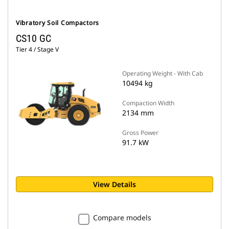
Vibratory Soil Compactors
CS10 GC
Tier 4 / Stage V
Operating Weight - With Cab
10494 kg
Compaction Width
2134 mm
Gross Power
91.7 kW
View Details
Compare models