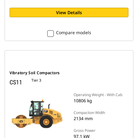
View Details
Compare models
Vibratory Soil Compactors
Tier 3
CS11
Operating Weight - With Cab
10806 kg
Compaction Width
2134 mm
Gross Power
97.1 kW