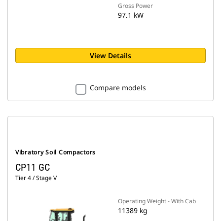
Gross Power
97.1 kW
View Details
Compare models
Vibratory Soil Compactors
CP11 GC
Tier 4 / Stage V
Operating Weight - With Cab
11389 kg