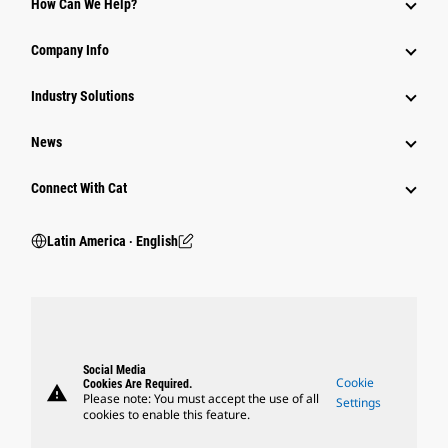
How Can We Help?
Company Info
Industry Solutions
News
Connect With Cat
Latin America ‧ English
Social Media
Cookie
Cookies Are Required.
warning
Please note: You must accept the use of all
Settings
cookies to enable this feature.