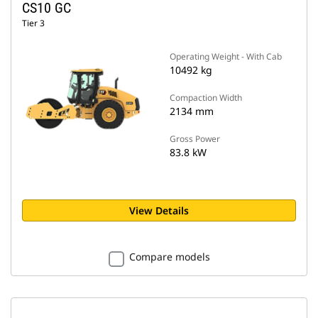
CS10 GC
Tier 3
Operating Weight - With Cab
10492 kg
Compaction Width
2134 mm
Gross Power
83.8 kW
View Details
Compare models