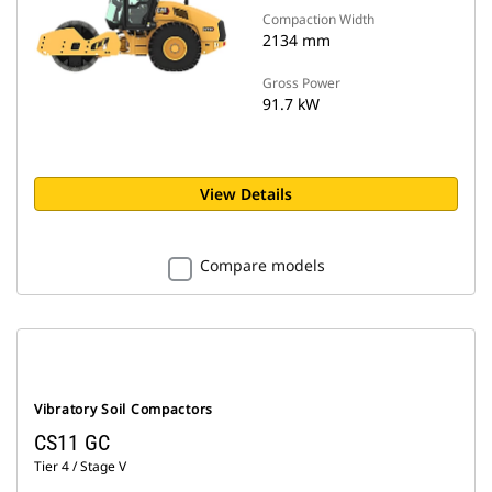
Compaction Width
2134 mm
Gross Power
91.7 kW
View Details
Compare models
Vibratory Soil Compactors
CS11 GC
Tier 4 / Stage V