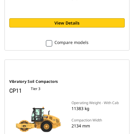
View Details
Compare models
Vibratory Soil Compactors
Tier 3
CP11
Operating Weight - With Cab
11383 kg
Compaction Width
2134 mm