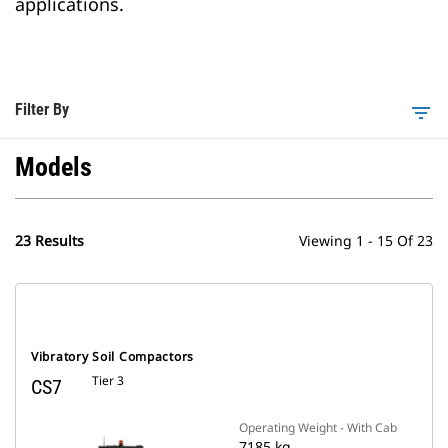
applications.
Filter By
filter_list
Models
23 Results
Viewing 1 - 15 Of 23
Vibratory Soil Compactors
Tier 3
CS7
Operating Weight - With Cab
7185 kg