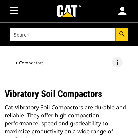
person
SEARCH
search
more_vert
Compactors
Vibratory Soil Compactors
Cat Vibratory Soil Compactors are durable and
reliable. They offer high compaction
performance, speed and gradeability to
maximize productivity on a wide range of