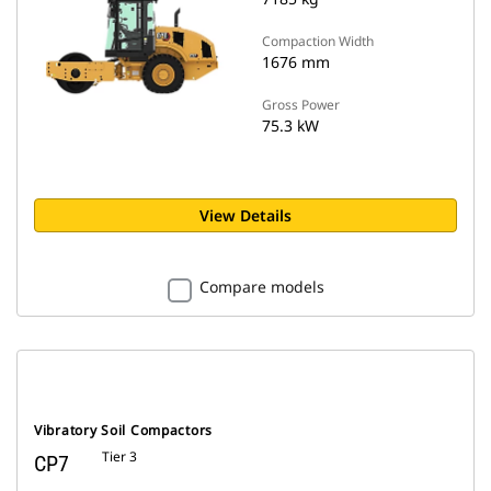
Compaction Width
1676 mm
Gross Power
75.3 kW
View Details
Compare models
Vibratory Soil Compactors
Tier 3
CP7