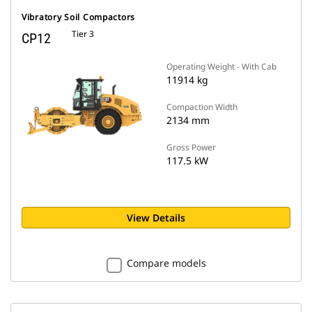
Vibratory Soil Compactors
Tier 3
CP12
Operating Weight - With Cab
11914 kg
Compaction Width
2134 mm
Gross Power
117.5 kW
View Details
Compare models