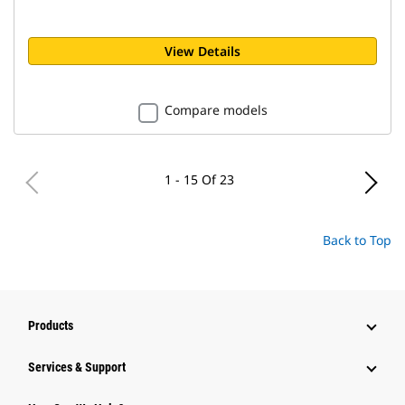
View Details
Compare models
1 - 15 Of 23
Back to Top
Products
Services & Support