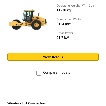
Operating Weight - With Cab
11238 kg
Compaction Width
2134 mm
Gross Power
91.7 kW
View Details
Compare models
Vibratory Soil Compactors