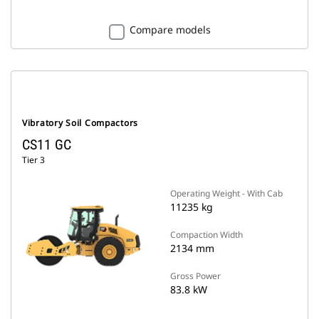
Compare models
Vibratory Soil Compactors
CS11 GC
Tier 3
Operating Weight - With Cab
11235 kg
Compaction Width
2134 mm
Gross Power
83.8 kW