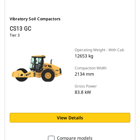
Vibratory Soil Compactors
CS13 GC
Tier 3
Operating Weight - With Cab
12653 kg
Compaction Width
2134 mm
Gross Power
83.8 kW
View Details
Compare models