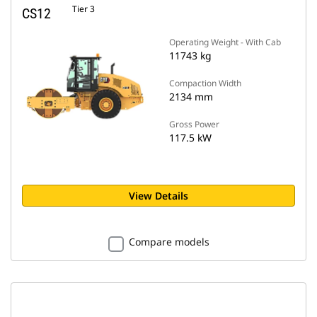
Tier 3
CS12
Operating Weight - With Cab
11743 kg
Compaction Width
2134 mm
Gross Power
117.5 kW
View Details
Compare models