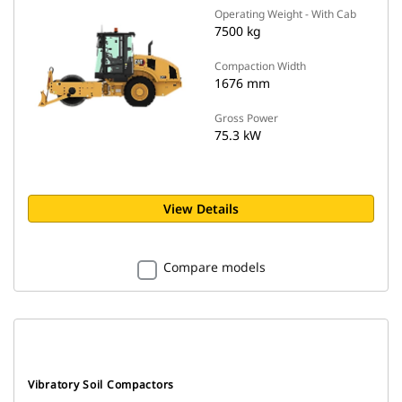
Operating Weight - With Cab
7500 kg
Compaction Width
1676 mm
Gross Power
75.3 kW
View Details
Compare models
Vibratory Soil Compactors