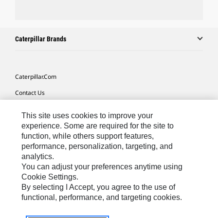
Caterpillar Brands
Caterpillar.com
Contact Us
My Marketing Preferences
This site uses cookies to improve your
Site Map
experience. Some are required for the site to
function, while others support features,
Cookie Settings
performance, personalization, targeting, and
analytics.
Legal
You can adjust your preferences anytime using
Privacy
Cookie Settings.
By selecting I Accept, you agree to the use of
Do Not Sell Or Share My Personal Information
functional, performance, and targeting cookies.