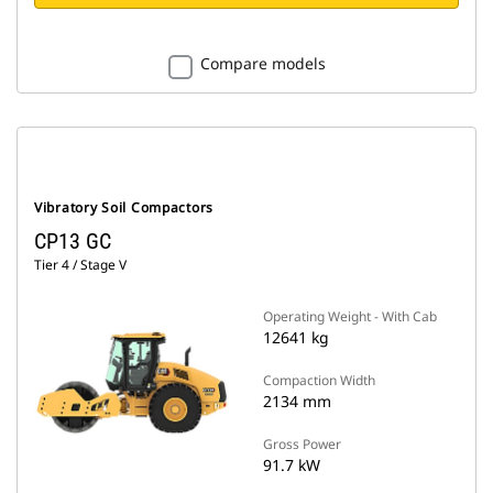
Compare models
Vibratory Soil Compactors
CP13 GC
Tier 4 / Stage V
Operating Weight - With Cab
12641 kg
Compaction Width
2134 mm
Gross Power
91.7 kW