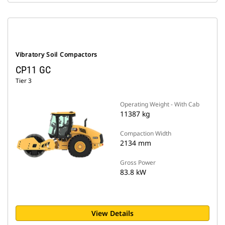
Vibratory Soil Compactors
CP11 GC
Tier 3
Operating Weight - With Cab
11387 kg
Compaction Width
2134 mm
Gross Power
83.8 kW
View Details