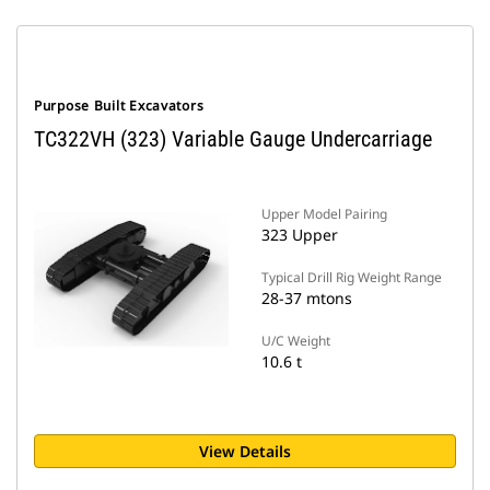
Purpose Built Excavators
TC322VH (323) Variable Gauge Undercarriage
Upper Model Pairing
323 Upper
Typical Drill Rig Weight Range
28-37 mtons
U/C Weight
10.6 t
View Details