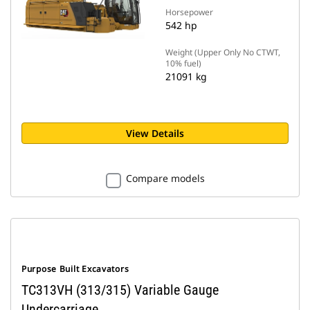
Horsepower
542 hp
Weight (Upper Only No CTWT,
10% fuel)
21091 kg
View Details
Compare models
Purpose Built Excavators
TC313VH (313/315) Variable Gauge
Undercarriage