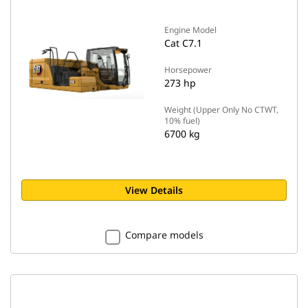
Engine Model
Cat C7.1
Horsepower
273 hp
Weight (Upper Only No CTWT,
10% fuel)
6700 kg
View Details
Compare models