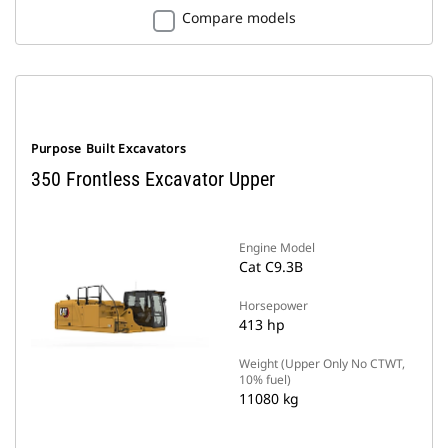
Compare models
Purpose Built Excavators
350 Frontless Excavator Upper
Engine Model
Cat C9.3B
Horsepower
413 hp
Weight (Upper Only No CTWT,
10% fuel)
11080 kg