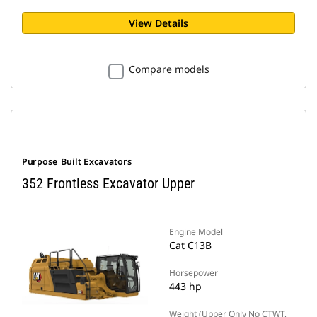
View Details
Compare models
Purpose Built Excavators
352 Frontless Excavator Upper
Engine Model
Cat C13B
Horsepower
443 hp
Weight (Upper Only No CTWT,