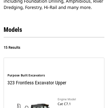
including Foundation Drilling, Amphibious, River
Dredging, Forestry, Hi-Rail and many more.
Models
15 Results
Purpose Built Excavators
323 Frontless Excavator Upper
Engine Model
Cat C7.1