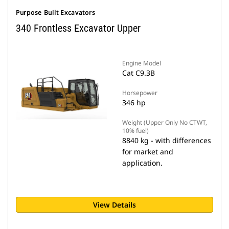
Purpose Built Excavators
340 Frontless Excavator Upper
Engine Model
Cat C9.3B
Horsepower
346 hp
Weight (Upper Only No CTWT,
10% fuel)
8840 kg - with differences
for market and
application.
View Details