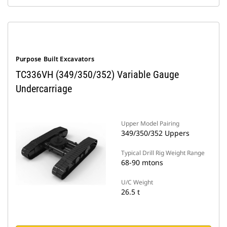
Purpose Built Excavators
TC336VH (349/350/352) Variable Gauge
Undercarriage
Upper Model Pairing
349/350/352 Uppers
Typical Drill Rig Weight Range
68-90 mtons
U/C Weight
26.5 t