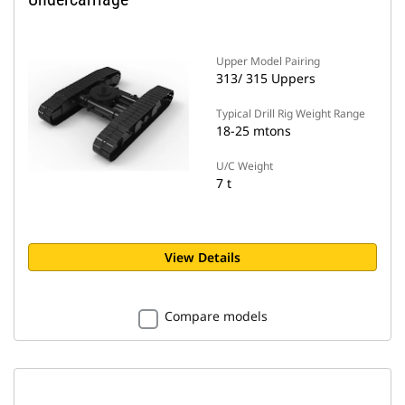
Upper Model Pairing
313/ 315 Uppers
Typical Drill Rig Weight Range
18-25 mtons
U/C Weight
7 t
View Details
Compare models