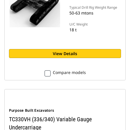
Typical Drill Rig Weight Range
50-63 mtons
U/C Weight
18 t
View Details
Compare models
Purpose Built Excavators
TC330VH (336/340) Variable Gauge
Undercarriage