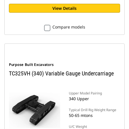
View Details
Compare models
Purpose Built Excavators
TC325VH (340) Variable Gauge Undercarriage
Upper Model Pairing
340 Upper
Typical Drill Rig Weight Range
50-65 mtons
U/C Weight