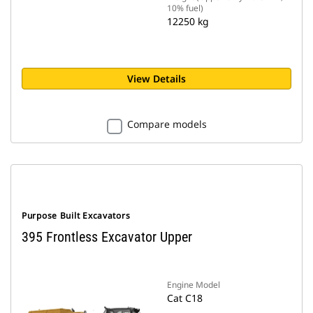
10% fuel)
12250 kg
View Details
Compare models
Purpose Built Excavators
395 Frontless Excavator Upper
Engine Model
Cat C18