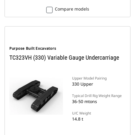
Compare models
Purpose Built Excavators
TC323VH (330) Variable Gauge Undercarriage
Upper Model Pairing
330 Upper
Typical Drill Rig Weight Range
36-50 mtons
U/C Weight
14.8 t