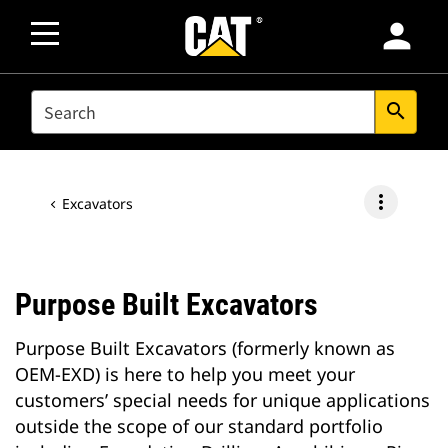
person
SEARCH
search
more_vert
Excavators
Purpose Built Excavators
Purpose Built Excavators (formerly known as
OEM-EXD) is here to help you meet your
customers’ special needs for unique applications
outside the scope of our standard portfolio