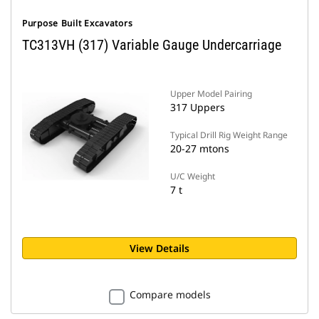
Purpose Built Excavators
TC313VH (317) Variable Gauge Undercarriage
Upper Model Pairing
317 Uppers
Typical Drill Rig Weight Range
20-27 mtons
U/C Weight
7 t
View Details
Compare models