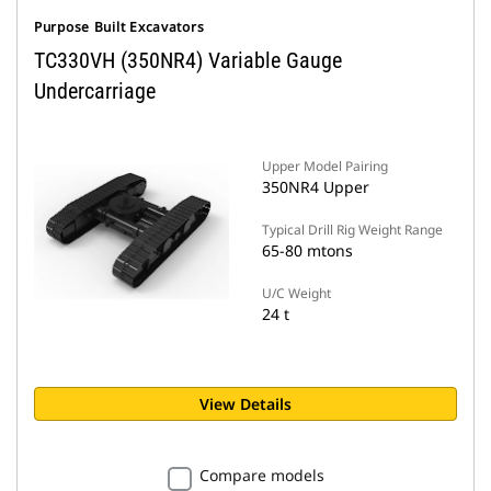
Purpose Built Excavators
TC330VH (350NR4) Variable Gauge
Undercarriage
Upper Model Pairing
350NR4 Upper
Typical Drill Rig Weight Range
65-80 mtons
U/C Weight
24 t
View Details
Compare models