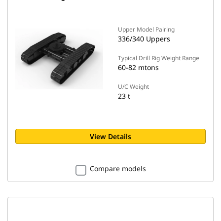
Upper Model Pairing
336/340 Uppers
Typical Drill Rig Weight Range
60-82 mtons
U/C Weight
23 t
View Details
Compare models