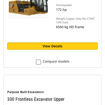
Horsepower
172 hp
Weight (Upper Only No CTWT,
10% fuel)
6560 kg HD frame
View Details
Compare models
Purpose Built Excavators
330 Frontless Excavator Upper