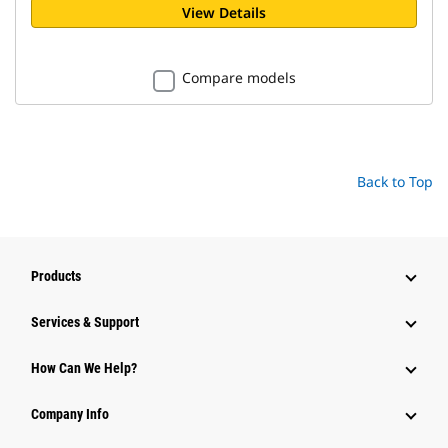
View Details
Compare models
Back to Top
Products
Services & Support
How Can We Help?
Company Info