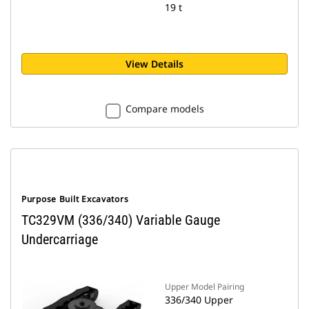
19 t
View Details
Compare models
Purpose Built Excavators
TC329VM (336/340) Variable Gauge
Undercarriage
Upper Model Pairing
336/340 Upper